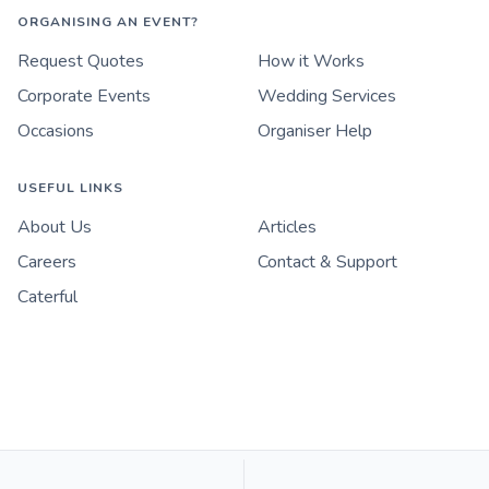
ORGANISING AN EVENT?
Request Quotes
How it Works
Corporate Events
Wedding Services
Occasions
Organiser Help
USEFUL LINKS
About Us
Articles
Careers
Contact & Support
Caterful