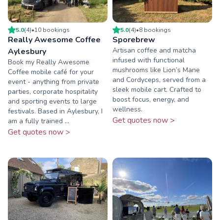
5.0
(
4
)
•
10
booking
s
5.0
(
4
)
•
8
booking
s
Really Awesome Coffee
Sporebrew
Artisan coffee and matcha
Aylesbury
infused with functional
Book my Really Awesome
mushrooms like Lion’s Mane
Coffee mobile café for your
and Cordyceps, served from a
event - anything from private
sleek mobile cart. Crafted to
parties, corporate hospitality
boost focus, energy, and
and sporting events to large
wellness.
festivals. Based in Aylesbury, I
Get quotes now >
am a fully trained ...
Get quotes now >