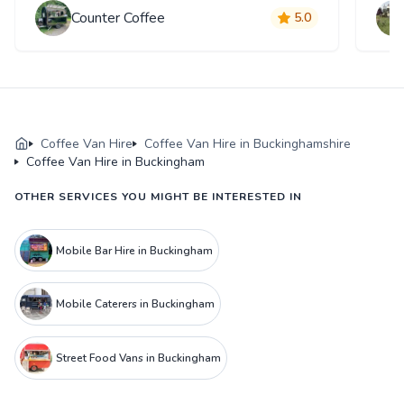
Counter Coffee
5.0
Coffee Van Hire
Coffee Van Hire in Buckinghamshire
Coffee Van Hire in Buckingham
OTHER SERVICES YOU MIGHT BE INTERESTED IN
Mobile Bar Hire in Buckingham
Mobile Caterers in Buckingham
Street Food Vans in Buckingham