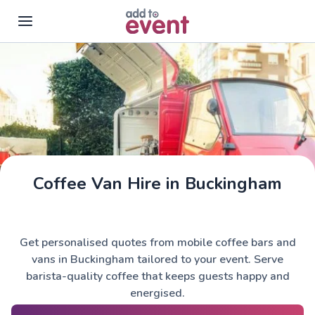
Skip to main content
Coffee Van Hire in Buckingham
Get personalised quotes from mobile coffee bars and
vans in Buckingham tailored to your event. Serve
barista-quality coffee that keeps guests happy and
energised.