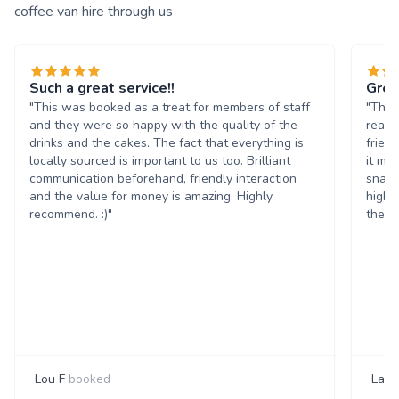
coffee van hire through us
Such a great service!!
Grea
"This was booked as a treat for members of staff
"The 
and they were so happy with the quality of the
reall
drinks and the cakes. The fact that everything is
frien
locally sourced is important to us too. Brilliant
it ma
communication beforehand, friendly interaction
snack
and the value for money is amazing. Highly
highl
recommend. :)"
them 
Lou F
booked
Laur