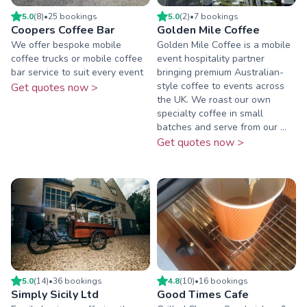
5.0
(
8
)
•
25
booking
s
5.0
(
2
)
•
7
booking
s
Coopers Coffee Bar
Golden Mile Coffee
We offer bespoke mobile
Golden Mile Coffee is a mobile
coffee trucks or mobile coffee
event hospitality partner
bar service to suit every event
bringing premium Australian-
style coffee to events across
Get quotes now >
the UK. We roast our own
specialty coffee in small
batches and serve from our ...
Get quotes now >
5.0
(
14
)
•
36
booking
s
4.8
(
10
)
•
16
booking
s
Simply Sicily Ltd
Good Times Cafe