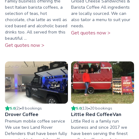
Family business offering the
Grilled Cheese Sandwiches &
best Italian barista coffees, a
Barista Coffee All ingredients
selection of teas, hot
are locally sourced. We can
chocolate, chai latte as well as
also tailor a menu to suit your
iced based and alcoholic based
needs.
drinks too. All served from this
Get quotes now >
beautiful ...
Get quotes now >
5.0
(
2
)
•
8
booking
s
5.0
(
13
)
•
20
booking
s
Drover Coffee
Little Red CoffeeVan
Premium mobile coffee service
Little Red is a family run
We use two Land Rover
business and since 2017 we
Defenders that have been fully
have been serving the finest