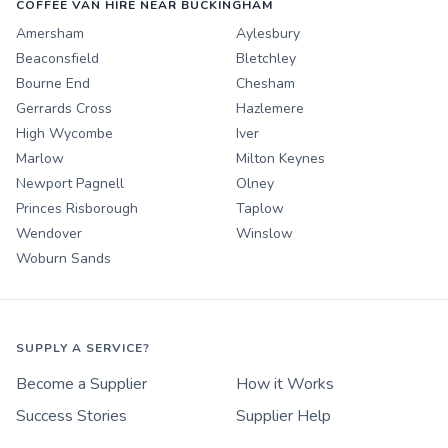
COFFEE VAN HIRE NEAR BUCKINGHAM
Amersham
Aylesbury
Beaconsfield
Bletchley
Bourne End
Chesham
Gerrards Cross
Hazlemere
High Wycombe
Iver
Marlow
Milton Keynes
Newport Pagnell
Olney
Princes Risborough
Taplow
Wendover
Winslow
Woburn Sands
SUPPLY A SERVICE?
Become a Supplier
How it Works
Success Stories
Supplier Help