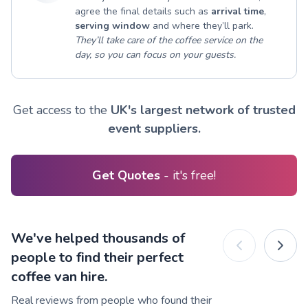
agree the final details such as
arrival time
,
serving window
and where they’ll park.
They’ll take care of the coffee service on the
day, so you can focus on your guests.
Get access to the
UK's largest network of trusted
event suppliers.
Get Quotes
- it's free!
We've helped thousands of
people to find their perfect
coffee van hire.
Real reviews from people who found their