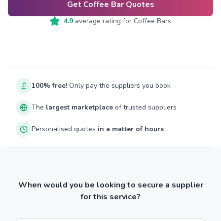
Get Coffee Bar Quotes
4.9
average rating for
Coffee Bars
100% free!
Only pay the suppliers you book
The
largest marketplace
of trusted suppliers
Personalised quotes
in a matter of hours
When would you be looking to secure a supplier
for this service?