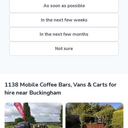
As soon as possible
In the next few weeks
In the next few months
Not sure
1138 Mobile Coffee Bars, Vans & Carts for
hire near Buckingham