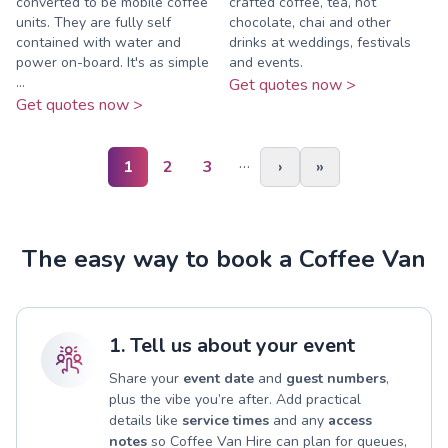
converted to be mobile coffee
crafted coffee, tea, hot
units. They are fully self
chocolate, chai and other
contained with water and
drinks at weddings, festivals
power on-board. It's as simple
and events.
...
Get quotes now >
Get quotes now >
…
1
2
3
›
»
The easy way to book a Coffee Van
1. Tell us about your event
Share your
event date
and
guest numbers
,
plus the vibe you’re after. Add practical
details like
service times
and any
access
notes
so Coffee Van Hire can plan for queues,