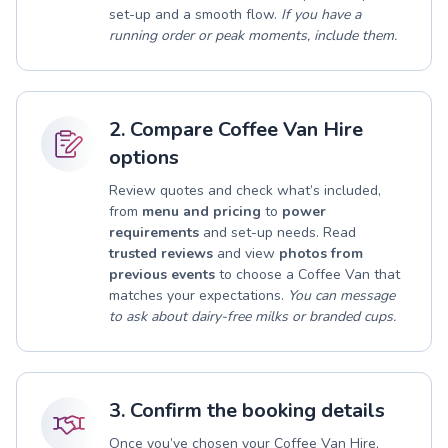
set-up and a smooth flow.
If you have a
running order or peak moments, include them.
2. Compare Coffee Van Hire
options
Review quotes and check what’s included,
from
menu and pricing
to
power
requirements
and set-up needs. Read
trusted reviews
and view
photos from
previous events
to choose a Coffee Van that
matches your expectations.
You can message
to ask about dairy-free milks or branded cups.
3. Confirm the booking details
Once you’ve chosen your Coffee Van Hire,