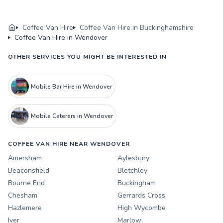
Coffee Van Hire
Coffee Van Hire in Buckinghamshire
Coffee Van Hire in Wendover
OTHER SERVICES YOU MIGHT BE INTERESTED IN
Mobile Bar Hire in Wendover
Mobile Caterers in Wendover
COFFEE VAN HIRE NEAR WENDOVER
Amersham
Aylesbury
Beaconsfield
Bletchley
Bourne End
Buckingham
Chesham
Gerrards Cross
Hazlemere
High Wycombe
Iver
Marlow