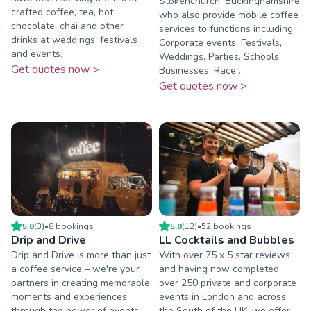
Stokenchurch, Buckinghamshire
crafted coffee, tea, hot
who also provide mobile coffee
chocolate, chai and other
services to functions including
drinks at weddings, festivals
Corporate events, Festivals,
and events.
Weddings, Parties, Schools,
Get quotes now >
Businesses, Race ...
Get quotes now >
5.0
(
3
)
•
8
booking
s
5.0
(
12
)
•
52
booking
s
Drip and Drive
LL Cocktails and Bubbles
Drip and Drive is more than just
With over 75 x 5 star reviews
a coffee service – we're your
and having now completed
partners in creating memorable
over 250 private and corporate
moments and experiences
events in London and across
through the power of events.
the South of the UK. we offer