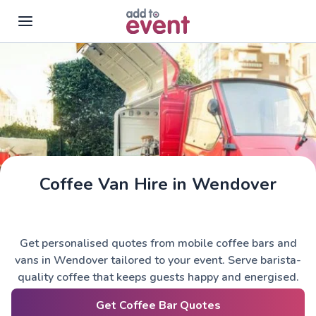
Skip to main content
Coffee Van Hire in Wendover
Get personalised quotes from mobile coffee bars and
vans in Wendover tailored to your event. Serve barista-
quality coffee that keeps guests happy and energised.
Get Coffee Bar Quotes