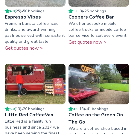
4.9
(
25
)
•
50
booking
s
5.0
(
8
)
•
25
booking
s
Espresso Vibes
Coopers Coffee Bar
Premium barista coffee, iced
We offer bespoke mobile
drinks, and award-winning
coffee trucks or mobile coffee
pastries served with consistent
bar service to suit every event
quality and great taste.
Get quotes now >
Get quotes now >
5.0
(
13
)
•
20
booking
s
4.9
(
13
)
•
41
booking
s
Little Red CoffeeVan
Coffee on the Green On
Little Red is a family run
The Go
business and since 2017 we
We are a coffee shop based in
have been serving the finest