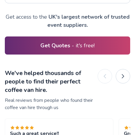
Get access to the
UK's largest network of trusted
event suppliers.
Get Quotes
- it's free!
We've helped thousands of
people to find their perfect
coffee van hire.
Real reviews from people who found their
coffee van hire through us
Such a great service!!
Grea