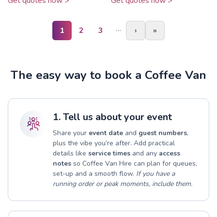
Get quotes now >
Get quotes now >
…
1
2
3
›
»
The easy way to book a Coffee Van
1. Tell us about your event
Share your
event date
and
guest numbers
,
plus the vibe you’re after. Add practical
details like
service times
and any
access
notes
so Coffee Van Hire can plan for queues,
set-up and a smooth flow.
If you have a
running order or peak moments, include them.