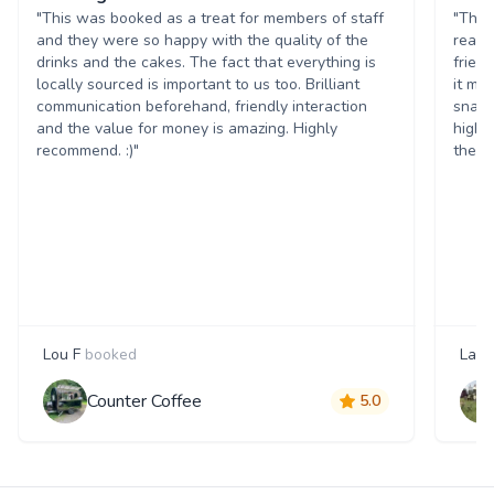
"This was booked as a treat for members of staff
"The 
and they were so happy with the quality of the
reall
drinks and the cakes. The fact that everything is
frien
locally sourced is important to us too. Brilliant
it ma
communication beforehand, friendly interaction
snack
and the value for money is amazing. Highly
highl
recommend. :)"
them 
Lou F
booked
Laur
Counter Coffee
5.0