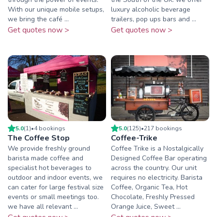
With our unique mobile setups,
luxury alcoholic beverage
we bring the café ...
trailers, pop ups bars and ...
Get quotes now >
Get quotes now >
5.0
(
1
)
•
4
booking
s
5.0
(
125
)
•
217
booking
s
The Coffee Stop
Coffee-Trike
We provide freshly ground
Coffee Trike is a Nostalgically
barista made coffee and
Designed Coffee Bar operating
specialist hot beverages to
across the country. Our unit
outdoor and indoor events, we
requires no electricity. Barista
can cater for large festival size
Coffee, Organic Tea, Hot
events or small meetings too.
Chocolate, Freshly Pressed
we have all relevant ...
Orange Juice, Sweet ...