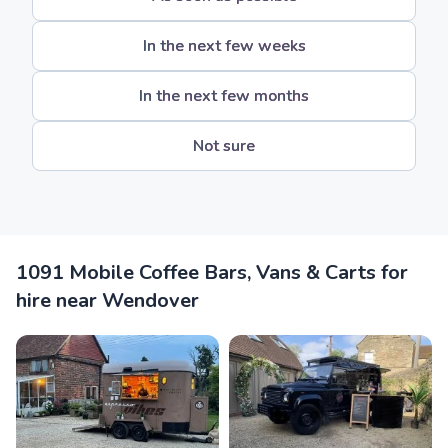
In the next few weeks
In the next few months
Not sure
1091 Mobile Coffee Bars, Vans & Carts for
hire near Wendover