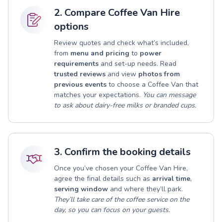
2. Compare Coffee Van Hire
options
Review quotes and check what’s included,
from
menu and pricing
to
power
requirements
and set-up needs. Read
trusted reviews
and view
photos from
previous events
to choose a Coffee Van that
matches your expectations.
You can message
to ask about dairy-free milks or branded cups.
3. Confirm the booking details
Once you’ve chosen your Coffee Van Hire,
agree the final details such as
arrival time
,
serving window
and where they’ll park.
They’ll take care of the coffee service on the
day, so you can focus on your guests.