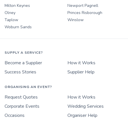
Milton Keynes
Newport Pagnell
Olney
Princes Risborough
Taplow
Winslow
Woburn Sands
SUPPLY A SERVICE?
Become a Supplier
How it Works
Success Stories
Supplier Help
ORGANISING AN EVENT?
Request Quotes
How it Works
Corporate Events
Wedding Services
Occasions
Organiser Help