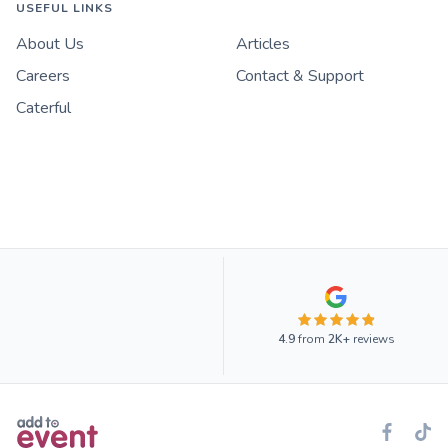
USEFUL LINKS
About Us
Articles
Careers
Contact & Support
Caterful
4.9
from
2K+
reviews