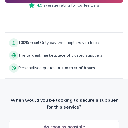
4.9
average rating for
Coffee Bars
100% free!
Only pay the suppliers you book
The
largest marketplace
of trusted suppliers
Personalised quotes
in a matter of hours
When would you be looking to secure a supplier
for this service?
As soon as possible