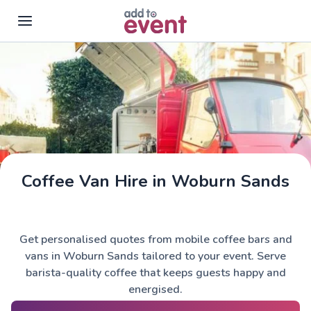
Skip to main content
Coffee Van Hire in Woburn Sands
Get personalised quotes from mobile coffee bars and
vans in Woburn Sands tailored to your event. Serve
barista-quality coffee that keeps guests happy and
energised.