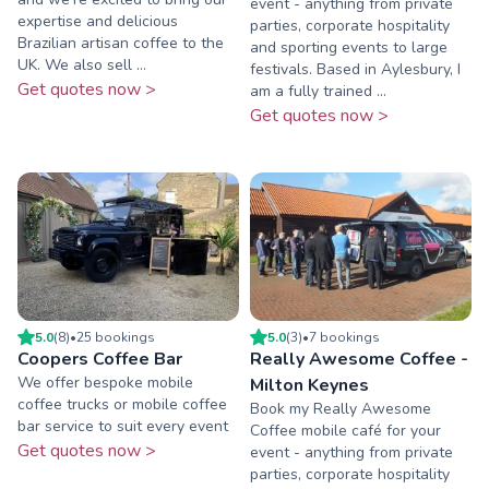
event - anything from private
expertise and delicious
parties, corporate hospitality
Brazilian artisan coffee to the
and sporting events to large
UK. We also sell ...
festivals. Based in Aylesbury, I
Get quotes now >
am a fully trained ...
Get quotes now >
5.0
(
8
)
•
25
booking
s
5.0
(
3
)
•
7
booking
s
Coopers Coffee Bar
Really Awesome Coffee -
We offer bespoke mobile
Milton Keynes
coffee trucks or mobile coffee
Book my Really Awesome
bar service to suit every event
Coffee mobile café for your
Get quotes now >
event - anything from private
parties, corporate hospitality