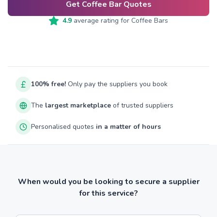
Get Coffee Bar Quotes
4.9
average rating for
Coffee Bars
100% free!
Only pay the suppliers you book
The
largest marketplace
of trusted suppliers
Personalised quotes
in a matter of hours
When would you be looking to secure a supplier
for this service?