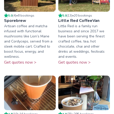
5.0
(
4
)
•
8
booking
s
5.0
(
13
)
•
20
booking
s
Sporebrew
Little Red CoffeeVan
Artisan coffee and matcha
Little Red is a family run
infused with functional
business and since 2017 we
mushrooms like Lion’s Mane
have been serving the finest
and Cordyceps, served from a
crafted coffee, tea, hot
sleek mobile cart. Crafted to
chocolate, chai and other
boost focus, energy, and
drinks at weddings, festivals
wellness.
and events.
Get quotes now >
Get quotes now >
4.8
(
10
)
•
16
booking
s
4.9
(
75
)
•
295
booking
s