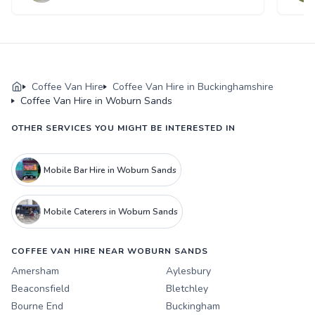
Coffee Van Hire
Coffee Van Hire in Buckinghamshire
Coffee Van Hire in Woburn Sands
OTHER SERVICES YOU MIGHT BE INTERESTED IN
Mobile Bar Hire in Woburn Sands
Mobile Caterers in Woburn Sands
COFFEE VAN HIRE NEAR WOBURN SANDS
Amersham
Aylesbury
Beaconsfield
Bletchley
Bourne End
Buckingham