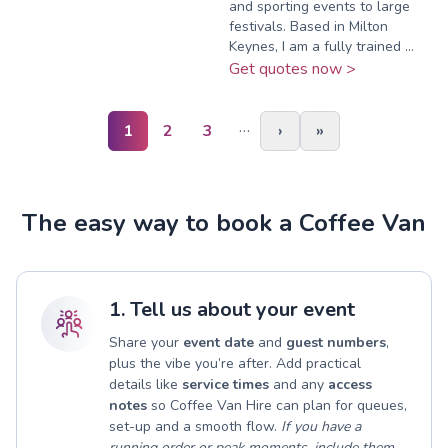
and sporting events to large
festivals. Based in Milton
Keynes, I am a fully trained ...
Get quotes now >
…
1
2
3
›
»
The easy way to book a Coffee Van
1. Tell us about your event
Share your
event date
and
guest numbers
,
plus the vibe you’re after. Add practical
details like
service times
and any
access
notes
so Coffee Van Hire can plan for queues,
set-up and a smooth flow.
If you have a
running order or peak moments, include them.