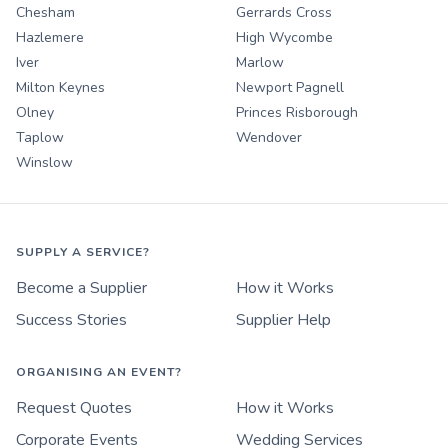
Chesham
Gerrards Cross
Hazlemere
High Wycombe
Iver
Marlow
Milton Keynes
Newport Pagnell
Olney
Princes Risborough
Taplow
Wendover
Winslow
SUPPLY A SERVICE?
Become a Supplier
How it Works
Success Stories
Supplier Help
ORGANISING AN EVENT?
Request Quotes
How it Works
Corporate Events
Wedding Services