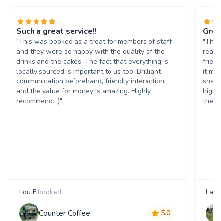
Such a great service!!
Grea
"This was booked as a treat for members of staff
"The 
and they were so happy with the quality of the
reall
drinks and the cakes. The fact that everything is
frien
locally sourced is important to us too. Brilliant
it ma
communication beforehand, friendly interaction
snack
and the value for money is amazing. Highly
highl
recommend. :)"
them 
Lou F
booked
Laur
Counter Coffee
5.0