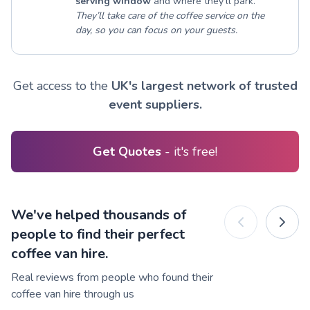
serving window
and where they’ll park.
They’ll take care of the coffee service on the
day, so you can focus on your guests.
Get access to the
UK's largest network of trusted
event suppliers.
Get Quotes
- it's free!
We've helped thousands of
people to find their perfect
coffee van hire.
Real reviews from people who found their
coffee van hire through us