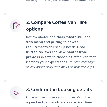
2. Compare Coffee Van Hire
options
Review quotes and check what’s included,
from
menu and pricing
to
power
requirements
and set-up needs. Read
trusted reviews
and view
photos from
previous events
to choose a Coffee Van that
matches your expectations.
You can message
to ask about dairy-free milks or branded cups.
3. Confirm the booking details
Once you’ve chosen your Coffee Van Hire,
agree the final details such as
arrival time
,