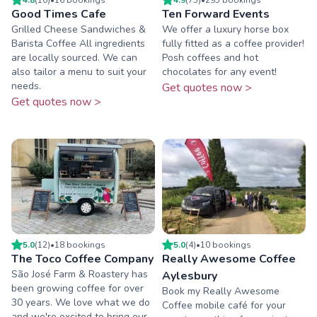
Good Times Cafe
Ten Forward Events
Grilled Cheese Sandwiches &
We offer a luxury horse box
Barista Coffee All ingredients
fully fitted as a coffee provider!
are locally sourced. We can
Posh coffees and hot
also tailor a menu to suit your
chocolates for any event!
needs.
Get quotes now >
Get quotes now >
5.0
(
12
)
•
18
booking
s
5.0
(
4
)
•
10
booking
s
The Toco Coffee Company
Really Awesome Coffee
São José Farm & Roastery has
Aylesbury
been growing coffee for over
Book my Really Awesome
30 years. We love what we do
Coffee mobile café for your
and we're excited to bring our