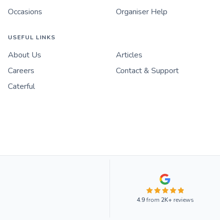
Occasions
Organiser Help
USEFUL LINKS
About Us
Articles
Careers
Contact & Support
Caterful
4.9
from
2K+
reviews