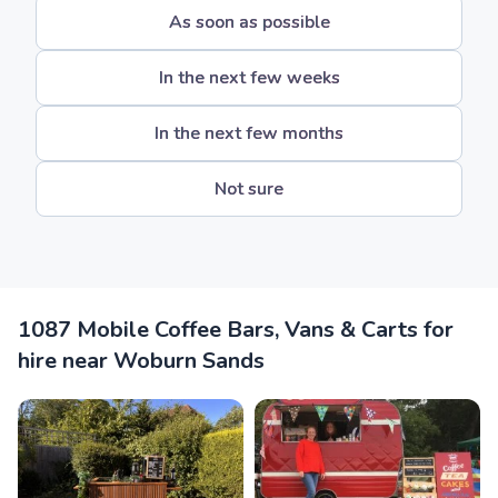
As soon as possible
In the next few weeks
In the next few months
Not sure
1087 Mobile Coffee Bars, Vans & Carts for
hire near Woburn Sands