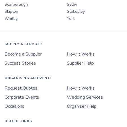
Scarborough
Selby
Skipton
Stokesley
Whitby
York
SUPPLY A SERVICE?
Become a Supplier
How it Works
Success Stories
Supplier Help
ORGANISING AN EVENT?
Request Quotes
How it Works
Corporate Events
Wedding Services
Occasions
Organiser Help
USEFUL LINKS