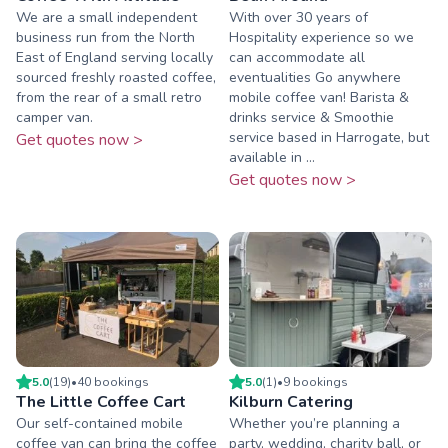
We are a small independent
With over 30 years of
business run from the North
Hospitality experience so we
East of England serving locally
can accommodate all
sourced freshly roasted coffee,
eventualities Go anywhere
from the rear of a small retro
mobile coffee van! Barista &
camper van.
drinks service & Smoothie
service based in Harrogate, but
Get quotes now >
available in ...
Get quotes now >
5.0
(
19
)
•
40
booking
s
5.0
(
1
)
•
9
booking
s
The Little Coffee Cart
Kilburn Catering
Our self-contained mobile
Whether you’re planning a
coffee van can bring the coffee
party, wedding, charity ball, or