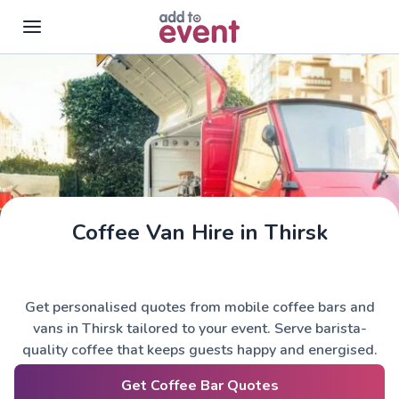
Skip to main content
Coffee Van Hire in Thirsk
Get personalised quotes from mobile coffee bars and
vans in Thirsk tailored to your event. Serve barista-
quality coffee that keeps guests happy and energised.
Get Coffee Bar Quotes