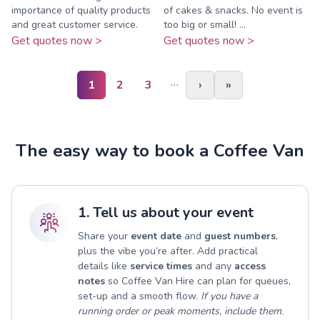
importance of quality products
of cakes & snacks. No event is
and great customer service.
too big or small! ...
Get quotes now >
Get quotes now >
…
1
2
3
›
»
The easy way to book a Coffee Van
1. Tell us about your event
Share your
event date
and
guest numbers
,
plus the vibe you’re after. Add practical
details like
service times
and any
access
notes
so Coffee Van Hire can plan for queues,
set-up and a smooth flow.
If you have a
running order or peak moments, include them.