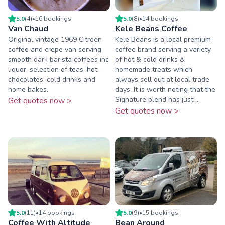
5.0
(
4
)
•
16
booking
s
5.0
(
8
)
•
14
booking
s
Van Chaud
Kele Beans Coffee
Original vintage 1969 Citroen
Kele Beans is a local premium
coffee and crepe van serving
coffee brand serving a variety
smooth dark barista coffees inc
of hot & cold drinks &
liquor, selection of teas, hot
homemade treats which
chocolates, cold drinks and
always sell out at local trade
home bakes.
days. It is worth noting that the
Signature blend has just ...
Get quotes now >
Get quotes now >
5.0
(
11
)
•
14
booking
s
5.0
(
9
)
•
15
booking
s
Coffee With Altitude
Bean Around