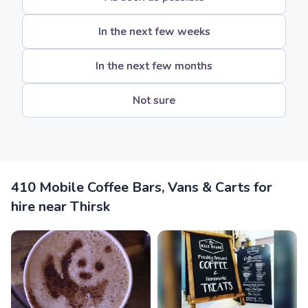
In the next few weeks
In the next few months
Not sure
410 Mobile Coffee Bars, Vans & Carts for
hire near Thirsk