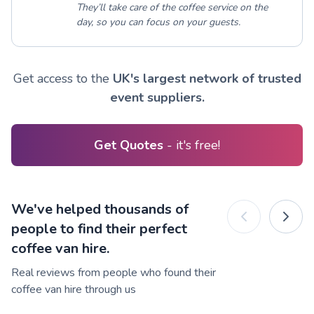
They’ll take care of the coffee service on the
day, so you can focus on your guests.
Get access to the
UK's largest network of trusted
event suppliers.
Get Quotes
- it's free!
We've helped thousands of
people to find their perfect
coffee van hire.
Real reviews from people who found their
coffee van hire through us