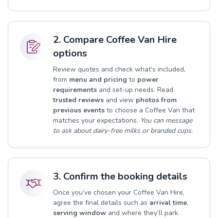
2. Compare Coffee Van Hire
options
Review quotes and check what’s included,
from
menu and pricing
to
power
requirements
and set-up needs. Read
trusted reviews
and view
photos from
previous events
to choose a Coffee Van that
matches your expectations.
You can message
to ask about dairy-free milks or branded cups.
3. Confirm the booking details
Once you’ve chosen your Coffee Van Hire,
agree the final details such as
arrival time
,
serving window
and where they’ll park.