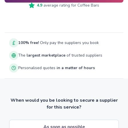
4.9
average rating for
Coffee Bars
100% free!
Only pay the suppliers you book
The
largest marketplace
of trusted suppliers
Personalised quotes
in a matter of hours
When would you be looking to secure a supplier
for this service?
As soon as possible