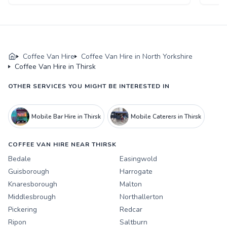
Coffee Van Hire
Coffee Van Hire in North Yorkshire
Coffee Van Hire in Thirsk
OTHER SERVICES YOU MIGHT BE INTERESTED IN
Mobile Bar Hire in Thirsk
Mobile Caterers in Thirsk
COFFEE VAN HIRE NEAR THIRSK
Bedale
Easingwold
Guisborough
Harrogate
Knaresborough
Malton
Middlesbrough
Northallerton
Pickering
Redcar
Ripon
Saltburn