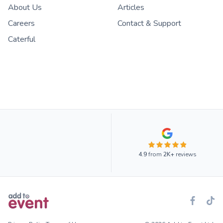
About Us
Articles
Careers
Contact & Support
Caterful
4.9
from
2K+
reviews