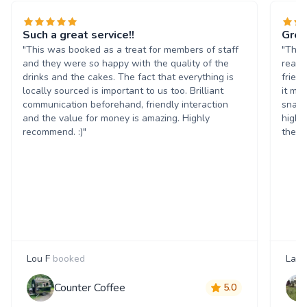
Such a great service!!
Grea
"This was booked as a treat for members of staff
"The 
and they were so happy with the quality of the
reall
drinks and the cakes. The fact that everything is
frien
locally sourced is important to us too. Brilliant
it ma
communication beforehand, friendly interaction
snack
and the value for money is amazing. Highly
highl
recommend. :)"
them 
Lou F
booked
Laur
Counter Coffee
5.0