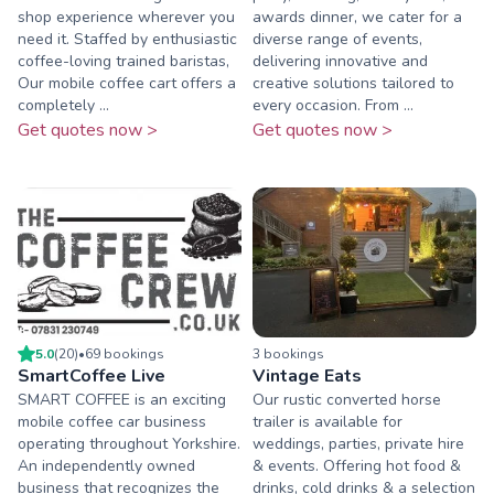
shop experience wherever you
awards dinner, we cater for a
need it. Staffed by enthusiastic
diverse range of events,
coffee-loving trained baristas,
delivering innovative and
Our mobile coffee cart offers a
creative solutions tailored to
completely ...
every occasion. From ...
Get quotes now >
Get quotes now >
5.0
(
20
)
•
69
booking
s
3
booking
s
SmartCoffee Live
Vintage Eats
SMART COFFEE is an exciting
Our rustic converted horse
mobile coffee car business
trailer is available for
operating throughout Yorkshire.
weddings, parties, private hire
An independently owned
& events. Offering hot food &
business that recognizes the
drinks, cold drinks & a selection