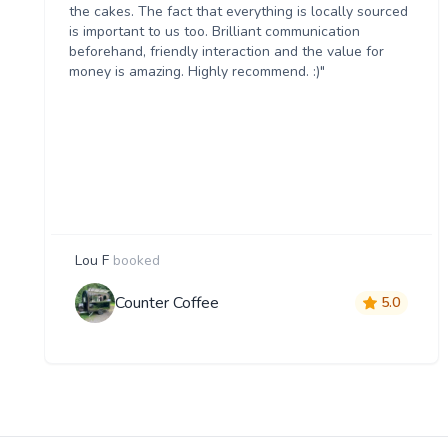
the cakes. The fact that everything is locally sourced
is important to us too. Brilliant communication
beforehand, friendly interaction and the value for
money is amazing. Highly recommend. :)"
Lou F
booked
Counter Coffee
5.0