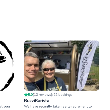
5.0
(
10
review
s
)
22
booking
s
•
BuzziBarista
at your
We have recently taken early retirement to