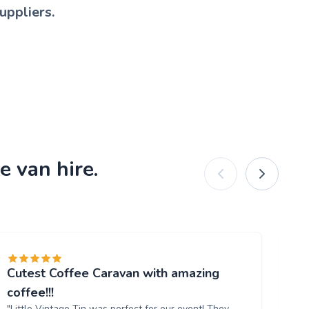
uppliers.
e van hire.
Cutest Coffee Caravan with amazing
Br
"W
coffee!!!
ou
"Little Vintage Tin was perfect for our event! They