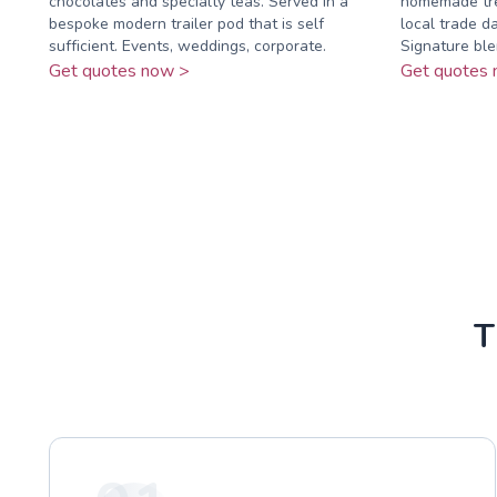
chocolates and specialty teas. Served in a
homemade tre
bespoke modern trailer pod that is self
local trade da
sufficient. Events, weddings, corporate.
Signature blen
Get quotes now >
Get quotes 
T