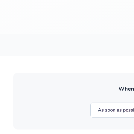
When w
As soon as poss