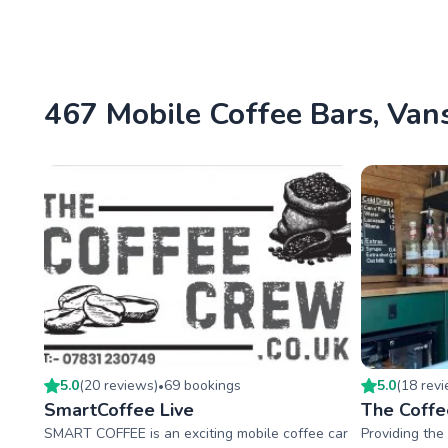
467 Mobile Coffee Bars, Vans
5.0
(
20
review
s
)
69
booking
s
5.0
(
18
rev
•
SmartCoffee Live
The Coffe
SMART COFFEE is an exciting mobile coffee car
Providing the 