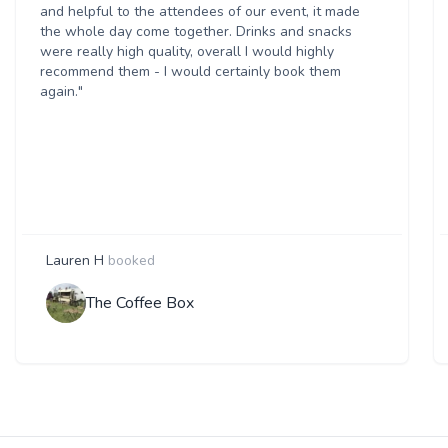
and helpful to the attendees of our event, it made
the whole day come together. Drinks and snacks
were really high quality, overall I would highly
recommend them - I would certainly book them
again."
Lauren H
booked
The Coffee Box