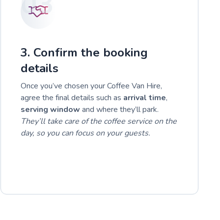
03
3. Confirm the booking
details
Once you’ve chosen your Coffee Van Hire,
agree the final details such as
arrival time
,
serving window
and where they’ll park.
They’ll take care of the coffee service on the
day, so you can focus on your guests.