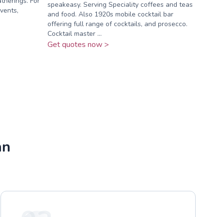
atherings. For
speakeasy. Serving Speciality coffees and teas
vents,
and food. Also 1920s mobile cocktail bar
offering full range of cocktails, and prosecco.
Cocktail master ...
Get quotes now >
an