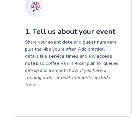
01
1. Tell us about your event
Share your
event date
and
guest numbers
,
plus the vibe you’re after. Add practical
details like
service times
and any
access
notes
so Coffee Van Hire can plan for queues,
set-up and a smooth flow.
If you have a
running order or peak moments, include
them.