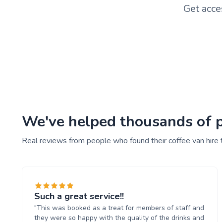
Get acce
We've helped thousands of pe
Real reviews from people who found their coffee van hire 
Such a great service!!
"This was booked as a treat for members of staff and
they were so happy with the quality of the drinks and