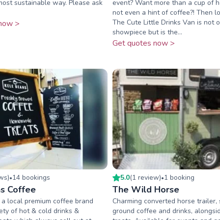
most sustainable way. Please ask
event? Want more than a cup of ho
not even a hint of coffee?! Then lo
The Cute Little Drinks Van is not o
now >
showpiece but is the...
Get quotes now >
ew
s
)
14
booking
s
5.0
(
1
review
)
1
booking
•
•
s Coffee
The Wild Horse
 a local premium coffee brand
Charming converted horse trailer, 
ety of hot & cold drinks &
ground coffee and drinks, alongsid