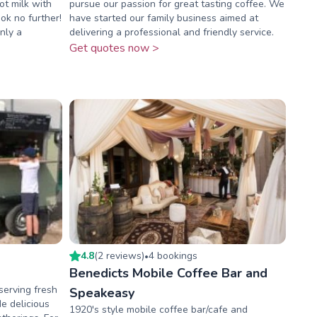
t milk with
pursue our passion for great tasting coffee. We
ok no further!
have started our family business aimed at
nly a
delivering a professional and friendly service.
Get quotes now >
4.8
(
2
review
s
)
4
booking
s
•
Benedicts Mobile Coffee Bar and
serving fresh
Speakeasy
e delicious
1920's style mobile coffee bar/cafe and