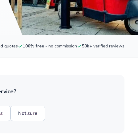
ed
quotes
100% free
- no commission
50k+
verified reviews
ervice?
hs
Not sure