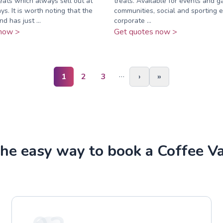
ats which always sell out at
treats. Available for events and g
ys. It is worth noting that the
communities, social and sporting e
d has just ...
corporate ...
now >
Get quotes now >
…
1
2
3
›
»
he easy way to book a Coffee V