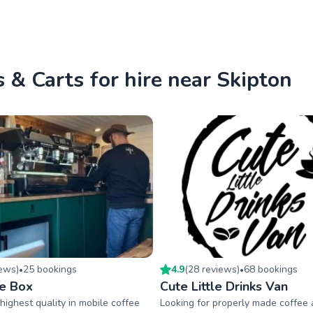
 & Carts for hire near Skipton
iew
s
)
25
booking
s
4.9
(
28
review
s
)
68
booking
s
•
•
e Box
Cute Little Drinks Van
highest quality in mobile coffee
Looking for properly made coffee 