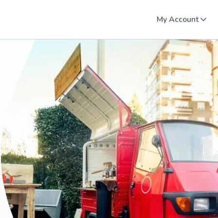
My Account