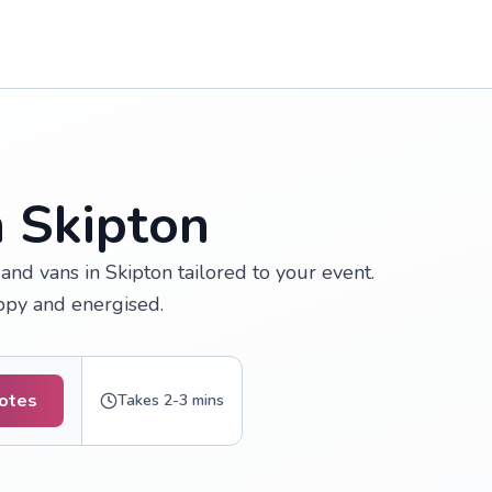
n Skipton
nd vans in Skipton tailored to your event.
appy and energised.
uotes
Takes 2-3 mins