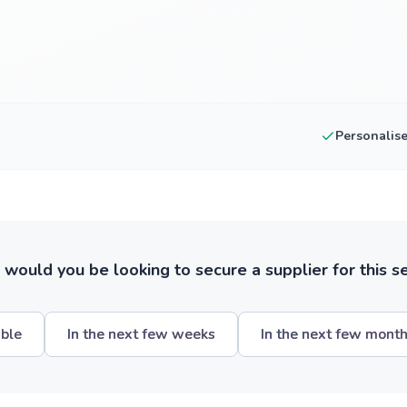
Personalis
ould you be looking to secure a supplier for this s
ible
In the next few weeks
In the next few mont