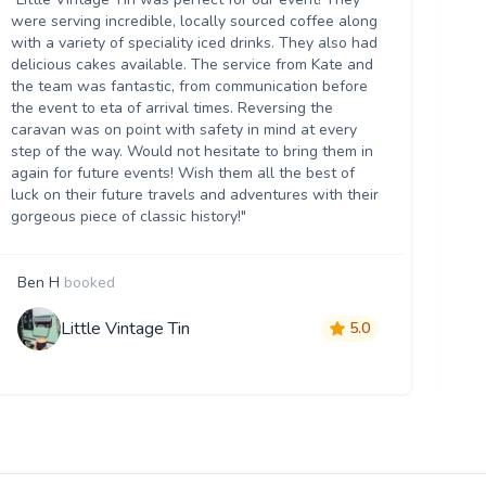
Th
were serving incredible, locally sourced coffee along
we
with a variety of speciality iced drinks. They also had
thr
delicious cakes available. The service from Kate and
th
the team was fantastic, from communication before
it 
the event to eta of arrival times. Reversing the
da
caravan was on point with safety in mind at every
ser
step of the way. Would not hesitate to bring them in
re
again for future events! Wish them all the best of
luck on their future travels and adventures with their
gorgeous piece of classic history!"
Ben H
booked
M
Little Vintage Tin
5.0