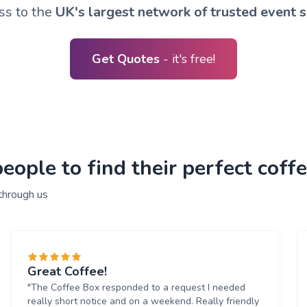
ss to the
UK's largest network of trusted event s
Get Quotes
- it's free!
ople to find their perfect coffe
through us
Great Coffee!
"The Coffee Box responded to a request I needed
really short notice and on a weekend. Really friendly