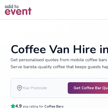
Skip to main content
Coffee Van Hire i
Get personalised quotes from mobile coffee bars a
Serve barista-quality coffee that keeps guests h
Get Coffee Bar Q
4.9
avg rating for
Coffee Bars