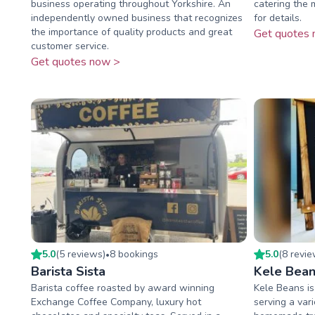
business operating throughout Yorkshire. An
catering the 
independently owned business that recognizes
for details.
the importance of quality products and great
Get quotes 
customer service.
Get quotes now >
5.0
(
5
review
s
)
8
booking
s
5.0
(
8
revi
•
Barista Sista
Kele Bean
Barista coffee roasted by award winning
Kele Beans is
Exchange Coffee Company, luxury hot
serving a vari