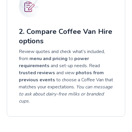
02
2. Compare Coffee Van Hire
options
Review quotes and check what’s included,
from
menu and pricing
to
power
requirements
and set-up needs. Read
trusted reviews
and view
photos from
previous events
to choose a Coffee Van that
matches your expectations.
You can message
to ask about dairy-free milks or branded
cups.