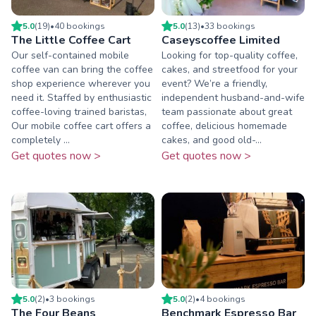
5.0
(
19
)
•
40
booking
s
5.0
(
13
)
•
33
booking
s
The Little Coffee Cart
Caseyscoffee Limited
Our self-contained mobile
Looking for top-quality coffee,
coffee van can bring the coffee
cakes, and streetfood for your
shop experience wherever you
event? We’re a friendly,
need it. Staffed by enthusiastic
independent husband-and-wife
coffee-loving trained baristas,
team passionate about great
Our mobile coffee cart offers a
coffee, delicious homemade
completely ...
cakes, and good old-...
Get quotes now >
Get quotes now >
5.0
(
2
)
•
3
booking
s
5.0
(
2
)
•
4
booking
s
The Four Beans
Benchmark Espresso Bar