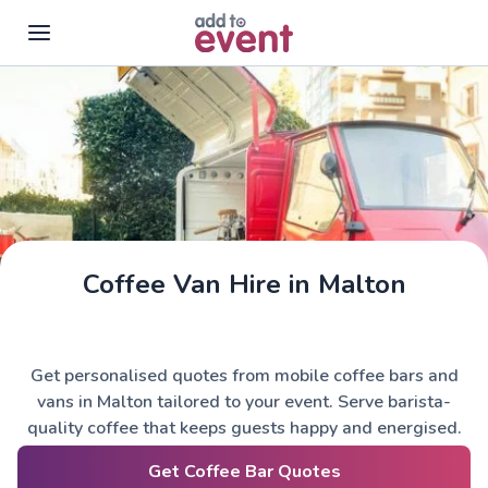
Skip to main content
Coffee Van Hire in Malton
Get personalised quotes from mobile coffee bars and
vans in Malton tailored to your event. Serve barista-
quality coffee that keeps guests happy and energised.
Get Coffee Bar Quotes