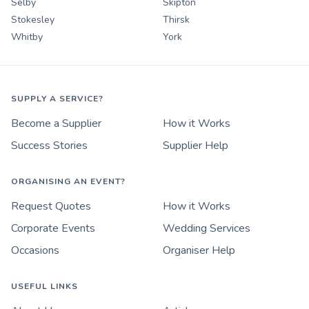
Selby
Skipton
Stokesley
Thirsk
Whitby
York
SUPPLY A SERVICE?
Become a Supplier
How it Works
Success Stories
Supplier Help
ORGANISING AN EVENT?
Request Quotes
How it Works
Corporate Events
Wedding Services
Occasions
Organiser Help
USEFUL LINKS