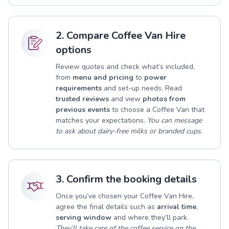
2. Compare Coffee Van Hire
options
Review quotes and check what’s included,
from
menu and pricing
to
power
requirements
and set-up needs. Read
trusted reviews
and view
photos from
previous events
to choose a Coffee Van that
matches your expectations.
You can message
to ask about dairy-free milks or branded cups.
3. Confirm the booking details
Once you’ve chosen your Coffee Van Hire,
agree the final details such as
arrival time
,
serving window
and where they’ll park.
They’ll take care of the coffee service on the