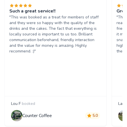
Such a great service!!
Grea
"This was booked as a treat for members of staff
"The 
and they were so happy with the quality of the
reall
drinks and the cakes. The fact that everything is
frien
locally sourced is important to us too. Brilliant
it ma
communication beforehand, friendly interaction
snack
and the value for money is amazing. Highly
highl
recommend. :)"
them 
Lou F
booked
Laur
Counter Coffee
5.0