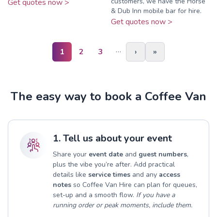
customers, we have the Horse
Get quotes now >
& Dub Inn mobile bar for hire.
Get quotes now >
…
1
2
3
›
»
The easy way to book a Coffee Van
1. Tell us about your event
Share your
event date
and
guest numbers
,
plus the vibe you’re after. Add practical
details like
service times
and any
access
notes
so Coffee Van Hire can plan for queues,
set-up and a smooth flow.
If you have a
running order or peak moments, include them.