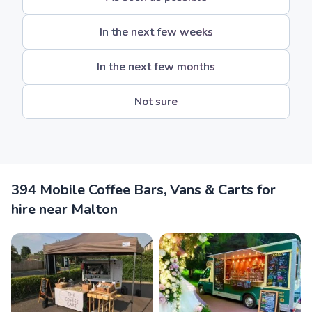
In the next few weeks
In the next few months
Not sure
394 Mobile Coffee Bars, Vans & Carts for
hire near Malton