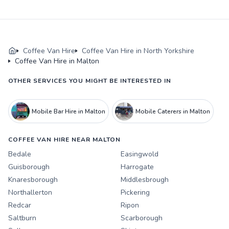
Coffee Van Hire
Coffee Van Hire in North Yorkshire
Coffee Van Hire in Malton
OTHER SERVICES YOU MIGHT BE INTERESTED IN
Mobile Bar Hire in Malton
Mobile Caterers in Malton
COFFEE VAN HIRE NEAR MALTON
Bedale
Easingwold
Guisborough
Harrogate
Knaresborough
Middlesbrough
Northallerton
Pickering
Redcar
Ripon
Saltburn
Scarborough