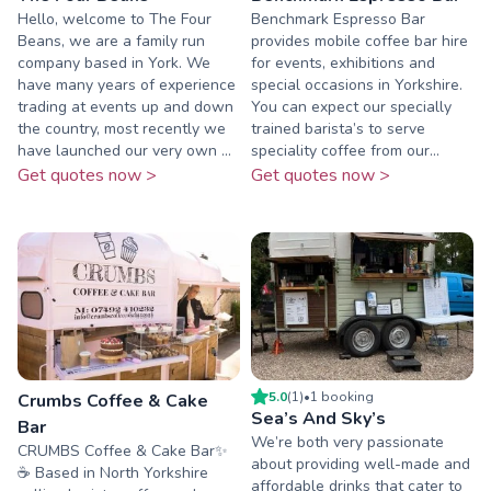
Hello, welcome to The Four
Benchmark Espresso Bar
Beans, we are a family run
provides mobile coffee bar hire
company based in York. We
for events, exhibitions and
have many years of experience
special occasions in Yorkshire.
trading at events up and down
You can expect our specially
the country, most recently we
trained barista’s to serve
have launched our very own ...
speciality coffee from our...
Get quotes now >
Get quotes now >
5.0
(
1
)
•
1
booking
Crumbs Coffee & Cake
Sea’s And Sky’s
Bar
We’re both very passionate
CRUMBS Coffee & Cake Bar✨
about providing well-made and
☕️ Based in North Yorkshire
affordable drinks that cater to