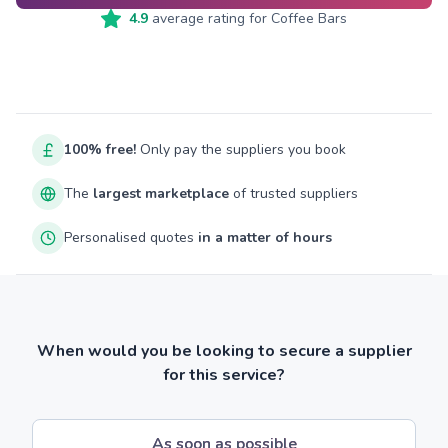
4.9
average rating for
Coffee Bars
100% free!
Only pay the suppliers you book
The
largest marketplace
of trusted suppliers
Personalised quotes
in a matter of hours
When would you be looking to secure a supplier
for this service?
As soon as possible