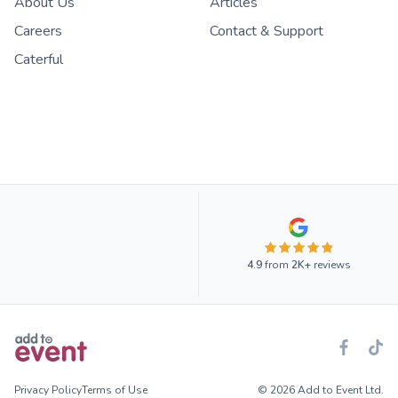
About Us
Articles
Careers
Contact & Support
Caterful
4.9
from
2K+
reviews
Privacy Policy
Terms of Use
© 2026 Add to Event Ltd.