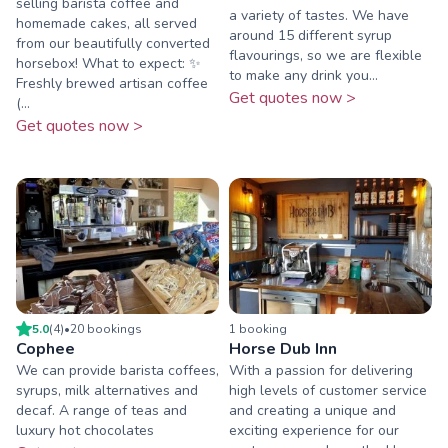
selling barista coffee and
a variety of tastes. We have
homemade cakes, all served
around 15 different syrup
from our beautifully converted
flavourings, so we are flexible
horsebox! What to expect: ✨
to make any drink you...
Freshly brewed artisan coffee
Get quotes now >
(...
Get quotes now >
5.0
(
4
)
•
20
booking
s
1
booking
Cophee
Horse Dub Inn
We can provide barista coffees,
With a passion for delivering
syrups, milk alternatives and
high levels of customer service
decaf. A range of teas and
and creating a unique and
luxury hot chocolates
exciting experience for our