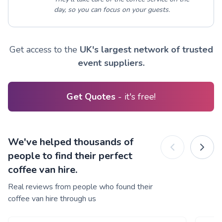
day, so you can focus on your guests.
Get access to the
UK's largest network of trusted
event suppliers.
Get Quotes
- it's free!
We've helped thousands of
people to find their perfect
coffee van hire.
Real reviews from people who found their
coffee van hire through us