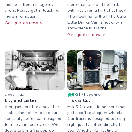
mobile coffee and agency
more than a cup of hot milk
chefs. Please get in touch for
with not even a hint of coffee?!
more information.
Then look no further! The Cute
Little Drinks Van is not only a
Get quotes now >
showpiece but is the...
Get quotes now >
2
booking
s
5.0
(
1
)
•
1
booking
Lily and Lister
Fisk & Co.
Alongside our horsebox, there
Fisk & Co. aims to be more than
is also the option to use our
just a coffee shop on wheels.
speciality coffee bar designed
Our trailer is designed to bring
for use at indoor events. We
high quality coffee directly to
desire to bring the pop-up
you. Whether its hosting a