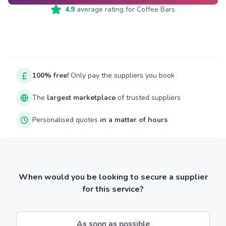
4.9
average rating for
Coffee Bars
100% free!
Only pay the suppliers you book
The
largest marketplace
of trusted suppliers
Personalised quotes
in a matter of hours
When would you be looking to secure a supplier
for this service?
As soon as possible