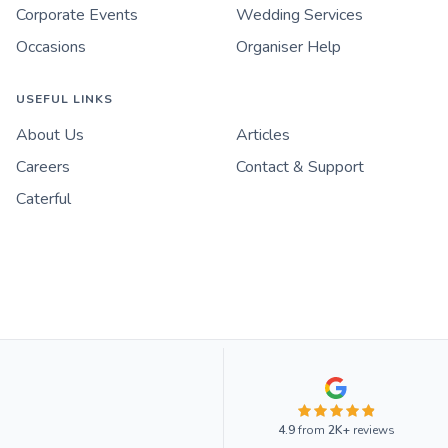
Corporate Events
Wedding Services
Occasions
Organiser Help
USEFUL LINKS
About Us
Articles
Careers
Contact & Support
Caterful
4.9
from
2K+
reviews