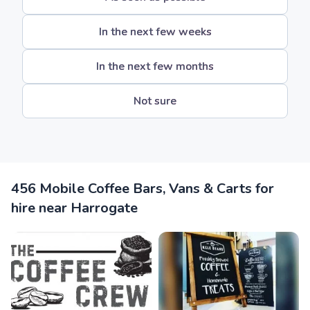
In the next few weeks
In the next few months
Not sure
456 Mobile Coffee Bars, Vans & Carts for
hire near Harrogate