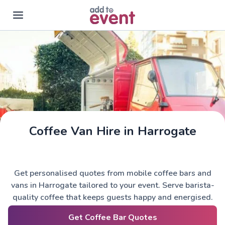
Skip to main content
Coffee Van Hire in Harrogate
Get personalised quotes from mobile coffee bars and
vans in Harrogate tailored to your event. Serve barista-
quality coffee that keeps guests happy and energised.
Get Coffee Bar Quotes