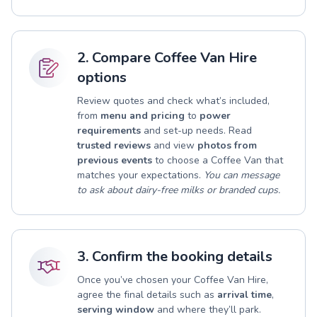
2. Compare Coffee Van Hire
options
Review quotes and check what’s included,
from
menu and pricing
to
power
requirements
and set-up needs. Read
trusted reviews
and view
photos from
previous events
to choose a Coffee Van that
matches your expectations.
You can message
to ask about dairy-free milks or branded cups.
3. Confirm the booking details
Once you’ve chosen your Coffee Van Hire,
agree the final details such as
arrival time
,
serving window
and where they’ll park.