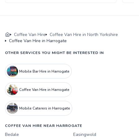
Coffee Van Hire
Coffee Van Hire in North Yorkshire
Coffee Van Hire in Harrogate
OTHER SERVICES YOU MIGHT BE INTERESTED IN
Mobile Bar Hire in Harrogate
Coffee Van Hire in Harrogate
Mobile Caterers in Harrogate
COFFEE VAN HIRE NEAR HARROGATE
Bedale
Easingwold