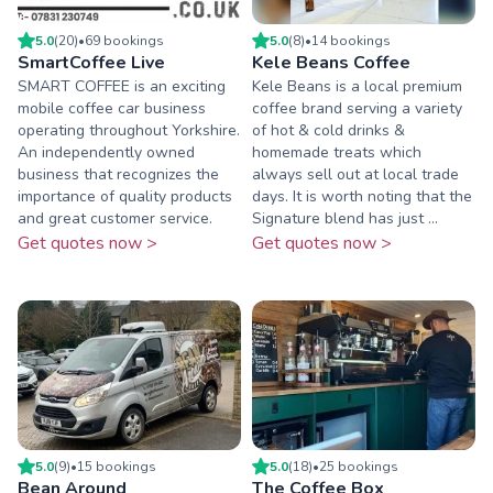
5.0
(
20
)
•
69
booking
s
5.0
(
8
)
•
14
booking
s
SmartCoffee Live
Kele Beans Coffee
SMART COFFEE is an exciting
Kele Beans is a local premium
mobile coffee car business
coffee brand serving a variety
operating throughout Yorkshire.
of hot & cold drinks &
An independently owned
homemade treats which
business that recognizes the
always sell out at local trade
importance of quality products
days. It is worth noting that the
and great customer service.
Signature blend has just ...
Get quotes now >
Get quotes now >
5.0
(
9
)
•
15
booking
s
5.0
(
18
)
•
25
booking
s
Bean Around
The Coffee Box