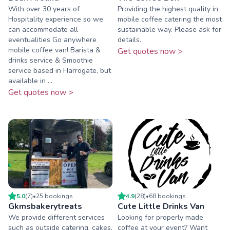
With over 30 years of
Providing the highest quality in
Hospitality experience so we
mobile coffee catering the most
can accommodate all
sustainable way. Please ask for
eventualities Go anywhere
details.
mobile coffee van! Barista &
Get quotes now >
drinks service & Smoothie
service based in Harrogate, but
available in ...
Get quotes now >
5.0
(
7
)
•
25
booking
s
4.9
(
28
)
•
68
booking
s
Gkmsbakerytreats
Cute Little Drinks Van
We provide different services
Looking for properly made
such as outside catering, cakes,
coffee at your event? Want