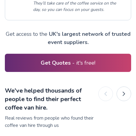
They’ll take care of the coffee service on the
day, so you can focus on your guests.
Get access to the
UK's largest network of trusted
event suppliers.
Get Quotes
- it's free!
We've helped thousands of
people to find their perfect
coffee van hire.
Real reviews from people who found their
coffee van hire through us