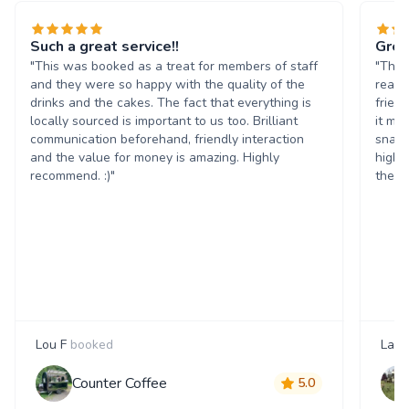
Such a great service!!
Grea
"This was booked as a treat for members of staff
"The 
and they were so happy with the quality of the
reall
drinks and the cakes. The fact that everything is
frien
locally sourced is important to us too. Brilliant
it ma
communication beforehand, friendly interaction
snack
and the value for money is amazing. Highly
highl
recommend. :)"
them 
Lou F
booked
Laur
Counter Coffee
5.0