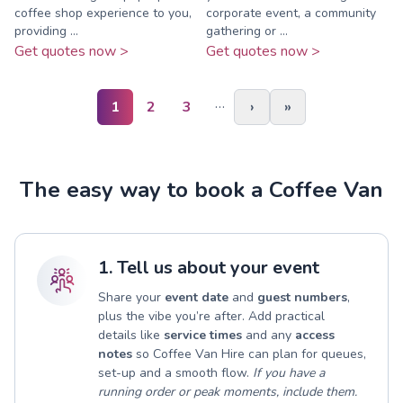
coffee shop experience to you,
corporate event, a community
providing ...
gathering or ...
Get quotes now >
Get quotes now >
…
1
2
3
›
»
The easy way to book a Coffee Van
1. Tell us about your event
Share your
event date
and
guest numbers
,
plus the vibe you’re after. Add practical
details like
service times
and any
access
notes
so Coffee Van Hire can plan for queues,
set-up and a smooth flow.
If you have a
running order or peak moments, include them.