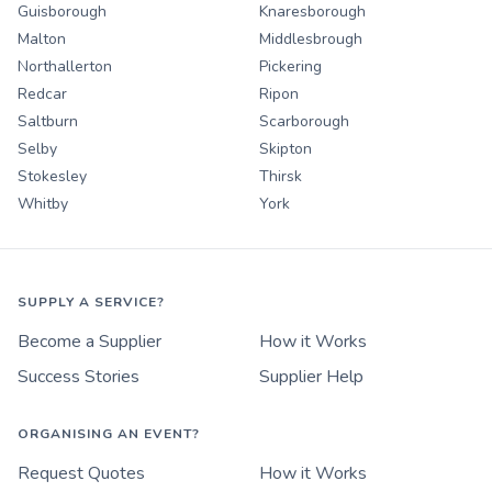
Guisborough
Knaresborough
Malton
Middlesbrough
Northallerton
Pickering
Redcar
Ripon
Saltburn
Scarborough
Selby
Skipton
Stokesley
Thirsk
Whitby
York
SUPPLY A SERVICE?
Become a Supplier
How it Works
Success Stories
Supplier Help
ORGANISING AN EVENT?
Request Quotes
How it Works