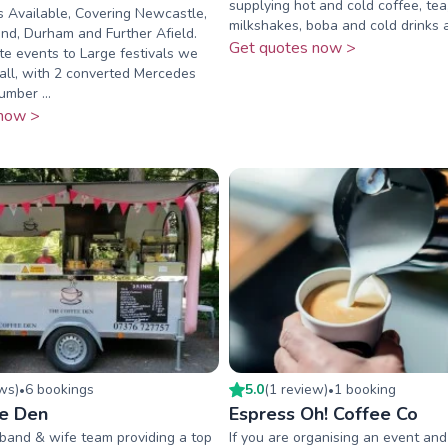
supplying hot and cold coffee, tea
 Available, Covering Newcastle,
milkshakes, boba and cold drinks
nd, Durham and Further Afield.
Get quotes now >
e events to Large festivals we
 all, with 2 converted Mercedes
umber ...
now >
ew
s
)
6
booking
s
5.0
(
1
review
)
1
booking
•
•
e Den
Espress Oh! Coffee Co
band & wife team providing a top
If you are organising an event and