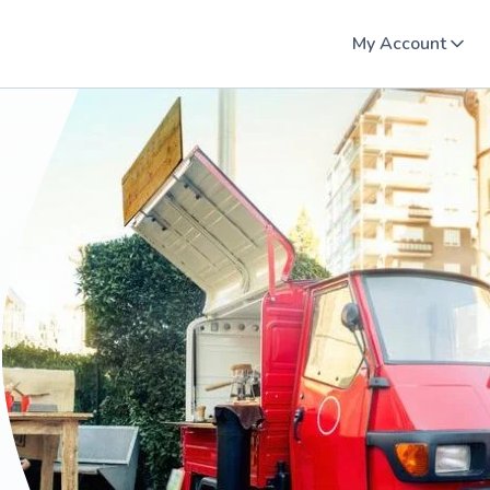
My Account