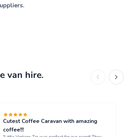
uppliers.
e van hire.
Cutest Coffee Caravan with amazing
Br
"W
coffee!!!
ou
"Little Vintage Tin was perfect for our event! They