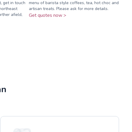
t, get in touch
menu of barista style coffees, tea, hot choc and
northeast
artisan treats. Please ask for more details.
rther afield,
Get quotes now >
an