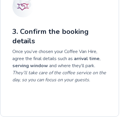
03
3. Confirm the booking
details
Once you’ve chosen your Coffee Van Hire,
agree the final details such as
arrival time
,
serving window
and where they’ll park.
They’ll take care of the coffee service on the
day, so you can focus on your guests.