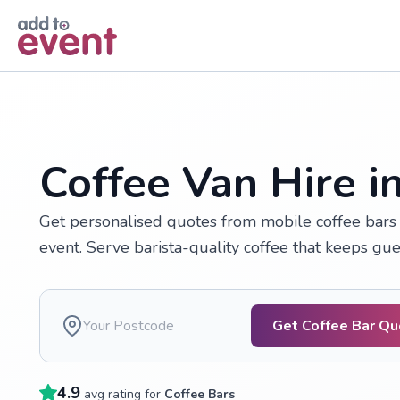
Skip to main content
Coffee Van Hire i
Get personalised quotes from mobile coffee bars 
event. Serve barista-quality coffee that keeps gu
Get Coffee Bar Q
4.9
avg rating for
Coffee Bars