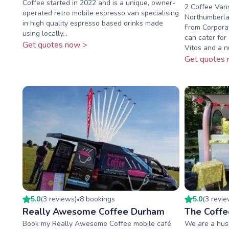
Coffee started in 2022 and is a unique, owner-
2 Coffee Vans
operated retro mobile espresso van specialising
Northumberla
in high quality espresso based drinks made
From Corporat
using locally...
can cater for
Get quotes now >
Vitos and a n
Get quotes 
5.0
(
3
review
s
)
8
booking
s
5.0
(
3
revi
•
Really Awesome Coffee Durham
The Coffe
Book my Really Awesome Coffee mobile café
We are a hus