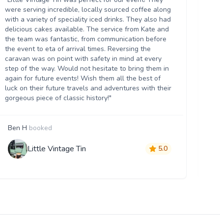
Th
were serving incredible, locally sourced coffee along
we
with a variety of speciality iced drinks. They also had
thr
delicious cakes available. The service from Kate and
th
the team was fantastic, from communication before
it 
the event to eta of arrival times. Reversing the
da
caravan was on point with safety in mind at every
ser
step of the way. Would not hesitate to bring them in
re
again for future events! Wish them all the best of
luck on their future travels and adventures with their
gorgeous piece of classic history!"
Ben H
booked
M
Little Vintage Tin
5.0