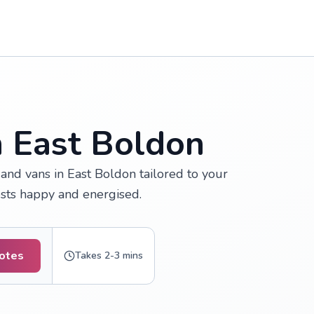
n East Boldon
and vans in East Boldon tailored to your
ests happy and energised.
uotes
Takes 2-3 mins