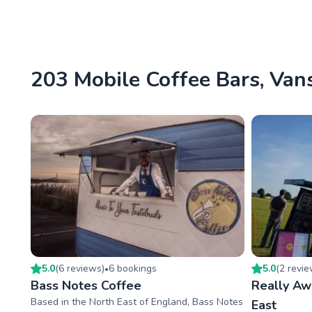
203 Mobile Coffee Bars, Vans
5.0
(
6
review
s
)
6
booking
s
5.0
(
2
revi
•
Bass Notes Coffee
Really A
Based in the North East of England, Bass Notes
East