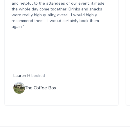
and helpful to the attendees of our event, it made
the whole day come together. Drinks and snacks
were really high quality, overall I would highly
recommend them - I would certainly book them
again."
Lauren H
booked
The Coffee Box