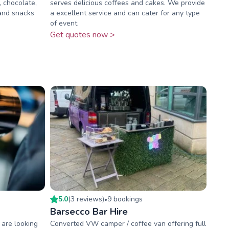
, chocolate,
serves delicious coffees and cakes. We provide
 and snacks
a excellent service and can cater for any type
of event.
Get quotes now >
5.0
(
3
review
s
)
9
booking
s
•
Barsecco Bar Hire
 are looking
Converted VW camper / coffee van offering full