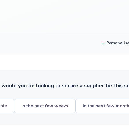
Personalis
ould you be looking to secure a supplier for this s
ible
In the next few weeks
In the next few mont