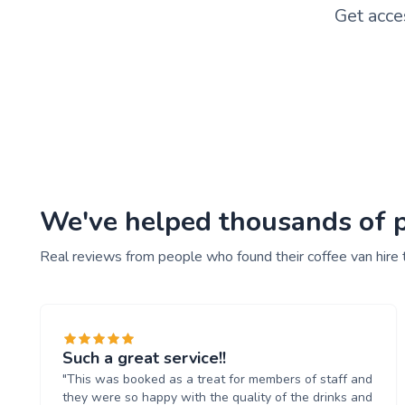
Get acce
We've helped thousands of pe
Real reviews from people who found their coffee van hire 
Such a great service!!
"This was booked as a treat for members of staff and
they were so happy with the quality of the drinks and