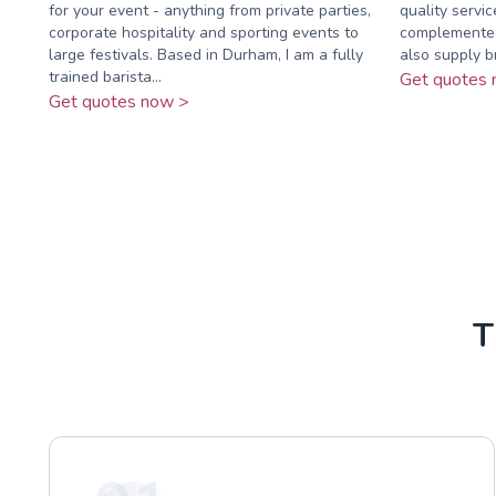
for your event - anything from private parties,
quality servi
corporate hospitality and sporting events to
complemented
large festivals. Based in Durham, I am a fully
also supply b
trained barista...
Get quotes 
Get quotes now >
T