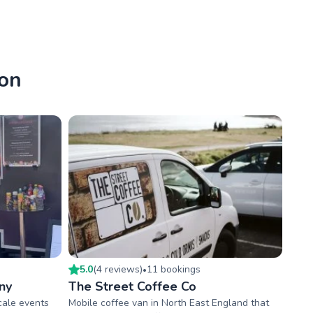
don
5.0
(
4
review
s
)
11
booking
s
•
ny
The Street Coffee Co
scale events
Mobile coffee van in North East England that