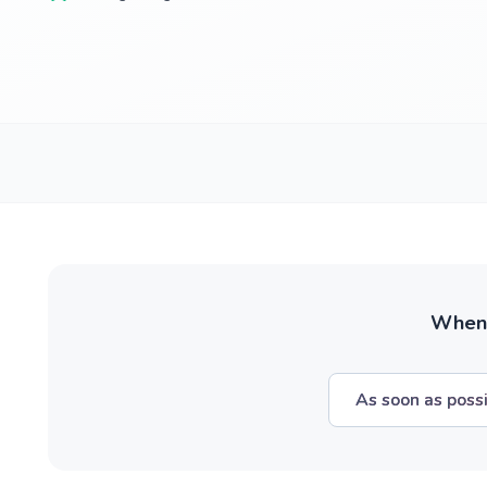
When w
As soon as poss