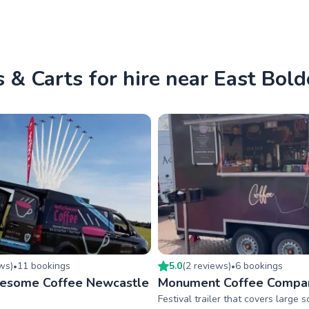
 & Carts for hire near East Bol
ew
s
)
11
booking
s
5.0
(
2
review
s
)
6
booking
s
•
•
wesome Coffee Newcastle
Monument Coffee Compa
Festival trailer that covers large 