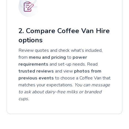
02
2. Compare Coffee Van Hire
options
Review quotes and check what’s included,
from
menu and pricing
to
power
requirements
and set-up needs. Read
trusted reviews
and view
photos from
previous events
to choose a Coffee Van that
matches your expectations.
You can message
to ask about dairy-free milks or branded
cups.