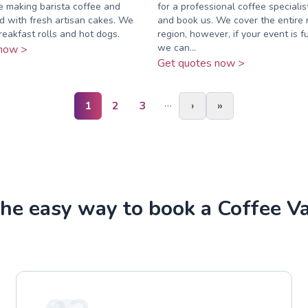
ce making barista coffee and
for a professional coffee specialis
 with fresh artisan cakes. We
and book us. We cover the entire 
reakfast rolls and hot dogs.
region, however, if your event is fu
we can...
now >
Get quotes now >
…
1
2
3
›
»
he easy way to book a Coffee V