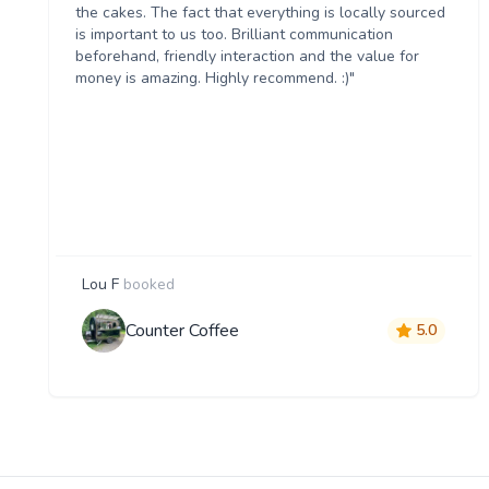
the cakes. The fact that everything is locally sourced
is important to us too. Brilliant communication
beforehand, friendly interaction and the value for
money is amazing. Highly recommend. :)"
Lou F
booked
Counter Coffee
5.0