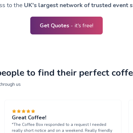
ss to the
UK's largest network of trusted event s
Get Quotes
- it's free!
ople to find their perfect coffe
through us
Great Coffee!
"The Coffee Box responded to a request I needed
really short notice and on a weekend. Really friendly