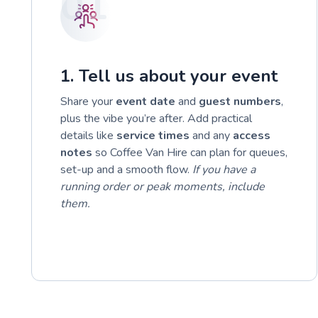
01
1. Tell us about your event
Share your
event date
and
guest numbers
,
plus the vibe you’re after. Add practical
details like
service times
and any
access
notes
so Coffee Van Hire can plan for queues,
set-up and a smooth flow.
If you have a
running order or peak moments, include
them.