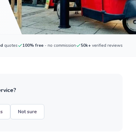
ed
quotes
100% free
- no commission
50k+
verified reviews
ervice?
hs
Not sure