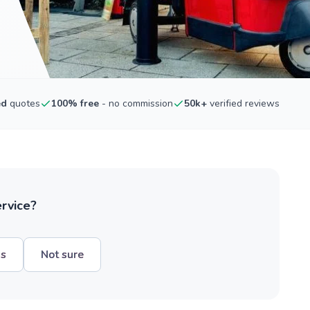
ed
quotes
100% free
- no commission
50k+
verified reviews
ervice?
hs
Not sure