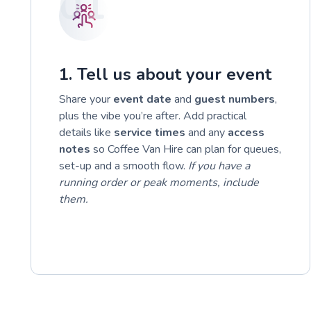
01
1. Tell us about your event
Share your
event date
and
guest numbers
,
plus the vibe you’re after. Add practical
details like
service times
and any
access
notes
so Coffee Van Hire can plan for queues,
set-up and a smooth flow.
If you have a
running order or peak moments, include
them.