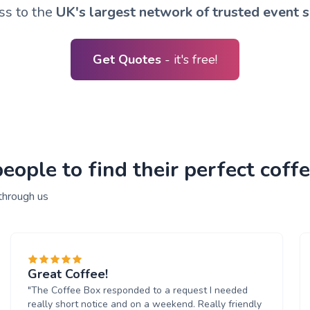
ss to the
UK's largest network of trusted event s
Get Quotes
- it's free!
ople to find their perfect coffe
through us
Great Coffee!
"The Coffee Box responded to a request I needed
really short notice and on a weekend. Really friendly