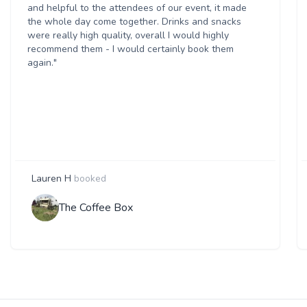
and helpful to the attendees of our event, it made
the whole day come together. Drinks and snacks
were really high quality, overall I would highly
recommend them - I would certainly book them
again."
Lauren H
booked
The Coffee Box