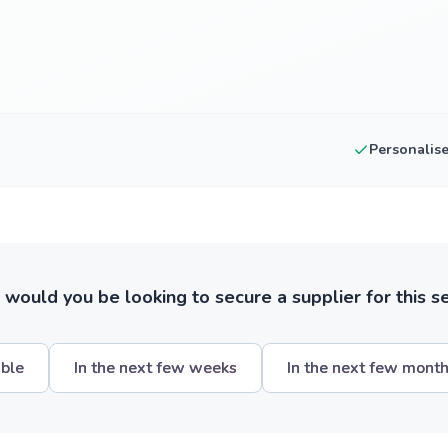
Personalis
ould you be looking to secure a supplier for this s
ible
In the next few weeks
In the next few mont