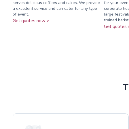
serves delicious coffees and cakes. We provide
for your event
a excellent service and can cater for any type
corporate hos
of event.
large festival
trained barista
Get quotes now >
Get quotes 
T