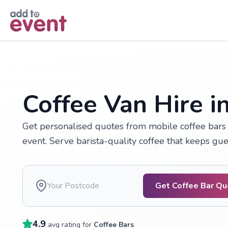
Skip to main content
Coffee Van Hire i
Get personalised quotes from mobile coffee bars 
event. Serve barista-quality coffee that keeps gu
Get Coffee Bar Q
4.9
avg rating for
Coffee Bars