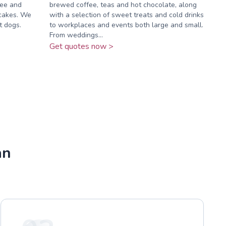
fee and
brewed coffee, teas and hot chocolate, along
 cakes. We
with a selection of sweet treats and cold drinks
t dogs.
to workplaces and events both large and small.
From weddings...
Get quotes now >
an