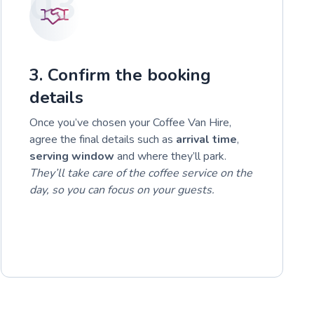
03
3. Confirm the booking
details
Once you’ve chosen your Coffee Van Hire,
agree the final details such as
arrival time
,
serving window
and where they’ll park.
They’ll take care of the coffee service on the
day, so you can focus on your guests.