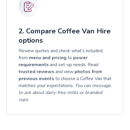
02
2. Compare Coffee Van Hire
options
Review quotes and check what’s included,
from
menu and pricing
to
power
requirements
and set-up needs. Read
trusted reviews
and view
photos from
previous events
to choose a Coffee Van that
matches your expectations.
You can message
to ask about dairy-free milks or branded
cups.