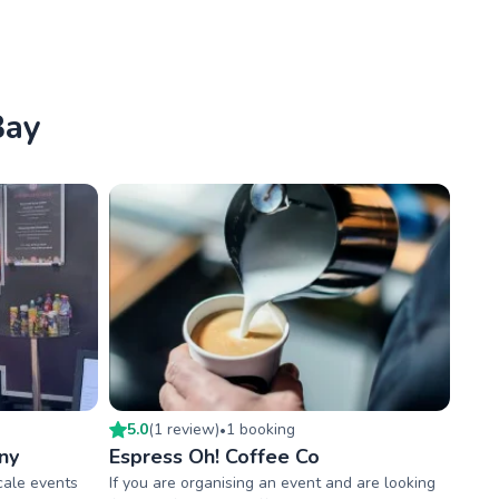
Bay
5.0
(
1
review
)
1
booking
•
ny
Espress Oh! Coffee Co
scale events
If you are organising an event and are looking