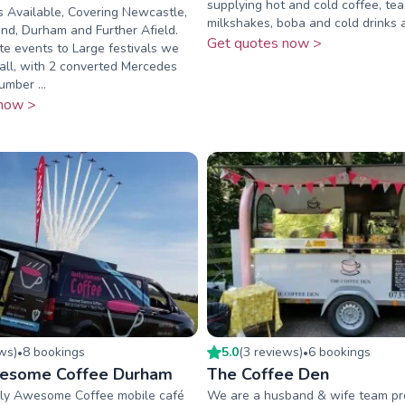
supplying hot and cold coffee, tea
 Available, Covering Newcastle,
milkshakes, boba and cold drinks
nd, Durham and Further Afield.
Get quotes now >
e events to Large festivals we
 all, with 2 converted Mercedes
umber ...
now >
ew
s
)
8
booking
s
5.0
(
3
review
s
)
6
booking
s
•
•
wesome Coffee Durham
The Coffee Den
ly Awesome Coffee mobile café
We are a husband & wife team pro