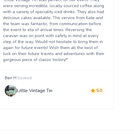
Th
were serving incredible, locally sourced coffee along
we
with a variety of speciality iced drinks. They also had
thr
delicious cakes available. The service from Kate and
th
the team was fantastic, from communication before
it 
the event to eta of arrival times. Reversing the
da
caravan was on point with safety in mind at every
ser
step of the way. Would not hesitate to bring them in
re
again for future events! Wish them all the best of
luck on their future travels and adventures with their
gorgeous piece of classic history!"
Ben H
booked
M
Little Vintage Tin
5.0