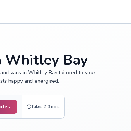
n Whitley Bay
and vans in Whitley Bay tailored to your
ests happy and energised.
uotes
Takes 2-3 mins