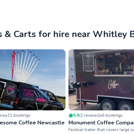
 & Carts for hire near Whitley 
ew
s
)
11
booking
s
5.0
(
2
review
s
)
6
booking
s
•
•
wesome Coffee Newcastle
Monument Coffee Compa
Festival trailer that covers large 