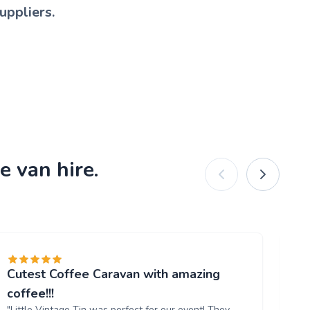
uppliers.
e van hire.
Cutest Coffee Caravan with amazing
Br
"W
coffee!!!
ou
"Little Vintage Tin was perfect for our event! They