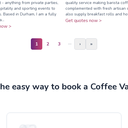
 - anything from private parties,
quality service making barista cof
pitality and sporting events to
complemented with fresh artisan
s. Based in Durham, I am a fully
also supply breakfast rolls and ho
...
Get quotes now >
now >
…
1
2
3
›
»
he easy way to book a Coffee V