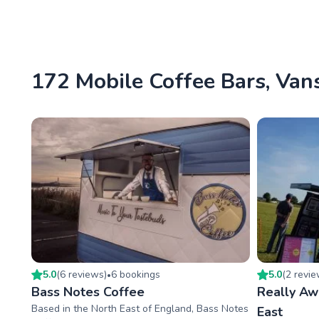
172 Mobile Coffee Bars, Vans
5.0
(
6
review
s
)
6
booking
s
5.0
(
2
revi
•
Bass Notes Coffee
Really A
Based in the North East of England, Bass Notes
East