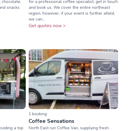
, chocolate,
for a professional coffee specialist, get in touch
 and snacks
and book us. We cover the entire northeast
region, however, if your event is further afield,
we can...
Get quotes now >
1
booking
Coffee Sensations
viding a top
North East run Coffee Van, supplying fresh