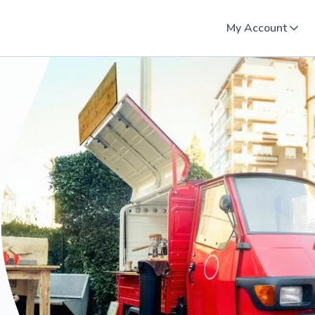
My Account