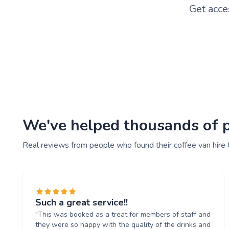
Get acce
We've helped thousands of pe
Real reviews from people who found their coffee van hire 
Such a great service!!
"This was booked as a treat for members of staff and
they were so happy with the quality of the drinks and