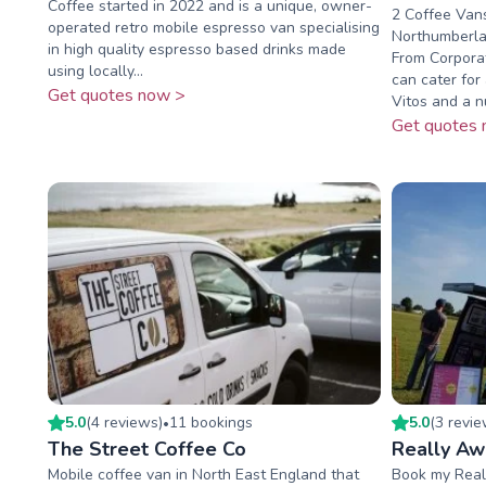
Coffee started in 2022 and is a unique, owner-
2 Coffee Vans
operated retro mobile espresso van specialising
Northumberla
in high quality espresso based drinks made
From Corporat
using locally...
can cater for
Get quotes now >
Vitos and a n
Get quotes 
5.0
(
4
review
s
)
11
booking
s
5.0
(
3
revi
•
The Street Coffee Co
Really A
Mobile coffee van in North East England that
Book my Real