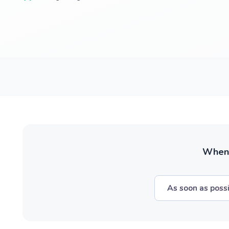
When w
As soon as poss