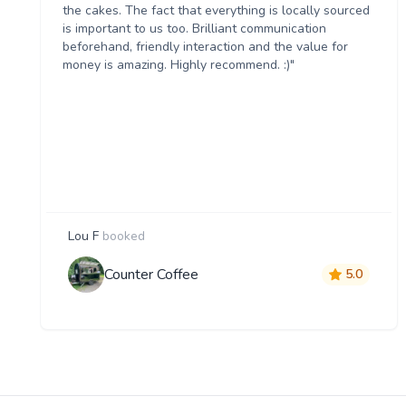
the cakes. The fact that everything is locally sourced
is important to us too. Brilliant communication
beforehand, friendly interaction and the value for
money is amazing. Highly recommend. :)"
Lou F
booked
Counter Coffee
5.0