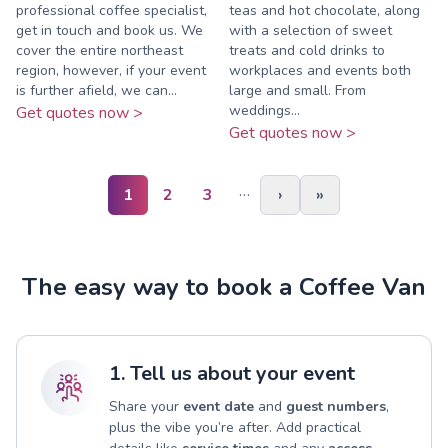
professional coffee specialist,
teas and hot chocolate, along
get in touch and book us. We
with a selection of sweet
cover the entire northeast
treats and cold drinks to
region, however, if your event
workplaces and events both
is further afield, we can...
large and small. From
weddings...
Get quotes now >
Get quotes now >
…
1
2
3
›
»
The easy way to book a Coffee Van
1. Tell us about your event
Share your
event date
and
guest numbers
,
plus the vibe you’re after. Add practical