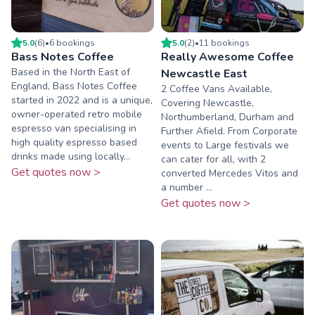
5.0
(
6
)
•
6
booking
s
5.0
(
2
)
•
11
booking
s
Bass Notes Coffee
Really Awesome Coffee
Based in the North East of
Newcastle East
England, Bass Notes Coffee
2 Coffee Vans Available,
started in 2022 and is a unique,
Covering Newcastle,
owner-operated retro mobile
Northumberland, Durham and
espresso van specialising in
Further Afield. From Corporate
high quality espresso based
events to Large festivals we
drinks made using locally...
can cater for all, with 2
Get quotes now >
converted Mercedes Vitos and
a number ...
Get quotes now >