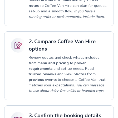
details like
service times
and any
access
notes
so Coffee Van Hire can plan for queues,
set-up and a smooth flow.
If you have a
running order or peak moments, include them.
2. Compare Coffee Van Hire
options
Review quotes and check what’s included,
from
menu and pricing
to
power
requirements
and set-up needs. Read
trusted reviews
and view
photos from
previous events
to choose a Coffee Van that
matches your expectations.
You can message
to ask about dairy-free milks or branded cups.
3. Confirm the booking details