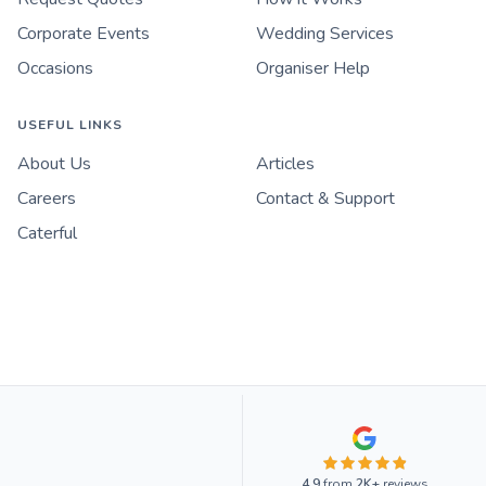
Corporate Events
Wedding Services
Occasions
Organiser Help
USEFUL LINKS
About Us
Articles
Careers
Contact & Support
Caterful
4.9
from
2K+
reviews