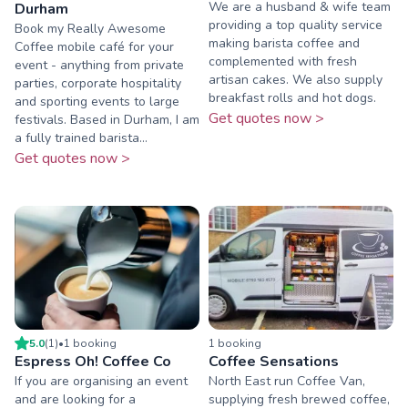
We are a husband & wife team
Durham
providing a top quality service
Book my Really Awesome
making barista coffee and
Coffee mobile café for your
complemented with fresh
event - anything from private
artisan cakes. We also supply
parties, corporate hospitality
breakfast rolls and hot dogs.
and sporting events to large
Get quotes now >
festivals. Based in Durham, I am
a fully trained barista...
Get quotes now >
5.0
(
1
)
•
1
booking
1
booking
Espress Oh! Coffee Co
Coffee Sensations
If you are organising an event
North East run Coffee Van,
and are looking for a
supplying fresh brewed coffee,