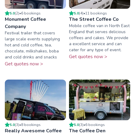
5.0
(
2
)
•
6
booking
s
5.0
(
4
)
•
11
booking
s
Monument Coffee
The Street Coffee Co
Mobile coffee van in North East
Company
England that serves delicious
Festival trailer that covers
coffees and cakes. We provide
large scale events supplying
a excellent service and can
hot and cold coffee, tea,
cater for any type of event.
chocolate, milkshakes, boba
Get quotes now >
and cold drinks and snacks
Get quotes now >
5.0
(
3
)
•
8
booking
s
5.0
(
3
)
•
6
booking
s
Really Awesome Coffee
The Coffee Den