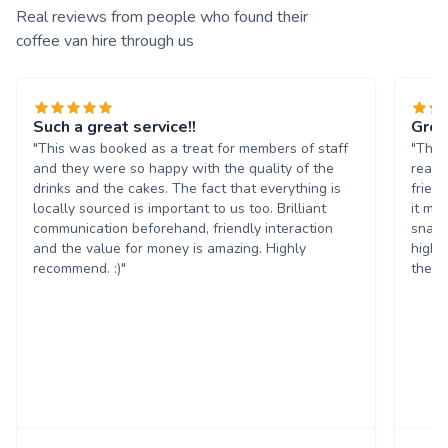
Real reviews from people who found their
coffee van hire through us
Such a great service!!
Grea
"This was booked as a treat for members of staff
"The 
and they were so happy with the quality of the
reall
drinks and the cakes. The fact that everything is
frien
locally sourced is important to us too. Brilliant
it ma
communication beforehand, friendly interaction
snack
and the value for money is amazing. Highly
highl
recommend. :)"
them 