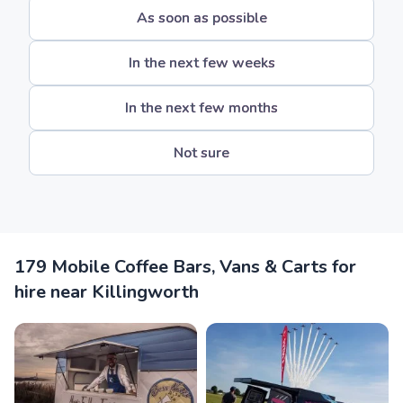
As soon as possible
In the next few weeks
In the next few months
Not sure
179 Mobile Coffee Bars, Vans & Carts for
hire near Killingworth