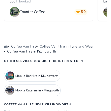
Lou F
booked
Laur
Counter Coffee
5.0
Coffee Van Hire
Coffee Van Hire in Tyne and Wear
Coffee Van Hire in Killingworth
OTHER SERVICES YOU MIGHT BE INTERESTED IN
Mobile Bar Hire in Killingworth
Mobile Caterers in Killingworth
COFFEE VAN HIRE NEAR KILLINGWORTH