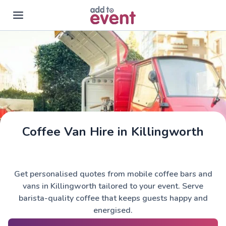
Skip to main content
Coffee Van Hire in Killingworth
Get personalised quotes from mobile coffee bars and
vans in Killingworth tailored to your event. Serve
barista-quality coffee that keeps guests happy and
energised.