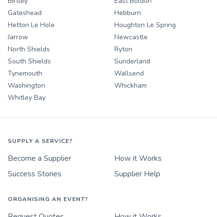
Birtley
East Boldon
Gateshead
Hebburn
Hetton Le Hole
Houghton Le Spring
Jarrow
Newcastle
North Shields
Ryton
South Shields
Sunderland
Tynemouth
Wallsend
Washington
Whickham
Whitley Bay
SUPPLY A SERVICE?
Become a Supplier
How it Works
Success Stories
Supplier Help
ORGANISING AN EVENT?
Request Quotes
How it Works