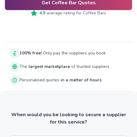
Get Coffee Bar Quotes
4.9
average rating for
Coffee Bars
100% free!
Only pay the suppliers you book
The
largest marketplace
of trusted suppliers
Personalised quotes
in a matter of hours
When would you be looking to secure a supplier
for this service?