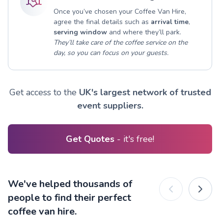
Once you’ve chosen your Coffee Van Hire,
agree the final details such as
arrival time
,
serving window
and where they’ll park.
They’ll take care of the coffee service on the
day, so you can focus on your guests.
Get access to the
UK's largest network of trusted
event suppliers.
Get Quotes
- it's free!
We've helped thousands of
people to find their perfect
coffee van hire.