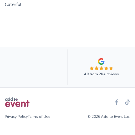
Caterful
4.9
from
2K+
reviews
Privacy Policy
Terms of Use
© 2026 Add to Event Ltd.