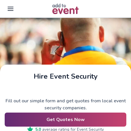
Skip to main content
Hire Event Security
Fill out our simple form and get quotes from local event
security companies.
Get Quotes Now
5.0
average rating for
Event Security