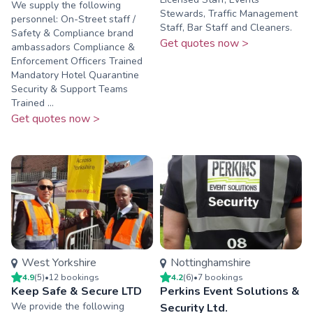
We supply the following
Stewards, Traffic Management
personnel: On-Street staff /
Staff, Bar Staff and Cleaners.
Safety & Compliance brand
Get quotes now >
ambassadors Compliance &
Enforcement Officers Trained
Mandatory Hotel Quarantine
Security & Support Teams
Trained ...
Get quotes now >
West Yorkshire
Nottinghamshire
4.9
(
5
)
•
12
booking
s
4.2
(
6
)
•
7
booking
s
Keep Safe & Secure LTD
Perkins Event Solutions &
We provide the following
Security Ltd.