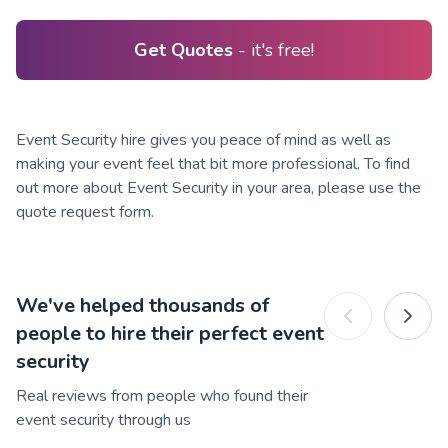
Get Quotes
- it's free!
Event Security hire gives you peace of mind as well as
making your event feel that bit more professional. To find
out more about Event Security in your area, please use the
quote request form.
We've helped thousands of
people to hire their perfect event
security
Real reviews from people who found their
event security through us