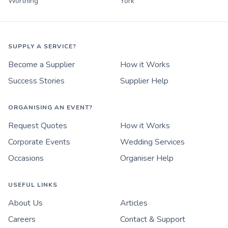
Worthing
York
SUPPLY A SERVICE?
Become a Supplier
How it Works
Success Stories
Supplier Help
ORGANISING AN EVENT?
Request Quotes
How it Works
Corporate Events
Wedding Services
Occasions
Organiser Help
USEFUL LINKS
About Us
Articles
Careers
Contact & Support