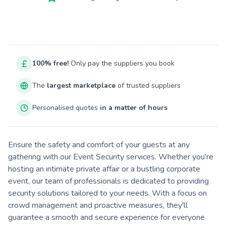
100% free!
Only pay the suppliers you book
The
largest marketplace
of trusted suppliers
Personalised quotes
in a matter of hours
Ensure the safety and comfort of your guests at any
gathering with our Event Security services. Whether you're
hosting an intimate private affair or a bustling corporate
event, our team of professionals is dedicated to providing
security solutions tailored to your needs. With a focus on
crowd management and proactive measures, they'll
guarantee a smooth and secure experience for everyone