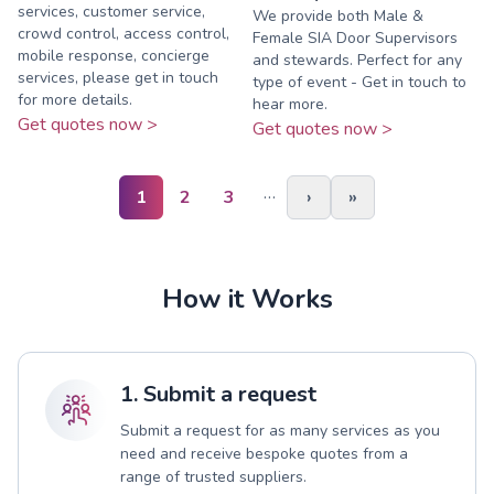
services, customer service,
We provide both Male &
crowd control, access control,
Female SIA Door Supervisors
mobile response, concierge
and stewards. Perfect for any
services, please get in touch
type of event - Get in touch to
for more details.
hear more.
Get quotes now >
Get quotes now >
…
1
2
3
›
»
How it Works
1. Submit a request
Submit a request for as many services as you
need and receive bespoke quotes from a
range of trusted suppliers.