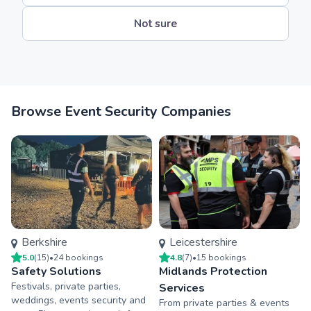
Not sure
Browse Event Security Companies
Berkshire
Leicestershire
5.0
(
15
)
•
24
booking
s
4.8
(
7
)
•
15
booking
s
Safety Solutions
Midlands Protection
Festivals, private parties,
Services
weddings, events security and
From private parties & events