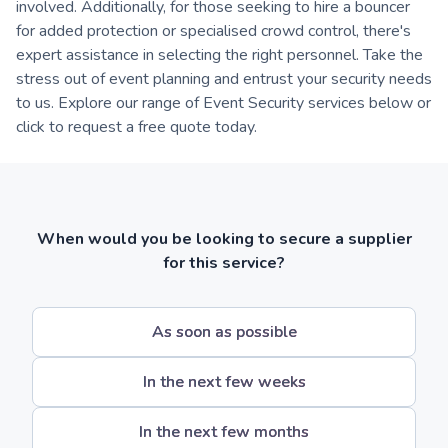
involved. Additionally, for those seeking to hire a bouncer
for added protection or specialised crowd control, there's
expert assistance in selecting the right personnel. Take the
stress out of event planning and entrust your security needs
to us. Explore our range of Event Security services below or
click to request a free quote today.
When would you be looking to secure a supplier
for this service?
As soon as possible
In the next few weeks
In the next few months