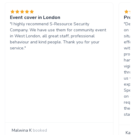
Event cover in London
Prof
"I highly recommend S-Resource Security
"Desp
Company. We have use them for community event
on ti
in West London, all great staff, professional
situa
behaviour and kind people. Thank you for your
effec
service."
with 
profe
handl
vigil
throu
us wa
exper
Speci
on qu
reque
their
staff.
Malwina K
booked
Kayl