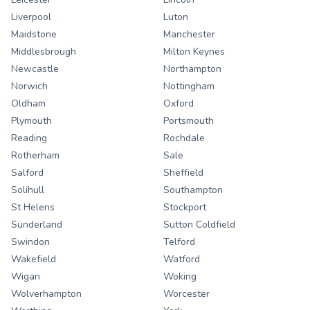
Liverpool
Luton
Maidstone
Manchester
Middlesbrough
Milton Keynes
Newcastle
Northampton
Norwich
Nottingham
Oldham
Oxford
Plymouth
Portsmouth
Reading
Rochdale
Rotherham
Sale
Salford
Sheffield
Solihull
Southampton
St Helens
Stockport
Sunderland
Sutton Coldfield
Swindon
Telford
Wakefield
Watford
Wigan
Woking
Wolverhampton
Worcester