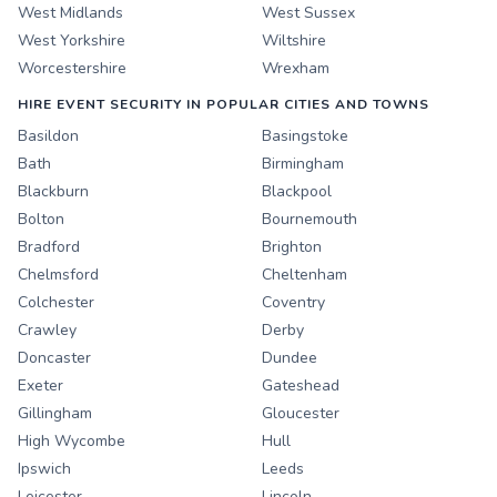
West Midlands
West Sussex
West Yorkshire
Wiltshire
Worcestershire
Wrexham
HIRE EVENT SECURITY IN POPULAR CITIES AND TOWNS
Basildon
Basingstoke
Bath
Birmingham
Blackburn
Blackpool
Bolton
Bournemouth
Bradford
Brighton
Chelmsford
Cheltenham
Colchester
Coventry
Crawley
Derby
Doncaster
Dundee
Exeter
Gateshead
Gillingham
Gloucester
High Wycombe
Hull
Ipswich
Leeds
Leicester
Lincoln