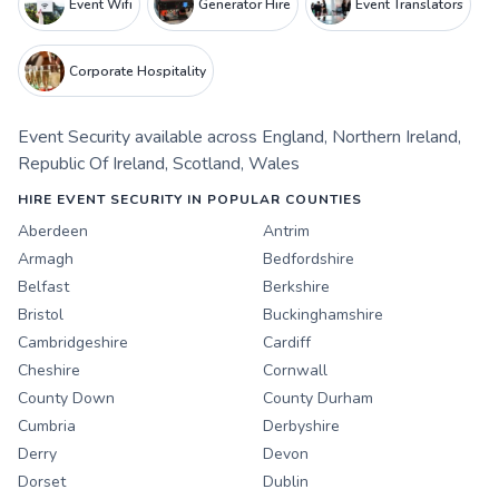
Event Wifi
Generator Hire
Event Translators
Corporate Hospitality
Event Security
available across
England
,
Northern Ireland
,
Republic Of Ireland
,
Scotland
,
Wales
HIRE EVENT SECURITY IN POPULAR COUNTIES
Aberdeen
Antrim
Armagh
Bedfordshire
Belfast
Berkshire
Bristol
Buckinghamshire
Cambridgeshire
Cardiff
Cheshire
Cornwall
County Down
County Durham
Cumbria
Derbyshire
Derry
Devon
Dorset
Dublin