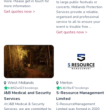
more. Please get in touch for
to large public festivals or
more information.
concerts, Midlands Protection
Get quotes now >
Services provide a reliable,
organised and professional
service to all to ensure your
event is trouble free ...
Get quotes now >
West Midlands
Merton
4.9
(
62
)
•
423
booking
s
5.0
(
19
)
•
47
booking
s
J&B Medical and Security
S-Resource Management
Services
Limited
At J&B Medical & Security
S-ResourceManagement
Services, we are committed to
Limited was formed in 2020