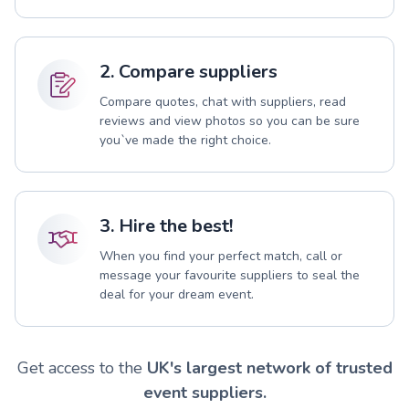
2. Compare suppliers
Compare quotes, chat with suppliers, read
reviews and view photos so you can be sure
you`ve made the right choice.
3. Hire the best!
When you find your perfect match, call or
message your favourite suppliers to seal the
deal for your dream event.
Get access to the
UK's largest network of trusted
event suppliers.