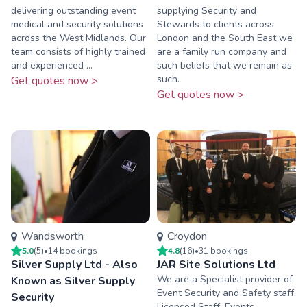
delivering outstanding event
supplying Security and
medical and security solutions
Stewards to clients across
across the West Midlands. Our
London and the South East we
team consists of highly trained
are a family run company and
and experienced ...
such beliefs that we remain as
such.
Get quotes now >
Get quotes now >
Wandsworth
Croydon
5.0
(
5
)
•
14
booking
s
4.8
(
16
)
•
31
booking
s
Silver Supply Ltd - Also
JAR Site Solutions Ltd
We are a Specialist provider of
Known as Silver Supply
Event Security and Safety staff.
Security
Licensed Staff, Events