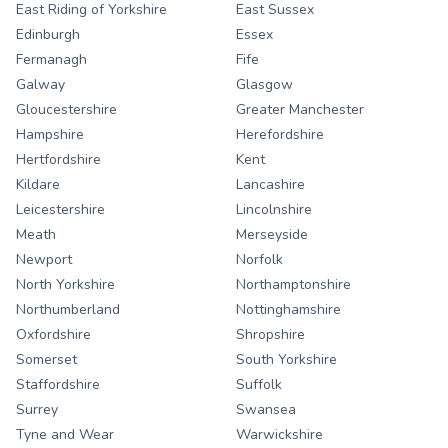
East Riding of Yorkshire
East Sussex
Edinburgh
Essex
Fermanagh
Fife
Galway
Glasgow
Gloucestershire
Greater Manchester
Hampshire
Herefordshire
Hertfordshire
Kent
Kildare
Lancashire
Leicestershire
Lincolnshire
Meath
Merseyside
Newport
Norfolk
North Yorkshire
Northamptonshire
Northumberland
Nottinghamshire
Oxfordshire
Shropshire
Somerset
South Yorkshire
Staffordshire
Suffolk
Surrey
Swansea
Tyne and Wear
Warwickshire