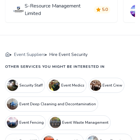
S-Resource Management
5.0
Limited
Event Suppliers
Hire Event Security
OTHER SERVICES YOU MIGHT BE INTERESTED IN
Security Staff
Event Medics
Event Crew
Event Deep Cleaning and Decontamination
Event Fencing
Event Waste Management