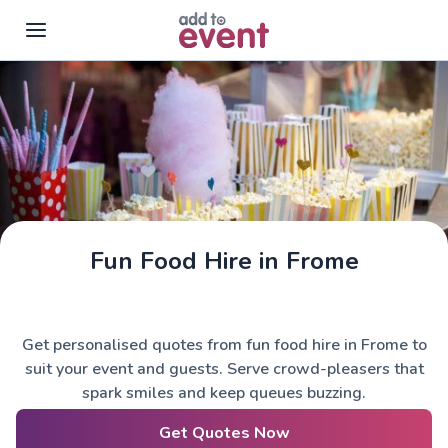
Skip to main content
Fun Food Hire in Frome
Get personalised quotes from fun food hire in Frome to
suit your event and guests. Serve crowd-pleasers that
spark smiles and keep queues buzzing.
Get Quotes Now