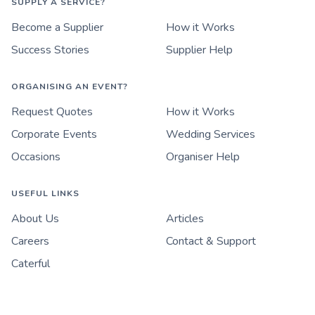
SUPPLY A SERVICE?
Become a Supplier
How it Works
Success Stories
Supplier Help
ORGANISING AN EVENT?
Request Quotes
How it Works
Corporate Events
Wedding Services
Occasions
Organiser Help
USEFUL LINKS
About Us
Articles
Careers
Contact & Support
Caterful