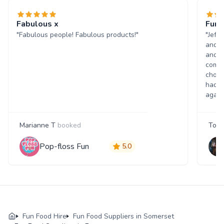
Fabulous x
Fun 
"Fabulous people! Fabulous products!"
"Jeff
and w
and p
comme
choic
had a
again
Marianne T
booked
Tony
Pop-floss Fun
5.0
Fun Food Hire
Fun Food Suppliers in Somerset