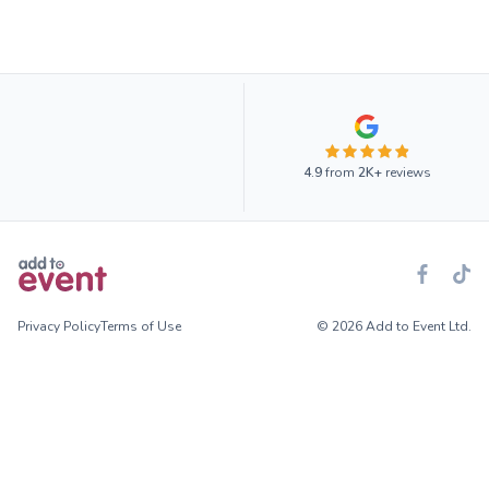
4.9
from
2K+
reviews
Privacy Policy
Terms of Use
© 2026 Add to Event Ltd.