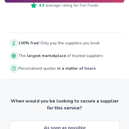
4.9
average rating for
Fun Foods
100% free!
Only pay the suppliers you book
The
largest marketplace
of trusted suppliers
Personalised quotes
in a matter of hours
When would you be looking to secure a supplier
for this service?
As soon as possible