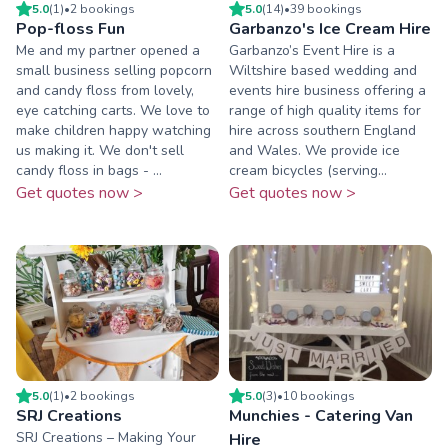
5.0
(
1
)
•
2
booking
s
5.0
(
14
)
•
39
booking
s
Pop-floss Fun
Garbanzo's Ice Cream Hire
Me and my partner opened a
Garbanzo’s Event Hire is a
small business selling popcorn
Wiltshire based wedding and
and candy floss from lovely,
events hire business offering a
eye catching carts. We love to
range of high quality items for
make children happy watching
hire across southern England
us making it. We don't sell
and Wales. We provide ice
candy floss in bags - ...
cream bicycles (serving...
Get quotes now >
Get quotes now >
5.0
(
1
)
•
2
booking
s
5.0
(
3
)
•
10
booking
s
SRJ Creations
Munchies - Catering Van
SRJ Creations – Making Your
Hire