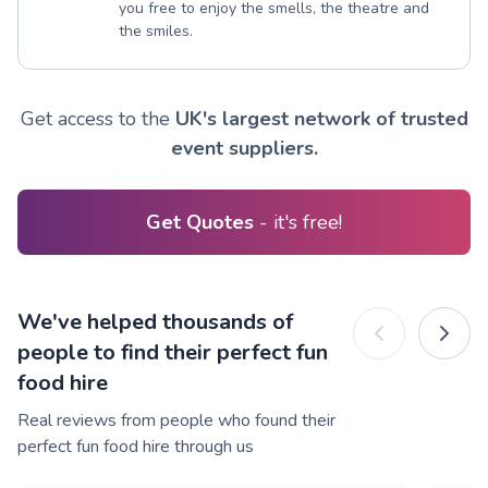
you free to enjoy the smells, the theatre and
the smiles.
Get access to the
UK's largest network of trusted
event suppliers.
Get Quotes
- it's free!
We've helped thousands of
people to find their perfect fun
food hire
Real reviews from people who found their
perfect fun food hire through us