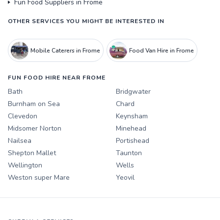
Fun Food Suppliers in Frome
OTHER SERVICES YOU MIGHT BE INTERESTED IN
Mobile Caterers in Frome
Food Van Hire in Frome
FUN FOOD HIRE NEAR FROME
Bath
Bridgwater
Burnham on Sea
Chard
Clevedon
Keynsham
Midsomer Norton
Minehead
Nailsea
Portishead
Shepton Mallet
Taunton
Wellington
Wells
Weston super Mare
Yeovil