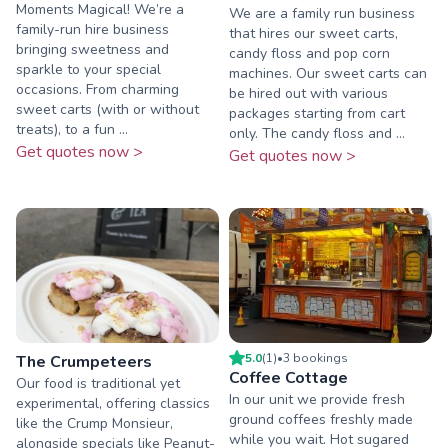
Moments Magical! We’re a
We are a family run business
family-run hire business
that hires our sweet carts,
bringing sweetness and
candy floss and pop corn
sparkle to your special
machines. Our sweet carts can
occasions. From charming
be hired out with various
sweet carts (with or without
packages starting from cart
treats), to a fun ...
only. The candy floss and ...
Get quotes now >
Get quotes now >
5.0
(
1
)
•
3
booking
s
The Crumpeteers
Coffee Cottage
Our food is traditional yet
In our unit we provide fresh
experimental, offering classics
ground coffees freshly made
like the Crump Monsieur,
while you wait. Hot sugared
alongside specials like Peanut-