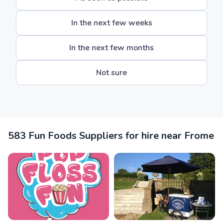
In the next few weeks
In the next few months
Not sure
583 Fun Foods Suppliers for hire near Frome