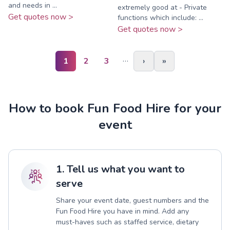
and needs in ...
extremely good at - Private
Get quotes now >
functions which include: ...
Get quotes now >
…
1
2
3
›
»
How to book Fun Food Hire for your
event
1. Tell us what you want to
serve
Share your event date, guest numbers and the
Fun Food Hire you have in mind. Add any
must-haves such as staffed service, dietary