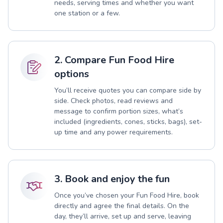
needs, serving times and whether you want
one station or a few.
2. Compare Fun Food Hire
options
You’ll receive quotes you can compare side by
side. Check photos, read reviews and
message to confirm portion sizes, what’s
included (ingredients, cones, sticks, bags), set-
up time and any power requirements.
3. Book and enjoy the fun
Once you’ve chosen your Fun Food Hire, book
directly and agree the final details. On the
day, they’ll arrive, set up and serve, leaving