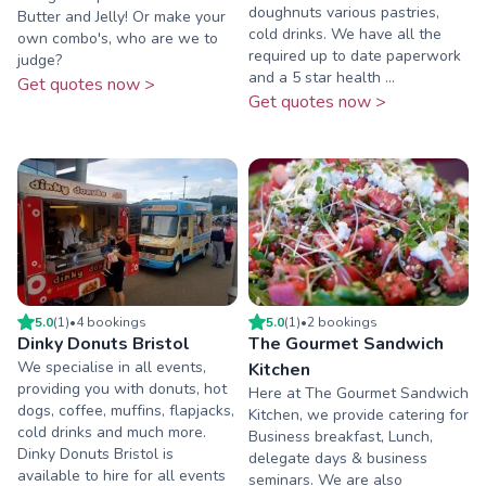
doughnuts various pastries,
Butter and Jelly! Or make your
cold drinks. We have all the
own combo's, who are we to
required up to date paperwork
judge?
and a 5 star health ...
Get quotes now >
Get quotes now >
5.0
(
1
)
•
4
booking
s
5.0
(
1
)
•
2
booking
s
Dinky Donuts Bristol
The Gourmet Sandwich
We specialise in all events,
Kitchen
providing you with donuts, hot
Here at The Gourmet Sandwich
dogs, coffee, muffins, flapjacks,
Kitchen, we provide catering for
cold drinks and much more.
Business breakfast, Lunch,
Dinky Donuts Bristol is
delegate days & business
available to hire for all events
seminars. We are also