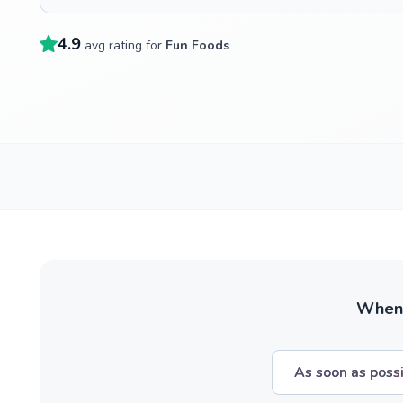
4.9
avg rating for
Fun Foods
When w
As soon as poss