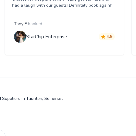
had a laugh with our guests! Definitely book again!"
Tony F
booked
StarChip Enterprise
4.9
 Suppliers in Taunton, Somerset