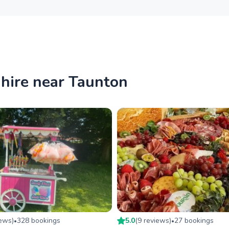
 hire near Taunton
iew
s
)
328
booking
s
5.0
(
9
review
s
)
27
booking
s
•
•