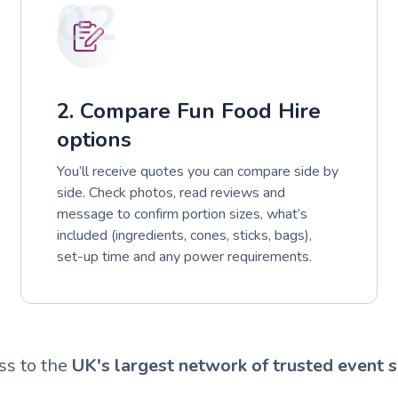
02
2. Compare Fun Food Hire
options
You’ll receive quotes you can compare side by
side. Check photos, read reviews and
message to confirm portion sizes, what’s
included (ingredients, cones, sticks, bags),
set-up time and any power requirements.
ss to the
UK's largest network of trusted event s