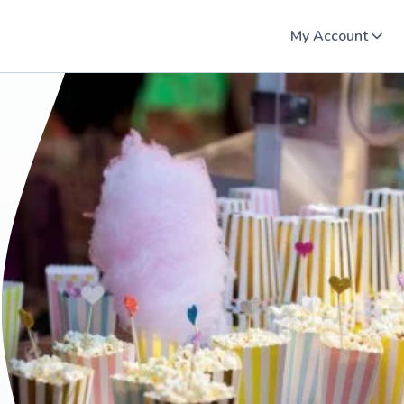
My Account