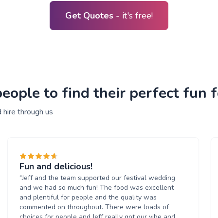
Get Quotes
- it's free!
ople to find their perfect fun f
 hire through us
Fun and delicious!
"Jeff and the team supported our festival wedding
and we had so much fun! The food was excellent
and plentiful for people and the quality was
commented on throughout. There were loads of
choices for people and Jeff really got our vibe and