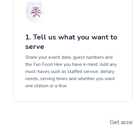
01
1. Tell us what you want to
serve
Share your event date, guest numbers and
the Fun Food Hire you have in mind. Add any
must-haves such as staffed service, dietary
needs, serving times and whether you want
one station or a few.
Get acce