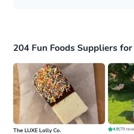
204 Fun Foods Suppliers for
4.9
(
79
rev
The LUXE Lolly Co.