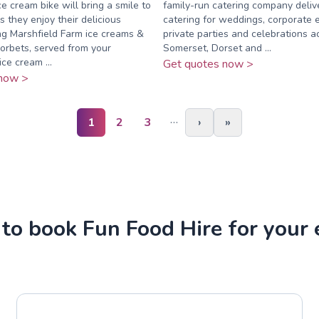
e cream bike will bring a smile to
family-run catering company deli
s they enjoy their delicious
catering for weddings, corporate 
g Marshfield Farm ice creams &
private parties and celebrations a
sorbets, served from your
Somerset, Dorset and ...
ce cream ...
Get quotes now >
now >
…
1
2
3
›
»
to book Fun Food Hire for your 