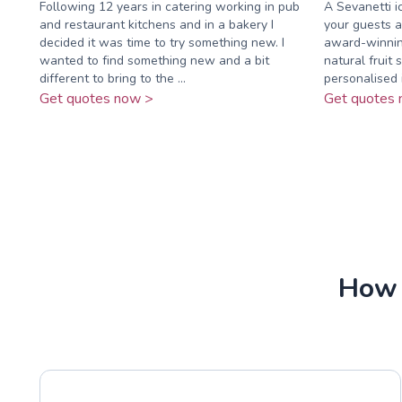
Following 12 years in catering working in pub
A Sevanetti ic
and restaurant kitchens and in a bakery I
your guests a
decided it was time to try something new. I
award-winnin
wanted to find something new and a bit
natural fruit 
different to bring to the ...
personalised i
Get quotes now >
Get quotes 
How 