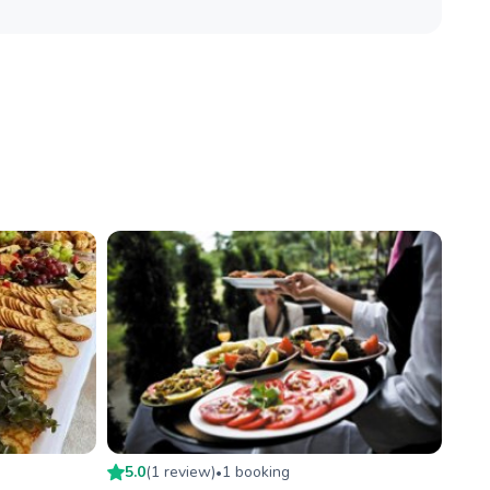
5.0
(
1
review
)
1
booking
•