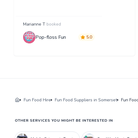
Marianne T
booked
Pop-floss Fun
5.0
Fun Food Hire
Fun Food Suppliers in Somerset
Fun Food
OTHER SERVICES YOU MIGHT BE INTERESTED IN