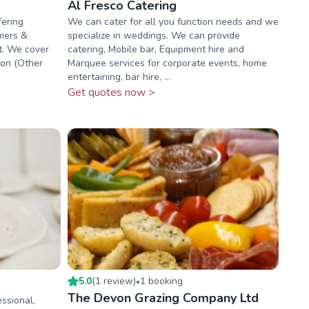
Al Fresco Catering
fering
We can cater for all you function needs and we
omers &
specialize in weddings. We can provide
t. We cover
catering, Mobile bar, Equipment hire and
von (Other
Marquee services for corporate events, home
entertaining, bar hire, ...
Get quotes now >
5.0
(
1
review
)
1
booking
•
The Devon Grazing Company Ltd
essional,