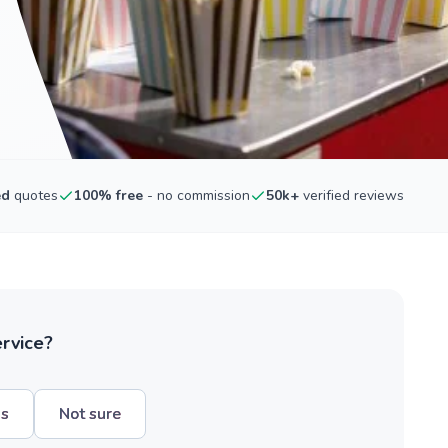
ed
quotes
100% free
- no commission
50k+
verified reviews
ervice?
hs
Not sure