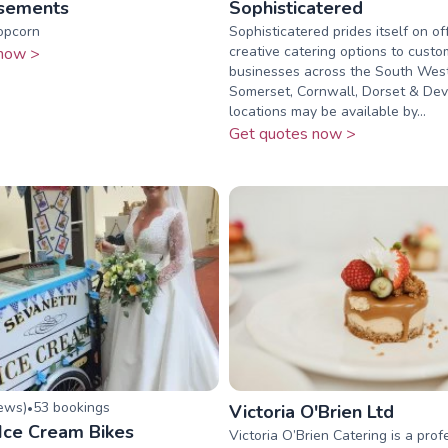
sements
Sophisticatered
opcorn
Sophisticatered prides itself on of
creative catering options to cust
now >
businesses across the South Wes
Somerset, Cornwall, Dorset & De
locations may be available by...
Get quotes now >
iew
s
)
53
booking
s
•
Victoria O'Brien Ltd
 Ice Cream Bikes
Victoria O’Brien Catering is a prof