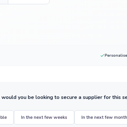
Personalis
ould you be looking to secure a supplier for this s
ible
In the next few weeks
In the next few mont