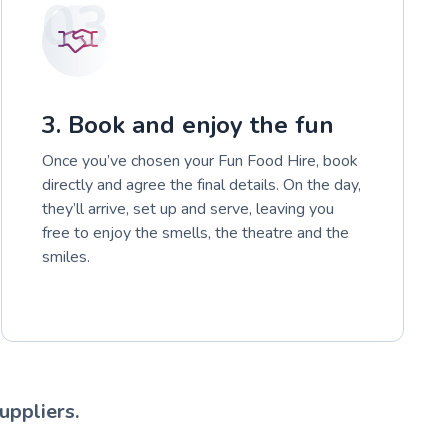
03
3. Book and enjoy the fun
Once you’ve chosen your Fun Food Hire, book
directly and agree the final details. On the day,
they’ll arrive, set up and serve, leaving you
free to enjoy the smells, the theatre and the
smiles.
uppliers.