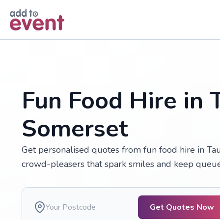
Skip to main content
Fun Food Hire in 
Somerset
Get personalised quotes from fun food hire in Tau
crowd-pleasers that spark smiles and keep queue
Get Quotes Now