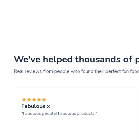
We've helped thousands of pe
Real reviews from people who found their perfect fun food
Fabulous x
"Fabulous people! Fabulous products!"