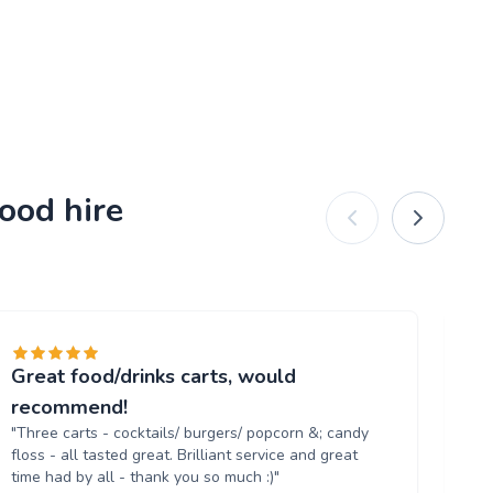
ood hire
Great food/drinks carts, would
Ev
"T
recommend!
tr
"Three carts - cocktails/ burgers/ popcorn &; candy
th
floss - all tasted great. Brilliant service and great
up
time had by all - thank you so much :)"
aga