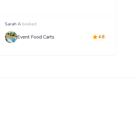
Sarah A
booked
F
Event Food Carts
4.8