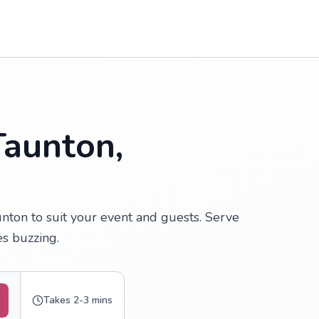
Taunton,
nton to suit your event and guests. Serve
s buzzing.
Takes 2-3 mins