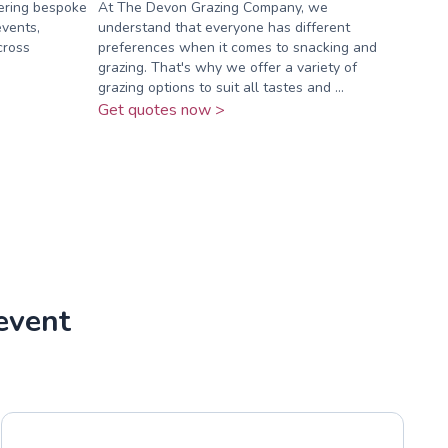
vering bespoke
At The Devon Grazing Company, we
events,
understand that everyone has different
cross
preferences when it comes to snacking and
grazing. That's why we offer a variety of
grazing options to suit all tastes and ...
Get quotes now >
event