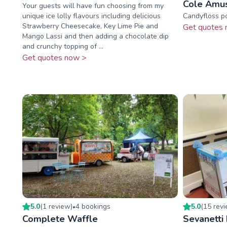
Cole Amu
Your guests will have fun choosing from my
unique ice lolly flavours including delicious
Candyfloss p
Strawberry Cheesecake, Key Lime Pie and
Get quotes 
Mango Lassi and then adding a chocolate dip
and crunchy topping of ...
Get quotes now >
5.0
(
1
review
)
4
booking
s
5.0
(
15
rev
•
Complete Waffle
Sevanetti