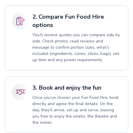
2. Compare Fun Food Hire
options
You’ll receive quotes you can compare side by
side. Check photos, read reviews and
message to confirm portion sizes, what’s
included (ingredients, cones, sticks, bags), set-
up time and any power requirements.
3. Book and enjoy the fun
Once you’ve chosen your Fun Food Hire, book
directly and agree the final details. On the
day, they’ll arrive, set up and serve, leaving
you free to enjoy the smells, the theatre and
the smiles.