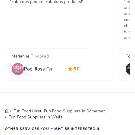
"Fabulous people! Fabulous products!"
"Jeff
and w
and p
comme
choic
had a
again
Marianne T
booked
Tony
Pop-floss Fun
5.0
Fun Food Hire
Fun Food Suppliers in Somerset
Fun Food Suppliers in Wells
OTHER SERVICES YOU MIGHT BE INTERESTED IN