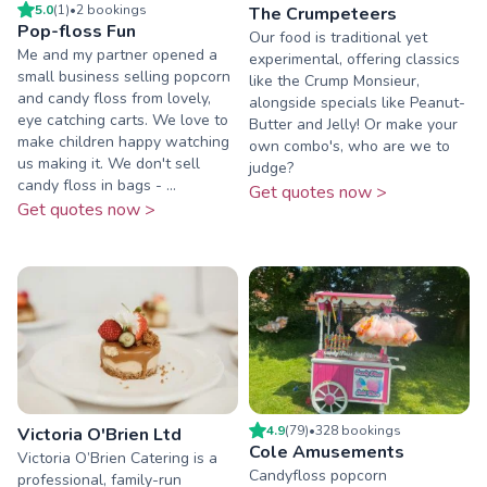
5.0
(
1
)
•
2
booking
s
The Crumpeteers
Pop-floss Fun
Our food is traditional yet
Me and my partner opened a
experimental, offering classics
small business selling popcorn
like the Crump Monsieur,
and candy floss from lovely,
alongside specials like Peanut-
eye catching carts. We love to
Butter and Jelly! Or make your
make children happy watching
own combo's, who are we to
us making it. We don't sell
judge?
candy floss in bags - ...
Get quotes now >
Get quotes now >
4.9
(
79
)
•
328
booking
s
Victoria O'Brien Ltd
Cole Amusements
Victoria O’Brien Catering is a
Candyfloss popcorn
professional, family-run