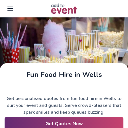
Skip to main content
Fun Food Hire in Wells
Get personalised quotes from fun food hire in Wells to
suit your event and guests. Serve crowd-pleasers that
spark smiles and keep queues buzzing.
Get Quotes Now