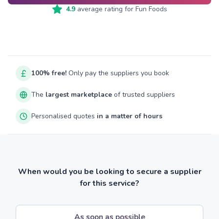
4.9
average rating for
Fun Foods
100% free!
Only pay the suppliers you book
The
largest marketplace
of trusted suppliers
Personalised quotes
in a matter of hours
When would you be looking to secure a supplier
for this service?
As soon as possible