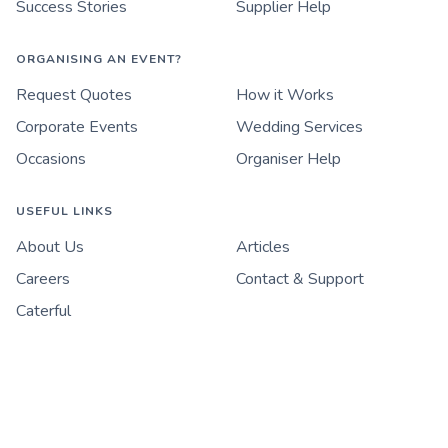
Success Stories
Supplier Help
ORGANISING AN EVENT?
Request Quotes
How it Works
Corporate Events
Wedding Services
Occasions
Organiser Help
USEFUL LINKS
About Us
Articles
Careers
Contact & Support
Caterful