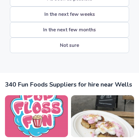
In the next few weeks
In the next few months
Not sure
340 Fun Foods Suppliers for hire near Wells