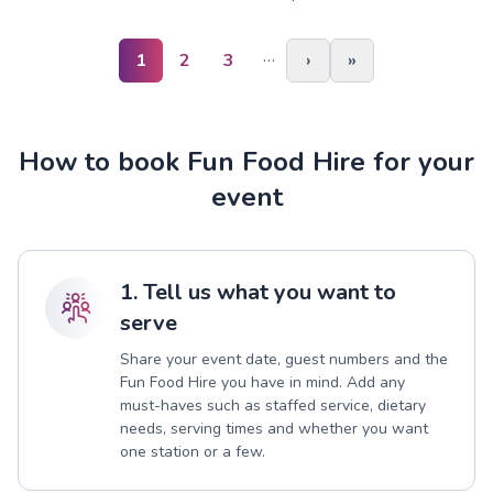
…
1
2
3
›
»
How to book Fun Food Hire for your
event
1. Tell us what you want to
serve
Share your event date, guest numbers and the
Fun Food Hire you have in mind. Add any
must-haves such as staffed service, dietary
needs, serving times and whether you want
one station or a few.