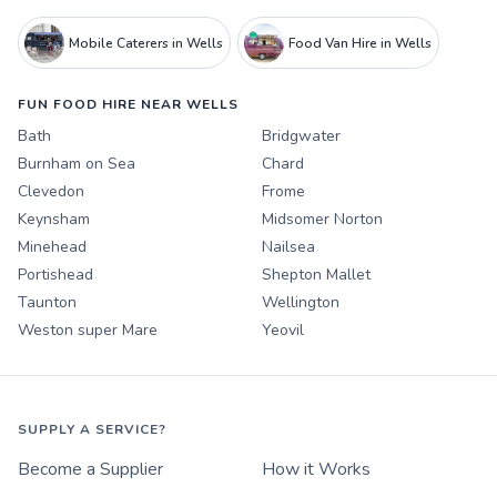
Mobile Caterers in Wells
Food Van Hire in Wells
FUN FOOD HIRE NEAR WELLS
Bath
Bridgwater
Burnham on Sea
Chard
Clevedon
Frome
Keynsham
Midsomer Norton
Minehead
Nailsea
Portishead
Shepton Mallet
Taunton
Wellington
Weston super Mare
Yeovil
SUPPLY A SERVICE?
Become a Supplier
How it Works