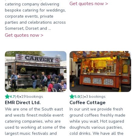
Get quotes now >
catering company delivering
bespoke catering for weddings,
corporate events, private
parties and celebrations across
Somerset, Dorset and ...
Get quotes now >
4.7
(
4
)
•
19
booking
s
5.0
(
1
)
•
3
booking
s
EMR Direct Ltd.
Coffee Cottage
We are one of the South east
In our unit we provide fresh
and wests finest mobile event
ground coffees freshly made
catering companies, who are
while you wait. Hot sugared
used to working at some of the
doughnuts various pastries,
largest music festivals and
cold drinks. We have all the