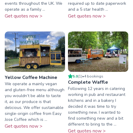
events throughout the UK. We
required up to date paperwork
operate as a family ...
and a 5 star health ...
Get quotes now >
Get quotes now >
5.0
(
1
)
•
4
booking
s
Yellow Coffee Machine
Complete Waffle
We operate a mainly vegan
Following 12 years in catering
and gluten-free menu although
working in pub and restaurant
you wouldn’t be able to taste
kitchens and in a bakery I
it, as our produce is that
decided it was time to try
delicious. We offer sustainable
something new. I wanted to
single-origin coffee from Easy
find something new and a bit
Jose Coffee which is ...
different to bring to the ...
Get quotes now >
Get quotes now >