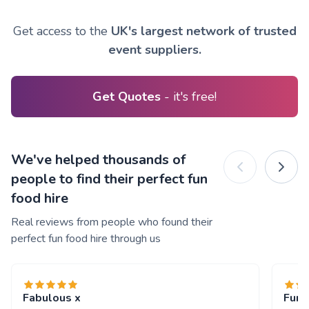
Get access to the
UK's largest network of trusted
event suppliers.
Get Quotes
- it's free!
We've helped thousands of
people to find their perfect fun
food hire
Real reviews from people who found their
perfect fun food hire through us
Fabulous x
Fun 