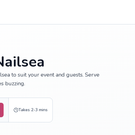
Nailsea
lsea to suit your event and guests. Serve
s buzzing.
Takes 2-3 mins