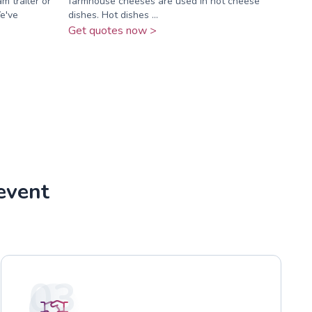
m trailer or
farmhouse cheeses are used in hot cheese
We've
dishes. Hot dishes ...
Get quotes now >
event
03