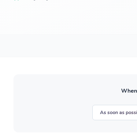
When w
As soon as poss