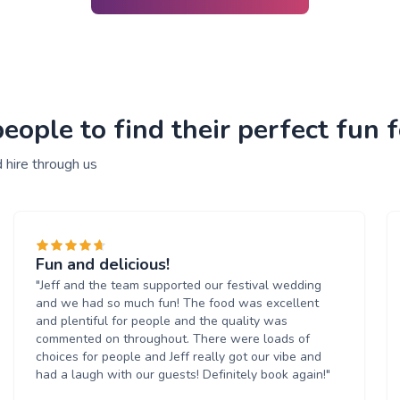
ople to find their perfect fun f
 hire through us
Fun and delicious!
"Jeff and the team supported our festival wedding
and we had so much fun! The food was excellent
and plentiful for people and the quality was
commented on throughout. There were loads of
choices for people and Jeff really got our vibe and
had a laugh with our guests! Definitely book again!"