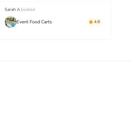
Sarah A
booked
F
Event Food Carts
4.8