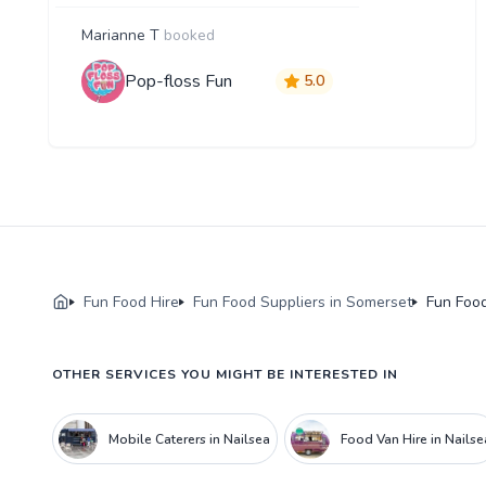
Marianne T
booked
Pop-floss Fun
5.0
Fun Food Hire
Fun Food Suppliers in Somerset
Fun Food
OTHER SERVICES YOU MIGHT BE INTERESTED IN
Mobile Caterers in Nailsea
Food Van Hire in Nailse