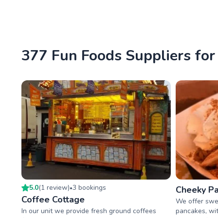
377 Fun Foods Suppliers for 
5.0
(
1
review
)
3
booking
s
•
Cheeky Pa
Coffee Cottage
We offer swe
In our unit we provide fresh ground coffees
pancakes, wit