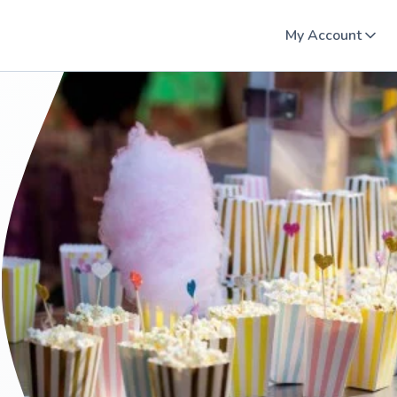
My Account