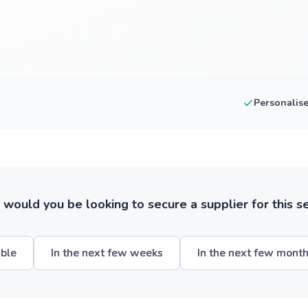
Personalis
ould you be looking to secure a supplier for this s
ible
In the next few weeks
In the next few mont