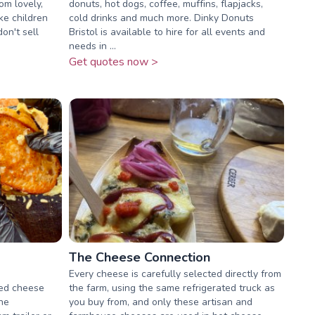
om lovely,
donuts, hot dogs, coffee, muffins, flapjacks,
ke children
cold drinks and much more. Dinky Donuts
on't sell
Bristol is available to hire for all events and
needs in ...
Get quotes now >
The Cheese Connection
Every cheese is carefully selected directly from
lled cheese
the farm, using the same refrigerated truck as
the
you buy from, and only these artisan and