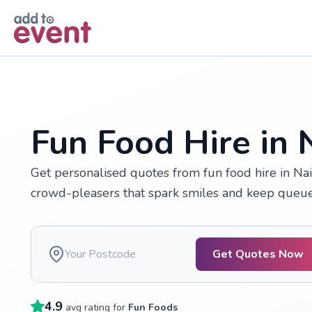
Skip to main content
Fun Food Hire in 
Get personalised quotes from fun food hire in Nai
crowd-pleasers that spark smiles and keep queue
Get Quotes Now
4.9
avg rating for
Fun Foods