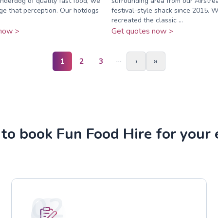
nderdog of quality fast food, we
surrounding area from our Airstrea
ge that perception. Our hotdogs
festival-style shack since 2015. 
recreated the classic ...
now >
Get quotes now >
…
1
2
3
›
»
to book Fun Food Hire for your 
02