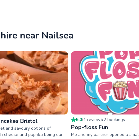
hire near Nailsea
5.0
(
1
review
)
2
booking
s
ncakes Bristol
•
Pop-floss Fun
et and savoury options of
h cheese and paprika being our
Me and my partner opened a smal