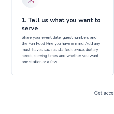
1. Tell us what you want to
serve
Share your event date, guest numbers and
the Fun Food Hire you have in mind. Add any
must-haves such as staffed service, dietary
needs, serving times and whether you want
one station or a few.
Get acce