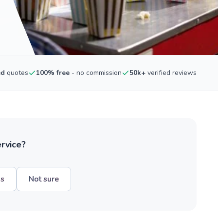
ed
quotes
100% free
- no commission
50k+
verified reviews
ervice?
hs
Not sure