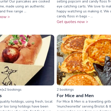
urite! Our pancakes are cooked
selling popcorn and candy floss fr
ime, made using an authentic
eye catching carts. We love to ma
nd free range ...
happy watching us making it. We d
candy floss in bags - ...
now >
Get quotes now >
ew
)
2
booking
s
2
booking
s
•
s
For Mice and Men
uality hotdogs, using fresh, local
For Mice & Men is a travelling gri
For too long hotdogs have been
'muncheonette' serving Bristol & 