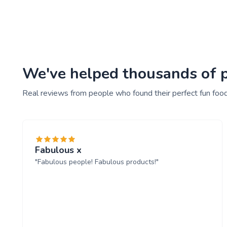
We've helped thousands of pe
Real reviews from people who found their perfect fun food
Fabulous x
"Fabulous people! Fabulous products!"