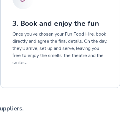
3. Book and enjoy the fun
Once you’ve chosen your Fun Food Hire, book
directly and agree the final details. On the day,
they’ll arrive, set up and serve, leaving you
free to enjoy the smells, the theatre and the
smiles.
uppliers.