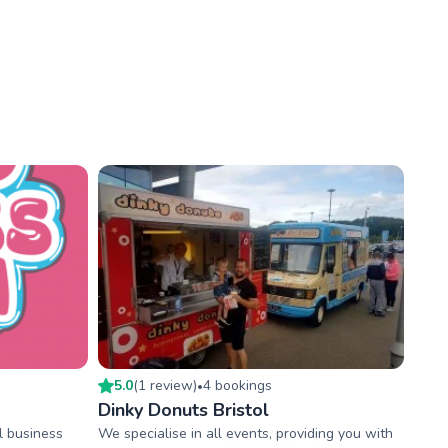
5.0
(
1
review
)
4
booking
s
•
Dinky Donuts Bristol
l business
We specialise in all events, providing you with