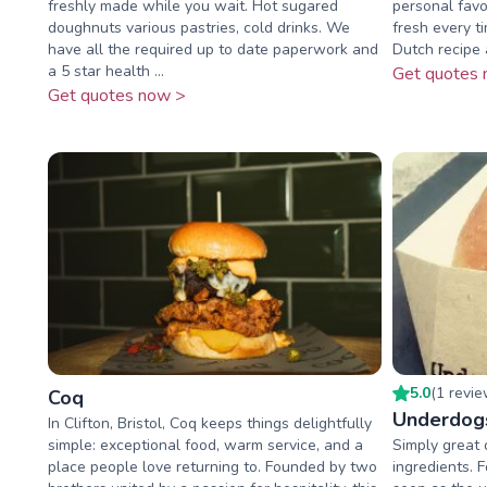
freshly made while you wait. Hot sugared
personal favo
doughnuts various pastries, cold drinks. We
fresh every t
have all the required up to date paperwork and
Dutch recipe a
a 5 star health ...
Get quotes 
Get quotes now >
5.0
(
1
revi
Coq
Underdog
In Clifton, Bristol, Coq keeps things delightfully
simple: exceptional food, warm service, and a
Simply great q
place people love returning to. Founded by two
ingredients. 