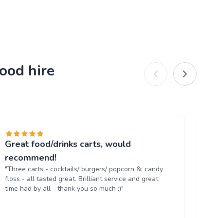
ood hire
Great food/drinks carts, would
Ev
"T
recommend!
tr
"Three carts - cocktails/ burgers/ popcorn &; candy
th
floss - all tasted great. Brilliant service and great
up
time had by all - thank you so much :)"
aga