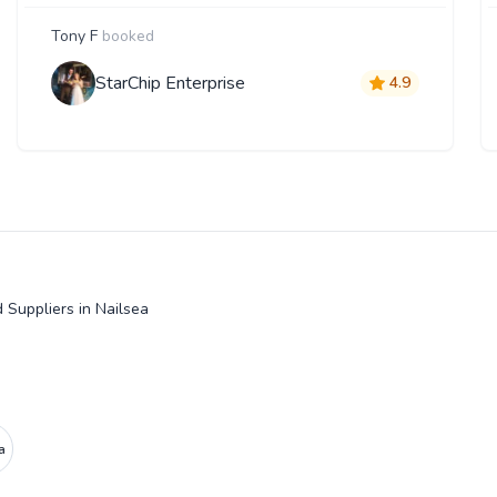
Tony F
booked
StarChip Enterprise
4.9
 Suppliers in Nailsea
a