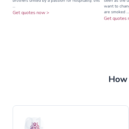
brothers united by a passion for hospitality, this
seen as the u
...
want to chan
are smoked ...
Get quotes now >
Get quotes 
How 
01