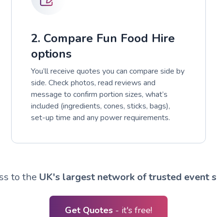
2. Compare Fun Food Hire
options
You’ll receive quotes you can compare side by
side. Check photos, read reviews and
message to confirm portion sizes, what’s
included (ingredients, cones, sticks, bags),
set-up time and any power requirements.
ss to the
UK's largest network of trusted event s
Get Quotes
- it's free!