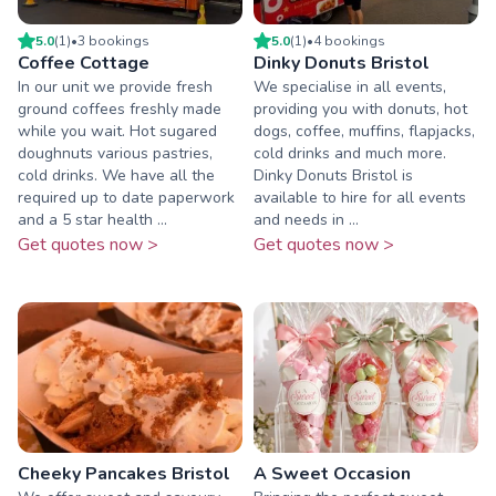
5.0
(
1
)
•
3
booking
s
5.0
(
1
)
•
4
booking
s
Coffee Cottage
Dinky Donuts Bristol
In our unit we provide fresh
We specialise in all events,
ground coffees freshly made
providing you with donuts, hot
while you wait. Hot sugared
dogs, coffee, muffins, flapjacks,
doughnuts various pastries,
cold drinks and much more.
cold drinks. We have all the
Dinky Donuts Bristol is
required up to date paperwork
available to hire for all events
and a 5 star health ...
and needs in ...
Get quotes now >
Get quotes now >
Cheeky Pancakes Bristol
A Sweet Occasion