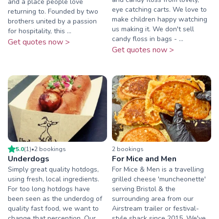
and a place people love
eye catching carts. We love to
returning to. Founded by two
make children happy watching
brothers united by a passion
us making it. We don't sell
for hospitality, this ...
candy floss in bags - ...
Get quotes now >
Get quotes now >
5.0
(
1
)
•
2
booking
s
2
booking
s
Underdogs
For Mice and Men
Simply great quality hotdogs,
For Mice & Men is a travelling
using fresh, local ingredients.
grilled cheese 'muncheonette'
For too long hotdogs have
serving Bristol & the
been seen as the underdog of
surrounding area from our
quality fast food, we want to
Airstream trailer or festival-
change that perception. Our
style shack since 2015. We've