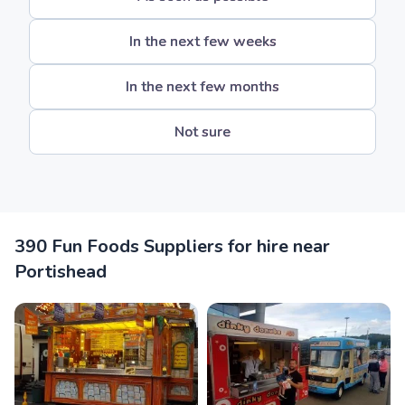
In the next few weeks
In the next few months
Not sure
390 Fun Foods Suppliers for hire near
Portishead