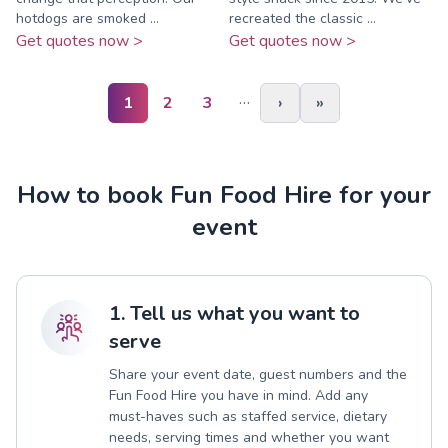
hotdogs are smoked ...
recreated the classic ...
Get quotes now >
Get quotes now >
…
1
2
3
›
»
How to book Fun Food Hire for your
event
1. Tell us what you want to
serve
Share your event date, guest numbers and the
Fun Food Hire you have in mind. Add any
must-haves such as staffed service, dietary
needs, serving times and whether you want