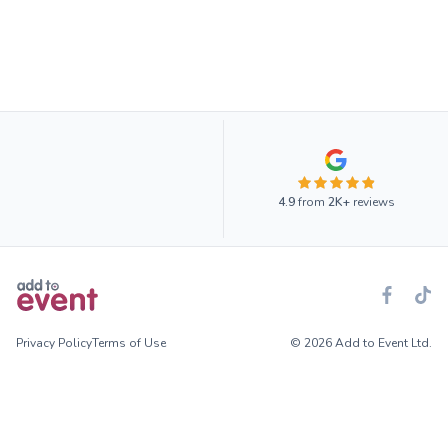
4.9
from
2K+
reviews
Privacy Policy
Terms of Use
© 2026 Add to Event Ltd.