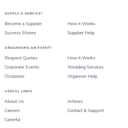
SUPPLY A SERVICE?
Become a Supplier
How it Works
Success Stories
Supplier Help
ORGANISING AN EVENT?
Request Quotes
How it Works
Corporate Events
Wedding Services
Occasions
Organiser Help
USEFUL LINKS
About Us
Articles
Careers
Contact & Support
Caterful