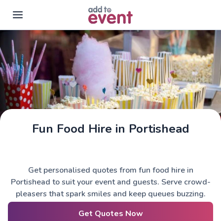
Skip to main content
Fun Food Hire in Portishead
Get personalised quotes from fun food hire in
Portishead to suit your event and guests. Serve crowd-
pleasers that spark smiles and keep queues buzzing.
Get Quotes Now