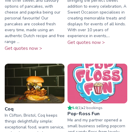
We offer sweet and savoury
Bringing the perfect sweet
options of pancakes, with
addition to every celebration, A
cheese and paprika being our
Sweet Occasion specialises in
personal favourite! Our
creating memorable treats and
pancakes are cooked fresh
displays for events of all kinds.
every time, made using an
With over 10 years of
authentic Dutch recipe and free
experience in events,...
range ...
Get quotes now >
Get quotes now >
5.0
(
1
)
•
2
booking
s
Coq
Pop-floss Fun
In Clifton, Bristol, Coq keeps
Me and my partner opened a
things delightfully simple:
small business selling popcorn
exceptional food, warm service,
and candy floss from lovely,