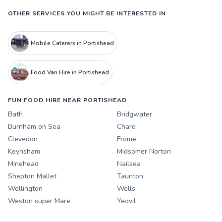
OTHER SERVICES YOU MIGHT BE INTERESTED IN
Mobile Caterers in Portishead
Food Van Hire in Portishead
FUN FOOD HIRE NEAR PORTISHEAD
Bath
Bridgwater
Burnham on Sea
Chard
Clevedon
Frome
Keynsham
Midsomer Norton
Minehead
Nailsea
Shepton Mallet
Taunton
Wellington
Wells
Weston super Mare
Yeovil