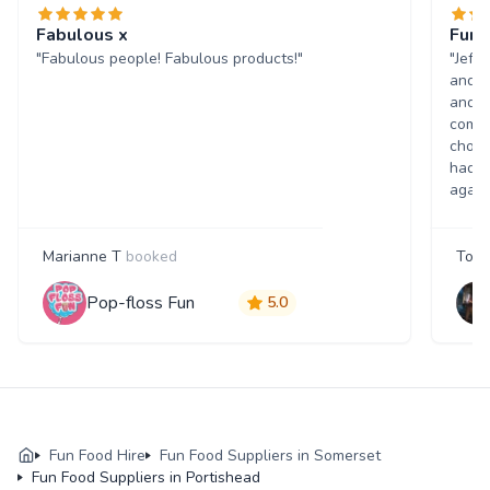
Fabulous x
Fun 
"Fabulous people! Fabulous products!"
"Jeff
and w
and p
comme
choic
had a
again
Marianne T
booked
Tony
Pop-floss Fun
5.0
Fun Food Hire
Fun Food Suppliers in Somerset
Fun Food Suppliers in Portishead