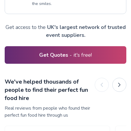
the smiles.
Get access to the
UK's largest network of trusted
event suppliers.
Get Quotes
- it's free!
We've helped thousands of
people to find their perfect fun
food hire
Real reviews from people who found their
perfect fun food hire through us