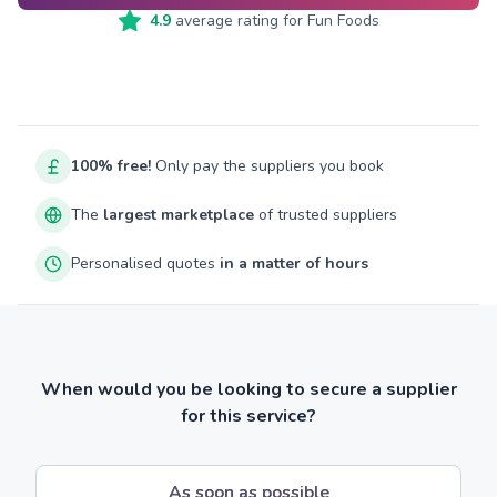
4.9
average rating for
Fun Foods
100% free!
Only pay the suppliers you book
The
largest marketplace
of trusted suppliers
Personalised quotes
in a matter of hours
When would you be looking to secure a supplier
for this service?
As soon as possible