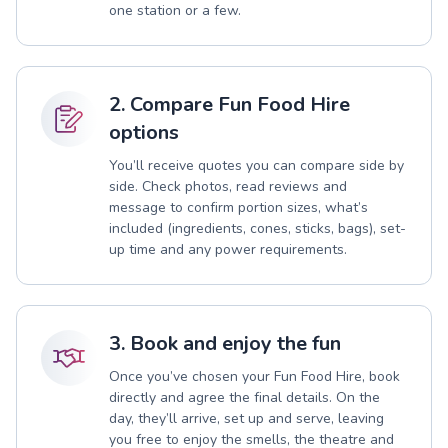
one station or a few.
2. Compare Fun Food Hire
options
You’ll receive quotes you can compare side by
side. Check photos, read reviews and
message to confirm portion sizes, what’s
included (ingredients, cones, sticks, bags), set-
up time and any power requirements.
3. Book and enjoy the fun
Once you’ve chosen your Fun Food Hire, book
directly and agree the final details. On the
day, they’ll arrive, set up and serve, leaving
you free to enjoy the smells, the theatre and