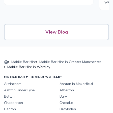
your
View Blog
Mobile Bar Hire
Mobile Bar Hire in Greater Manchester
Mobile Bar Hire in Worsley
MOBILE BAR HIRE NEAR WORSLEY
Altrincham
Ashton in Makerfield
Ashton Under Lyne
Atherton
Bolton
Bury
Chadderton
Cheadle
Denton
Droylsden