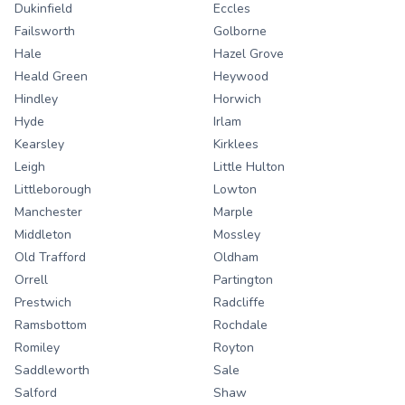
Dukinfield
Eccles
Failsworth
Golborne
Hale
Hazel Grove
Heald Green
Heywood
Hindley
Horwich
Hyde
Irlam
Kearsley
Kirklees
Leigh
Little Hulton
Littleborough
Lowton
Manchester
Marple
Middleton
Mossley
Old Trafford
Oldham
Orrell
Partington
Prestwich
Radcliffe
Ramsbottom
Rochdale
Romiley
Royton
Saddleworth
Sale
Salford
Shaw