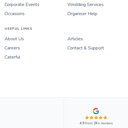
Corporate Events
Wedding Services
Occasions
Organiser Help
USEFUL LINKS
About Us
Articles
Careers
Contact & Support
Caterful
4.9
from
2K+
reviews