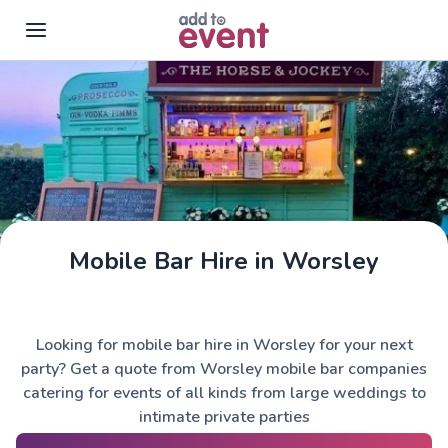
Skip to main content
Mobile Bar Hire in Worsley
The Horse & Jockey
Looking for mobile bar hire in Worsley for your next
party? Get a quote from Worsley mobile bar companies
catering for events of all kinds from large weddings to
intimate private parties