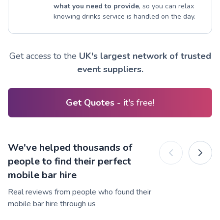
what you need to provide
, so you can relax
knowing drinks service is handled on the day.
Get access to the
UK's largest network of trusted
event suppliers.
Get Quotes
- it's free!
We've helped thousands of
people to find their perfect
mobile bar hire
Real reviews from people who found their
mobile bar hire through us