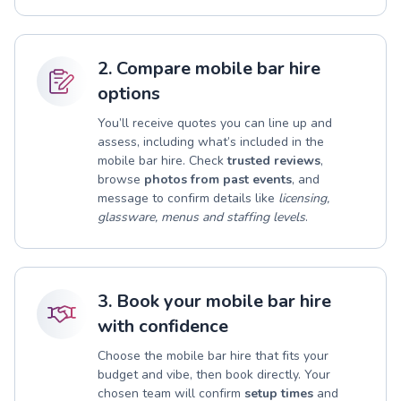
2. Compare mobile bar hire
options
You’ll receive quotes you can line up and
assess, including what’s included in the
mobile bar hire. Check
trusted reviews
,
browse
photos from past events
, and
message to confirm details like
licensing,
glassware, menus and staffing levels
.
3. Book your mobile bar hire
with confidence
Choose the mobile bar hire that fits your
budget and vibe, then book directly. Your
chosen team will confirm
setup times
and