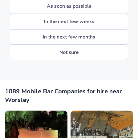
As soon as possible
In the next few weeks
In the next few months
Not sure
1089 Mobile Bar Companies for hire near
Worsley