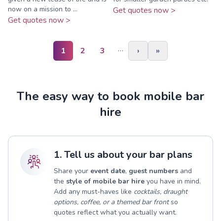
now on a mission to ...
Get quotes now >
Get quotes now >
…
1
2
3
›
»
The easy way to book mobile bar
hire
1. Tell us about your bar plans
Share your
event date
,
guest numbers
and
the
style of mobile bar hire
you have in mind.
Add any must-haves like
cocktails, draught
options, coffee, or a themed bar front
so
quotes reflect what you actually want.