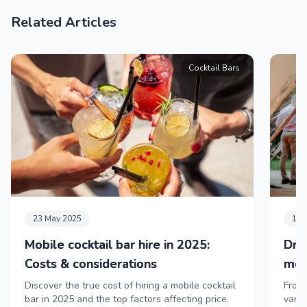
Related Articles
Cocktail Bars
23 May 2025
11 
Mobile cocktail bar hire in 2025:
Dri
Costs & considerations
mob
Discover the true cost of hiring a mobile cocktail
From 
bar in 2025 and the top factors affecting price.
vans,