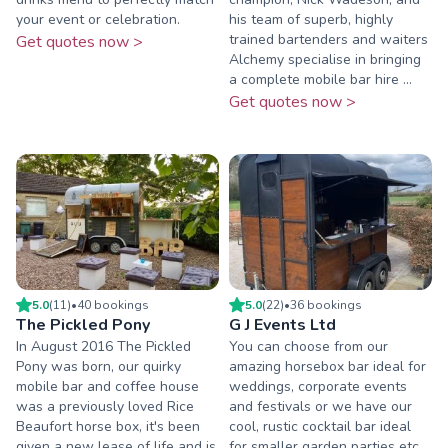
your event or celebration.
his team of superb, highly
trained bartenders and waiters
Get quotes now >
Alchemy specialise in bringing
a complete mobile bar hire ...
Get quotes now >
5.0
(
11
)
•
40
booking
s
5.0
(
22
)
•
36
booking
s
The Pickled Pony
G J Events Ltd
In August 2016 The Pickled
You can choose from our
Pony was born, our quirky
amazing horsebox bar ideal for
mobile bar and coffee house
weddings, corporate events
was a previously loved Rice
and festivals or we have our
Beaufort horse box, it's been
cool, rustic cocktail bar ideal
given a new lease of life and is
for smaller garden parties etc.