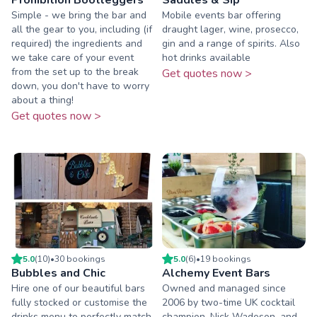
Simple - we bring the bar and
Mobile events bar offering
all the gear to you, including (if
draught lager, wine, prosecco,
required) the ingredients and
gin and a range of spirits. Also
we take care of your event
hot drinks available
from the set up to the break
Get quotes now >
down, you don't have to worry
about a thing!
Get quotes now >
5.0
(
10
)
•
30
booking
s
5.0
(
6
)
•
19
booking
s
Bubbles and Chic
Alchemy Event Bars
Hire one of our beautiful bars
Owned and managed since
fully stocked or customise the
2006 by two-time UK cocktail
drinks menu to perfectly match
champion, Nick Wadeson, and