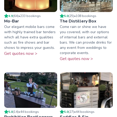
4.9
(
64
)
•
233
booking
s
5.0
(
25
)
•
108
booking
s
Mo-Bar
The Distillery Box
Our elegant mobile bars come
Come rain or shine we have
with highly trained bar tenders
you covered, with our options
which all have extra qualities
of internal bars and external
such as fire shows and bar
bars. We can provide drinks for
shows to impress your guests.
any event from weddings to
corporate events.
Get quotes now >
Get quotes now >
5.0
(
14
)
•
44
booking
s
5.0
(
27
)
•
44
booking
s
Prohibition Bootleggers
Saddles & Sip