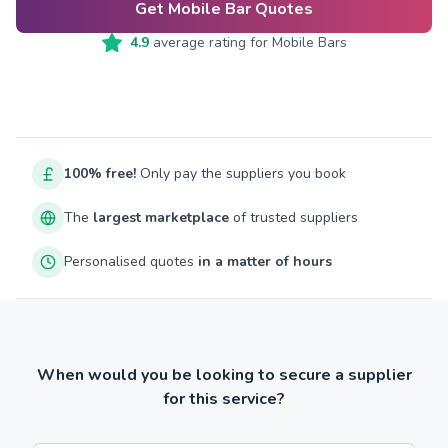
Get Mobile Bar Quotes
4.9
average rating for
Mobile Bars
100% free!
Only pay the suppliers you book
The
largest marketplace
of trusted suppliers
Personalised quotes
in a matter of hours
When would you be looking to secure a supplier
for this service?