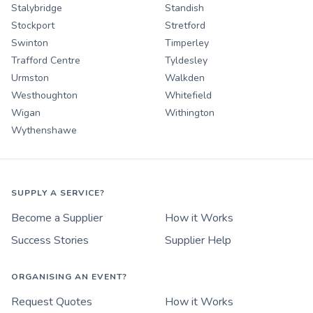
Stalybridge
Standish
Stockport
Stretford
Swinton
Timperley
Trafford Centre
Tyldesley
Urmston
Walkden
Westhoughton
Whitefield
Wigan
Withington
Wythenshawe
SUPPLY A SERVICE?
Become a Supplier
How it Works
Success Stories
Supplier Help
ORGANISING AN EVENT?
Request Quotes
How it Works