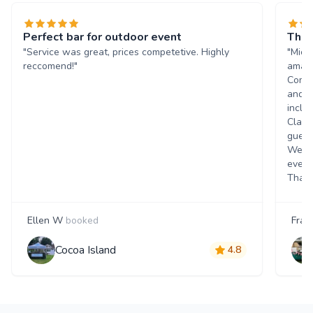
Perfect bar for outdoor event
The 
"Service was great, prices competetive. Highly
"Mich
reccomend!"
amazi
Commu
and q
inclu
Class
guest
Went 
event
Thank
Ellen W
booked
Fran
Cocoa Island
4.8