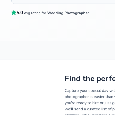
5.0
avg rating for
Wedding Photographer
Find the perf
Capture your special day wi
photographer is easier than
you're ready to hire or just 
we'll send a curated list of 