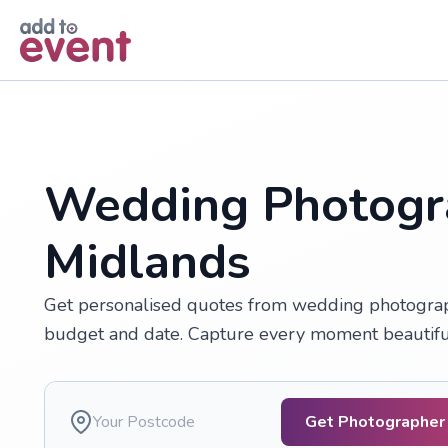
Skip to main content
Wedding Photogr
Midlands
Get personalised quotes from wedding photograph
budget and date. Capture every moment beautifully
Get Photographer