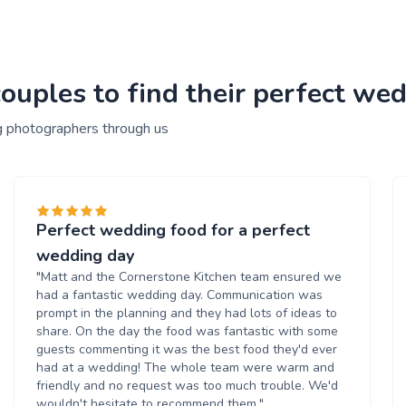
ouples to find their perfect we
g photographers through us
Perfect wedding food for a perfect
wedding day
"Matt and the Cornerstone Kitchen team ensured we
had a fantastic wedding day. Communication was
prompt in the planning and they had lots of ideas to
share. On the day the food was fantastic with some
guests commenting it was the best food they'd ever
had at a wedding! The whole team were warm and
friendly and no request was too much trouble. We'd
wouldn't hesitate to recommend them."