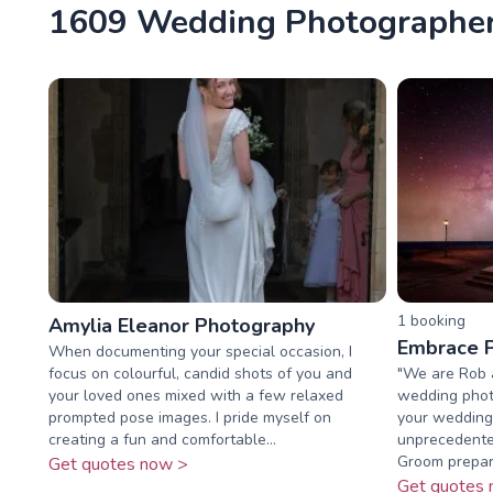
1609 Wedding Photographers
1
booking
Amylia Eleanor Photography
Embrace 
When documenting your special occasion, I
focus on colourful, candid shots of you and
"We are Rob 
your loved ones mixed with a few relaxed
wedding phot
prompted pose images. I pride myself on
your wedding 
creating a fun and comfortable...
unprecedente
Groom prepara
Get quotes now >
Get quotes 