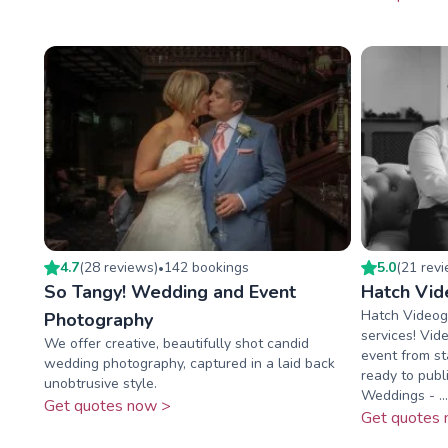
4.7
(
28
review
s
)
142
booking
s
5.0
(
21
rev
•
So Tangy! Wedding and Event
Hatch Vid
Hatch Videog
Photography
services! Vid
We offer creative, beautifully shot candid
event from sta
wedding photography, captured in a laid back
ready to publi
unobtrusive style.
Weddings - ...
Get quotes now >
Get quotes 