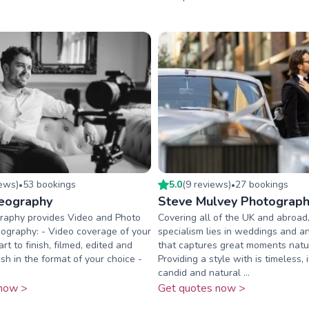
iew
s
)
53
booking
s
5.0
(
9
review
s
)
27
booking
s
•
•
eography
Steve Mulvey Photograp
raphy provides Video and Photo
Covering all of the UK and abroad
eography: - Video coverage of your
specialism lies in weddings and a
rt to finish, filmed, edited and
that captures great moments natur
sh in the format of your choice -
Providing a style with is timeless, 
candid and natural ...
now >
Get quotes now >