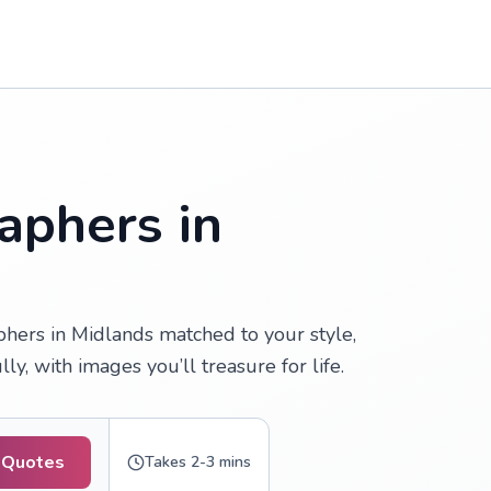
aphers in
ers in Midlands matched to your style,
, with images you’ll treasure for life.
 Quotes
Takes 2-3 mins