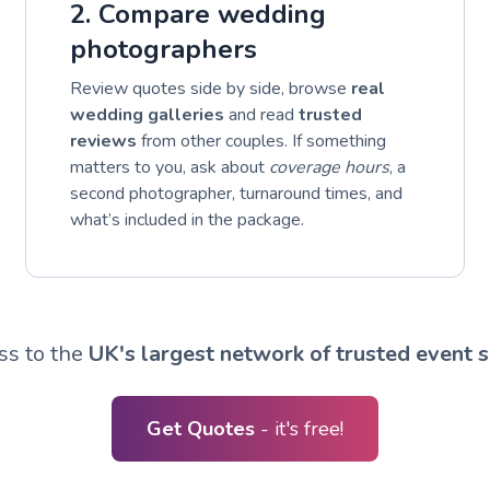
2. Compare wedding
photographers
Review quotes side by side, browse
real
wedding galleries
and read
trusted
reviews
from other couples. If something
matters to you, ask about
coverage hours
, a
second photographer, turnaround times, and
what’s included in the package.
ss to the
UK's largest network of trusted event s
Get Quotes
- it's free!