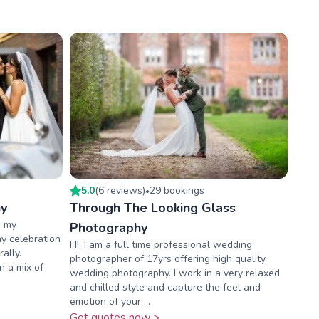
5.0
(
6
review
s
)
29
booking
s
•
hy
Through The Looking Glass
, my
Photography
ny celebration
HI, I am a full time professional wedding
ally.
photographer of 17yrs offering high quality
in a mix of
wedding photography. I work in a very relaxed
and chilled style and capture the feel and
emotion of your ...
Get quotes now >