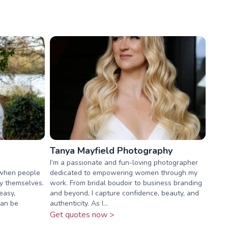
Tanya Mayfield Photography
I’m a passionate and fun-loving photographer
 when people
dedicated to empowering women through my
ly themselves.
work. From bridal boudoir to business branding
easy,
and beyond, I capture confidence, beauty, and
can be
authenticity. As I...
Get quotes now >