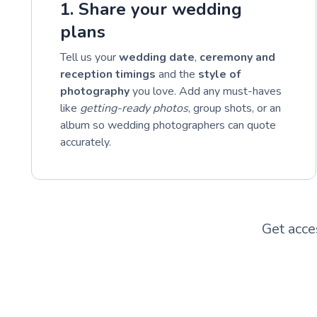
1. Share your wedding
plans
Tell us your
wedding date
,
ceremony and
reception timings
and the
style of
photography
you love. Add any must-haves
like
getting-ready photos
, group shots, or an
album so wedding photographers can quote
accurately.
Get acce