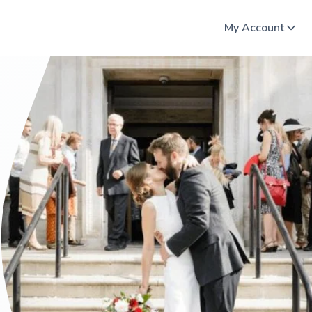
My Account