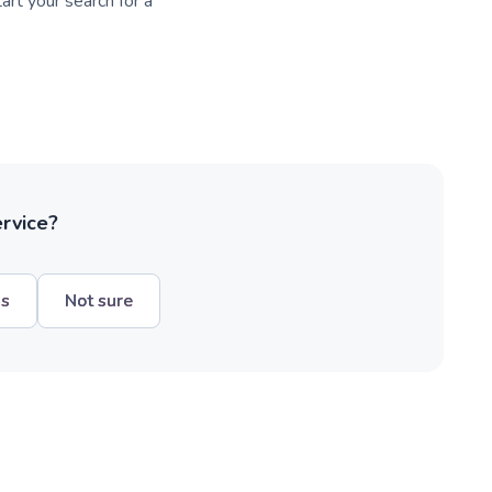
art your search for a
ervice?
hs
Not sure