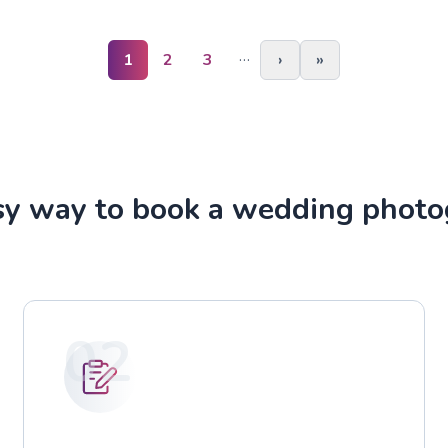
…
1
2
3
›
»
sy way to book a wedding photo
02