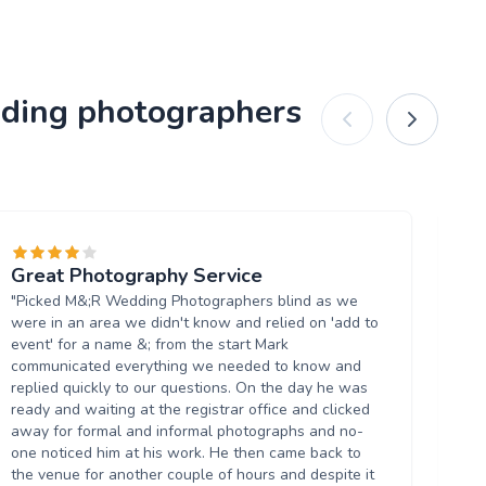
dding photographers
Great Photography Service
W
"Picked M&;R Wedding Photographers blind as we
"I
were in an area we didn't know and relied on 'add to
re
event' for a name &; from the start Mark
eas
communicated everything we needed to know and
am
replied quickly to our questions. On the day he was
th
ready and waiting at the registrar office and clicked
He 
away for formal and informal photographs and no-
of
one noticed him at his work. He then came back to
sw
the venue for another couple of hours and despite it
fo