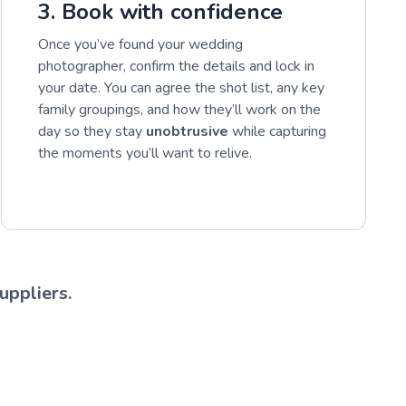
3. Book with confidence
Once you’ve found your wedding
photographer, confirm the details and lock in
your date. You can agree the shot list, any key
family groupings, and how they’ll work on the
day so they stay
unobtrusive
while capturing
the moments you’ll want to relive.
uppliers.