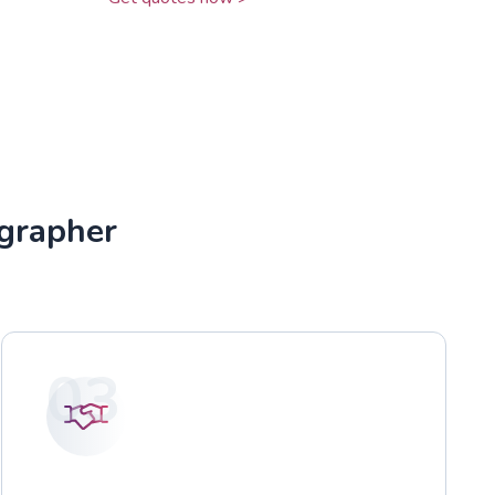
grapher
03