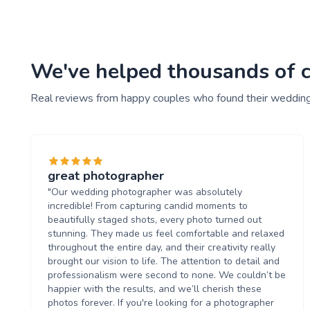
We've helped thousands of c
Real reviews from happy couples who found their weddin
great photographer
"Our wedding photographer was absolutely
incredible! From capturing candid moments to
beautifully staged shots, every photo turned out
stunning. They made us feel comfortable and relaxed
throughout the entire day, and their creativity really
brought our vision to life. The attention to detail and
professionalism were second to none. We couldn’t be
happier with the results, and we’ll cherish these
photos forever. If you're looking for a photographer