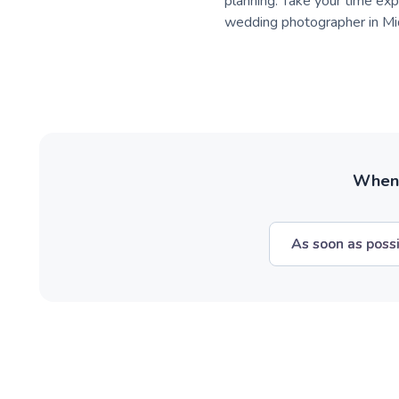
planning. Take your time expl
wedding photographer in Mid
When w
As soon as poss