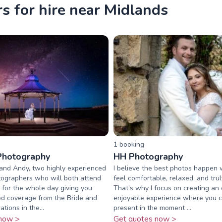
 for hire near Midlands
1
booking
Photography
HH Photography
and Andy, two highly experienced
I believe the best photos happen
ographers who will both attend
feel comfortable, relaxed, and tru
for the whole day giving you
That’s why I focus on creating an 
d coverage from the Bride and
enjoyable experience where you 
tions in the...
present in the moment ...
now >
Get quotes now >