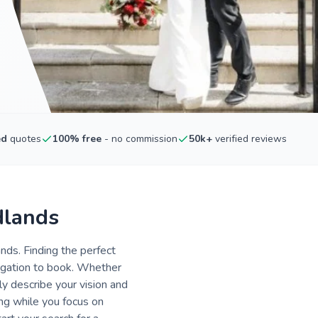
ed
quotes
100% free
- no commission
50k+
verified reviews
dlands
nds. Finding the perfect
ligation to book. Whether
ly describe your vision and
ing while you focus on