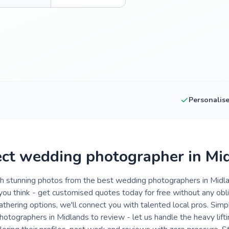
Personalis
ect wedding photographer in Mi
th stunning photos from the best wedding photographers in Midla
 you think - get customised quotes today for free without any ob
gathering options, we'll connect you with talented local pros. Simp
photographers in Midlands to review - let us handle the heavy lift