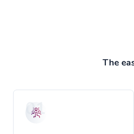
The ea
01