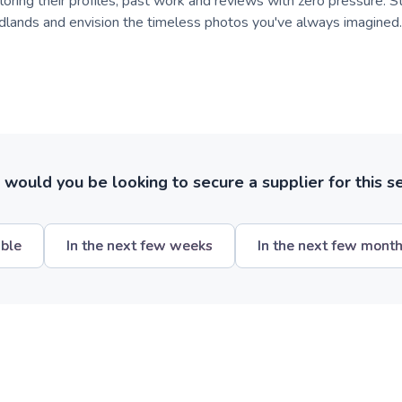
oring their profiles, past work and reviews with zero pressure. St
lands and envision the timeless photos you've always imagined.
ould you be looking to secure a supplier for this s
ible
In the next few weeks
In the next few mont