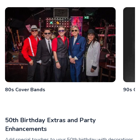
80s Cover Bands
90s Co
50th Birthday Extras and Party
Enhancements
Add special touches to your 50th birthday with decorations,