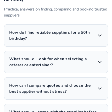
Practical answers on finding, comparing and booking trusted
suppliers
How do I find reliable suppliers for a 50th
birthday?
What should I look for when selecting a
caterer or entertainer?
How can I compare quotes and choose the
best supplier without stress?