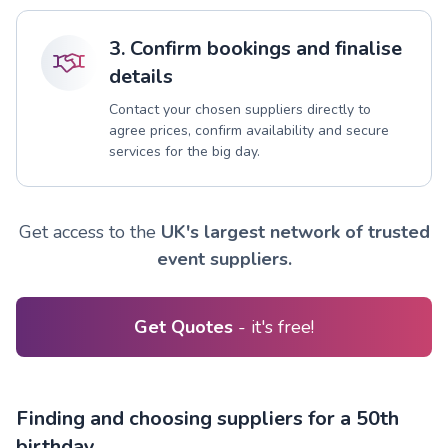
3. Confirm bookings and finalise
details
Contact your chosen suppliers directly to
agree prices, confirm availability and secure
services for the big day.
Get access to the
UK's largest network of trusted
event suppliers.
Get Quotes
- it's free!
Finding and choosing suppliers for a 50th
birthday