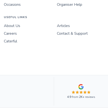
Occasions
Organiser Help
USEFUL LINKS
About Us
Articles
Careers
Contact & Support
Caterful
4.9
from
2K+
reviews