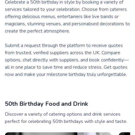
Celebrate a 50th birthday in style by booking a variety of
services tailored to your celebration. Choose from caterers
offering delicious menus, entertainers like live bands or
magicians, stunning venues, and personalised decorations to
create the perfect atmosphere.
Submit a request through the platform to receive quotes
from trusted, verified suppliers across the UK. Compare
options, chat directly with suppliers, and book confidently—
all in one place to save time and reduce stress. Get quotes
now and make your milestone birthday truly unforgettable.
50th Birthday Food and Drink
Discover a variety of catering options and drink services
perfect for celebrating 50th birthdays with style and taste.