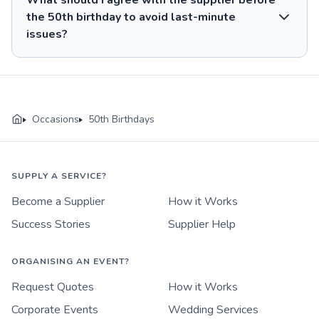
What should I agree with the supplier before
the 50th birthday to avoid last-minute
issues?
Occasions
50th Birthdays
SUPPLY A SERVICE?
Become a Supplier
How it Works
Success Stories
Supplier Help
ORGANISING AN EVENT?
Request Quotes
How it Works
Corporate Events
Wedding Services