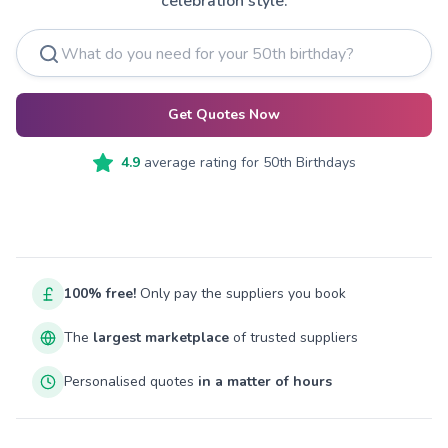
celebration style.
Get Quotes Now
4.9
average rating for
50th Birthdays
100% free!
Only pay the suppliers you book
The
largest marketplace
of trusted suppliers
Personalised quotes
in a matter of hours