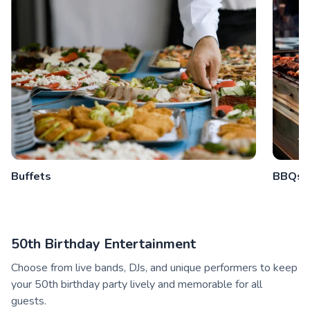
Buffets
BBQs
50th Birthday Entertainment
Choose from live bands, DJs, and unique performers to keep
your 50th birthday party lively and memorable for all
guests.