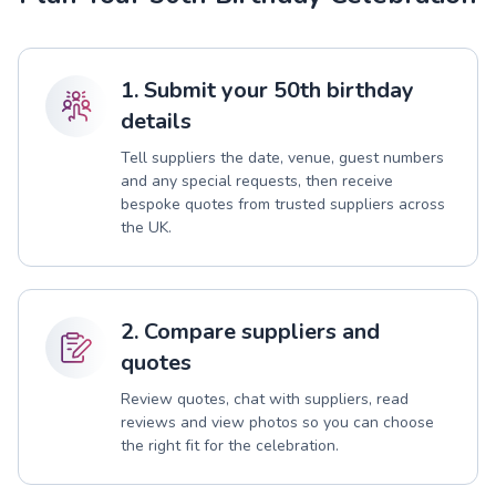
1. Submit your 50th birthday
details
Tell suppliers the date, venue, guest numbers
and any special requests, then receive
bespoke quotes from trusted suppliers across
the UK.
2. Compare suppliers and
quotes
Review quotes, chat with suppliers, read
reviews and view photos so you can choose
the right fit for the celebration.