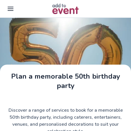
Skip to main content
Plan a memorable 50th birthday
party
Discover a range of services to book for a memorable
50th birthday party, including caterers, entertainers,
venues, and personalised decorations to suit your