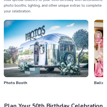
photo booths, lighting, and other unique extras to complete
your celebration.
Photo Booth
Balloo
Plan Your 50th Birthday Celebration