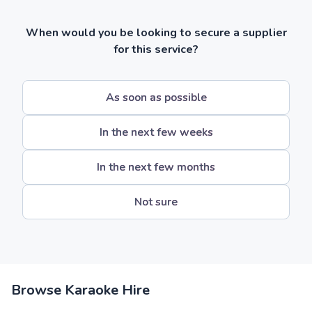
When would you be looking to secure a supplier
for this service?
As soon as possible
In the next few weeks
In the next few months
Not sure
Browse Karaoke Hire