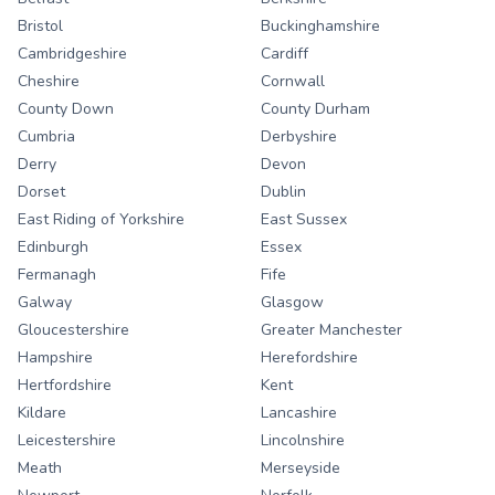
Bristol
Buckinghamshire
Cambridgeshire
Cardiff
Cheshire
Cornwall
County Down
County Durham
Cumbria
Derbyshire
Derry
Devon
Dorset
Dublin
East Riding of Yorkshire
East Sussex
Edinburgh
Essex
Fermanagh
Fife
Galway
Glasgow
Gloucestershire
Greater Manchester
Hampshire
Herefordshire
Hertfordshire
Kent
Kildare
Lancashire
Leicestershire
Lincolnshire
Meath
Merseyside