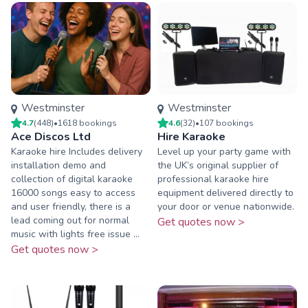
Westminster
Westminster
4.7
(
448
)
•
1618
booking
s
4.6
(
32
)
•
107
booking
s
Ace Discos Ltd
Hire Karaoke
Karaoke hire Includes delivery
Level up your party game with
installation demo and
the UK’s original supplier of
collection of digital karaoke
professional karaoke hire
16000 songs easy to access
equipment delivered directly to
and user friendly, there is a
your door or venue nationwide.
lead coming out for normal
Get quotes now >
music with lights free issue ...
Get quotes now >