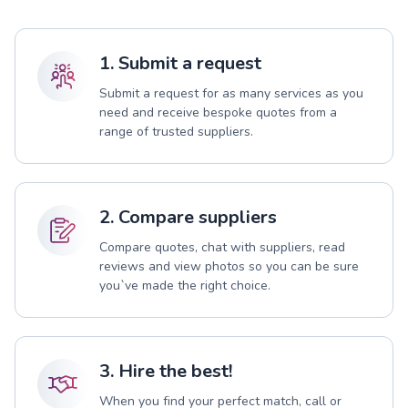
1. Submit a request
Submit a request for as many services as you
need and receive bespoke quotes from a
range of trusted suppliers.
2. Compare suppliers
Compare quotes, chat with suppliers, read
reviews and view photos so you can be sure
you`ve made the right choice.
3. Hire the best!
When you find your perfect match, call or