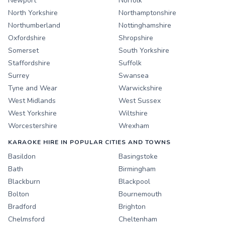
Newport
Norfolk
North Yorkshire
Northamptonshire
Northumberland
Nottinghamshire
Oxfordshire
Shropshire
Somerset
South Yorkshire
Staffordshire
Suffolk
Surrey
Swansea
Tyne and Wear
Warwickshire
West Midlands
West Sussex
West Yorkshire
Wiltshire
Worcestershire
Wrexham
KARAOKE HIRE IN POPULAR CITIES AND TOWNS
Basildon
Basingstoke
Bath
Birmingham
Blackburn
Blackpool
Bolton
Bournemouth
Bradford
Brighton
Chelmsford
Cheltenham