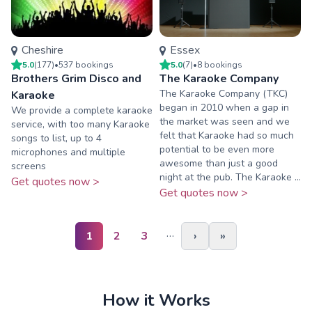
Cheshire
Essex
5.0
(
177
)
•
537
booking
s
5.0
(
7
)
•
8
booking
s
Brothers Grim Disco and
The Karaoke Company
The Karaoke Company (TKC)
Karaoke
began in 2010 when a gap in
We provide a complete karaoke
the market was seen and we
service, with too many Karaoke
felt that Karaoke had so much
songs to list, up to 4
potential to be even more
microphones and multiple
awesome than just a good
screens
night at the pub. The Karaoke ...
Get quotes now >
Get quotes now >
…
1
2
3
›
»
How it Works