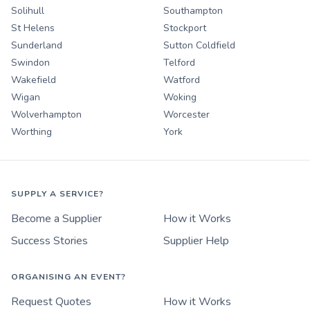
Solihull
Southampton
St Helens
Stockport
Sunderland
Sutton Coldfield
Swindon
Telford
Wakefield
Watford
Wigan
Woking
Wolverhampton
Worcester
Worthing
York
SUPPLY A SERVICE?
Become a Supplier
How it Works
Success Stories
Supplier Help
ORGANISING AN EVENT?
Request Quotes
How it Works