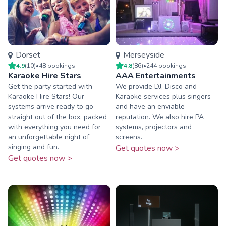
Dorset
Merseyside
4.9
(
10
)
•
48
booking
s
4.8
(
86
)
•
244
booking
s
Karaoke Hire Stars
AAA Entertainments
Get the party started with
We provide DJ, Disco and
Karaoke Hire Stars! Our
Karaoke services plus singers
systems arrive ready to go
and have an enviable
straight out of the box, packed
reputation. We also hire PA
with everything you need for
systems, projectors and
an unforgettable night of
screens.
singing and fun.
Get quotes now >
Get quotes now >