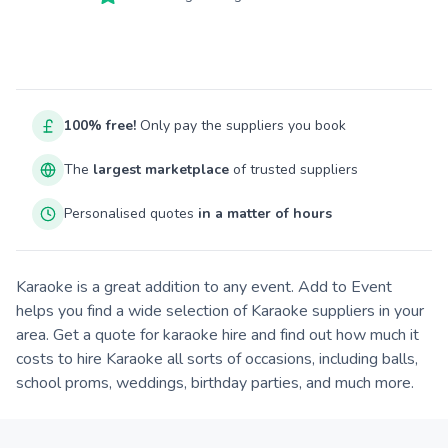
100% free!
Only pay the suppliers you book
The
largest marketplace
of trusted suppliers
Personalised quotes
in a matter of hours
Karaoke is a great addition to any event. Add to Event
helps you find a wide selection of Karaoke suppliers in your
area. Get a quote for karaoke hire and find out how much it
costs to hire Karaoke all sorts of occasions, including balls,
school proms, weddings, birthday parties, and much more.