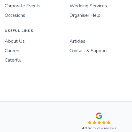
Corporate Events
Wedding Services
Occasions
Organiser Help
USEFUL LINKS
About Us
Articles
Careers
Contact & Support
Caterful
4.9
from
2K+
reviews