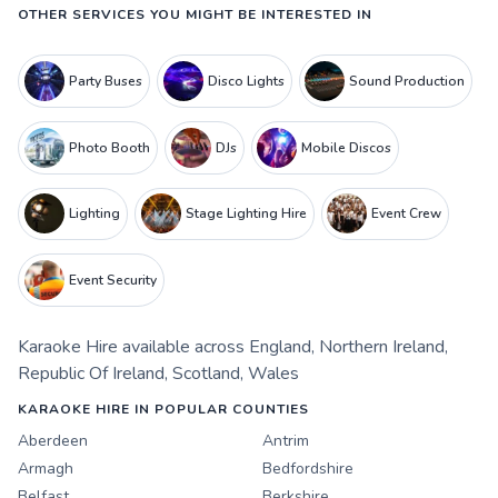
OTHER SERVICES YOU MIGHT BE INTERESTED IN
Party Buses
Disco Lights
Sound Production
Photo Booth
DJs
Mobile Discos
Lighting
Stage Lighting Hire
Event Crew
Event Security
Karaoke Hire
available across
England
,
Northern Ireland
,
Republic Of Ireland
,
Scotland
,
Wales
KARAOKE HIRE IN POPULAR COUNTIES
Aberdeen
Antrim
Armagh
Bedfordshire
Belfast
Berkshire