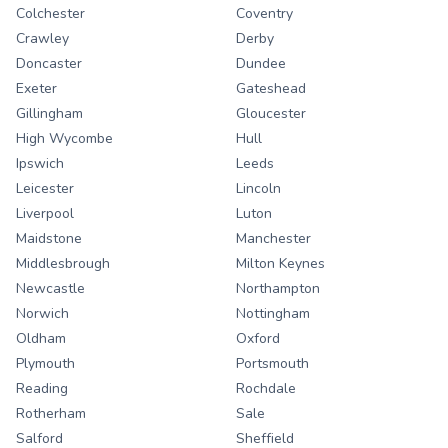
Colchester
Coventry
Crawley
Derby
Doncaster
Dundee
Exeter
Gateshead
Gillingham
Gloucester
High Wycombe
Hull
Ipswich
Leeds
Leicester
Lincoln
Liverpool
Luton
Maidstone
Manchester
Middlesbrough
Milton Keynes
Newcastle
Northampton
Norwich
Nottingham
Oldham
Oxford
Plymouth
Portsmouth
Reading
Rochdale
Rotherham
Sale
Salford
Sheffield