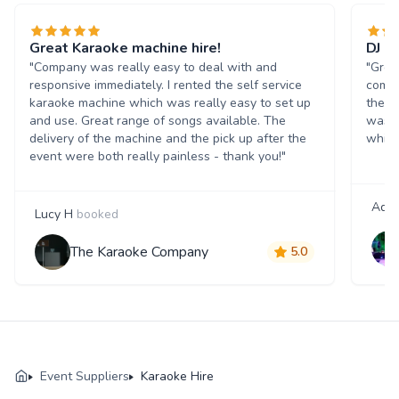
Great Karaoke machine hire!
DJ a
"Company was really easy to deal with and
"Grea
responsive immediately. I rented the self service
commu
karaoke machine which was really easy to set up
the e
and use. Great range of songs available. The
was br
delivery of the machine and the pick up after the
which
event were both really painless - thank you!"
Ada
Lucy H
booked
The Karaoke Company
5.0
Event Suppliers
Karaoke Hire