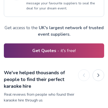
message your favourite suppliers to seal the
deal for your dream event.
Get access to the
UK's largest network of trusted
event suppliers.
Get Quotes
- it's free!
We've helped thousands of
people to find their perfect
karaoke hire
Real reviews from people who found their
karaoke hire through us