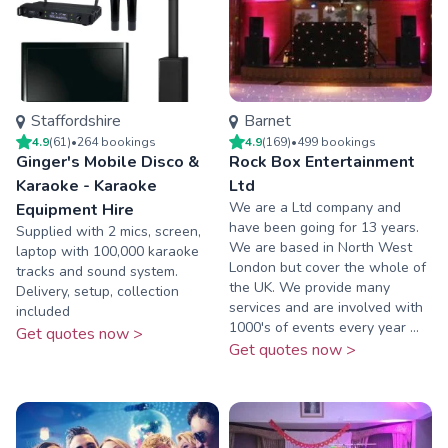
Staffordshire
Barnet
4.9
(
61
)
•
264
booking
s
4.9
(
169
)
•
499
booking
s
Ginger's Mobile Disco &
Rock Box Entertainment
Karaoke - Karaoke
Ltd
We are a Ltd company and
Equipment Hire
have been going for 13 years.
Supplied with 2 mics, screen,
We are based in North West
laptop with 100,000 karaoke
London but cover the whole of
tracks and sound system.
the UK. We provide many
Delivery, setup, collection
services and are involved with
included
1000's of events every year ...
Get quotes now >
Get quotes now >