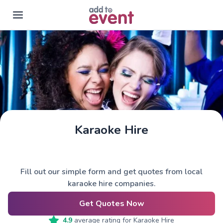
Skip to main content
Karaoke Hire
Fill out our simple form and get quotes from local
karaoke hire companies.
Get Quotes Now
4.9
average rating for
Karaoke Hire