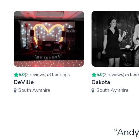
5.0
(
2
review
s
)
3
booking
s
5.0
(
2
review
s
)
5
book
•
•
DeVille
Dakota
South Ayrshire
South Ayrshire
“Andy