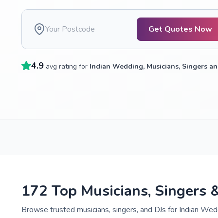
Get Quotes Now
4.9
avg rating for
Indian Wedding, Musicians, Singers an
172 Top Musicians, Singers 
Browse trusted musicians, singers, and DJs for Indian Wedd