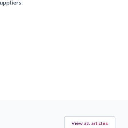
uppliers.
View all articles