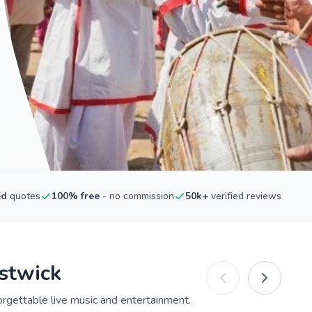
ed
quotes
100% free
- no commission
50k+
verified reviews
estwick
orgettable live music and entertainment.