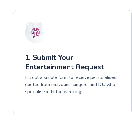
01
1. Submit Your
Entertainment Request
Fill out a simple form to receive personalised
quotes from musicians, singers, and DJs who
specialise in Indian weddings.