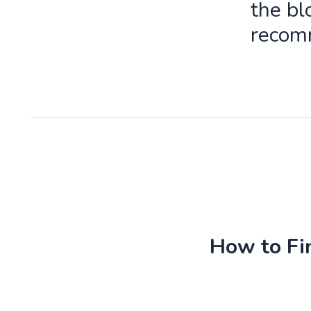
the bl
recomm
How to Fin