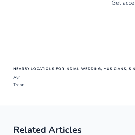
Get acce
NEARBY LOCATIONS FOR INDIAN WEDDING, MUSICIANS, SI
Ayr
Troon
Related Articles