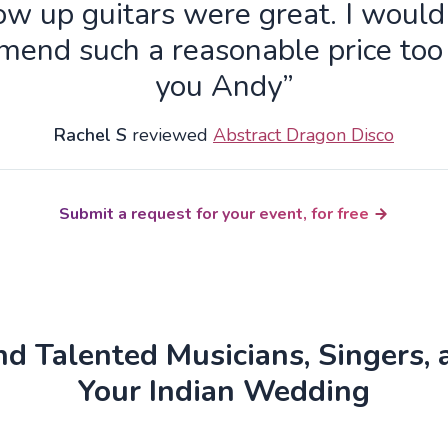
ow up guitars were great. I wou
end such a reasonable price to
you Andy”
Rachel S
reviewed
Abstract Dragon Disco
Submit a request for your event, for free
d Talented Musicians, Singers, 
Your Indian Wedding