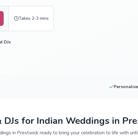
Takes 2-3 mins
d DJs
Personalis
& DJs for Indian Weddings in Pr
ings in Prestwick ready to bring your celebration to life with unf