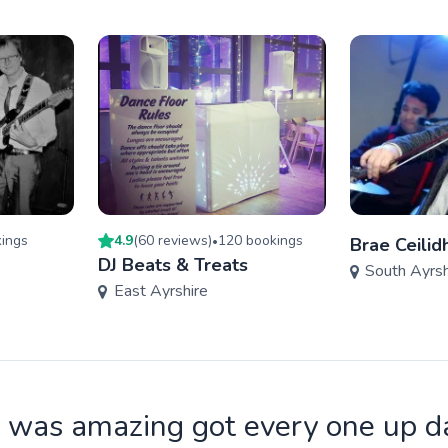
ing
s
4.9
(
60
review
s
)
120
booking
s
•
Brae Ceilid
DJ Beats & Treats
South Ayrsh
East Ayrshire
 was amazing got every one up d