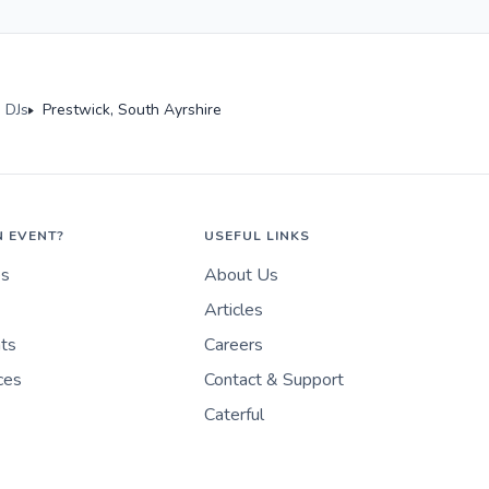
 DJs
Prestwick, South Ayrshire
N EVENT?
USEFUL LINKS
es
About Us
Articles
nts
Careers
ces
Contact & Support
Caterful