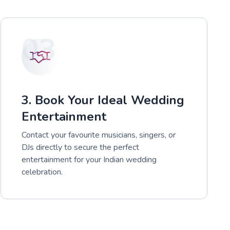
03
3. Book Your Ideal Wedding
Entertainment
Contact your favourite musicians, singers, or
DJs directly to secure the perfect
entertainment for your Indian wedding
celebration.