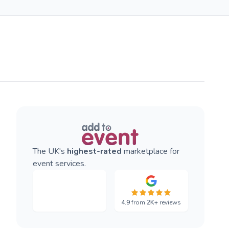
The UK's
highest-rated
marketplace for
event services.
4.9
from
2K+
reviews