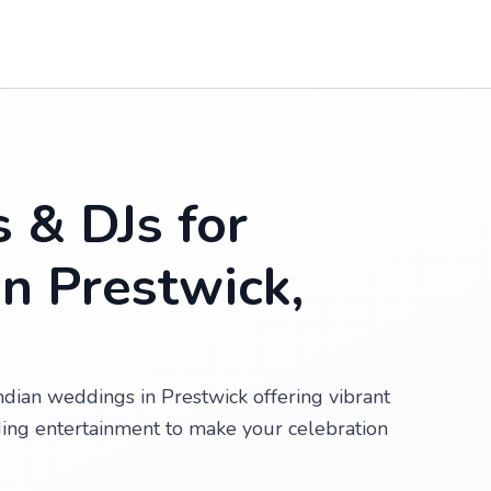
s & DJs for
n Prestwick,
Indian weddings in Prestwick offering vibrant
ing entertainment to make your celebration