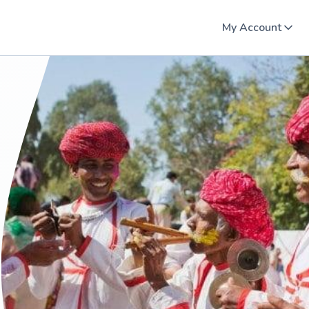
My Account