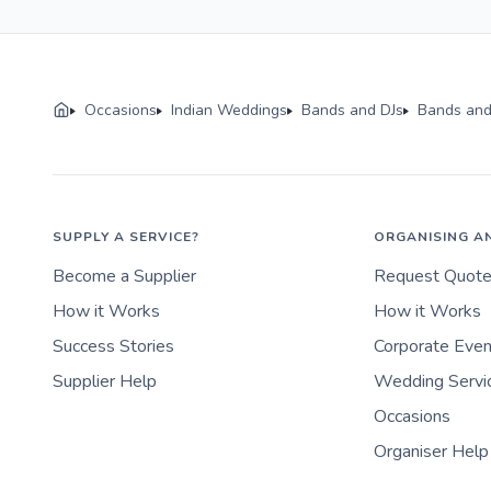
Occasions
Indian Weddings
Bands and DJs
Bands and
SUPPLY A SERVICE?
ORGANISING A
Become a Supplier
Request Quot
How it Works
How it Works
Success Stories
Corporate Eve
Supplier Help
Wedding Servi
Occasions
Organiser Help