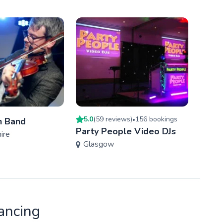
5.0
(
59
review
s
)
156
booking
s
h Band
•
Jigge
Party People Video DJs
ire
Eas
Glasgow
ancing