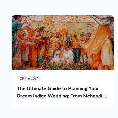
28 Mar 2024
The Ultimate Guide to Planning Your
Dream Indian Wedding: From Mehendi to
Reception