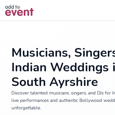
Skip to main content
Musicians, Singer
Indian Weddings i
South Ayrshire
Discover talented musicians, singers, and DJs for 
live performances and authentic Bollywood wedd
unforgettable.