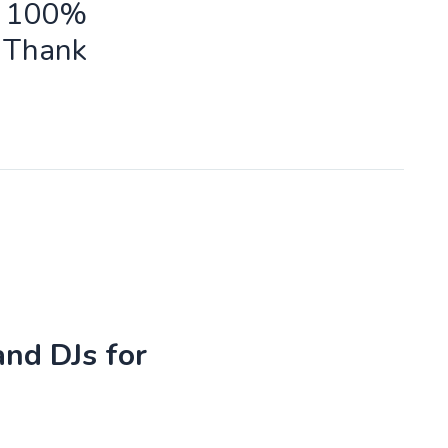
ld 100%
o Thank
and DJs for