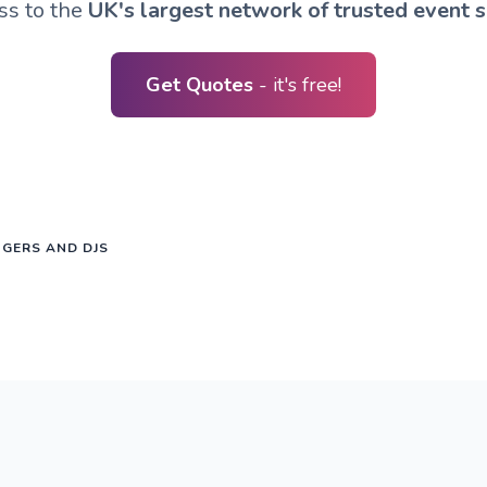
ss to the
UK's largest network of trusted event s
Get Quotes
- it's free!
NGERS AND DJS