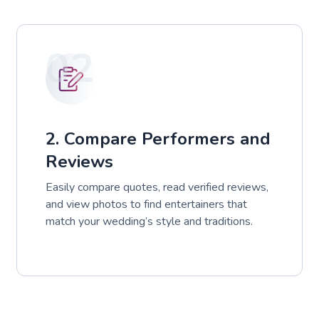
02
2. Compare Performers and
Reviews
Easily compare quotes, read verified reviews,
and view photos to find entertainers that
match your wedding’s style and traditions.