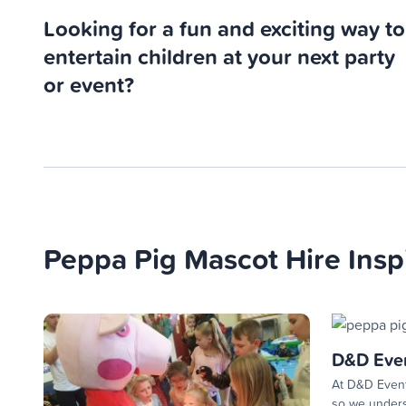
Looking for a fun and exciting way to
entertain children at your next party
or event?
Peppa Pig Mascot Hire Insp
D&D Eve
At D&D Event
so we unders