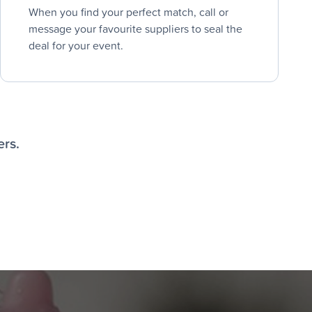
When you find your perfect match, call or
message your favourite suppliers to seal the
deal for your event.
ers.