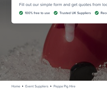
Fill out our simple form and get quotes from lo
100% free to use
Trusted UK Suppliers
Rece
Home
Event Suppliers
Peppa Pig Hire