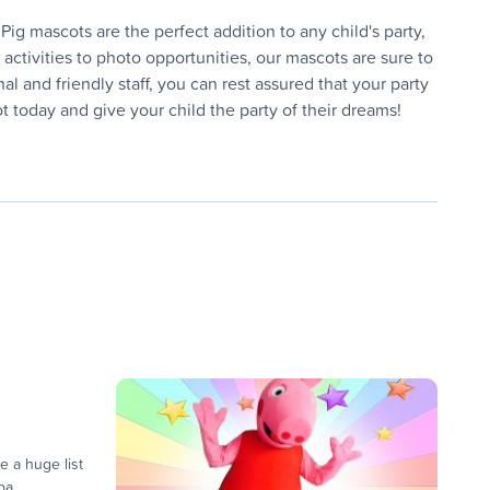
ig mascots are the perfect addition to any child's party,
ctivities to photo opportunities, our mascots are sure to
 and friendly staff, you can rest assured that your party
 today and give your child the party of their dreams!
e a huge list
a...