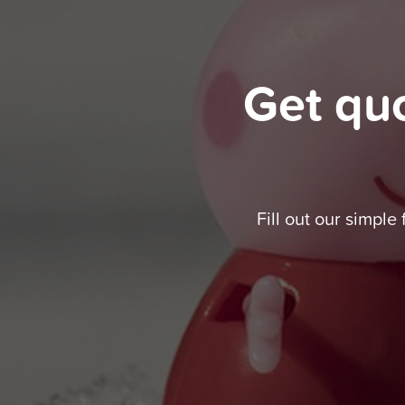
Get qu
Fill out our simple