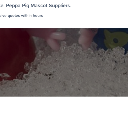
Peppa Pig Mascot Suppliers
cal
.
ive quotes within hours