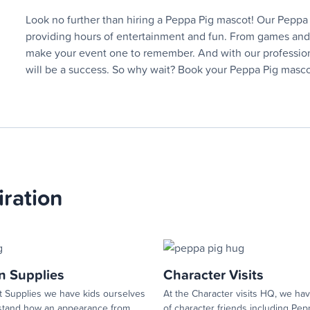
Look no further than hiring a Peppa Pig mascot! Our Peppa P
providing hours of entertainment and fun. From games and a
make your event one to remember. And with our professional
will be a success. So why wait? Book your Peppa Pig mascot
iration
n Supplies
Character Visits
 Supplies we have kids ourselves
At the Character visits HQ, we hav
tand how an appearance from...
of character friends including Pepp