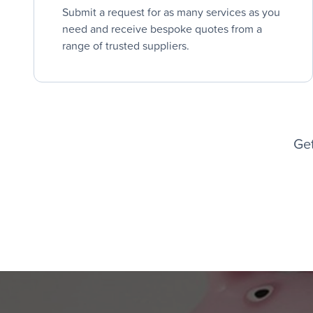
Submit a request for as many services as you
need and receive bespoke quotes from a
range of trusted suppliers.
Get