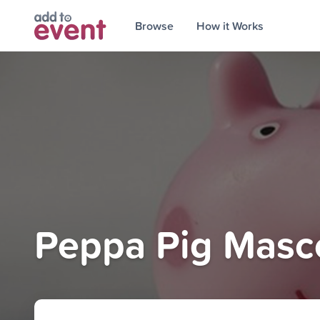
Browse
How it Works
Peppa Pig Masco