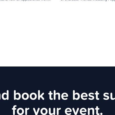
d book the best s
for your event.