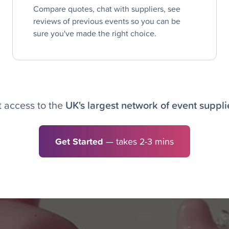
Compare quotes, chat with suppliers, see
reviews of previous events so you can be
sure you've made the right choice.
 access to the
UK's largest network of event suppli
Get Started
— takes 2-3 mins