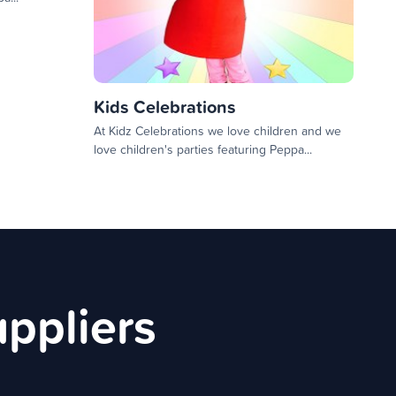
Kids Celebrations
At Kidz Celebrations we love children and we
love children's parties featuring Peppa...
uppliers