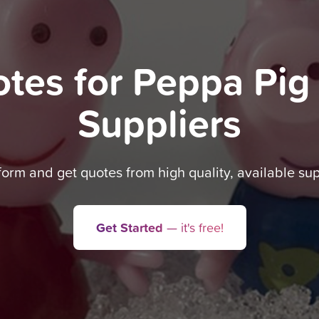
otes for Peppa Pig
Suppliers
 form and get quotes from high quality, available sup
Get Started
— it's free!