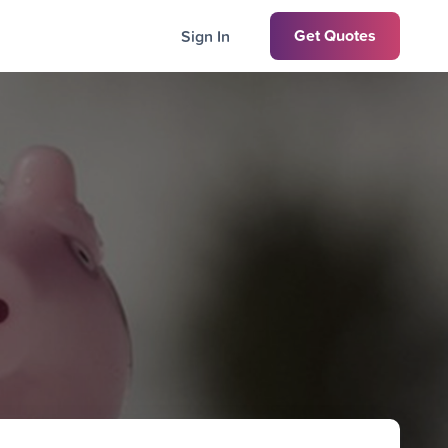
Get Quotes
Sign In