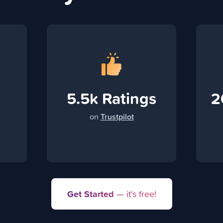
5.5k Ratings
2
on
Trustpilot
Get Started
— it's free!