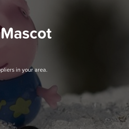
 Mascot
pliers in your area.