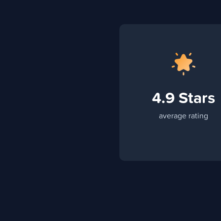
4.9 Stars
average rating