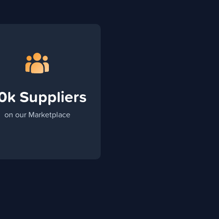
0k Suppliers
on our Marketplace