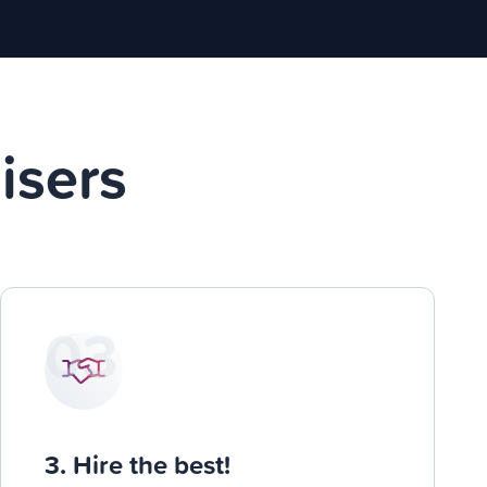
isers
03
3. Hire the best!