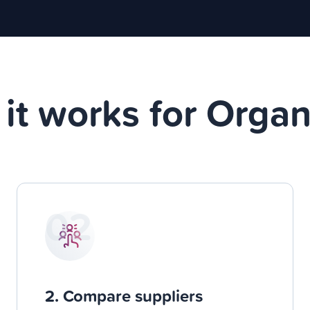
it works for Organ
02
2. Compare suppliers