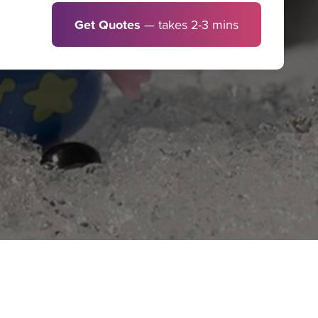
Get Quotes
— takes 2-3 mins