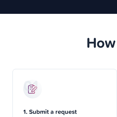
How 
01
1. Submit a request