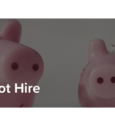
t Hire