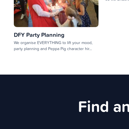
DFY Party Planning
We organise EVERYTHING to lift your mood,
party planning and Peppa Pig character hir...
Find an