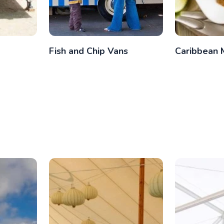
Fish and Chip Vans
Caribbean 