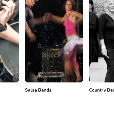
Salsa Bands
Country Ba