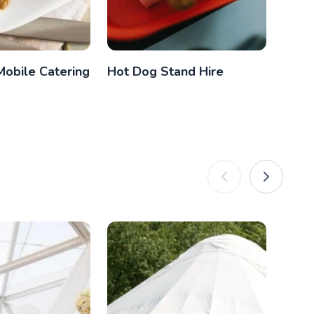
Mobile Catering
Hot Dog Stand Hire
Vint