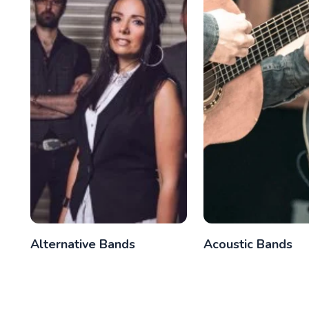
Alternative Bands
Acoustic Bands