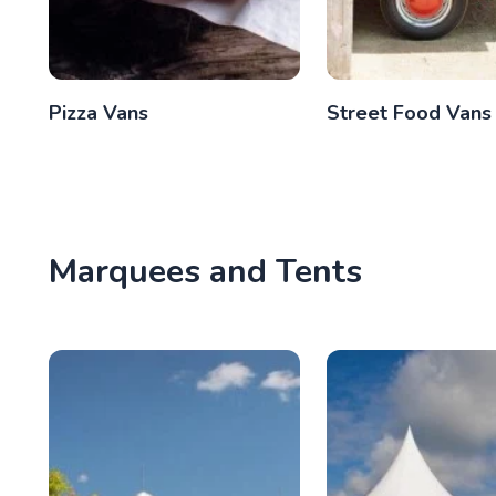
Pizza Vans
Street Food Vans
Marquees and Tents