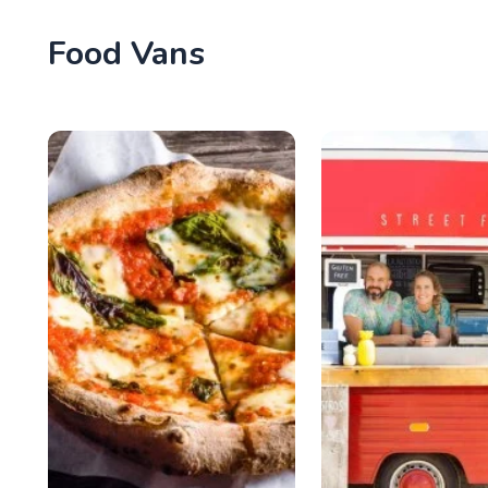
Food Vans