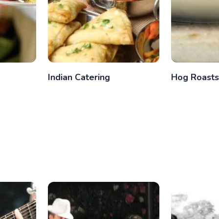
g
Indian Catering
Hog Roasts