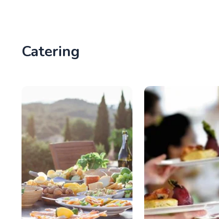
Catering