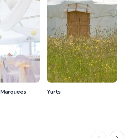
 Marquees
Yurts
Glam