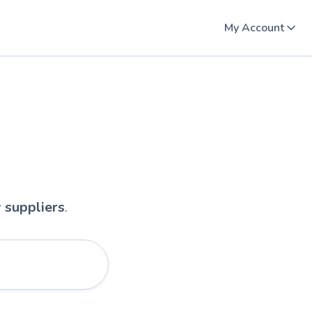
My Account
y suppliers
.