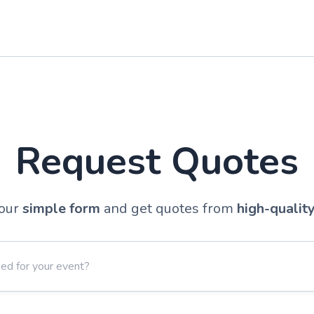
Request Quotes
our
simple form
and get quotes from
high-qualit