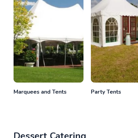
Marquees and Tents
Party Tents
Dessert Catering