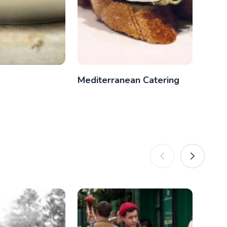
Mediterranean Catering
Itali