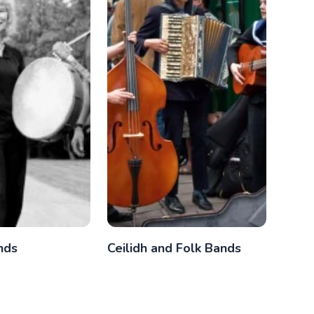
nds
Ceilidh and Folk Bands
Func