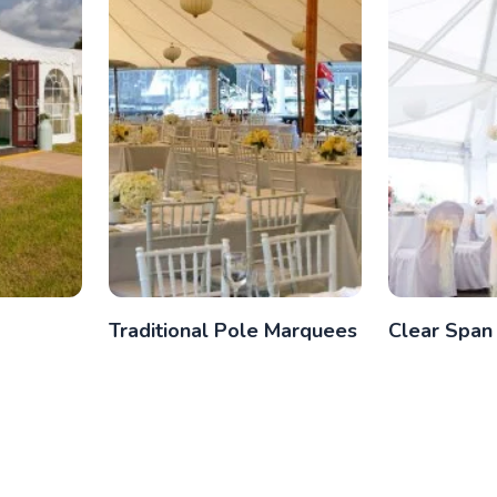
Traditional Pole Marquees
Clear Span