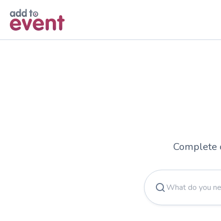
Complete 