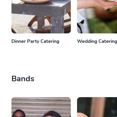
Dinner Party Catering
Wedding Caterin
Bands