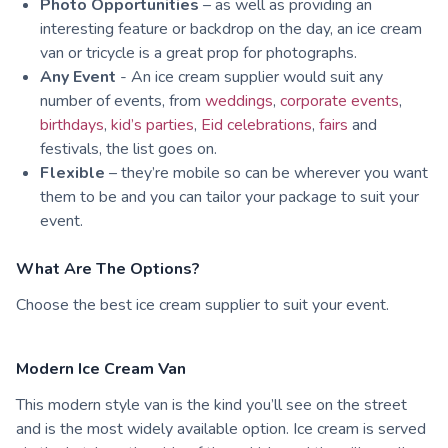
Photo Opportunities
– as well as providing an
interesting feature or backdrop on the day, an ice cream
van or tricycle is a great prop for photographs.
Any Event
- An ice cream supplier would suit any
number of events, from
weddings
,
corporate events
,
birthdays
,
kid’s parties
,
Eid celebrations
,
fairs
and
festivals, the list goes on.
Flexible
– they’re mobile so can be wherever you want
them to be and you can tailor your package to suit your
event.
What Are The Options?
Choose the best ice cream supplier to suit your event.
Modern Ice Cream Van
This modern style van is the kind you’ll see on the street
and is the most widely available option. Ice cream is served