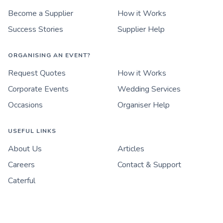
Become a Supplier
How it Works
Success Stories
Supplier Help
ORGANISING AN EVENT?
Request Quotes
How it Works
Corporate Events
Wedding Services
Occasions
Organiser Help
USEFUL LINKS
About Us
Articles
Careers
Contact & Support
Caterful