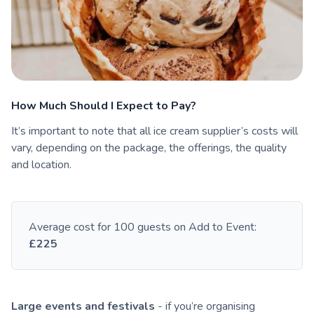
How Much Should I Expect to Pay?
It’s important to note that all ice cream supplier’s costs will
vary, depending on the package, the offerings, the quality
and location.
Average cost for 100 guests on Add to Event:
£225
Large events and festivals
- if you’re organising