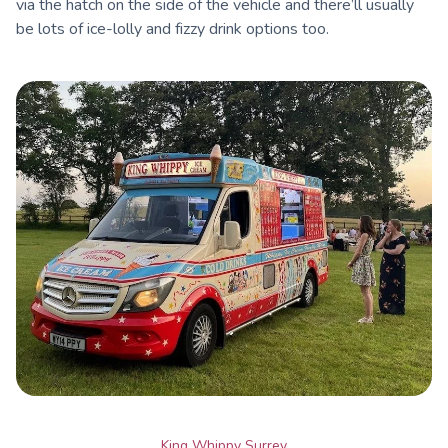
via the hatch on the side of the vehicle and there’ll usually
be lots of ice-lolly and fizzy drink options too.
King Whippy Surrey