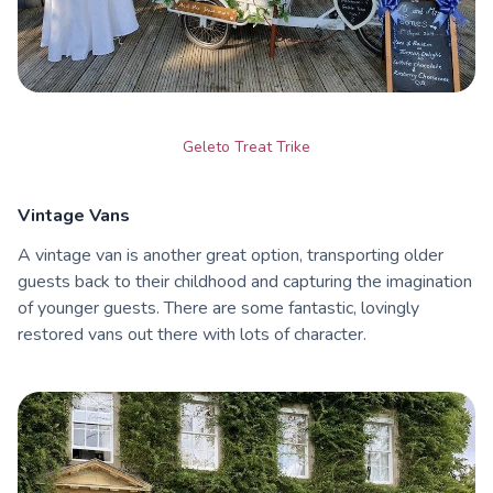
Geleto Treat Trike
Vintage Vans
A vintage van is another great option, transporting older
guests back to their childhood and capturing the imagination
of younger guests. There are some fantastic, lovingly
restored vans out there with lots of character.