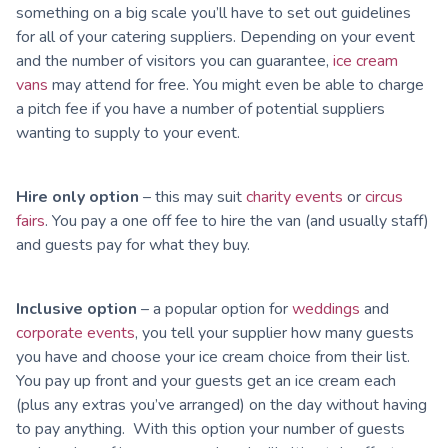
something on a big scale you’ll have to set out guidelines
for all of your catering suppliers. Depending on your event
and the number of visitors you can guarantee,
ice cream
vans
may attend for free. You might even be able to charge
a pitch fee if you have a number of potential suppliers
wanting to supply to your event.
Hire only option
– this may suit
charity events
or
circus
fairs
. You pay a one off fee to hire the van (and usually staff)
and guests pay for what they buy.
Inclusive option
– a popular option for
weddings
and
corporate events
, you tell your supplier how many guests
you have and choose your ice cream choice from their list.
You pay up front and your guests get an ice cream each
(plus any extras you’ve arranged) on the day without having
to pay anything. With this option your number of guests