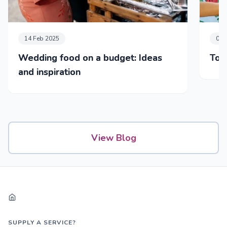
14 Feb 2025
05 
Wedding food on a budget: Ideas
Top
and inspiration
View Blog
SUPPLY A SERVICE?