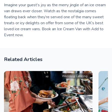
Imagine your guest’s joy as the merry jingle of an ice cream
van draws ever closer. Watch as the nostalgia comes
floating back when they’re served one of the many sweet
treats or icy delights on offer from some of the UK’s best
loved ice cream vans. Book an Ice Cream Van with Add to
Event now.
Related Articles
Wedding Catering