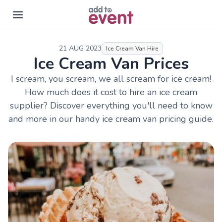
Skip to main content
21 AUG 2023
Ice Cream Van Hire
Ice Cream Van Prices
I scream, you scream, we all scream for ice cream!
How much does it cost to hire an ice cream
supplier? Discover everything you'll need to know
and more in our handy ice cream van pricing guide.