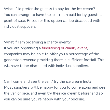
What if I’d prefer the guests to pay for the ice cream?
You can arrange to have the ice cream paid for by guests at
point of sale. Prices for this option can be discussed with
individual suppliers.
What if I am organising a charity event?
If you are organising a
fundraising or charity event
,
companies may be able to offer you a percentage of the
generated revenue providing there is sufficient footfall. This
will have to be discussed with individual suppliers.
Can I come and see the van / try the ice cream first?
Most suppliers will be happy for you to come along and see
the van or bike, and even try their ice cream beforehand so
you can be sure you’re happy with your booking.