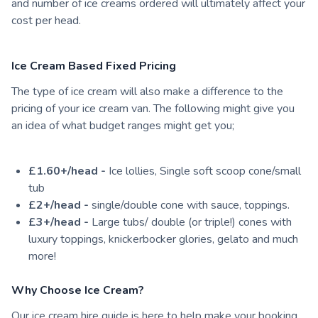
and number of ice creams ordered will ultimately affect your
cost per head.
Ice Cream Based Fixed Pricing
The type of ice cream will also make a difference to the
pricing of your ice cream van. The following might give you
an idea of what budget ranges might get you;
£1.60+/head -
Ice lollies, Single soft scoop cone/small
tub
£2+/head -
single/double cone with sauce, toppings.
£3+/head -
Large tubs/ double (or triple!) cones with
luxury toppings, knickerbocker glories, gelato and much
more!
Why Choose Ice Cream?
Our ice cream hire guide is here to help make your booking