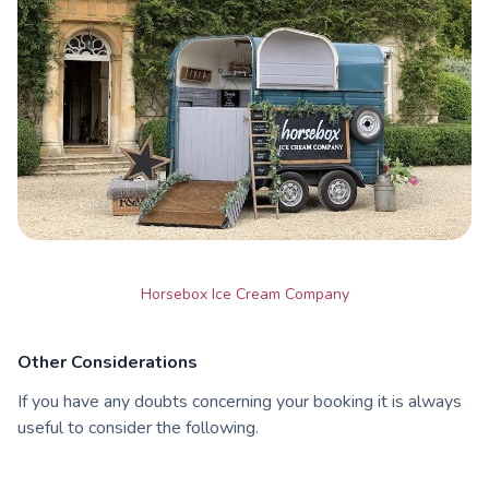
Horsebox Ice Cream Company
Other Considerations
If you have any doubts concerning your booking it is always
useful to consider the following.