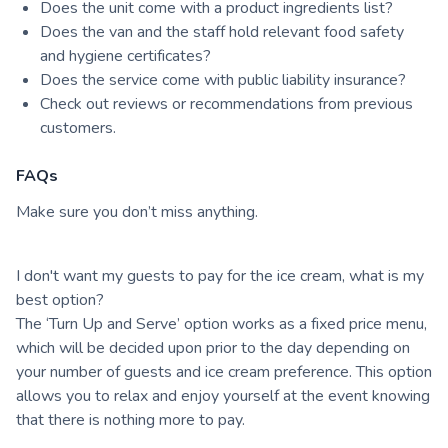
Does the unit come with a product ingredients list?
Does the van and the staff hold relevant food safety
and hygiene certificates?
Does the service come with public liability insurance?
Check out reviews or recommendations from previous
customers.
FAQs
Make sure you don’t miss anything.
I don't want my guests to pay for the ice cream, what is my
best option?
The ‘Turn Up and Serve’ option works as a fixed price menu,
which will be decided upon prior to the day depending on
your number of guests and ice cream preference. This option
allows you to relax and enjoy yourself at the event knowing
that there is nothing more to pay.