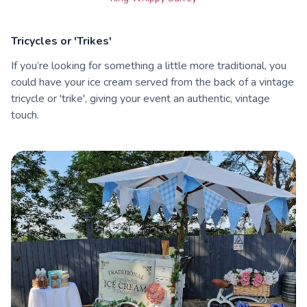
Tricycles or 'Trikes'
If you’re looking for something a little more traditional, you
could have your ice cream served from the back of a vintage
tricycle or 'trike', giving your event an authentic, vintage
touch.