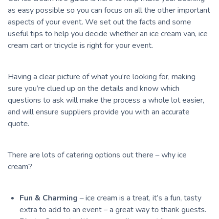
as easy possible so you can focus on all the other important
aspects of your event. We set out the facts and some
useful tips to help you decide whether an ice cream van, ice
cream cart or tricycle is right for your event.
Having a clear picture of what you’re looking for, making
sure you’re clued up on the details and know which
questions to ask will make the process a whole lot easier,
and will ensure suppliers provide you with an accurate
quote.
There are lots of catering options out there – why ice
cream?
Fun & Charming
– ice cream is a treat, it’s a fun, tasty
extra to add to an event – a great way to thank guests.