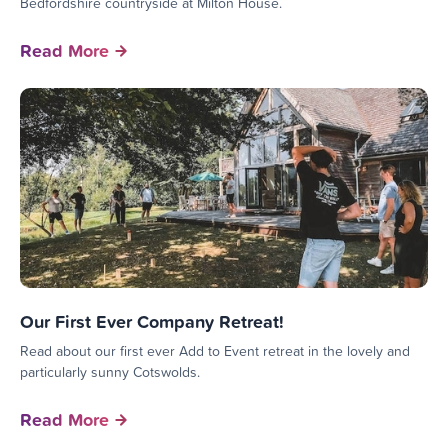
Bedfordshire countryside at Milton House.
Read More
Our First Ever Company Retreat!
Read about our first ever Add to Event retreat in the lovely and
particularly sunny Cotswolds.
Read More