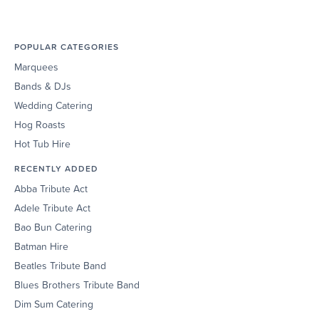
POPULAR CATEGORIES
Marquees
Bands & DJs
Wedding Catering
Hog Roasts
Hot Tub Hire
RECENTLY ADDED
Abba Tribute Act
Adele Tribute Act
Bao Bun Catering
Batman Hire
Beatles Tribute Band
Blues Brothers Tribute Band
Dim Sum Catering