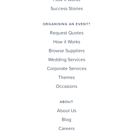
Success Stories
ORGANISING AN EVENT?
Request Quotes
How it Works
Browse Suppliers
Wedding Services
Corporate Services
Themes
Occasions
ABOUT
About Us
Blog
Careers