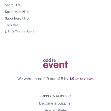
Santa Hire
Spiderman Hire
Superhero Hire
Taco Van
UB40 Tribute Band
We were rated 4.9 out of 5 by
1.9k+ reviews
SUPPLY A SERVICE?
Become a Supplier
How it Works