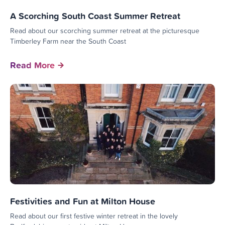
A Scorching South Coast Summer Retreat
Read about our scorching summer retreat at the picturesque
Timberley Farm near the South Coast
Read More
Festivities and Fun at Milton House
Read about our first festive winter retreat in the lovely