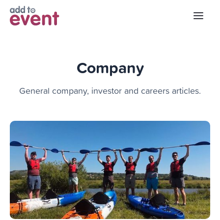
Company
General company, investor and careers articles.