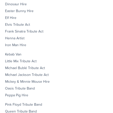
Dinosaur Hire
Easter Bunny Hire
Elf Hire
Elvis Tribute Act
Frank Sinatra Tribute Act
Henna Artist
Iron Man Hire
Kebab Van
Little Mix Tribute Act
Michael Bublé Tribute Act
Michael Jackson Tribute Act
Mickey & Minnie Mouse Hire
Oasis Tribute Band
Peppa Pig Hire
Pink Floyd Tribute Band
Queen Tribute Band