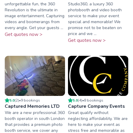
unforgettable fun, the 360
Studio360, a luxury 360
Revolution is the ultimate in
photobooth and video booth
image entertainment. Capturing
service to make your event
videos and boomerangs from
special and memorable! We
every angle. Get your guests ...
promise not to be beaten on
price and we ...
Get quotes now >
Get quotes now >
5.0
(
2
)
•
9
booking
s
5.0
(
4
)
•
8
booking
s
Captured Memories LTD
Capture Company Events
We are a new professional 360
Great qualify without
booth operator in south London
neglecting affordability. We are
that provides a premium photo
here to make your event as
booth service, we cover any
stress free and memorable as