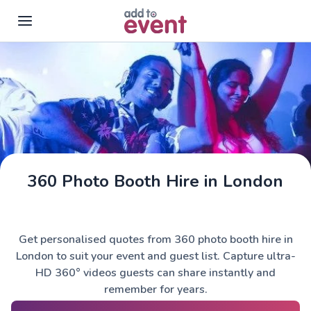
Skip to main content
360 Photo Booth Hire in London
Get personalised quotes from 360 photo booth hire in
London to suit your event and guest list. Capture ultra-
HD 360° videos guests can share instantly and
remember for years.