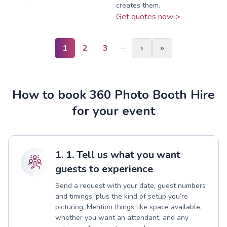
creates them.
Get quotes now >
…
1
2
3
›
»
How to book 360 Photo Booth Hire
for your event
1. 1. Tell us what you want
guests to experience
Send a request with your date, guest numbers
and timings, plus the kind of setup you’re
picturing. Mention things like space available,
whether you want an attendant, and any