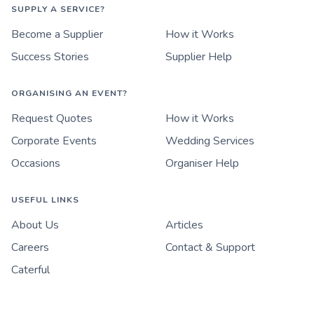
SUPPLY A SERVICE?
Become a Supplier
How it Works
Success Stories
Supplier Help
ORGANISING AN EVENT?
Request Quotes
How it Works
Corporate Events
Wedding Services
Occasions
Organiser Help
USEFUL LINKS
About Us
Articles
Careers
Contact & Support
Caterful