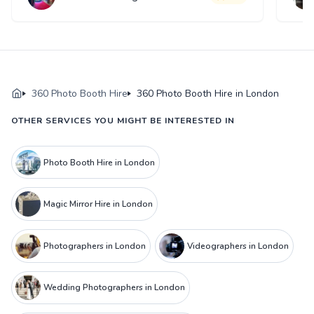
360 Photo Booth Hire
360 Photo Booth Hire in London
OTHER SERVICES YOU MIGHT BE INTERESTED IN
Photo Booth Hire in London
Magic Mirror Hire in London
Photographers in London
Videographers in London
Wedding Photographers in London