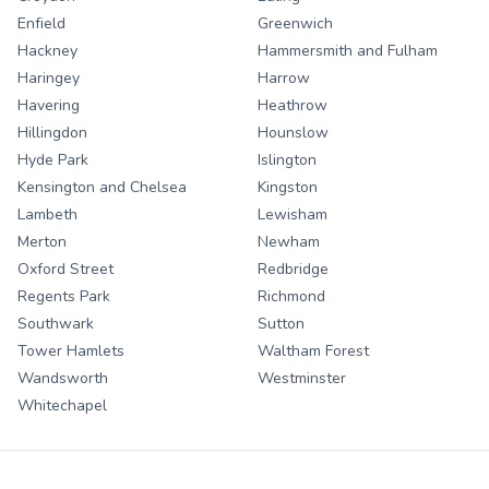
Enfield
Greenwich
Hackney
Hammersmith and Fulham
Haringey
Harrow
Havering
Heathrow
Hillingdon
Hounslow
Hyde Park
Islington
Kensington and Chelsea
Kingston
Lambeth
Lewisham
Merton
Newham
Oxford Street
Redbridge
Regents Park
Richmond
Southwark
Sutton
Tower Hamlets
Waltham Forest
Wandsworth
Westminster
Whitechapel