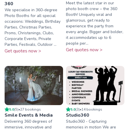
Meet the latest star in our
360
photo booth crew – the 360
We specialise in 360-degree
Booth! Uniquely viral and
Photo Booths for all special
glamorous, get ready to
occasions: Weddings, Birthday
experience the party from
Parties, Christmas Parties,
every angle. Bigger and bolder,
Proms, Christenings, Clubs,
it accommodates up to 6
Corporate Events, Private
people per...
Parties, Festivals, Outdoor ...
Get quotes now >
Get quotes now >
5.0
(
5
)
•
27
booking
s
5.0
(
3
)
•
14
booking
s
Smile Events & Media
Studio360
Delivering 360 degrees of
Studio360 - Capturing
immersive, innovative and
memories in motion We are