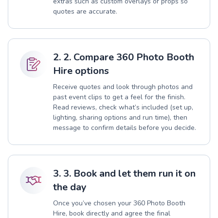
extras such as custom overlays or props so
quotes are accurate.
2. 2. Compare 360 Photo Booth
Hire options
Receive quotes and look through photos and
past event clips to get a feel for the finish.
Read reviews, check what’s included (set up,
lighting, sharing options and run time), then
message to confirm details before you decide.
3. 3. Book and let them run it on
the day
Once you’ve chosen your 360 Photo Booth
Hire, book directly and agree the final