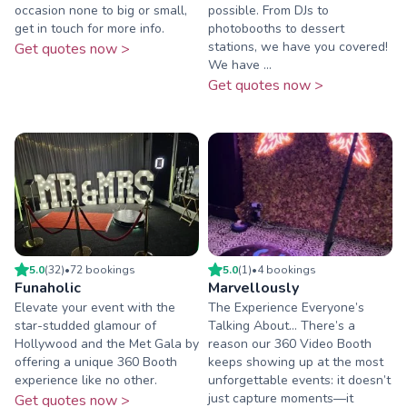
occasion none to big or small,
possible. From DJs to
get in touch for more info.
photobooths to dessert
stations, we have you covered!
Get quotes now >
We have ...
Get quotes now >
5.0
(
32
)
•
72
booking
s
5.0
(
1
)
•
4
booking
s
Funaholic
Marvellously
Elevate your event with the
The Experience Everyone’s
star-studded glamour of
Talking About… There’s a
Hollywood and the Met Gala by
reason our 360 Video Booth
offering a unique 360 Booth
keeps showing up at the most
experience like no other.
unforgettable events: it doesn’t
just capture moments—it
Get quotes now >