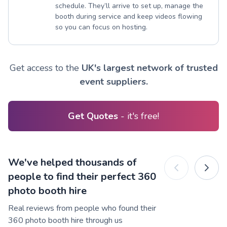
schedule. They’ll arrive to set up, manage the
booth during service and keep videos flowing
so you can focus on hosting.
Get access to the
UK's largest network of trusted
event suppliers.
Get Quotes
- it's free!
We've helped thousands of
people to find their perfect 360
photo booth hire
Real reviews from people who found their
360 photo booth hire through us