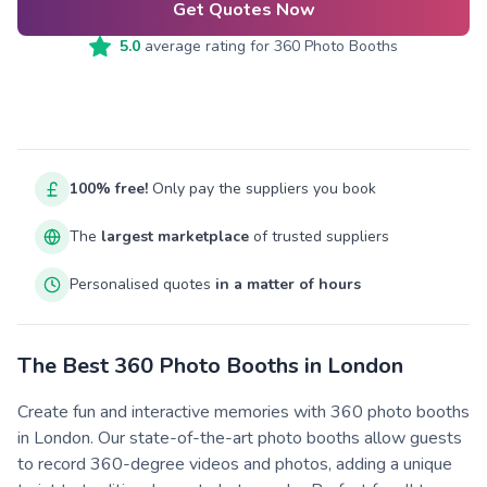
Get Quotes Now
5.0
average rating for
360 Photo Booths
100% free!
Only pay the suppliers you book
The
largest marketplace
of trusted suppliers
Personalised quotes
in a matter of hours
The Best 360 Photo Booths in London
Create fun and interactive memories with 360 photo booths
in London. Our state-of-the-art photo booths allow guests
to record 360-degree videos and photos, adding a unique