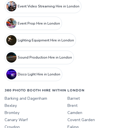
Event Video Streaming Hire in London
Event Prop Hire in London
Lighting Equipment Hire in London
Sound Production Hire in London
Disco Light Hire in London
360 PHOTO BOOTH HIRE WITHIN LONDON
Barking and Dagenham
Barnet
Bexley
Brent
Bromley
Camden
Canary Warf
Covent Garden
Croydon
Ealing