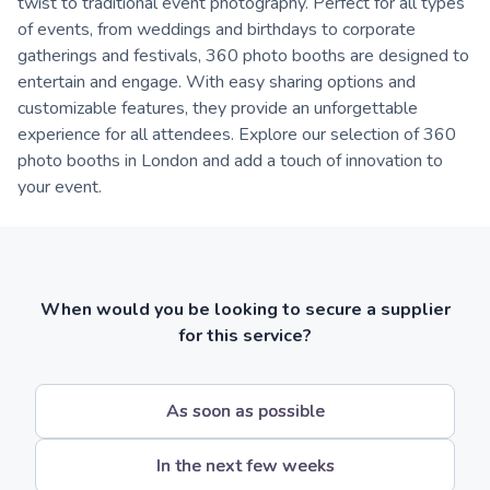
twist to traditional event photography. Perfect for all types
of events, from weddings and birthdays to corporate
gatherings and festivals, 360 photo booths are designed to
entertain and engage. With easy sharing options and
customizable features, they provide an unforgettable
experience for all attendees. Explore our selection of 360
photo booths in London and add a touch of innovation to
your event.
When would you be looking to secure a supplier
for this service?
As soon as possible
In the next few weeks