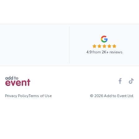
4.9
from
2K+
reviews
Privacy Policy
Terms of Use
© 2026 Add to Event Ltd.