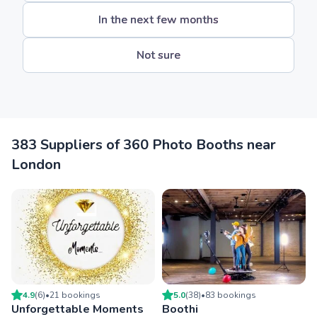
In the next few months
Not sure
383 Suppliers of 360 Photo Booths near
London
4.9
(
6
)
•
21
booking
s
5.0
(
38
)
•
83
booking
s
Unforgettable Moments
Boothi