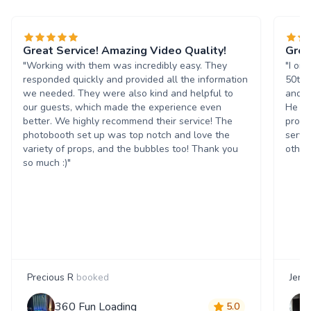
Great Service! Amazing Video Quality!
Grea
"Working with them was incredibly easy. They
"I or
responded quickly and provided all the information
50th 
we needed. They were also kind and helpful to
and t
our guests, which made the experience even
He wa
better. We highly recommend their service! The
progr
photobooth set up was top notch and love the
servi
variety of props, and the bubbles too! Thank you
others
so much :)"
Precious R
booked
Jenn
360 Fun Loading
5.0