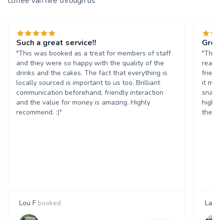
coffee van hire through us
Such a great service!!
Grea
"This was booked as a treat for members of staff
"The 
and they were so happy with the quality of the
reall
drinks and the cakes. The fact that everything is
frien
locally sourced is important to us too. Brilliant
it ma
communication beforehand, friendly interaction
snack
and the value for money is amazing. Highly
highl
recommend. :)"
them 
Lou F
booked
Laur