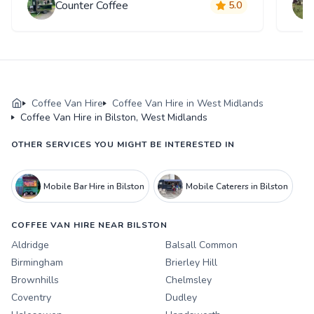
Counter Coffee
5.0
Coffee Van Hire
Coffee Van Hire in West Midlands
Coffee Van Hire in Bilston, West Midlands
OTHER SERVICES YOU MIGHT BE INTERESTED IN
Mobile Bar Hire in Bilston
Mobile Caterers in Bilston
COFFEE VAN HIRE NEAR BILSTON
Aldridge
Balsall Common
Birmingham
Brierley Hill
Brownhills
Chelmsley
Coventry
Dudley