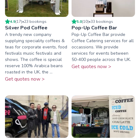
4.9
(
17
)
•
23
booking
s
5.0
(
10
)
•
33
booking
s
Silver Pod Coffee
Pop-Up Coffee Bar
A trendy new company
Pop-Up Coffee Bar provide
supplying speciality coffees &
Coffee Catering services for all
teas for corporate events, food
occassions. We provide
festivals music festivals and
services for events between
shows. The coffee is special
50-400 people across the UK.
reserve 100% Arabica beans
Get quotes now >
roasted in the UK, the ...
Get quotes now >