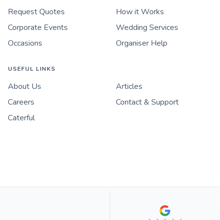
Request Quotes
How it Works
Corporate Events
Wedding Services
Occasions
Organiser Help
USEFUL LINKS
About Us
Articles
Careers
Contact & Support
Caterful