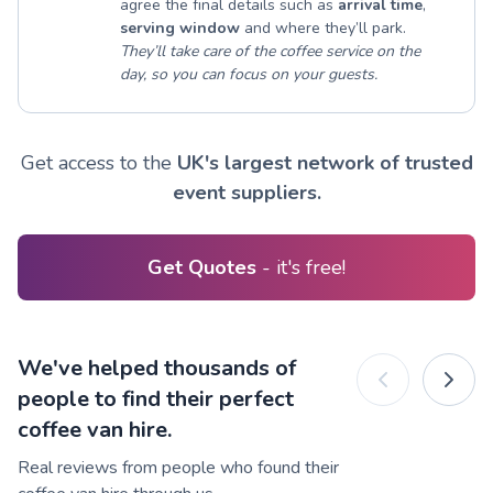
agree the final details such as
arrival time
,
serving window
and where they’ll park.
They’ll take care of the coffee service on the
day, so you can focus on your guests.
Get access to the
UK's largest network of trusted
event suppliers.
Get Quotes
- it's free!
We've helped thousands of
people to find their perfect
coffee van hire.
Real reviews from people who found their