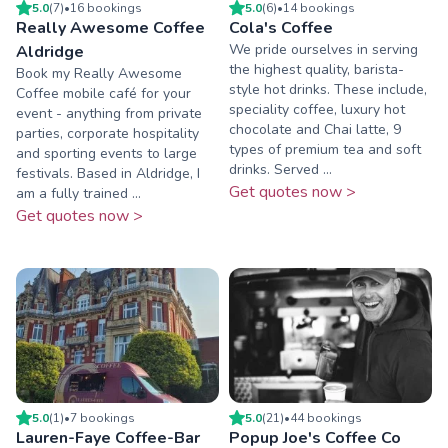
5.0
(
7
)
•
16
booking
s
5.0
(
6
)
•
14
booking
s
Really Awesome Coffee
Cola's Coffee
We pride ourselves in serving
Aldridge
the highest quality, barista-
Book my Really Awesome
style hot drinks. These include,
Coffee mobile café for your
speciality coffee, luxury hot
event - anything from private
chocolate and Chai latte, 9
parties, corporate hospitality
types of premium tea and soft
and sporting events to large
drinks. Served ...
festivals. Based in Aldridge, I
Get quotes now >
am a fully trained ...
Get quotes now >
5.0
(
1
)
•
7
booking
s
5.0
(
21
)
•
44
booking
s
Lauren-Faye Coffee-Bar
Popup Joe's Coffee Co