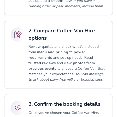
set-up and a smooth flow.
If you have a
running order or peak moments, include them.
2. Compare Coffee Van Hire
options
Review quotes and check what’s included,
from
menu and pricing
to
power
requirements
and set-up needs. Read
trusted reviews
and view
photos from
previous events
to choose a Coffee Van that
matches your expectations.
You can message
to ask about dairy-free milks or branded cups.
3. Confirm the booking details
Once you’ve chosen your Coffee Van Hire,