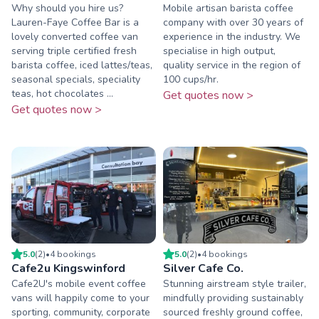
Why should you hire us?
Mobile artisan barista coffee
Lauren-Faye Coffee Bar is a
company with over 30 years of
lovely converted coffee van
experience in the industry. We
serving triple certified fresh
specialise in high output,
barista coffee, iced lattes/teas,
quality service in the region of
seasonal specials, speciality
100 cups/hr.
teas, hot chocolates ...
Get quotes now >
Get quotes now >
5.0
(
2
)
•
4
booking
s
5.0
(
2
)
•
4
booking
s
Cafe2u Kingswinford
Silver Cafe Co.
Cafe2U's mobile event coffee
Stunning airstream style trailer,
vans will happily come to your
mindfully providing sustainably
sporting, community, corporate
sourced freshly ground coffee,