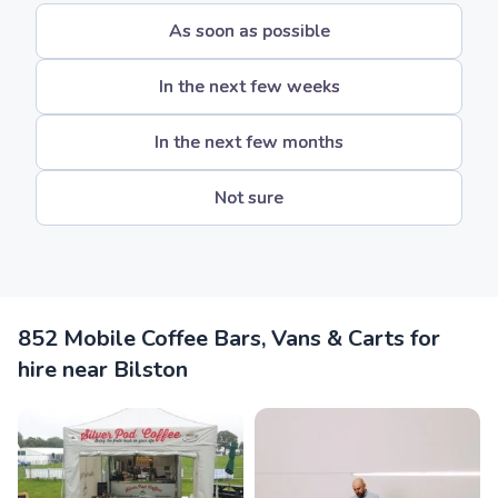
As soon as possible
In the next few weeks
In the next few months
Not sure
852 Mobile Coffee Bars, Vans & Carts for
hire near Bilston