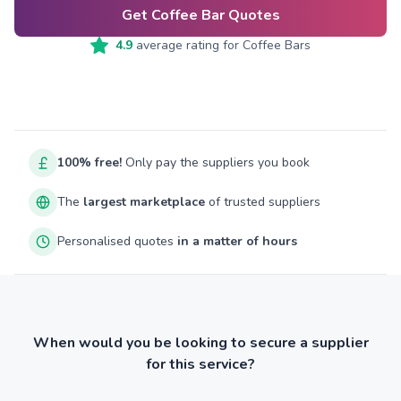
Get Coffee Bar Quotes
4.9
average rating for
Coffee Bars
100% free!
Only pay the suppliers you book
The
largest marketplace
of trusted suppliers
Personalised quotes
in a matter of hours
When would you be looking to secure a supplier
for this service?