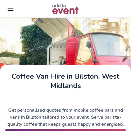
Skip to main content
Coffee Van Hire in Bilston, West
Midlands
Get personalised quotes from mobile coffee bars and
vans in Bilston tailored to your event. Serve barista-
quality coffee that keeps guests happy and energised.