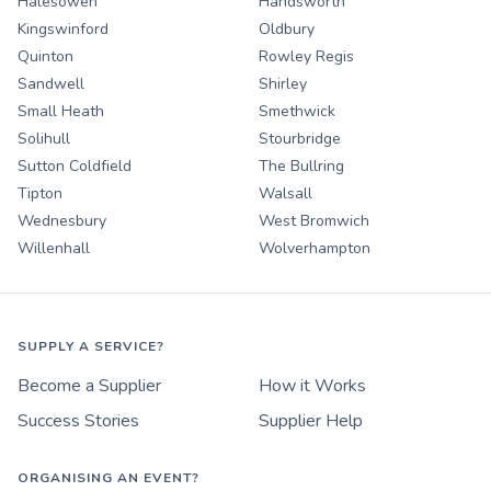
Halesowen
Handsworth
Kingswinford
Oldbury
Quinton
Rowley Regis
Sandwell
Shirley
Small Heath
Smethwick
Solihull
Stourbridge
Sutton Coldfield
The Bullring
Tipton
Walsall
Wednesbury
West Bromwich
Willenhall
Wolverhampton
SUPPLY A SERVICE?
Become a Supplier
How it Works
Success Stories
Supplier Help
ORGANISING AN EVENT?