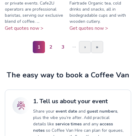
or private events. Cafe2U
Fairtrade Organic tea, cold
operators are professional
drinks and snacks, all in
baristas, serving our exclusive
biodegradable cups and with
blend of coffee. ...
wooden cutlery.
Get quotes now >
Get quotes now >
…
1
2
3
›
»
The easy way to book a Coffee Van
1. Tell us about your event
Share your
event date
and
guest numbers
,
plus the vibe you’re after. Add practical
details like
service times
and any
access
notes
so Coffee Van Hire can plan for queues,