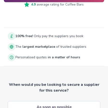
4.9
average rating for
Coffee Bars
100% free!
Only pay the suppliers you book
The
largest marketplace
of trusted suppliers
Personalised quotes
in a matter of hours
When would you be looking to secure a supplier
for this service?
As soon as possible