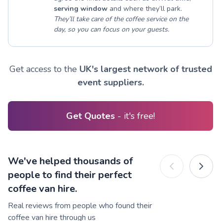
serving window
and where they’ll park.
They’ll take care of the coffee service on the
day, so you can focus on your guests.
Get access to the
UK's largest network of trusted
event suppliers.
Get Quotes
- it's free!
We've helped thousands of
people to find their perfect
coffee van hire.
Real reviews from people who found their
coffee van hire through us