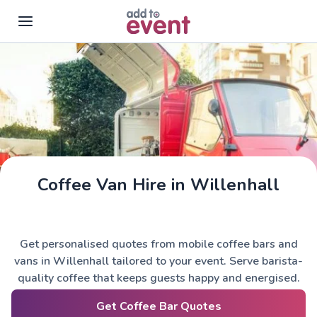
Skip to main content
Coffee Van Hire in Willenhall
Get personalised quotes from mobile coffee bars and
vans in Willenhall tailored to your event. Serve barista-
quality coffee that keeps guests happy and energised.
Get Coffee Bar Quotes