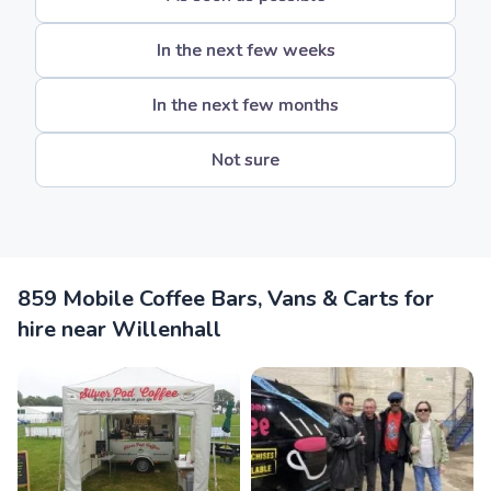
In the next few weeks
In the next few months
Not sure
859 Mobile Coffee Bars, Vans & Carts for
hire near Willenhall