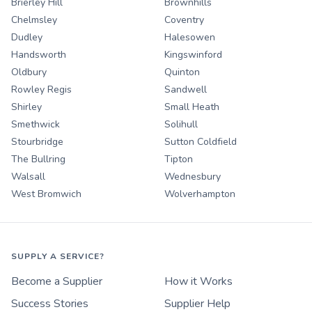
Brierley Hill
Brownhills
Chelmsley
Coventry
Dudley
Halesowen
Handsworth
Kingswinford
Oldbury
Quinton
Rowley Regis
Sandwell
Shirley
Small Heath
Smethwick
Solihull
Stourbridge
Sutton Coldfield
The Bullring
Tipton
Walsall
Wednesbury
West Bromwich
Wolverhampton
SUPPLY A SERVICE?
Become a Supplier
How it Works
Success Stories
Supplier Help