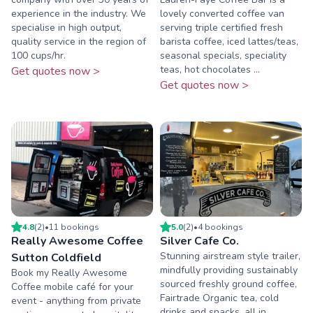
experience in the industry. We
lovely converted coffee van
specialise in high output,
serving triple certified fresh
quality service in the region of
barista coffee, iced lattes/teas,
100 cups/hr.
seasonal specials, speciality
teas, hot chocolates ...
Get quotes now >
Get quotes now >
4.8
(
2
)
•
11
booking
s
5.0
(
2
)
•
4
booking
s
Really Awesome Coffee
Silver Cafe Co.
Stunning airstream style trailer,
Sutton Coldfield
mindfully providing sustainably
Book my Really Awesome
sourced freshly ground coffee,
Coffee mobile café for your
Fairtrade Organic tea, cold
event - anything from private
drinks and snacks, all in