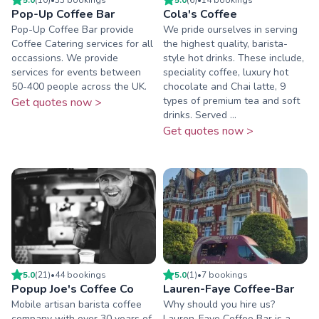
Pop-Up Coffee Bar
Cola's Coffee
Pop-Up Coffee Bar provide
We pride ourselves in serving
Coffee Catering services for all
the highest quality, barista-
occassions. We provide
style hot drinks. These include,
services for events between
speciality coffee, luxury hot
50-400 people across the UK.
chocolate and Chai latte, 9
types of premium tea and soft
Get quotes now >
drinks. Served ...
Get quotes now >
5.0
(
21
)
•
44
booking
s
5.0
(
1
)
•
7
booking
s
Popup Joe's Coffee Co
Lauren-Faye Coffee-Bar
Mobile artisan barista coffee
Why should you hire us?
company with over 30 years of
Lauren-Faye Coffee Bar is a