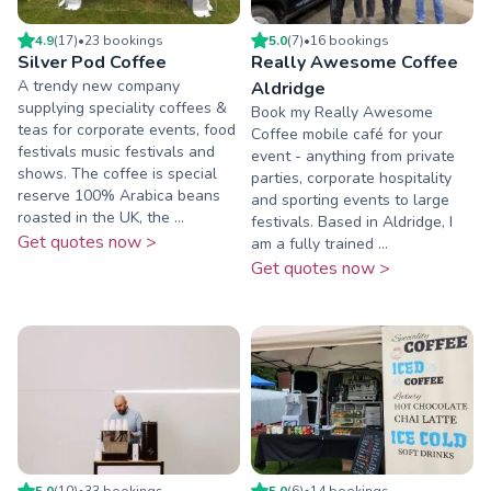
4.9
(
17
)
•
23
booking
s
5.0
(
7
)
•
16
booking
s
Silver Pod Coffee
Really Awesome Coffee
A trendy new company
Aldridge
supplying speciality coffees &
Book my Really Awesome
teas for corporate events, food
Coffee mobile café for your
festivals music festivals and
event - anything from private
shows. The coffee is special
parties, corporate hospitality
reserve 100% Arabica beans
and sporting events to large
roasted in the UK, the ...
festivals. Based in Aldridge, I
Get quotes now >
am a fully trained ...
Get quotes now >
5.0
(
10
)
•
33
booking
s
5.0
(
6
)
•
14
booking
s