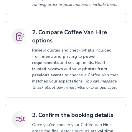
running order or peak moments, include them.
2. Compare Coffee Van Hire
options
Review quotes and check what’s included,
from
menu and pricing
to
power
requirements
and set-up needs. Read
trusted reviews
and view
photos from
previous events
to choose a Coffee Van that
matches your expectations.
You can message
to ask about dairy-free milks or branded cups.
3. Confirm the booking details
Once you’ve chosen your Coffee Van Hire,
agree the final details such as
arrival time
,