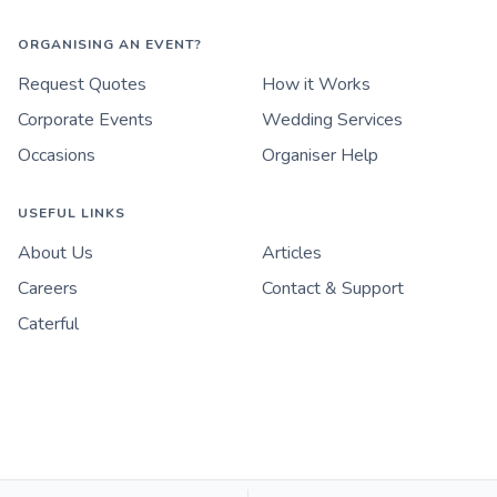
ORGANISING AN EVENT?
Request Quotes
How it Works
Corporate Events
Wedding Services
Occasions
Organiser Help
USEFUL LINKS
About Us
Articles
Careers
Contact & Support
Caterful