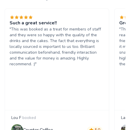
Such a great service!!
Grea
"This was booked as a treat for members of staff
"The 
and they were so happy with the quality of the
reall
drinks and the cakes. The fact that everything is
frien
locally sourced is important to us too. Brilliant
it ma
communication beforehand, friendly interaction
snack
and the value for money is amazing. Highly
highl
recommend. :)"
them 
Lou F
booked
Laur
Counter Coffee
5.0