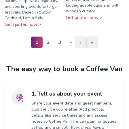
parties, corporate hospitality,
biodegradable cups and with
and sporting events to large
wooden cutlery.
festivals. Based in Sutton
Get quotes now >
Coldfield, I am a fully ...
Get quotes now >
…
1
2
3
›
»
The easy way to book a Coffee Van
1. Tell us about your event
Share your
event date
and
guest numbers
,
plus the vibe you’re after. Add practical
details like
service times
and any
access
notes
so Coffee Van Hire can plan for queues,
set-up and a smooth flow.
If you have a