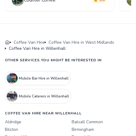
Coffee Van Hire
Coffee Van Hire in West Midlands
Coffee Van Hire in Willenhall
OTHER SERVICES YOU MIGHT BE INTERESTED IN
Mobile Bar Hire in Willenhall
Mobile Caterers in Willenhall
COFFEE VAN HIRE NEAR WILLENHALL
Aldridge
Balsall Common
Bilston
Birmingham