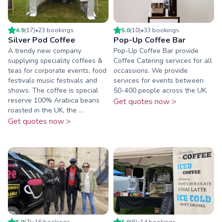
4.9
(
17
)
•
23
booking
s
5.0
(
10
)
•
33
booking
s
Silver Pod Coffee
Pop-Up Coffee Bar
A trendy new company
Pop-Up Coffee Bar provide
supplying speciality coffees &
Coffee Catering services for all
teas for corporate events, food
occassions. We provide
festivals music festivals and
services for events between
shows. The coffee is special
50-400 people across the UK.
reserve 100% Arabica beans
Get quotes now >
roasted in the UK, the ...
Get quotes now >
5.0
(
7
)
•
16
booking
s
5.0
(
6
)
•
14
booking
s