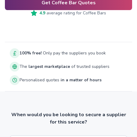
Get Coffee Bar Quotes
4.9
average rating for
Coffee Bars
100% free!
Only pay the suppliers you book
The
largest marketplace
of trusted suppliers
Personalised quotes
in a matter of hours
When would you be looking to secure a supplier
for this service?