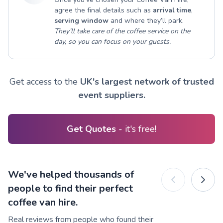
agree the final details such as
arrival time
,
serving window
and where they’ll park.
They’ll take care of the coffee service on the
day, so you can focus on your guests.
Get access to the
UK's largest network of trusted
event suppliers.
Get Quotes
- it's free!
We've helped thousands of
people to find their perfect
coffee van hire.
Real reviews from people who found their