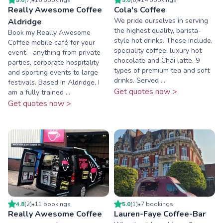
Really Awesome Coffee
Cola's Coffee
We pride ourselves in serving
Aldridge
the highest quality, barista-
Book my Really Awesome
style hot drinks. These include,
Coffee mobile café for your
speciality coffee, luxury hot
event - anything from private
chocolate and Chai latte, 9
parties, corporate hospitality
types of premium tea and soft
and sporting events to large
drinks. Served ...
festivals. Based in Aldridge, I
Get quotes now >
am a fully trained ...
Get quotes now >
4.8
(
2
)
•
11
booking
s
5.0
(
1
)
•
7
booking
s
Really Awesome Coffee
Lauren-Faye Coffee-Bar