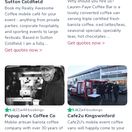
Why should you hire us?
Sutton Coldfield
Lauren-Faye Coffee Bar is a
Book my Really Awesome
lovely converted coffee van
Coffee mobile café for your
serving triple certified fresh
event - anything from private
barista coffee, iced lattes/teas,
parties, corporate hospitality,
seasonal specials, speciality
and sporting events to large
teas, hot chocolates ...
festivals. Based in Sutton
Get quotes now >
Coldfield, I am a fully ...
Get quotes now >
5.0
(
21
)
•
44
booking
s
5.0
(
2
)
•
4
booking
s
Popup Joe's Coffee Co
Cafe2u Kingswinford
Mobile artisan barista coffee
Cafe2U's mobile event coffee
company with over 30 years of
vans will happily come to your