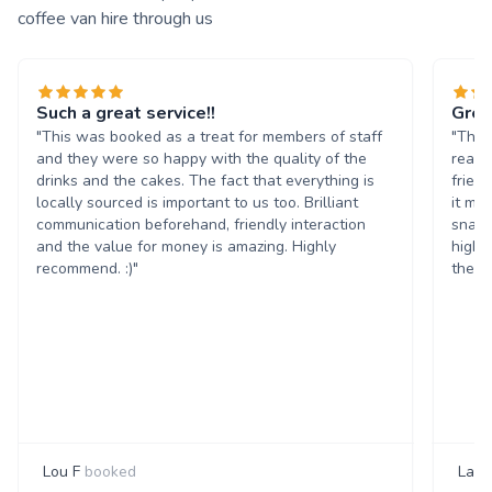
coffee van hire through us
Such a great service!!
Grea
"This was booked as a treat for members of staff
"The 
and they were so happy with the quality of the
reall
drinks and the cakes. The fact that everything is
frien
locally sourced is important to us too. Brilliant
it ma
communication beforehand, friendly interaction
snack
and the value for money is amazing. Highly
highl
recommend. :)"
them 
Lou F
booked
Laur