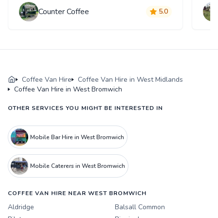
Counter Coffee
5.0
Coffee Van Hire
Coffee Van Hire in West Midlands
Coffee Van Hire in West Bromwich
OTHER SERVICES YOU MIGHT BE INTERESTED IN
Mobile Bar Hire in West Bromwich
Mobile Caterers in West Bromwich
COFFEE VAN HIRE NEAR WEST BROMWICH
Aldridge
Balsall Common