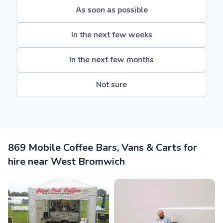
As soon as possible
In the next few weeks
In the next few months
Not sure
869 Mobile Coffee Bars, Vans & Carts for
hire near West Bromwich