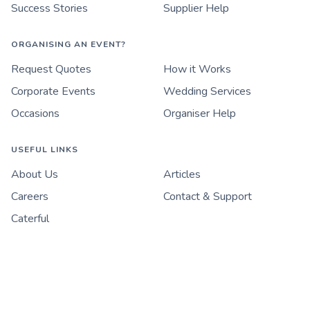
Success Stories
Supplier Help
ORGANISING AN EVENT?
Request Quotes
How it Works
Corporate Events
Wedding Services
Occasions
Organiser Help
USEFUL LINKS
About Us
Articles
Careers
Contact & Support
Caterful