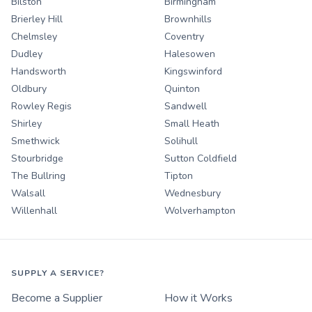
Bilston
Birmingham
Brierley Hill
Brownhills
Chelmsley
Coventry
Dudley
Halesowen
Handsworth
Kingswinford
Oldbury
Quinton
Rowley Regis
Sandwell
Shirley
Small Heath
Smethwick
Solihull
Stourbridge
Sutton Coldfield
The Bullring
Tipton
Walsall
Wednesbury
Willenhall
Wolverhampton
SUPPLY A SERVICE?
Become a Supplier
How it Works