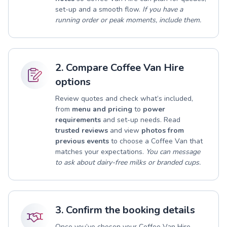
set-up and a smooth flow.
If you have a
running order or peak moments, include them.
2. Compare Coffee Van Hire
options
Review quotes and check what’s included,
from
menu and pricing
to
power
requirements
and set-up needs. Read
trusted reviews
and view
photos from
previous events
to choose a Coffee Van that
matches your expectations.
You can message
to ask about dairy-free milks or branded cups.
3. Confirm the booking details
Once you’ve chosen your Coffee Van Hire,