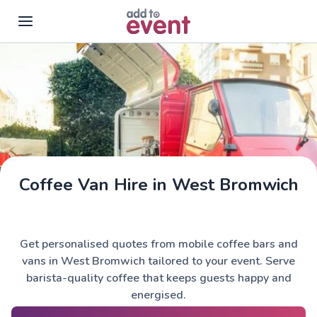
Skip to main content
Coffee Van Hire in West Bromwich
Get personalised quotes from mobile coffee bars and
vans in West Bromwich tailored to your event. Serve
barista-quality coffee that keeps guests happy and
energised.