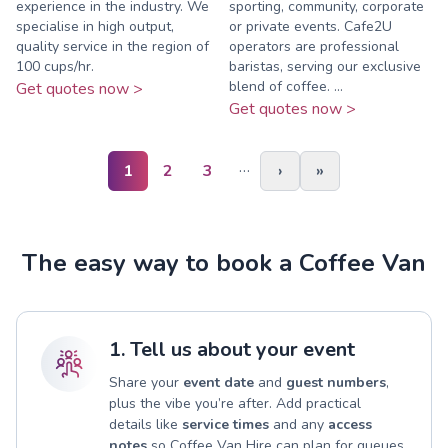
experience in the industry. We
sporting, community, corporate
specialise in high output,
or private events. Cafe2U
quality service in the region of
operators are professional
100 cups/hr.
baristas, serving our exclusive
blend of coffee. ...
Get quotes now >
Get quotes now >
…
1
2
3
›
»
The easy way to book a Coffee Van
1. Tell us about your event
Share your
event date
and
guest numbers
,
plus the vibe you’re after. Add practical
details like
service times
and any
access
notes
so Coffee Van Hire can plan for queues,