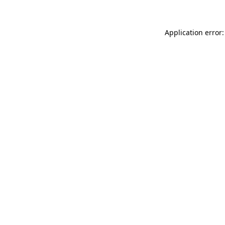
Application error: