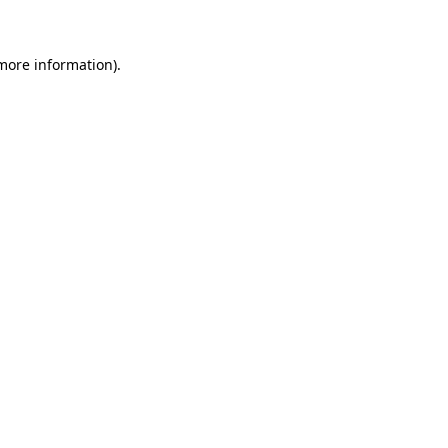
more information)
.