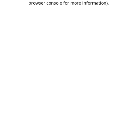
browser console for more information)
.