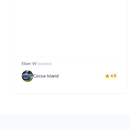
Ellen W
booked
Cocoa Island
4.8