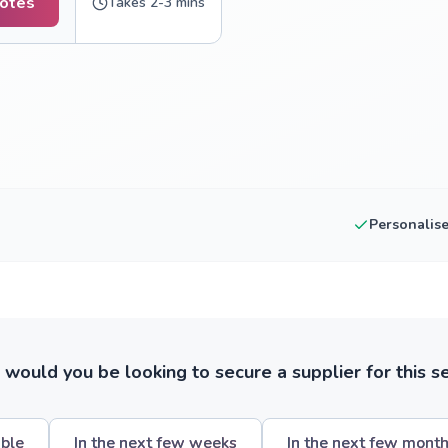
uotes
Takes 2-3 mins
Personalis
ould you be looking to secure a supplier for this s
ible
In the next few weeks
In the next few mont