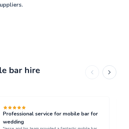
uppliers.
e bar hire
Professional service for mobile bar for
Gr
"T
wedding
al
"Jesse and his team provided a fantastic mobile bar