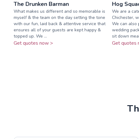
The Drunken Barman
Hog Squad
What makes us different and so memorable is
We are a cat
myself & the team on the day setting the tone
Chichester, w
with our fun, laid back & attentive service that
We can also 
ensures all of your guests are kept happy &
wedding packa
topped up. We ...
sit down meals
Get quotes now >
Get quotes 
Th