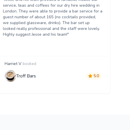
up
service, teas and coffees for our dry hire wedding in
wh
London. They were able to provide a bar service for a
ow
guest number of about 165 (no cocktails provided,
th
we supplied glassware, drinks). The bar set up
hel
looked really professional and the staff were lovely.
an
Highly suggest Jesse and his team!"
ma
Harriet V
booked
B
Troff Bars
5.0