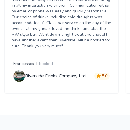
in all my interaction with them. Communication either
by email or phone was easy and quickly responsive.
Our choice of drinks including cold draughts was
accommodated. A-Class bar service on the day of the
event - all my guests loved the drinks and also the
VW style bar. Went down a right treat and should I
have another event then Riverside will be booked for
sure! Thank you very much!"
Francessca T
booked
Riverside Drinks Company Ltd
5.0