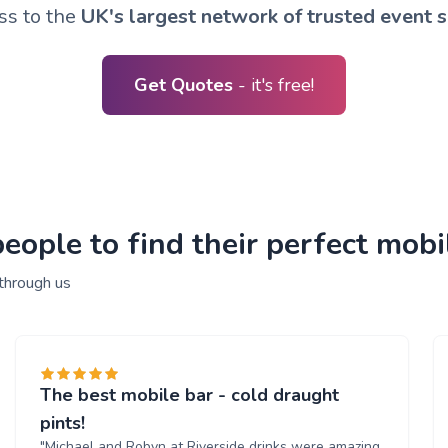
ss to the
UK's largest network of trusted event s
Get Quotes
- it's free!
ople to find their perfect mobil
 through us
The best mobile bar - cold draught
pints!
"Michael and Robyn at Riverside drinks were amazing