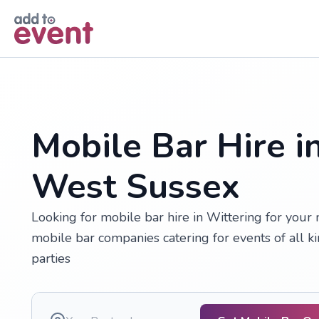
Skip to main content
Mobile Bar Hire i
West Sussex
Looking for mobile bar hire in Wittering for your
mobile bar companies catering for events of all k
parties