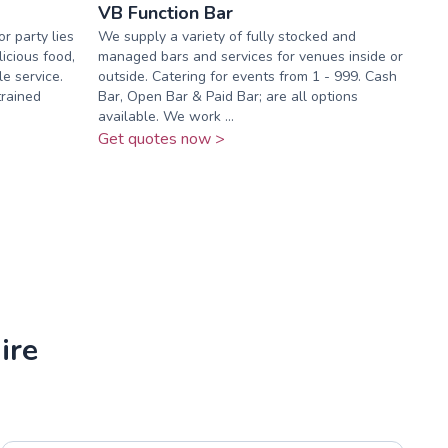
VB Function Bar
r party lies
We supply a variety of fully stocked and
icious food,
managed bars and services for venues inside or
e service.
outside. Catering for events from 1 - 999. Cash
trained
Bar, Open Bar & Paid Bar; are all options
available. We work ...
Get quotes now >
ire