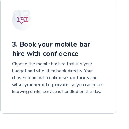
03
3. Book your mobile bar
hire with confidence
Choose the mobile bar hire that fits your
budget and vibe, then book directly. Your
chosen team will confirm
setup times
and
what you need to provide
, so you can relax
knowing drinks service is handled on the day.