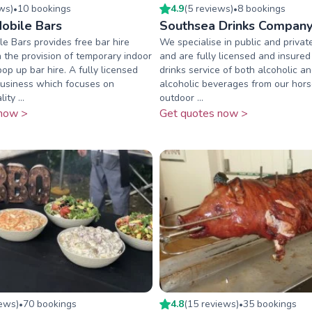
ew
s
)
10
booking
s
4.9
(
5
review
s
)
8
booking
s
•
•
obile Bars
Southsea Drinks Compan
e Bars provides free bar hire
We specialise in public and privat
n the provision of temporary indoor
and are fully licensed and insured
op up bar hire. A fully licensed
drinks service of both alcoholic a
business which focuses on
alcoholic beverages from our hors
ity ...
outdoor ...
now >
Get quotes now >
iew
s
)
70
booking
s
4.8
(
15
review
s
)
35
booking
s
•
•