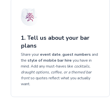
01
1. Tell us about your bar
plans
Share your
event date
,
guest numbers
and
the
style of mobile bar hire
you have in
mind. Add any must-haves like
cocktails,
draught options, coffee, or a themed bar
front
so quotes reflect what you actually
want.