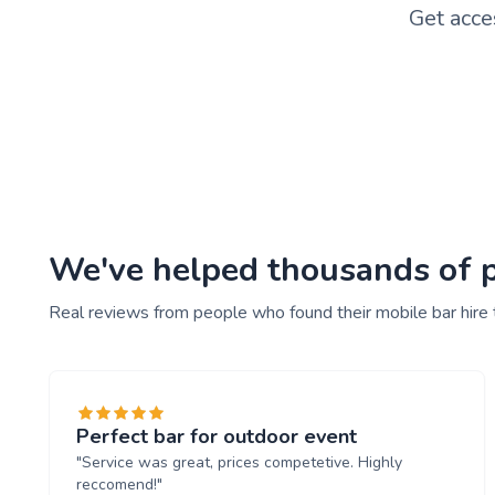
Get acce
We've helped thousands of pe
Real reviews from people who found their mobile bar hire
Perfect bar for outdoor event
"Service was great, prices competetive. Highly
reccomend!"