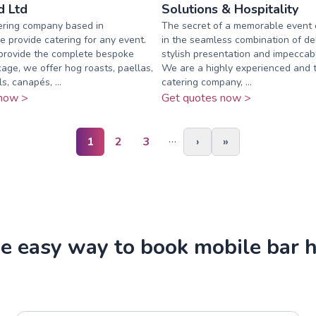
 Ltd
Solutions & Hospitality
ering company based in
The secret of a memorable event o
e provide catering for any event.
in the seamless combination of del
provide the complete bespoke
stylish presentation and impeccabl
ge, we offer hog roasts, paellas,
We are a highly experienced and 
, canapés, ...
catering company, ...
now >
Get quotes now >
…
1
2
3
›
»
e easy way to book mobile bar h