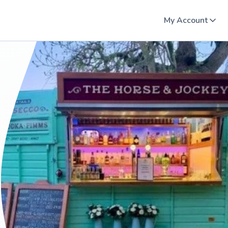
My Account