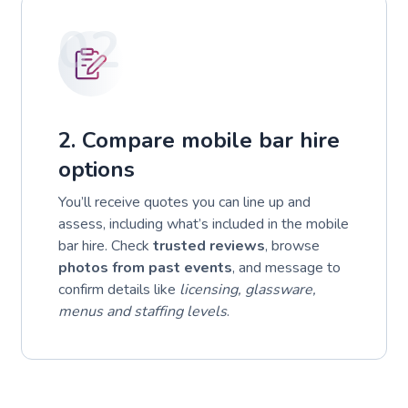
02
2. Compare mobile bar hire
options
You’ll receive quotes you can line up and
assess, including what’s included in the mobile
bar hire. Check
trusted reviews
, browse
photos from past events
, and message to
confirm details like
licensing, glassware,
menus and staffing levels
.