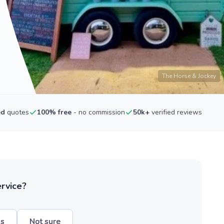
The Horse & Jockey
ed
quotes
100% free
- no commission
50k+
verified reviews
ervice?
hs
Not sure