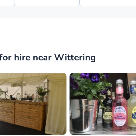
or hire near Wittering