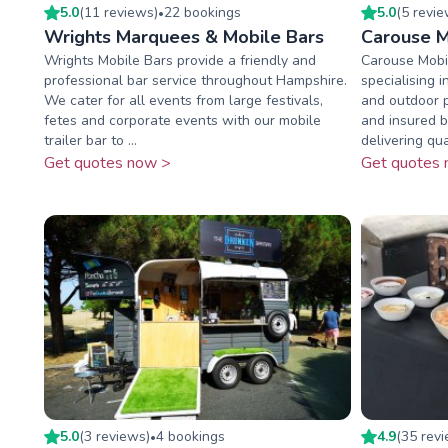
5.0
(
11
review
s
)
22
booking
s
5.0
(
5
revi
•
Wrights Marquees & Mobile Bars
Carouse M
Wrights Mobile Bars provide a friendly and
Carouse Mobil
professional bar service throughout Hampshire.
specialising i
We cater for all events from large festivals,
and outdoor p
fetes and corporate events with our mobile
and insured 
trailer bar to ...
delivering qual
Get quotes now >
Get quotes 
5.0
(
3
review
s
)
4
booking
s
4.9
(
35
rev
•