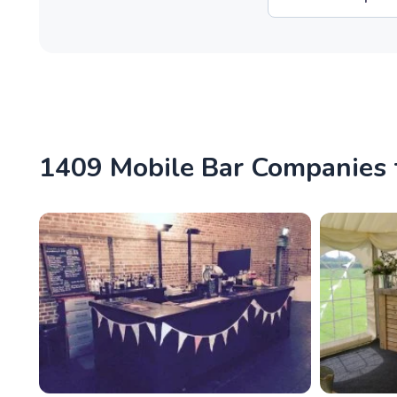
1409 Mobile Bar Companies f