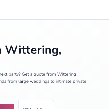
n Wittering,
 next party? Get a quote from Wittering
inds from large weddings to intimate private