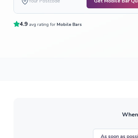
Get Mobile Bar Q
4.9
avg rating for
Mobile Bars
When w
As soon as poss