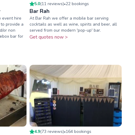
5.0
(
11
review
s
)
22
booking
s
•
y
Bar Rah
e event hire
At Bar Rah we offer a mobile bar serving
 to provide a
cocktails as well as wine, spirits and beer, all
nd/or non
served from our modern 'pop-up' bar.
ebox bar for
Get quotes now >
4.9
(
73
review
s
)
164
booking
s
•