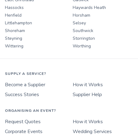
Hassocks
Haywards Heath
Henfield
Horsham
Littlehampton
Selsey
Shoreham
Southwick
Steyning
Storrington
Wittering
Worthing
SUPPLY A SERVICE?
Become a Supplier
How it Works
Success Stories
Supplier Help
ORGANISING AN EVENT?
Request Quotes
How it Works
Corporate Events
Wedding Services