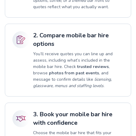
options, coffee, or a themed bar front
so
quotes reflect what you actually want.
2. Compare mobile bar hire
options
You’ll receive quotes you can line up and
assess, including what’s included in the
mobile bar hire. Check
trusted reviews
,
browse
photos from past events
, and
message to confirm details like
licensing,
glassware, menus and staffing levels
.
3. Book your mobile bar hire
with confidence
Choose the mobile bar hire that fits your