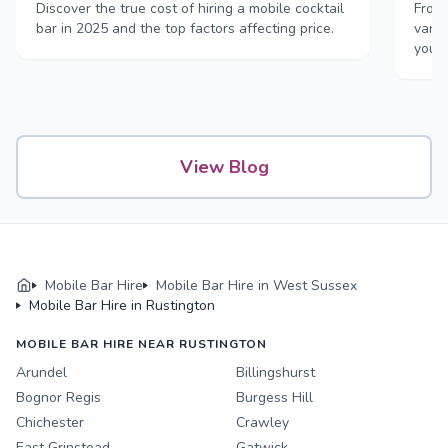
Discover the true cost of hiring a mobile cocktail
From 
bar in 2025 and the top factors affecting price.
vans,
your
View Blog
Mobile Bar Hire
Mobile Bar Hire in West Sussex
Mobile Bar Hire in Rustington
MOBILE BAR HIRE NEAR RUSTINGTON
Arundel
Billingshurst
Bognor Regis
Burgess Hill
Chichester
Crawley
East Grinstead
Gatwick