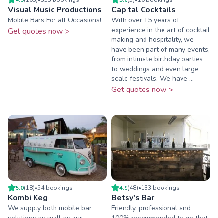
Visual Music Productions
Capital Cocktails
Mobile Bars For all Occasions!
With over 15 years of
experience in the art of cocktail
Get quotes now >
making and hospitality, we
have been part of many events,
from intimate birthday parties
to weddings and even large
scale festivals. We have ...
Get quotes now >
5.0
(
18
)
•
54
booking
s
4.9
(
48
)
•
133
booking
s
Kombi Keg
Betsy's Bar
We supply both mobile bar
Friendly, professional and
solutions as well as our
100% recommended to go that