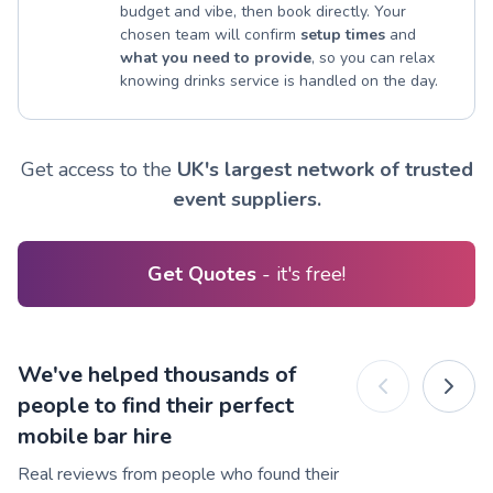
budget and vibe, then book directly. Your
chosen team will confirm
setup times
and
what you need to provide
, so you can relax
knowing drinks service is handled on the day.
Get access to the
UK's largest network of trusted
event suppliers.
Get Quotes
- it's free!
We've helped thousands of
people to find their perfect
mobile bar hire
Real reviews from people who found their