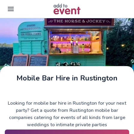
Skip to main content
Mobile Bar Hire in Rustington
The Horse & Jockey
Looking for mobile bar hire in Rustington for your next
party? Get a quote from Rustington mobile bar
companies catering for events of all kinds from large
weddings to intimate private parties