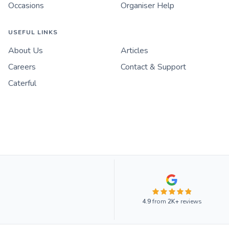
Occasions
Organiser Help
USEFUL LINKS
About Us
Articles
Careers
Contact & Support
Caterful
4.9
from
2K+
reviews