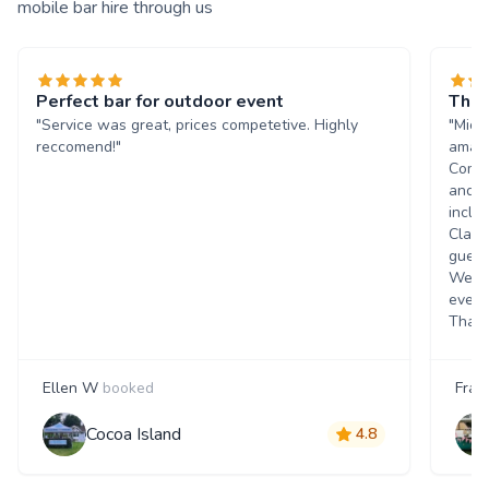
mobile bar hire through us
Perfect bar for outdoor event
The 
"Service was great, prices competetive. Highly
"Mich
reccomend!"
amazi
Commu
and q
inclu
Class
guest
Went 
event
Thank
Ellen W
booked
Fran
Cocoa Island
4.8