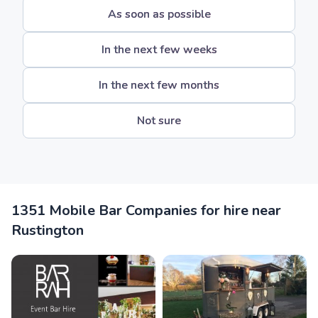
As soon as possible
In the next few weeks
In the next few months
Not sure
1351 Mobile Bar Companies for hire near
Rustington