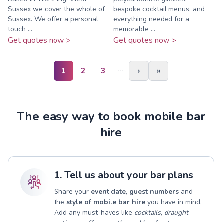
Sussex we cover the whole of
bespoke cocktail menus, and
Sussex. We offer a personal
everything needed for a
touch ...
memorable ...
Get quotes now >
Get quotes now >
…
1
2
3
›
»
The easy way to book mobile bar
hire
1. Tell us about your bar plans
Share your
event date
,
guest numbers
and
the
style of mobile bar hire
you have in mind.
Add any must-haves like
cocktails, draught