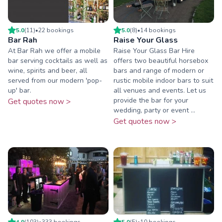
5.0
(
11
)
•
22
booking
s
5.0
(
8
)
•
14
booking
s
Bar Rah
Raise Your Glass
At Bar Rah we offer a mobile
Raise Your Glass Bar Hire
bar serving cocktails as well as
offers two beautiful horsebox
wine, spirits and beer, all
bars and range of modern or
served from our modern 'pop-
rustic mobile indoor bars to suit
up' bar.
all venues and events. Let us
provide the bar for your
Get quotes now >
wedding, party or event ...
Get quotes now >
4.9
(
103
)
•
333
booking
s
5.0
(
5
)
•
10
booking
s