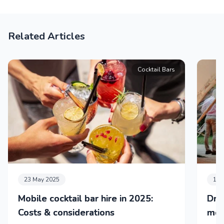
Related Articles
Cocktail Bars
23 May 2025
11 
Mobile cocktail bar hire in 2025:
Dri
Costs & considerations
mob