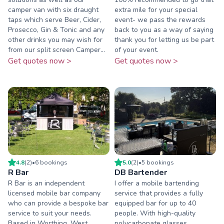
camper van with six draught
extra mile for your special
taps which serve Beer, Cider,
event- we pass the rewards
Prosecco, Gin & Tonic and any
back to you as a way of saying
other drinks you may wish for
thank you for letting us be part
from our split screen Camper...
of your event.
Get quotes now >
Get quotes now >
4.8
(
2
)
•
6
booking
s
5.0
(
2
)
•
5
booking
s
R Bar
DB Bartender
R Bar is an independent
I offer a mobile bartending
licensed mobile bar company
service that provides a fully
who can provide a bespoke bar
equipped bar for up to 40
service to suit your needs.
people. With high-quality
Based in Worthing, West
polycarbonate glasses,