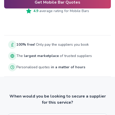
Get Mobile Bar Quotes
4.9
average rating for
Mobile Bars
100% free!
Only pay the suppliers you book
The
largest marketplace
of trusted suppliers
Personalised quotes
in a matter of hours
When would you be looking to secure a supplier
for this service?