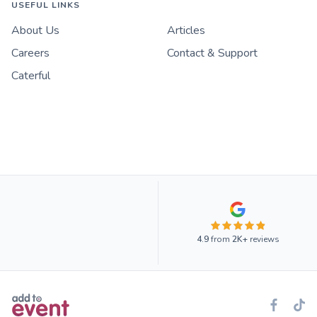
USEFUL LINKS
About Us
Articles
Careers
Contact & Support
Caterful
4.9
from
2K+
reviews