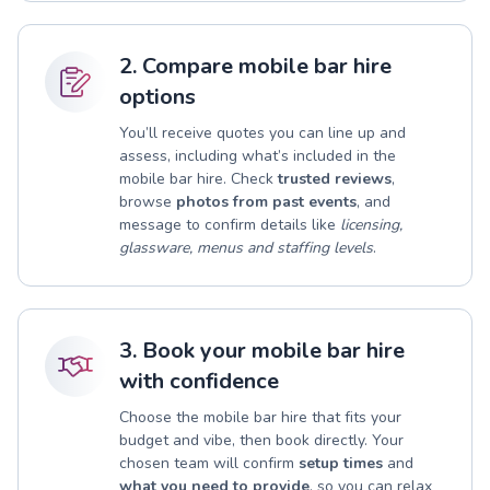
2. Compare mobile bar hire
options
You’ll receive quotes you can line up and
assess, including what’s included in the
mobile bar hire. Check
trusted reviews
,
browse
photos from past events
, and
message to confirm details like
licensing,
glassware, menus and staffing levels
.
3. Book your mobile bar hire
with confidence
Choose the mobile bar hire that fits your
budget and vibe, then book directly. Your
chosen team will confirm
setup times
and
what you need to provide
, so you can relax