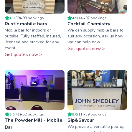
4.9
(
39
)
•
99
booking
s
4.9
(
44
)
•
97
booking
s
Rustic mobile bars
Cocktail Chemistry
Mobile bar for indoors or
We can supply mobile bars to
outside. Fully staffed, insured,
suit any occasion, ask us how
licensed and stocked for any
we can help now.
event
Get quotes now >
Get quotes now >
5.0
(
41
)
•
52
booking
s
5.0
(
11
)
•
39
booking
s
The Powder Mill - Mobile
Sip&Savour
We provide a versatile pop-up
Bar