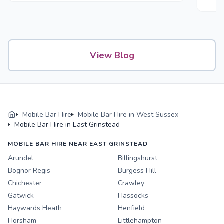
View Blog
Mobile Bar Hire
Mobile Bar Hire in West Sussex
Mobile Bar Hire in East Grinstead
MOBILE BAR HIRE NEAR EAST GRINSTEAD
Arundel
Billingshurst
Bognor Regis
Burgess Hill
Chichester
Crawley
Gatwick
Hassocks
Haywards Heath
Henfield
Horsham
Littlehampton