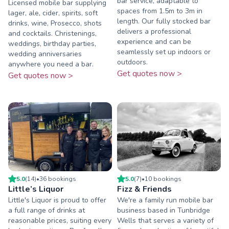
bar service, adaptable to
Licensed mobile bar supplying
spaces from 1.5m to 3m in
lager, ale, cider, spirits, soft
length. Our fully stocked bar
drinks, wine, Prosecco, shots
delivers a professional
and cocktails. Christenings,
experience and can be
weddings, birthday parties,
seamlessly set up indoors or
wedding anniversaries
outdoors.
anywhere you need a bar.
Get quotes now >
Get quotes now >
5.0
(
14
)
•
36
booking
s
5.0
(
7
)
•
10
booking
s
Little’s Liquor
Fizz & Friends
Little's Liquor is proud to offer
We're a family run mobile bar
a full range of drinks at
business based in Tunbridge
reasonable prices, suiting every
Wells that serves a variety of