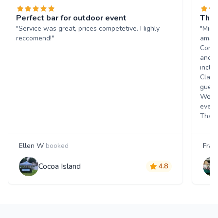
Perfect bar for outdoor event
The 
"Service was great, prices competetive. Highly
"Mich
reccomend!"
amazi
Commu
and q
inclu
Class
guest
Went 
event
Thank
Ellen W
booked
Fran
Cocoa Island
4.8