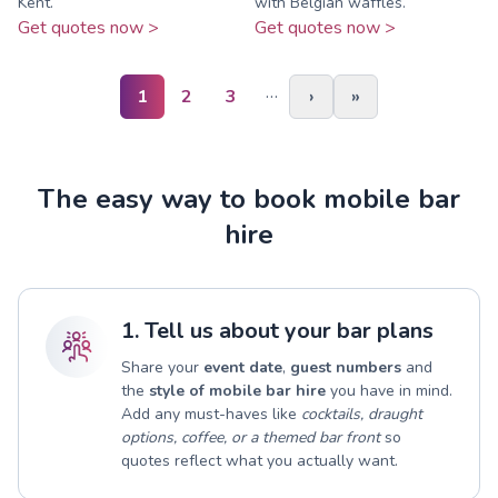
Kent.
with Belgian waffles.
Get quotes now >
Get quotes now >
…
1
2
3
›
»
The easy way to book mobile bar
hire
1. Tell us about your bar plans
Share your
event date
,
guest numbers
and
the
style of mobile bar hire
you have in mind.
Add any must-haves like
cocktails, draught
options, coffee, or a themed bar front
so
quotes reflect what you actually want.