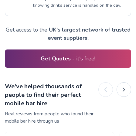
knowing drinks service is handled on the day.
Get access to the
UK's largest network of trusted
event suppliers.
Get Quotes
- it's free!
We've helped thousands of
people to find their perfect
mobile bar hire
Real reviews from people who found their
mobile bar hire through us