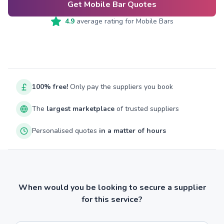
Get Mobile Bar Quotes
4.9
average rating for
Mobile Bars
100% free!
Only pay the suppliers you book
The
largest marketplace
of trusted suppliers
Personalised quotes
in a matter of hours
When would you be looking to secure a supplier
for this service?