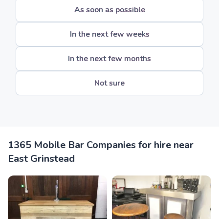
As soon as possible
In the next few weeks
In the next few months
Not sure
1365 Mobile Bar Companies for hire near
East Grinstead