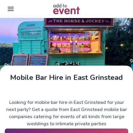
Skip to main content
Mobile Bar Hire in East Grinstead
The Horse & Jockey
Looking for mobile bar hire in East Grinstead for your
next party? Get a quote from East Grinstead mobile bar
companies catering for events of all kinds from large
weddings to intimate private parties