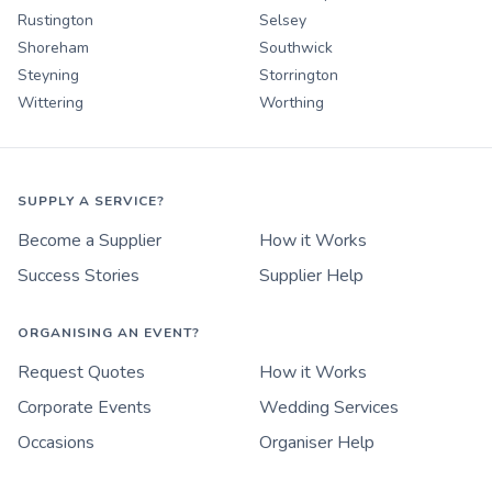
Rustington
Selsey
Shoreham
Southwick
Steyning
Storrington
Wittering
Worthing
SUPPLY A SERVICE?
Become a Supplier
How it Works
Success Stories
Supplier Help
ORGANISING AN EVENT?
Request Quotes
How it Works
Corporate Events
Wedding Services
Occasions
Organiser Help