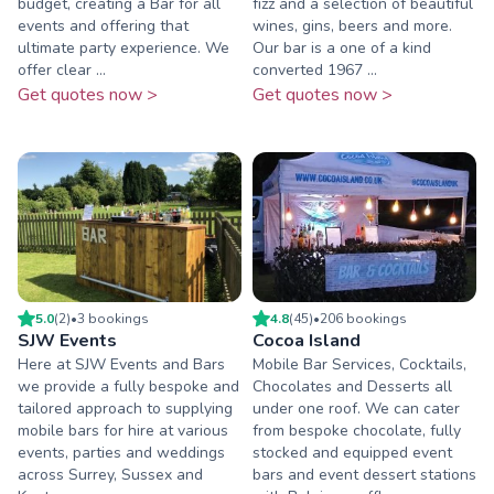
budget, creating a Bar for all
fizz and a selection of beautiful
events and offering that
wines, gins, beers and more.
ultimate party experience. We
Our bar is a one of a kind
offer clear ...
converted 1967 ...
Get quotes now >
Get quotes now >
5.0
(
2
)
•
3
booking
s
4.8
(
45
)
•
206
booking
s
SJW Events
Cocoa Island
Here at SJW Events and Bars
Mobile Bar Services, Cocktails,
we provide a fully bespoke and
Chocolates and Desserts all
tailored approach to supplying
under one roof. We can cater
mobile bars for hire at various
from bespoke chocolate, fully
events, parties and weddings
stocked and equipped event
across Surrey, Sussex and
bars and event dessert stations