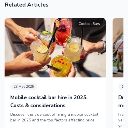
Related Articles
Cocktail Bars
23 May 2025
11 
Mobile cocktail bar hire in 2025:
Dri
Costs & considerations
mob
Discover the true cost of hiring a mobile cocktail
From 
bar in 2025 and the top factors affecting price.
vans,
your