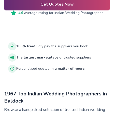
Get Quotes Now
4.9
average rating for
Indian Wedding Photographer
100% free!
Only pay the suppliers you book
The
largest marketplace
of trusted suppliers
Personalised quotes
in a matter of hours
1967 Top Indian Wedding Photographers in
Baldock
Browse a handpicked selection of trusted Indian wedding