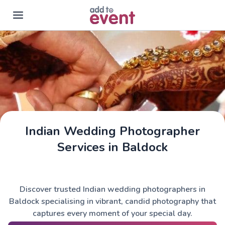
Skip to main content
Indian Wedding Photographer
Services in Baldock
Discover trusted Indian wedding photographers in
Baldock specialising in vibrant, candid photography that
captures every moment of your special day.