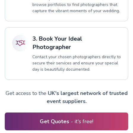
browse portfolios to find photographers that
capture the vibrant moments of your wedding.
3. Book Your Ideal
Photographer
Contact your chosen photographers directly to
secure their services and ensure your special
day is beautifully documented.
Get access to the
UK's largest network of trusted
event suppliers.
Get Quotes
- it's free!