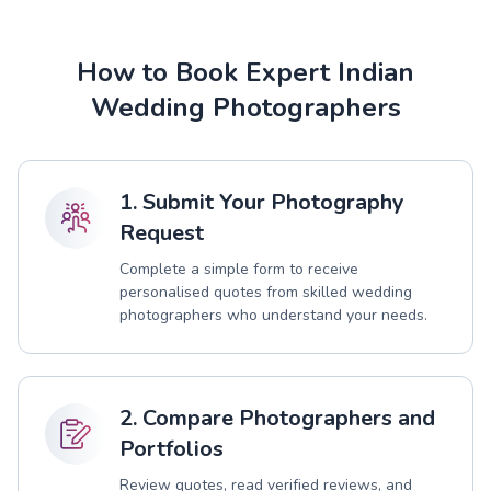
How to Book Expert Indian
Wedding Photographers
1. Submit Your Photography
Request
Complete a simple form to receive
personalised quotes from skilled wedding
photographers who understand your needs.
2. Compare Photographers and
Portfolios
Review quotes, read verified reviews, and