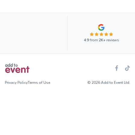
4.9
from
2K+
reviews
Privacy Policy
Terms of Use
© 2026 Add to Event Ltd.