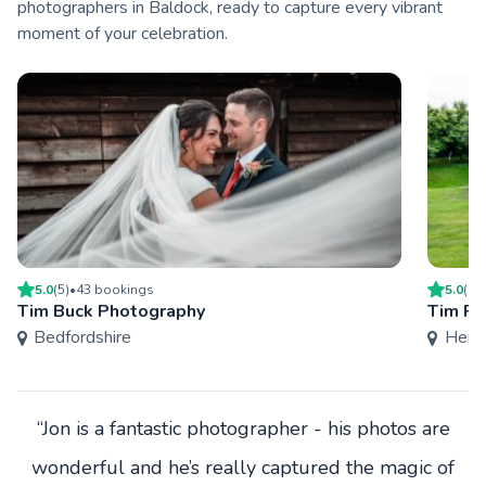
photographers in Baldock, ready to capture every vibrant
moment of your celebration.
5.0
(
5
)
•
43
booking
s
5.0
(
2
)
Tim Buck Photography
Tim Pa
Bedfordshire
Hertf
“Jon is a fantastic photographer - his photos are
wonderful and he’s really captured the magic of