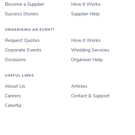
Become a Supplier
How it Works
Success Stories
Supplier Help
ORGANISING AN EVENT?
Request Quotes
How it Works
Corporate Events
Wedding Services
Occasions
Organiser Help
USEFUL LINKS
About Us
Articles
Careers
Contact & Support
Caterful