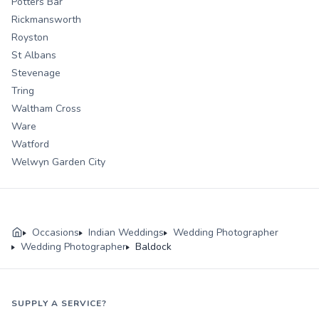
Potters Bar
Rickmansworth
Royston
St Albans
Stevenage
Tring
Waltham Cross
Ware
Watford
Welwyn Garden City
Occasions
Indian Weddings
Wedding Photographer
Wedding Photographer
Baldock
SUPPLY A SERVICE?