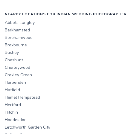
NEARBY LOCATIONS FOR INDIAN WEDDING PHOTOGRAPHER
Abbots Langley
Berkhamsted
Borehamwood
Broxbourne
Bushey
Cheshunt
Chorleywood
Croxley Green
Harpenden
Hatfield
Hemel Hempstead
Hertford
Hitchin
Hoddesdon
Letchworth Garden City