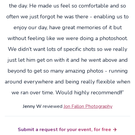
the day. He made us feel so comfortable and so
often we just forgot he was there - enabling us to
enjoy our day, have great memories of it but
without feeling like we were doing a photoshoot.
We didn’t want lots of specific shots so we really
just let him get on with it and he went above and
beyond to get so many amazing photos - running
around everywhere and being really flexible when
we ran over time. Would highly recommend!!”
Jenny W
reviewed
Jon Fallon Photography
Submit a request for your event, for free