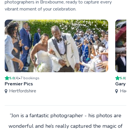
photographers in Broxbourne, ready to capture every
vibrant moment of your celebration.
5.0
(
4
)
•
7
booking
s
5.0
(
27
Premier Pics
Gary W
Hertfordshire
Hack
“Jon is a fantastic photographer - his photos are
wonderful and he’s really captured the magic of