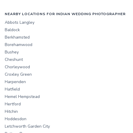
NEARBY LOCATIONS FOR INDIAN WEDDING PHOTOGRAPHER
Abbots Langley
Baldock
Berkhamsted
Borehamwood
Bushey
Cheshunt
Chorleywood
Croxley Green
Harpenden
Hatfield
Hemel Hempstead
Hertford
Hitchin
Hoddesdon
Letchworth Garden City