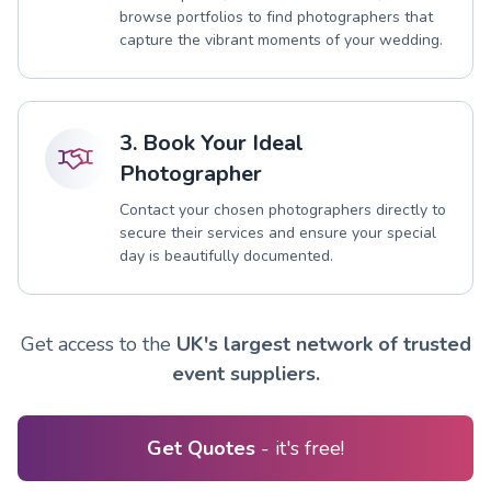
browse portfolios to find photographers that
capture the vibrant moments of your wedding.
3. Book Your Ideal
Photographer
Contact your chosen photographers directly to
secure their services and ensure your special
day is beautifully documented.
Get access to the
UK's largest network of trusted
event suppliers.
Get Quotes
- it's free!