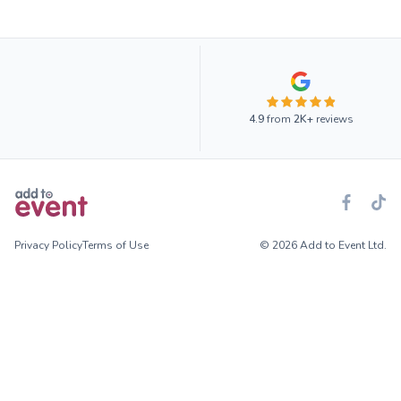
4.9
from
2K+
reviews
Privacy Policy
Terms of Use
© 2026 Add to Event Ltd.