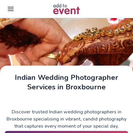
Skip to main content
Indian Wedding Photographer
Services in Broxbourne
Discover trusted Indian wedding photographers in
Broxbourne specialising in vibrant, candid photography
that captures every moment of your special day.