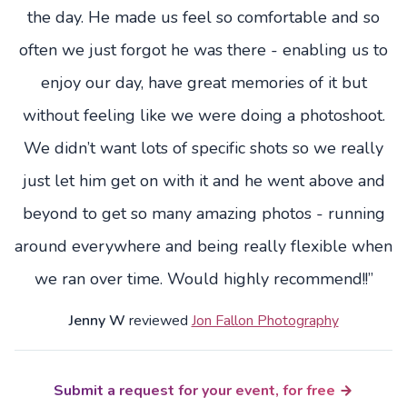
the day. He made us feel so comfortable and so
often we just forgot he was there - enabling us to
enjoy our day, have great memories of it but
without feeling like we were doing a photoshoot.
We didn’t want lots of specific shots so we really
just let him get on with it and he went above and
beyond to get so many amazing photos - running
around everywhere and being really flexible when
we ran over time. Would highly recommend!!”
Jenny W
reviewed
Jon Fallon Photography
Submit a request for your event, for free