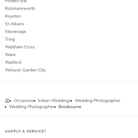
Potters Bar
Rickmansworth
Royston
St Albans
Stevenage
Tring
Waltham Cross
Ware
Watford
Welwyn Garden City
Occasions
Indian Weddings
Wedding Photographer
Wedding Photographer
Broxbourne
SUPPLY A SERVICE?