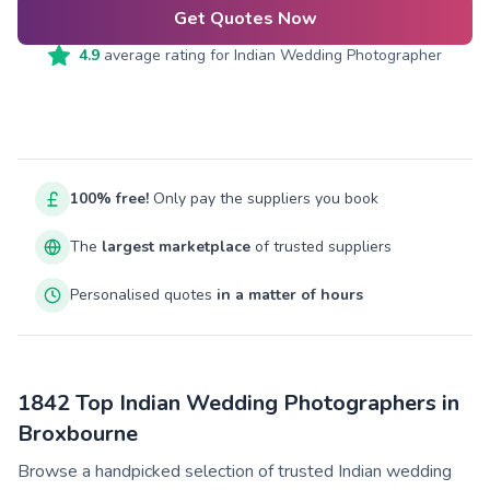
Get Quotes Now
4.9
average rating for
Indian Wedding Photographer
100% free!
Only pay the suppliers you book
The
largest marketplace
of trusted suppliers
Personalised quotes
in a matter of hours
1842 Top Indian Wedding Photographers in
Broxbourne
Browse a handpicked selection of trusted Indian wedding