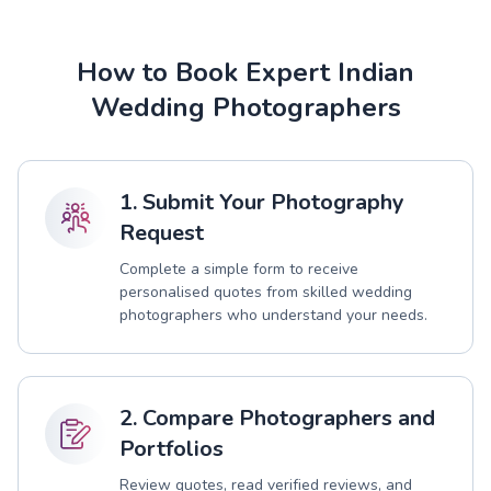
How to Book Expert Indian
Wedding Photographers
1. Submit Your Photography
Request
Complete a simple form to receive
personalised quotes from skilled wedding
photographers who understand your needs.
2. Compare Photographers and
Portfolios
Review quotes, read verified reviews, and