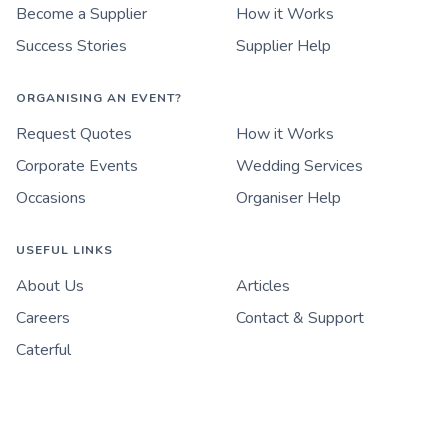
Become a Supplier
How it Works
Success Stories
Supplier Help
ORGANISING AN EVENT?
Request Quotes
How it Works
Corporate Events
Wedding Services
Occasions
Organiser Help
USEFUL LINKS
About Us
Articles
Careers
Contact & Support
Caterful