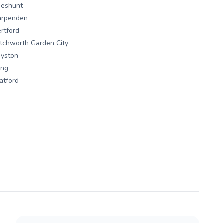
heshunt
arpenden
rtford
tchworth Garden City
oyston
ing
atford