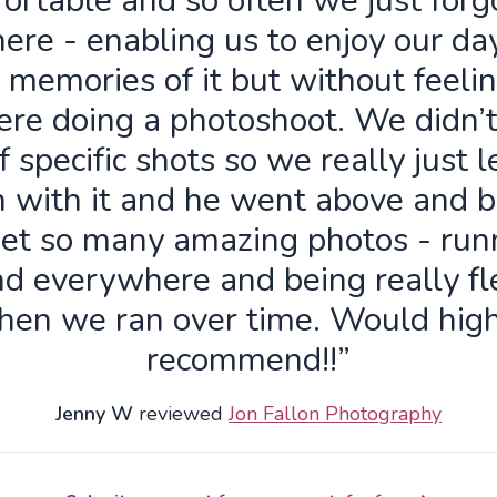
ortable and so often we just forg
ere - enabling us to enjoy our da
 memories of it but without feelin
re doing a photoshoot. We didn’
f specific shots so we really just 
n with it and he went above and 
get so many amazing photos - run
d everywhere and being really fl
hen we ran over time. Would high
recommend!!”
Jenny W
reviewed
Jon Fallon Photography