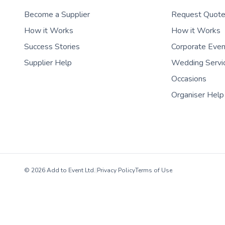
Become a Supplier
Request Quot
How it Works
How it Works
Success Stories
Corporate Eve
Supplier Help
Wedding Servi
Occasions
Organiser Help
© 2026 Add to Event Ltd.
|
Privacy Policy
Terms of Use