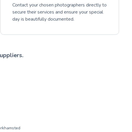
Contact your chosen photographers directly to
secure their services and ensure your special
day is beautifully documented.
uppliers.
erkhamsted