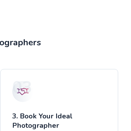
tographers
03
3. Book Your Ideal
Photographer