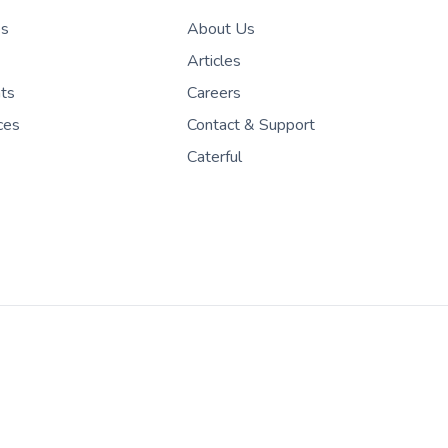
es
About Us
Articles
nts
Careers
ces
Contact & Support
Caterful