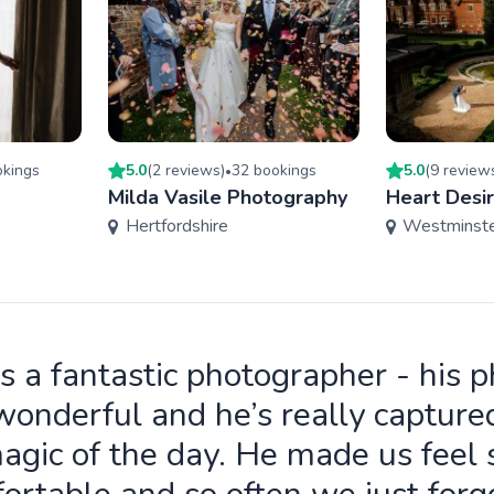
king
s
5.0
(
2
review
s
)
32
booking
s
5.0
(
9
review
•
Milda Vasile Photography
Heart Desi
Hertfordshire
Westminst
is a fantastic photographer - his 
wonderful and he’s really capture
agic of the day. He made us feel 