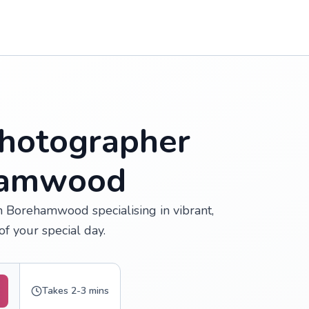
hotographer
ehamwood
 Borehamwood specialising in vibrant,
f your special day.
Takes 2-3 mins