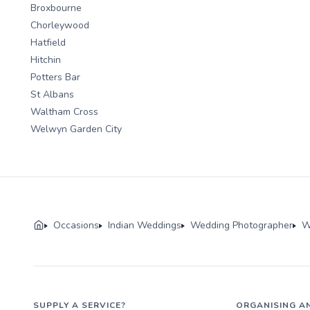
Broxbourne
Chorleywood
Hatfield
Hitchin
Potters Bar
St Albans
Waltham Cross
Welwyn Garden City
Occasions
Indian Weddings
Wedding Photographer
W
SUPPLY A SERVICE?
ORGANISING A