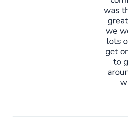
comf
was th
great
we we
lots o
get o
to 
aroun
w