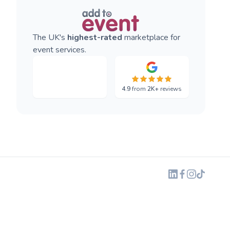
The UK's
highest-rated
marketplace for
event services.
4.9
from
2K+
reviews