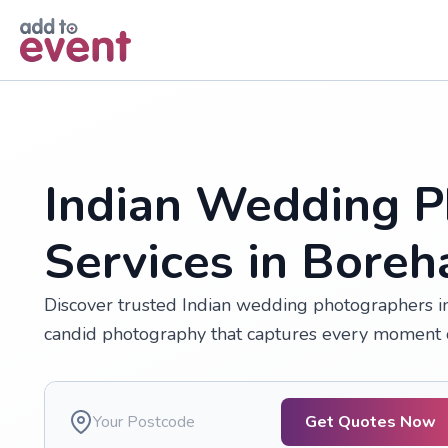
Skip to main content
Indian Wedding P
Services in Bor
Discover trusted Indian wedding photographers in
candid photography that captures every moment o
Get Quotes Now