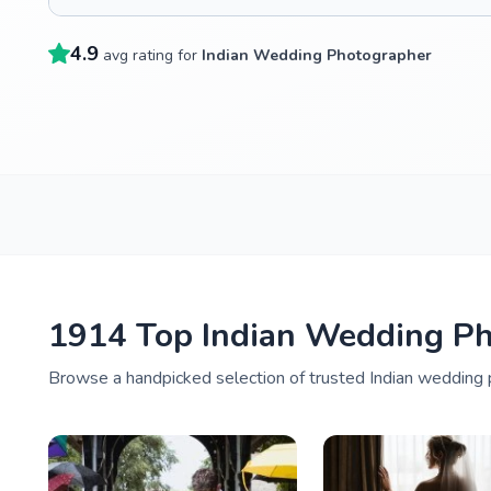
4.9
avg rating for
Indian Wedding Photographer
1914 Top Indian Wedding P
Browse a handpicked selection of trusted Indian wedding 