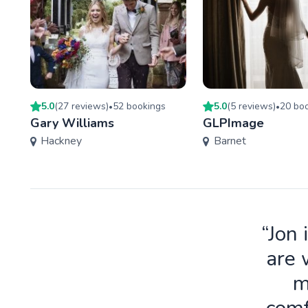
5.0
(
27
review
s
)
52
booking
s
5.0
(
5
review
s
)
20
boo
•
•
Gary Williams
GLPImage
Hackney
Barnet
“Jon 
are 
m