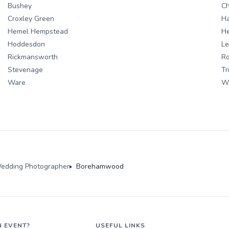
Bushey
C
Croxley Green
H
Hemel Hempstead
He
Hoddesdon
Le
Rickmansworth
R
Stevenage
Tr
Ware
W
edding Photographer
Borehamwood
N EVENT?
USEFUL LINKS