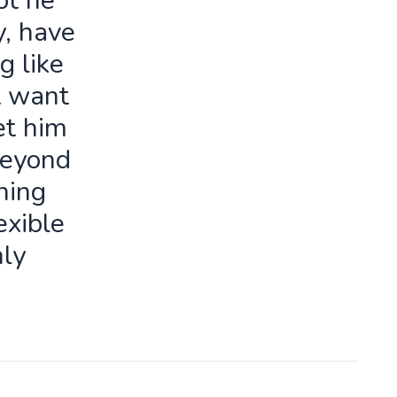
ot he
y, have
g like
t want
let him
beyond
ning
exible
ly