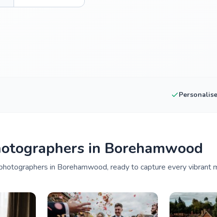
Personalis
hotographers in Borehamwood
photographers in Borehamwood, ready to capture every vibrant m