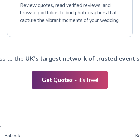
Review quotes, read verified reviews, and
browse portfolios to find photographers that
capture the vibrant moments of your wedding.
ss to the
UK's largest network of trusted event s
Get Quotes
- it's free!
R
Baldock
B