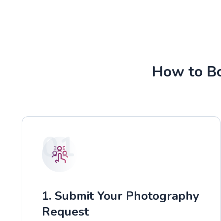
How to Bo
01
1. Submit Your Photography
Request