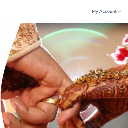
My Account