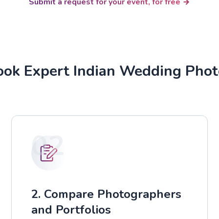
Submit a request for your event, for free
ok Expert Indian Wedding Pho
02
2. Compare Photographers
and Portfolios