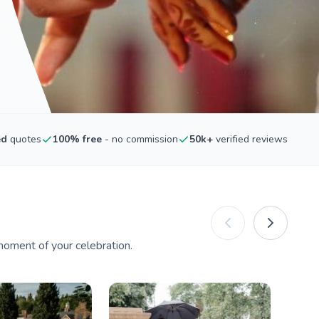
ed
quotes
100% free
- no commission
50k+
verified reviews
oment of your celebration.