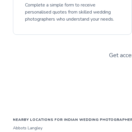
Complete a simple form to receive
personalised quotes from skilled wedding
photographers who understand your needs.
Get acce
NEARBY LOCATIONS FOR INDIAN WEDDING PHOTOGRAPHE
Abbots Langley