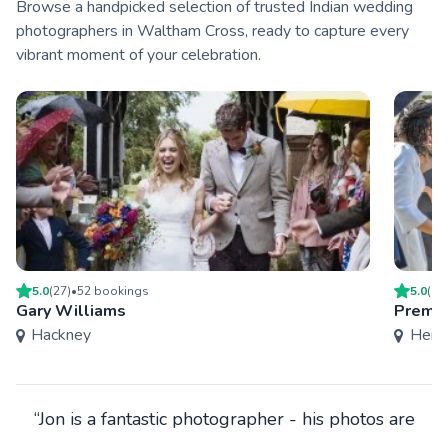
Browse a handpicked selection of trusted Indian wedding
photographers in Waltham Cross, ready to capture every
vibrant moment of your celebration.
5.0
(
27
)
•
52
booking
s
5.0
(
4
)
Gary Williams
Premie
Hackney
Hertf
“Jon is a fantastic photographer - his photos are