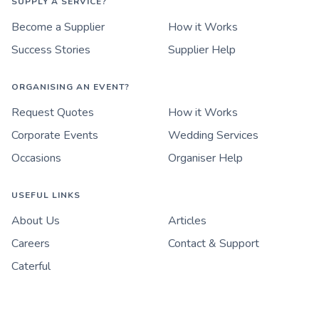
SUPPLY A SERVICE?
Become a Supplier
How it Works
Success Stories
Supplier Help
ORGANISING AN EVENT?
Request Quotes
How it Works
Corporate Events
Wedding Services
Occasions
Organiser Help
USEFUL LINKS
About Us
Articles
Careers
Contact & Support
Caterful