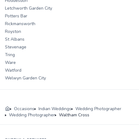
Hoddesdon
Letchworth Garden City
Potters Bar
Rickmansworth
Royston
St Albans
Stevenage
Tring
Ware
Watford
Welwyn Garden City
Occasions
Indian Weddings
Wedding Photographer
Wedding Photographer
Waltham Cross