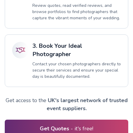
Review quotes, read verified reviews, and
browse portfolios to find photographers that
capture the vibrant moments of your wedding.
3. Book Your Ideal
Photographer
Contact your chosen photographers directly to
secure their services and ensure your special
day is beautifully documented.
Get access to the
UK's largest network of trusted
event suppliers.
Get Quotes
- it's free!