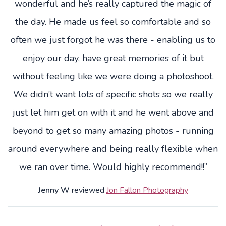
wonderful and he’s really captured the magic of
the day. He made us feel so comfortable and so
often we just forgot he was there - enabling us to
enjoy our day, have great memories of it but
without feeling like we were doing a photoshoot.
We didn’t want lots of specific shots so we really
just let him get on with it and he went above and
beyond to get so many amazing photos - running
around everywhere and being really flexible when
we ran over time. Would highly recommend!!”
Jenny W
reviewed
Jon Fallon Photography