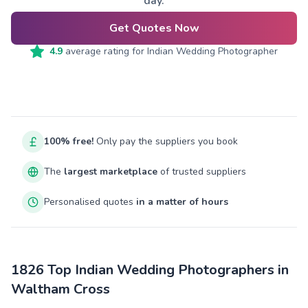
day.
Get Quotes Now
4.9
average rating for
Indian Wedding Photographer
100% free!
Only pay the suppliers you book
The
largest marketplace
of trusted suppliers
Personalised quotes
in a matter of hours
1826 Top Indian Wedding Photographers in
Waltham Cross