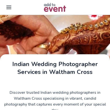
Skip to main content
Indian Wedding Photographer
Services in Waltham Cross
Discover trusted Indian wedding photographers in
Waltham Cross specialising in vibrant, candid
photography that captures every moment of your special