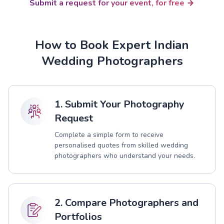
Submit a request for your event, for free
How to Book Expert Indian
Wedding Photographers
1. Submit Your Photography
Request
Complete a simple form to receive
personalised quotes from skilled wedding
photographers who understand your needs.
2. Compare Photographers and
Portfolios