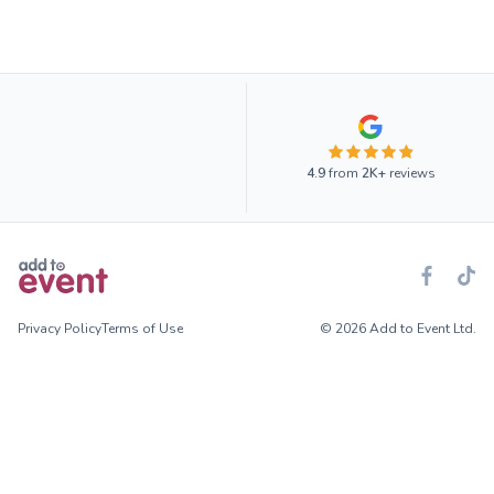
4.9
from
2K+
reviews
Privacy Policy
Terms of Use
© 2026 Add to Event Ltd.