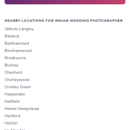
NEARBY LOCATIONS FOR INDIAN WEDDING PHOTOGRAPHER
Abbots Langley
Baldock
Berkhamsted
Borehamwood
Broxbourne
Bushey
Cheshunt
Chorleywood
Croxley Green
Harpenden
Hatfield
Hemel Hempstead
Hertford
Hitchin