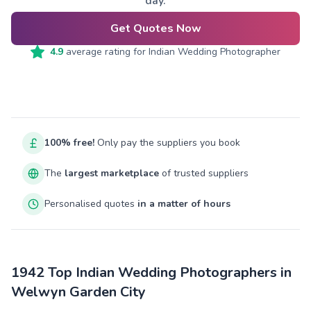
day.
Get Quotes Now
4.9
average rating for
Indian Wedding Photographer
100% free!
Only pay the suppliers you book
The
largest marketplace
of trusted suppliers
Personalised quotes
in a matter of hours
1942 Top Indian Wedding Photographers in
Welwyn Garden City