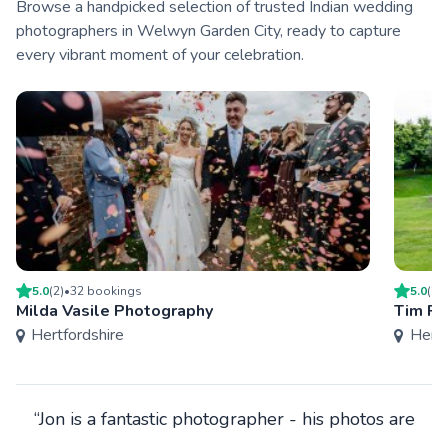
Browse a handpicked selection of trusted Indian wedding
photographers in Welwyn Garden City, ready to capture
every vibrant moment of your celebration.
5.0
(
2
)
•
32
booking
s
5.0
(
2
)
Milda Vasile Photography
Tim Pa
Hertfordshire
Hertf
“Jon is a fantastic photographer - his photos are