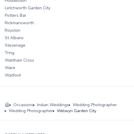
Hoddesdon
Letchworth Garden City
Potters Bar
Rickmansworth
Royston
St Albans
Stevenage
Tring
Waltham Cross
Ware
Watford
Occasions
Indian Weddings
Wedding Photographer
Wedding Photographer
Welwyn Garden City