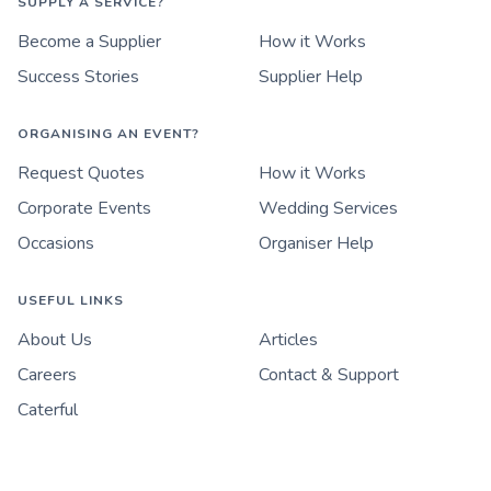
SUPPLY A SERVICE?
Become a Supplier
How it Works
Success Stories
Supplier Help
ORGANISING AN EVENT?
Request Quotes
How it Works
Corporate Events
Wedding Services
Occasions
Organiser Help
USEFUL LINKS
About Us
Articles
Careers
Contact & Support
Caterful