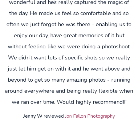
wonderful and he’s really captured the magic of
the day. He made us feel so comfortable and so
often we just forgot he was there - enabling us to
enjoy our day, have great memories of it but
without feeling like we were doing a photoshoot.
We didn’t want lots of specific shots so we really
just let him get on with it and he went above and
beyond to get so many amazing photos - running
around everywhere and being really flexible when
we ran over time. Would highly recommend!!”
Jenny W
reviewed
Jon Fallon Photography