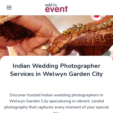
Skip to main content
Indian Wedding Photographer
Services in Welwyn Garden City
Discover trusted Indian wedding photographers in
Welwyn Garden City specialising in vibrant, candid
photography that captures every moment of your special