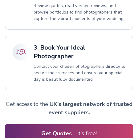
Review quotes, read verified reviews, and
browse portfolios to find photographers that
capture the vibrant moments of your wedding.
3. Book Your Ideal
Photographer
Contact your chosen photographers directly to
secure their services and ensure your special
day is beautifully documented.
Get access to the
UK's largest network of trusted
event suppliers.
Get Quotes
- it's free!