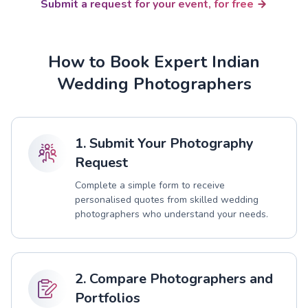
Submit a request for your event, for free
How to Book Expert Indian
Wedding Photographers
1. Submit Your Photography
Request
Complete a simple form to receive
personalised quotes from skilled wedding
photographers who understand your needs.
2. Compare Photographers and
Portfolios