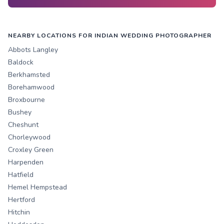
NEARBY LOCATIONS FOR INDIAN WEDDING PHOTOGRAPHER
Abbots Langley
Baldock
Berkhamsted
Borehamwood
Broxbourne
Bushey
Cheshunt
Chorleywood
Croxley Green
Harpenden
Hatfield
Hemel Hempstead
Hertford
Hitchin