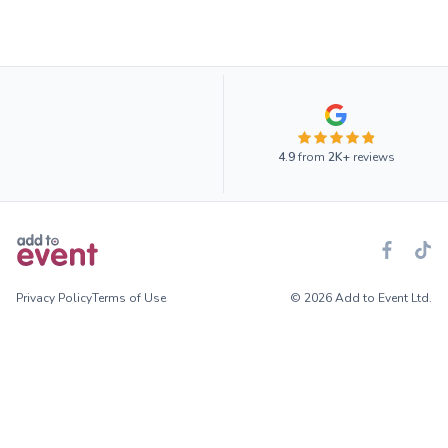
4.9
from
2K+
reviews
Privacy Policy
Terms of Use
© 2026 Add to Event Ltd.