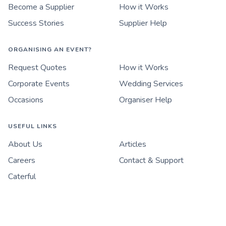
Become a Supplier
How it Works
Success Stories
Supplier Help
ORGANISING AN EVENT?
Request Quotes
How it Works
Corporate Events
Wedding Services
Occasions
Organiser Help
USEFUL LINKS
About Us
Articles
Careers
Contact & Support
Caterful