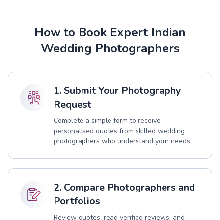
How to Book Expert Indian
Wedding Photographers
1. Submit Your Photography
Request
Complete a simple form to receive
personalised quotes from skilled wedding
photographers who understand your needs.
2. Compare Photographers and
Portfolios
Review quotes, read verified reviews, and