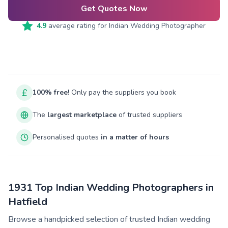
Get Quotes Now
4.9
average rating for
Indian Wedding Photographer
100% free!
Only pay the suppliers you book
The
largest marketplace
of trusted suppliers
Personalised quotes
in a matter of hours
1931 Top Indian Wedding Photographers in
Hatfield
Browse a handpicked selection of trusted Indian wedding