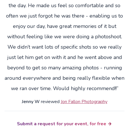
the day. He made us feel so comfortable and so
often we just forgot he was there - enabling us to
enjoy our day, have great memories of it but
without feeling like we were doing a photoshoot.
We didn’t want lots of specific shots so we really
just let him get on with it and he went above and
beyond to get so many amazing photos - running
around everywhere and being really flexible when
we ran over time. Would highly recommend!!”
Jenny W
reviewed
Jon Fallon Photography
Submit a request for your event, for free