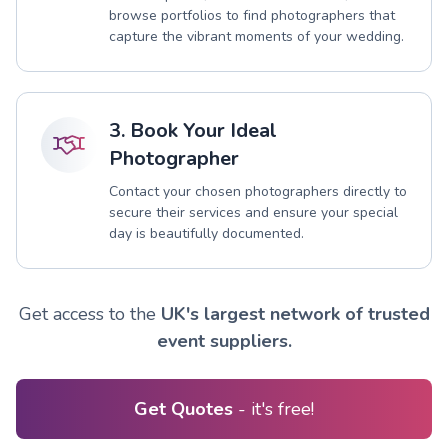
browse portfolios to find photographers that
capture the vibrant moments of your wedding.
3. Book Your Ideal
Photographer
Contact your chosen photographers directly to
secure their services and ensure your special
day is beautifully documented.
Get access to the
UK's largest network of trusted
event suppliers.
Get Quotes
- it's free!