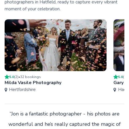
photographers in Hatfield, ready to capture every vibrant
moment of your celebration.
5.0
(
2
)
•
32
booking
s
5.0
(
27
Milda Vasile Photography
Gary W
Hertfordshire
Hack
“Jon is a fantastic photographer - his photos are
wonderful and he’s really captured the magic of