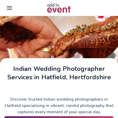
Skip to main content
Indian Wedding Photographer
Services in Hatfield, Hertfordshire
Discover trusted Indian wedding photographers in
Hatfield specialising in vibrant, candid photography that
captures every moment of your special day.