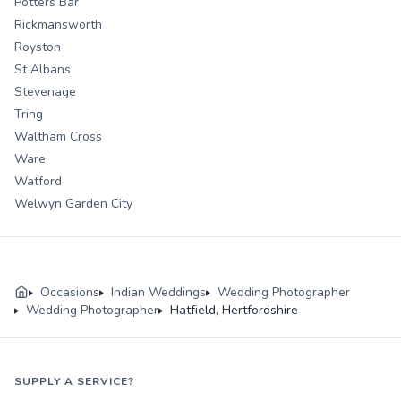
Potters Bar
Rickmansworth
Royston
St Albans
Stevenage
Tring
Waltham Cross
Ware
Watford
Welwyn Garden City
Occasions
Indian Weddings
Wedding Photographer
Wedding Photographer
Hatfield, Hertfordshire
SUPPLY A SERVICE?