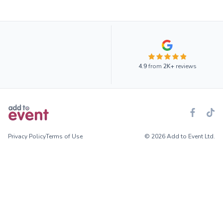
4.9
from
2K+
reviews
Privacy Policy
Terms of Use
© 2026 Add to Event Ltd.