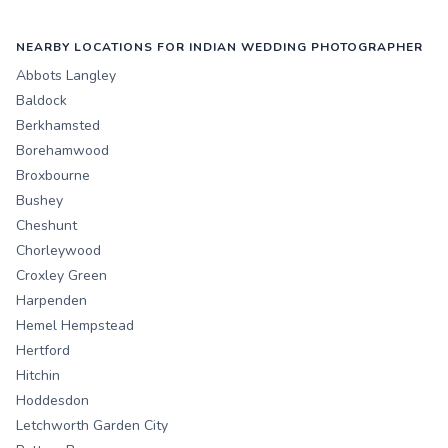
NEARBY LOCATIONS FOR INDIAN WEDDING PHOTOGRAPHER
Abbots Langley
Baldock
Berkhamsted
Borehamwood
Broxbourne
Bushey
Cheshunt
Chorleywood
Croxley Green
Harpenden
Hemel Hempstead
Hertford
Hitchin
Hoddesdon
Letchworth Garden City