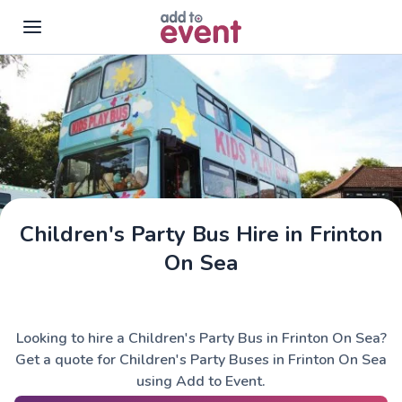
Skip to main content
Children's Party Bus Hire in Frinton
On Sea
Looking to hire a Children's Party Bus in Frinton On Sea?
Get a quote for Children's Party Buses in Frinton On Sea
using Add to Event.