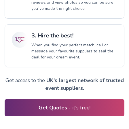
reviews and view photos so you can be sure
you`ve made the right choice.
3. Hire the best!
When you find your perfect match, call or
message your favourite suppliers to seal the
deal for your dream event.
Get access to the
UK's largest network of trusted
event suppliers.
Get Quotes
- it's free!