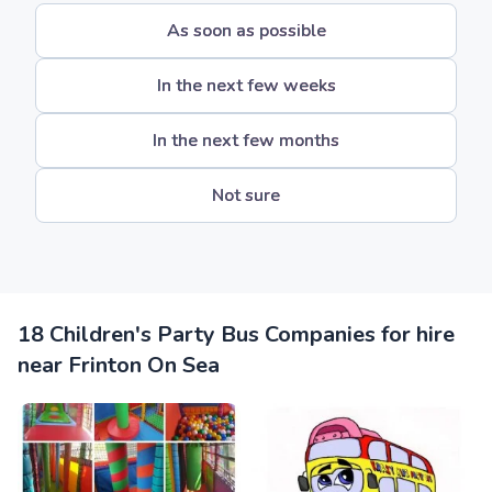
As soon as possible
In the next few weeks
In the next few months
Not sure
18 Children's Party Bus Companies for hire
near Frinton On Sea