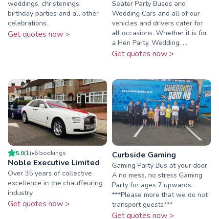
weddings, christenings,
Seater Party Buses and
birthday parties and all other
Wedding Cars and all of our
celebrations.
vehicles and drivers cater for
all occasions. Whether it is for
Get quotes now >
a Hen Party, Wedding, ...
Get quotes now >
5.0
(
1
)
•
6
booking
s
Curbside Gaming
Noble Executive Limited
Gaming Party Bus at your door.
Over 35 years of collective
A no mess, no stress Gaming
excellence in the chauffeuring
Party for ages 7 upwards.
industry
***Please more that we do not
Get quotes now >
transport guests***
Get quotes now >