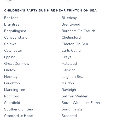
CHILDREN'S PARTY BUS HIRE NEAR FRINTON ON SEA
Basildon
Billericay
Braintree
Brentwood
Brightlingsea
Burnham On Crouch
Canvey Island
Chelmsford
Chigwell
Clacton On Sea
Colchester
Earls Colne
Epping
Grays
Great Dunmow
Halstead
Harlow
Harwich
Hockley
Leigh on Sea
Loughton
Maldon
Manningtree
Rayleigh
Rochford
Saffron Walden
Shenfield
South Woodham Ferrers
Southend on Sea
Southminster
Stanford le Hope
Stansted