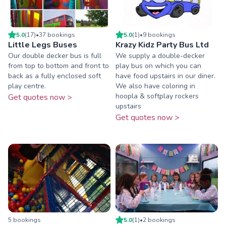
5.0
(
17
)
•
37
booking
s
5.0
(
1
)
•
9
booking
s
Little Legs Buses
Krazy Kidz Party Bus Ltd
Our double decker bus is full
We supply a double-decker
from top to bottom and front to
play bus on which you can
back as a fully enclosed soft
have food upstairs in our diner.
play centre.
We also have coloring in
hoopla & softplay rockers
Get quotes now >
upstairs
Get quotes now >
5
booking
s
5.0
(
1
)
•
2
booking
s