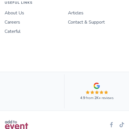
USEFUL LINKS
About Us
Articles
Careers
Contact & Support
Caterful
4.9
from
2K+
reviews