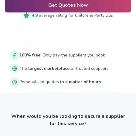
Get Quotes Now
4.9
average rating for
Childrens Party Bus
100% free!
Only pay the suppliers you book
The
largest marketplace
of trusted suppliers
Personalised quotes
in a matter of hours
When would you be looking to secure a supplier
for this service?