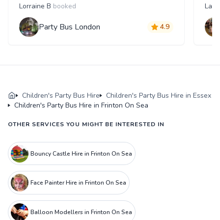
Lorraine B
booked
Laur
Party Bus London
4.9
Children's Party Bus Hire
Children's Party Bus Hire in Essex
Children's Party Bus Hire in Frinton On Sea
OTHER SERVICES YOU MIGHT BE INTERESTED IN
Bouncy Castle Hire in Frinton On Sea
Face Painter Hire in Frinton On Sea
Balloon Modellers in Frinton On Sea