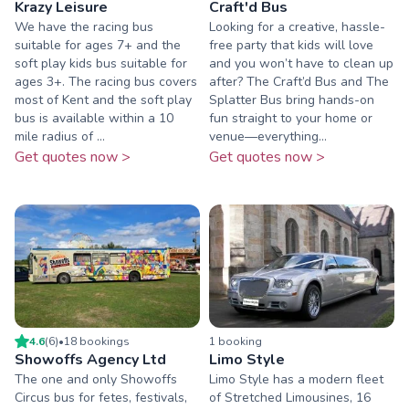
Krazy Leisure
Craft'd Bus
We have the racing bus
Looking for a creative, hassle-
suitable for ages 7+ and the
free party that kids will love
soft play kids bus suitable for
and you won’t have to clean up
ages 3+. The racing bus covers
after? The Craft’d Bus and The
most of Kent and the soft play
Splatter Bus bring hands-on
bus is available within a 10
fun straight to your home or
mile radius of ...
venue—everything...
Get quotes now >
Get quotes now >
4.6
(
6
)
•
18
booking
s
1
booking
Showoffs Agency Ltd
Limo Style
The one and only Showoffs
Limo Style has a modern fleet
Circus bus for fetes, festivals,
of Stretched Limousines, 16