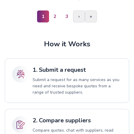
1
2
3
›
»
How it Works
1. Submit a request
Submit a request for as many services as you
need and receive bespoke quotes from a
range of trusted suppliers.
2. Compare suppliers
Compare quotes, chat with suppliers, read