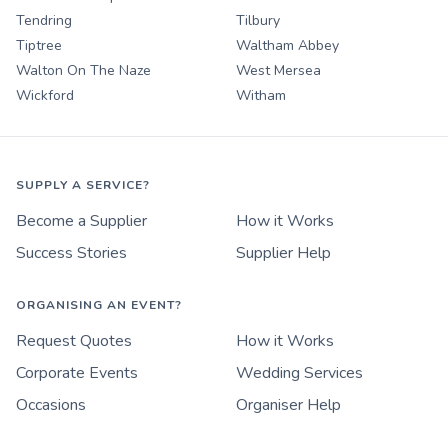
Tendring
Tilbury
Tiptree
Waltham Abbey
Walton On The Naze
West Mersea
Wickford
Witham
SUPPLY A SERVICE?
Become a Supplier
How it Works
Success Stories
Supplier Help
ORGANISING AN EVENT?
Request Quotes
How it Works
Corporate Events
Wedding Services
Occasions
Organiser Help