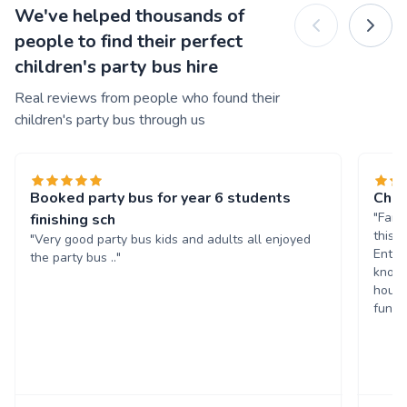
We've helped thousands of
people to find their perfect
children's party bus hire
Real reviews from people who found their
children's party bus through us
Booked party bus for year 6 students
Chil
"Fant
finishing sch
this 
"Very good party bus kids and adults all enjoyed
Enter
the party bus .."
known
hours
fun. 