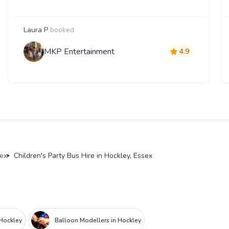
Laura P
booked
MKP Entertainment
4.9
sex
Children's Party Bus Hire in Hockley, Essex
 Hockley
Balloon Modellers in Hockley