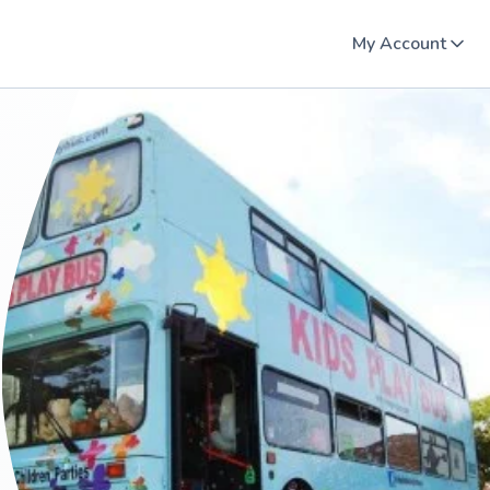
My Account