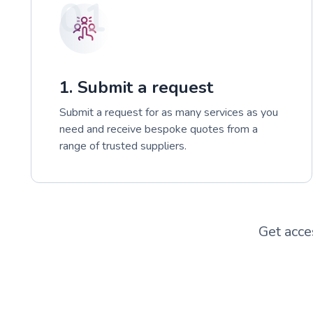
01
1. Submit a request
Submit a request for as many services as you
need and receive bespoke quotes from a
range of trusted suppliers.
Get acce