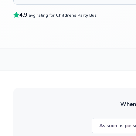
4.9
avg rating for
Childrens Party Bus
When w
As soon as poss