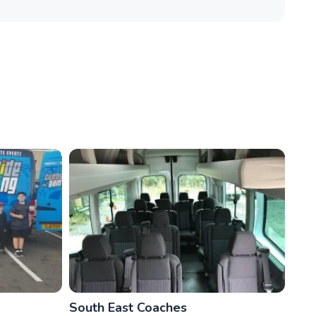
South East Coaches