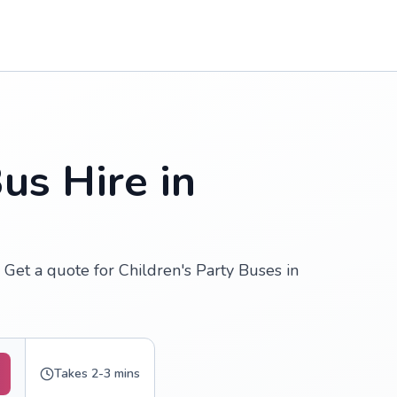
us Hire in
 Get a quote for Children's Party Buses in
Takes 2-3 mins