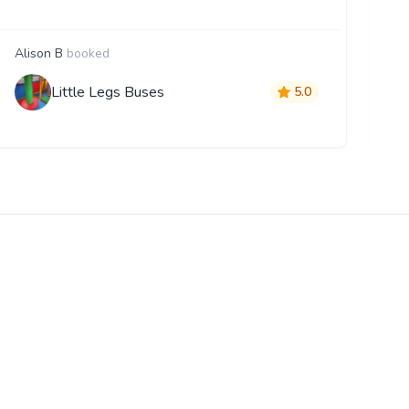
Alison B
booked
G
Little Legs Buses
5.0