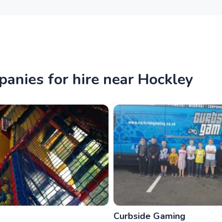
panies for hire near Hockley
Curbside Gaming