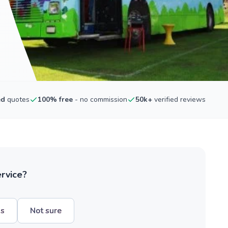
ed
quotes
100% free
- no commission
50k+
verified reviews
ervice?
hs
Not sure