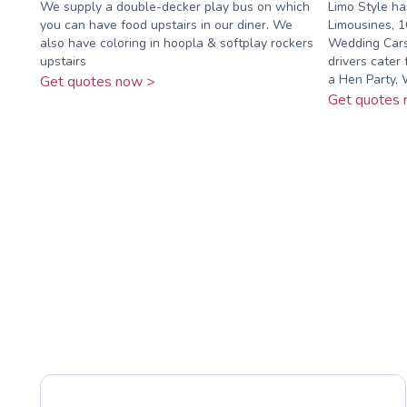
We supply a double-decker play bus on which
Limo Style ha
you can have food upstairs in our diner. We
Limousines, 1
also have coloring in hoopla & softplay rockers
Wedding Cars 
upstairs
drivers cater 
a Hen Party, W
Get quotes now >
Get quotes 