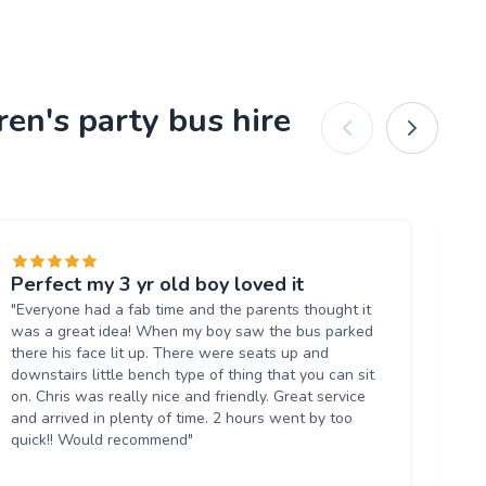
ren's party bus hire
Perfect my 3 yr old boy loved it
Fa
"Everyone had a fab time and the parents thought it
"Gr
was a great idea! When my boy saw the bus parked
wa
there his face lit up. There were seats up and
bo
downstairs little bench type of thing that you can sit
an
on. Chris was really nice and friendly. Great service
Wil
and arrived in plenty of time. 2 hours went by too
quick!! Would recommend"