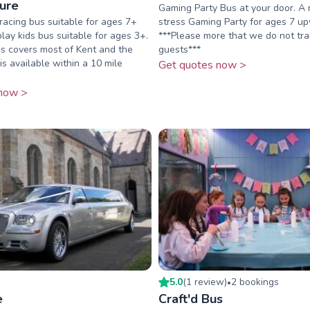
sure
Gaming Party Bus at your door. A 
acing bus suitable for ages 7+
stress Gaming Party for ages 7 u
play kids bus suitable for ages 3+.
***Please more that we do not tr
s covers most of Kent and the
guests***
is available within a 10 mile
Get quotes now >
now >
5.0
(
1
review
)
2
booking
s
•
e
Craft'd Bus