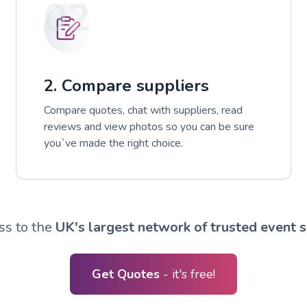
02
2. Compare suppliers
Compare quotes, chat with suppliers, read
reviews and view photos so you can be sure
you`ve made the right choice.
ss to the
UK's largest network of trusted event s
Get Quotes
- it's free!