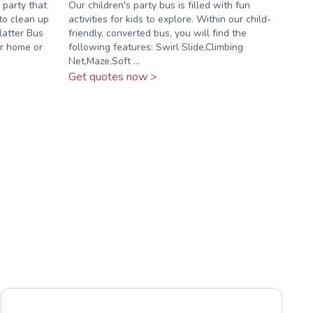
 party that
Our children's party bus is filled with fun
to clean up
activities for kids to explore. Within our child-
latter Bus
friendly, converted bus, you will find the
ur home or
following features: Swirl Slide,Climbing
Net,Maze,Soft ...
Get quotes now >