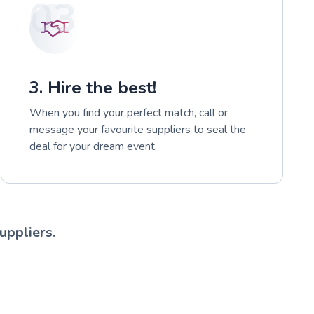
03
3. Hire the best!
When you find your perfect match, call or
message your favourite suppliers to seal the
deal for your dream event.
uppliers.