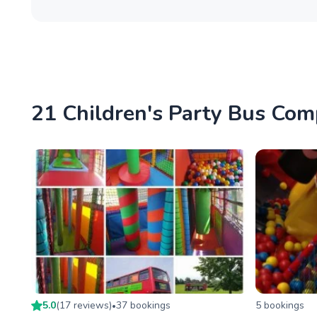
21 Children's Party Bus Com
5.0
(
17
review
s
)
37
booking
s
5
booking
s
•