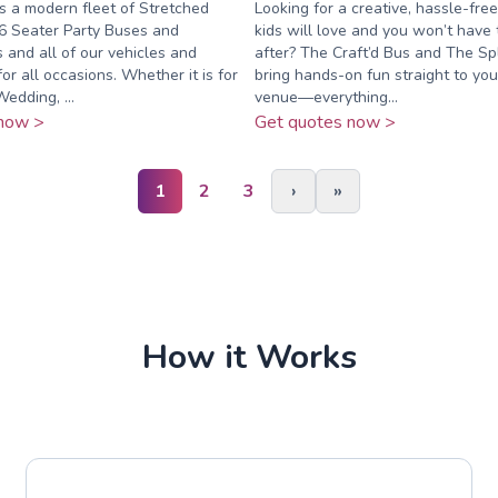
s a modern fleet of Stretched
Looking for a creative, hassle-free
6 Seater Party Buses and
kids will love and you won’t have 
and all of our vehicles and
after? The Craft’d Bus and The Sp
for all occasions. Whether it is for
bring hands-on fun straight to yo
edding, ...
venue—everything...
now >
Get quotes now >
1
2
3
›
»
How it Works