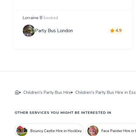
Lorraine B
booked
Party Bus London
4.9
Children's Party Bus Hire
Children's Party Bus Hire in Es
OTHER SERVICES YOU MIGHT BE INTERESTED IN
Bouncy Castle Hire in Hockley
Face Painter Hire in