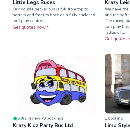
Little Legs Buses
Krazy Lei
Our double decker bus is full from top to
We have the r
bottom and front to back as a fully enclosed
and the soft 
soft play centre.
The racing bu
soft play bus 
Get quotes now >
radius of ...
Get quotes 
5.0
(
1
review
)
9
booking
s
1
booking
•
Krazy Kidz Party Bus Ltd
Limo Styl