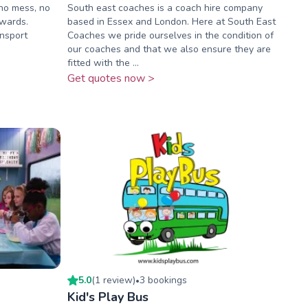
no mess, no
South east coaches is a coach hire company
pwards.
based in Essex and London. Here at South East
ansport
Coaches we pride ourselves in the condition of
our coaches and that we also ensure they are
fitted with the ...
Get quotes now >
5.0
(
1
review
)
3
booking
s
•
Kid's Play Bus