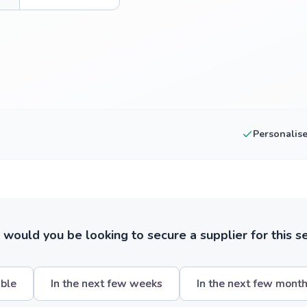
Personalis
ould you be looking to secure a supplier for this s
ible
In the next few weeks
In the next few mont