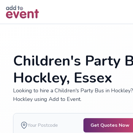
Skip to main content
Children's Party B
Hockley, Essex
Looking to hire a Children's Party Bus in Hockley?
Hockley using Add to Event.
Get Quotes Now