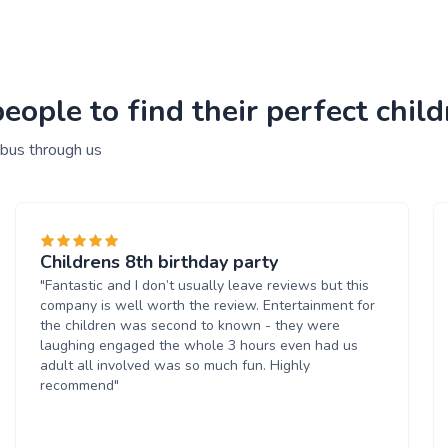
ople to find their perfect child
 bus through us
Childrens 8th birthday party
"Fantastic and I don’t usually leave reviews but this
company is well worth the review. Entertainment for
the children was second to known - they were
laughing engaged the whole 3 hours even had us
adult all involved was so much fun. Highly
recommend"