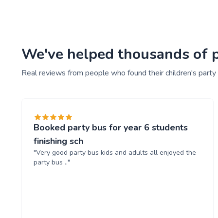
We've helped thousands of pe
Real reviews from people who found their children's party
Booked party bus for year 6 students
finishing sch
"Very good party bus kids and adults all enjoyed the
party bus .."