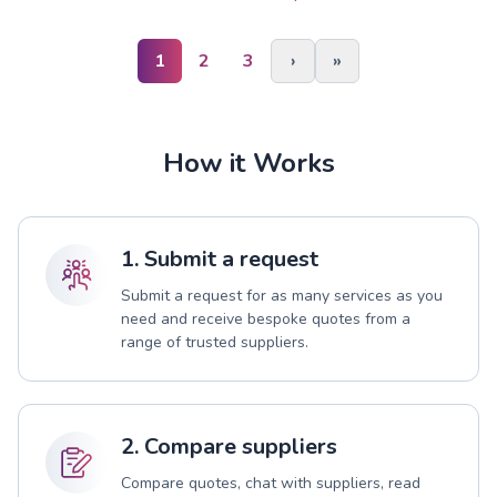
1
2
3
›
»
How it Works
1. Submit a request
Submit a request for as many services as you
need and receive bespoke quotes from a
range of trusted suppliers.
2. Compare suppliers
Compare quotes, chat with suppliers, read