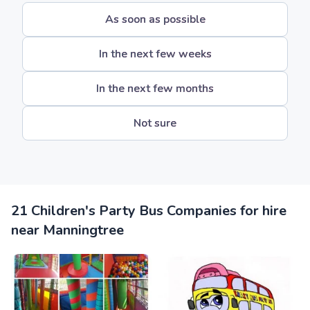
As soon as possible
In the next few weeks
In the next few months
Not sure
21 Children's Party Bus Companies for hire
near Manningtree