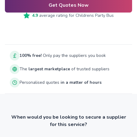
Get Quotes Now
4.9
average rating for
Childrens Party Bus
100% free!
Only pay the suppliers you book
The
largest marketplace
of trusted suppliers
Personalised quotes
in a matter of hours
When would you be looking to secure a supplier
for this service?