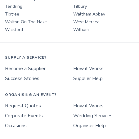
Tendring
Tilbury
Tiptree
Waltham Abbey
Walton On The Naze
West Mersea
Wickford
Witham
SUPPLY A SERVICE?
Become a Supplier
How it Works
Success Stories
Supplier Help
ORGANISING AN EVENT?
Request Quotes
How it Works
Corporate Events
Wedding Services
Occasions
Organiser Help