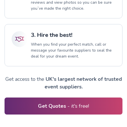
reviews and view photos so you can be sure
you`ve made the right choice.
3. Hire the best!
When you find your perfect match, call or
message your favourite suppliers to seal the
deal for your dream event.
Get access to the
UK's largest network of trusted
event suppliers.
Get Quotes
- it's free!