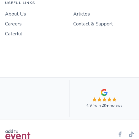
USEFUL LINKS
About Us
Articles
Careers
Contact & Support
Caterful
4.9
from
2K+
reviews