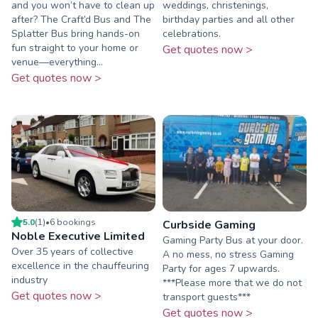
and you won’t have to clean up
weddings, christenings,
after? The Craft’d Bus and The
birthday parties and all other
Splatter Bus bring hands-on
celebrations.
fun straight to your home or
Get quotes now >
venue—everything...
Get quotes now >
5.0
(
1
)
•
6
booking
s
Curbside Gaming
Noble Executive Limited
Gaming Party Bus at your door.
Over 35 years of collective
A no mess, no stress Gaming
excellence in the chauffeuring
Party for ages 7 upwards.
industry
***Please more that we do not
Get quotes now >
transport guests***
Get quotes now >