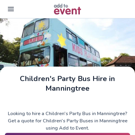
Skip to main content
Children's Party Bus Hire in
Manningtree
Looking to hire a Children's Party Bus in Manningtree?
Get a quote for Children's Party Buses in Manningtree
using Add to Event.