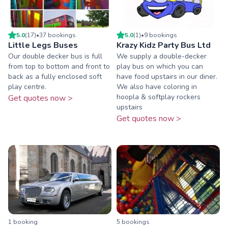
5.0
(
17
)
•
37
booking
s
5.0
(
1
)
•
9
booking
s
Little Legs Buses
Krazy Kidz Party Bus Ltd
Our double decker bus is full
We supply a double-decker
from top to bottom and front to
play bus on which you can
back as a fully enclosed soft
have food upstairs in our diner.
play centre.
We also have coloring in
hoopla & softplay rockers
Get quotes now >
upstairs
Get quotes now >
1
booking
5
booking
s