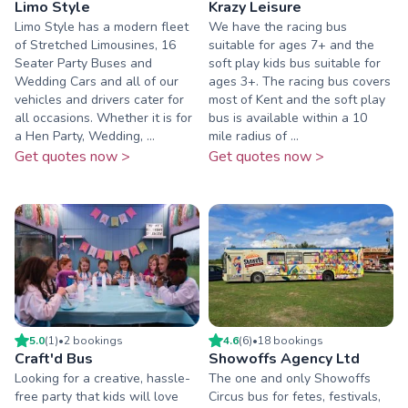
Limo Style
Krazy Leisure
Limo Style has a modern fleet
We have the racing bus
of Stretched Limousines, 16
suitable for ages 7+ and the
Seater Party Buses and
soft play kids bus suitable for
Wedding Cars and all of our
ages 3+. The racing bus covers
vehicles and drivers cater for
most of Kent and the soft play
all occasions. Whether it is for
bus is available within a 10
a Hen Party, Wedding, ...
mile radius of ...
Get quotes now >
Get quotes now >
5.0
(
1
)
•
2
booking
s
4.6
(
6
)
•
18
booking
s
Craft'd Bus
Showoffs Agency Ltd
Looking for a creative, hassle-
The one and only Showoffs
free party that kids will love
Circus bus for fetes, festivals,