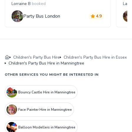
Lorraine B
booked
Laur
Party Bus London
4.9
Children's Party Bus Hire
Children's Party Bus Hire in Essex
Children's Party Bus Hire in Manningtree
OTHER SERVICES YOU MIGHT BE INTERESTED IN
Bouncy Castle Hire in Manningtree
Face Painter Hire in Manningtree
Balloon Modellers in Manningtree