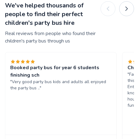
We've helped thousands of
people to find their perfect
children's party bus hire
Real reviews from people who found their
children's party bus through us
Booked party bus for year 6 students
Chil
"Fant
finishing sch
this 
"Very good party bus kids and adults all enjoyed
Enter
the party bus .."
known
hours
fun. 