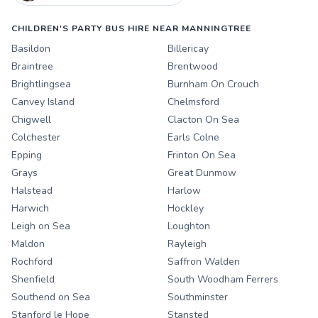
CHILDREN'S PARTY BUS HIRE NEAR MANNINGTREE
Basildon
Billericay
Braintree
Brentwood
Brightlingsea
Burnham On Crouch
Canvey Island
Chelmsford
Chigwell
Clacton On Sea
Colchester
Earls Colne
Epping
Frinton On Sea
Grays
Great Dunmow
Halstead
Harlow
Harwich
Hockley
Leigh on Sea
Loughton
Maldon
Rayleigh
Rochford
Saffron Walden
Shenfield
South Woodham Ferrers
Southend on Sea
Southminster
Stanford le Hope
Stansted