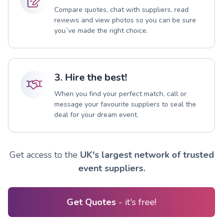
Compare quotes, chat with suppliers, read
reviews and view photos so you can be sure
you`ve made the right choice.
3. Hire the best!
When you find your perfect match, call or
message your favourite suppliers to seal the
deal for your dream event.
Get access to the
UK's largest network of trusted
event suppliers.
Get Quotes
- it's free!