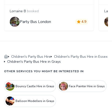
Lorraine B
booked
Laur
Party Bus London
4.9
Children's Party Bus Hire
Children's Party Bus Hire in Essex
Children's Party Bus Hire in Grays
OTHER SERVICES YOU MIGHT BE INTERESTED IN
Bouncy Castle Hire in Grays
Face Painter Hire in Grays
Balloon Modellers in Grays