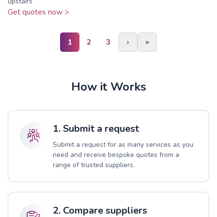
upstairs
Get quotes now >
1
2
3
›
»
How it Works
1. Submit a request
Submit a request for as many services as you
need and receive bespoke quotes from a
range of trusted suppliers.
2. Compare suppliers