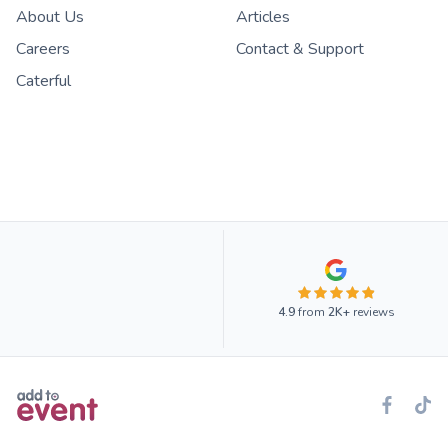
About Us
Articles
Careers
Contact & Support
Caterful
4.9
from
2K+
reviews