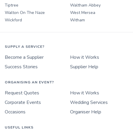
Tiptree
Waltham Abbey
Walton On The Naze
West Mersea
Wickford
Witham
SUPPLY A SERVICE?
Become a Supplier
How it Works
Success Stories
Supplier Help
ORGANISING AN EVENT?
Request Quotes
How it Works
Corporate Events
Wedding Services
Occasions
Organiser Help
USEFUL LINKS