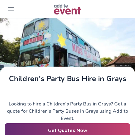
Skip to main content
Children's Party Bus Hire in Grays
Looking to hire a Children's Party Bus in Grays? Get a
quote for Children's Party Buses in Grays using Add to
Event.
Get Quotes Now