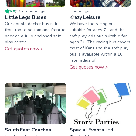
5.0
(
17
)
•
37
booking
s
5
booking
s
Little Legs Buses
Krazy Leisure
Our double decker bus is full
We have the racing bus
from top to bottom and front to
suitable for ages 7+ and the
back as a fully enclosed soft
soft play kids bus suitable for
play centre.
ages 3+. The racing bus covers
most of Kent and the soft play
Get quotes now >
bus is available within a 10
mile radius of ...
Get quotes now >
South East Coaches
Special Events Ltd.