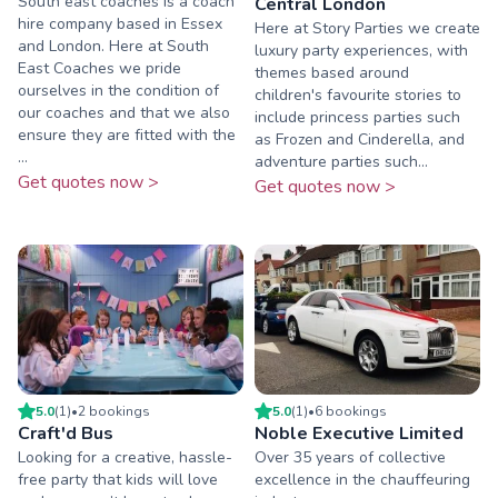
South east coaches is a coach
Central London
hire company based in Essex
Here at Story Parties we create
and London. Here at South
luxury party experiences, with
East Coaches we pride
themes based around
ourselves in the condition of
children's favourite stories to
our coaches and that we also
include princess parties such
ensure they are fitted with the
as Frozen and Cinderella, and
...
adventure parties such...
Get quotes now >
Get quotes now >
5.0
(
1
)
•
2
booking
s
5.0
(
1
)
•
6
booking
s
Craft'd Bus
Noble Executive Limited
Looking for a creative, hassle-
Over 35 years of collective
free party that kids will love
excellence in the chauffeuring