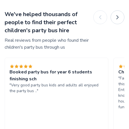
We've helped thousands of
people to find their perfect
children's party bus hire
Real reviews from people who found their
children's party bus through us
Booked party bus for year 6 students
Chil
"Fant
finishing sch
this 
"Very good party bus kids and adults all enjoyed
Enter
the party bus .."
known
hours
fun. 