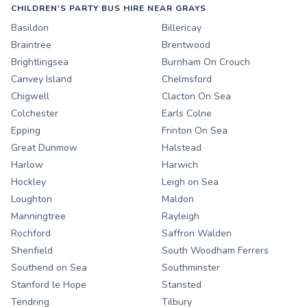
CHILDREN'S PARTY BUS HIRE NEAR GRAYS
Basildon
Billericay
Braintree
Brentwood
Brightlingsea
Burnham On Crouch
Canvey Island
Chelmsford
Chigwell
Clacton On Sea
Colchester
Earls Colne
Epping
Frinton On Sea
Great Dunmow
Halstead
Harlow
Harwich
Hockley
Leigh on Sea
Loughton
Maldon
Manningtree
Rayleigh
Rochford
Saffron Walden
Shenfield
South Woodham Ferrers
Southend on Sea
Southminster
Stanford le Hope
Stansted
Tendring
Tilbury