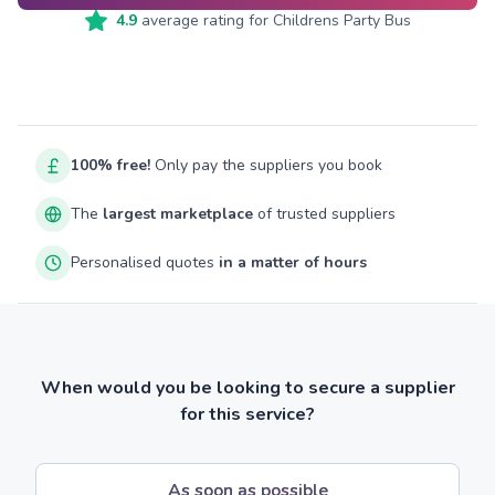
4.9
average rating for
Childrens Party Bus
100% free!
Only pay the suppliers you book
The
largest marketplace
of trusted suppliers
Personalised quotes
in a matter of hours
When would you be looking to secure a supplier
for this service?
As soon as possible