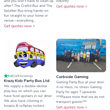
and you won’t have to clean up
industry
after? The Craft’d Bus and The
Get quotes now >
Splatter Bus bring hands-on
fun straight to your home or
venue—everything...
Get quotes now >
5.0
(
1
)
•
9
booking
s
Curbside Gaming
Krazy Kidz Party Bus Ltd
Gaming Party Bus at your door.
We supply a double-decker
A no mess, no stress Gaming
play bus on which you can
Party for ages 7 upwards.
have food upstairs in our diner.
***Please more that we do not
We also have coloring in
transport guests***
hoopla & softplay rockers
Get quotes now >