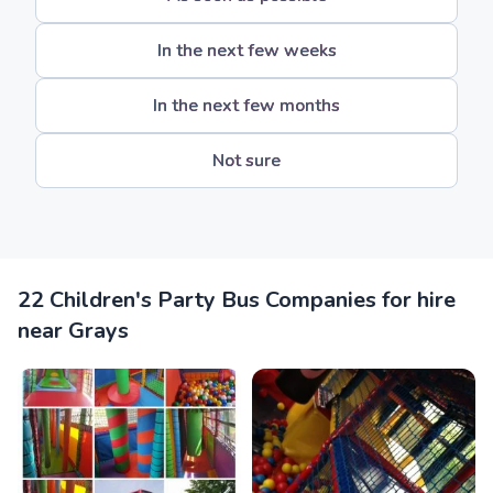
In the next few weeks
In the next few months
Not sure
22 Children's Party Bus Companies for hire
near Grays