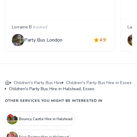
Lorraine B
booked
Laur
Party Bus London
4.9
Children's Party Bus Hire
Children's Party Bus Hire in Essex
Children's Party Bus Hire in Halstead, Essex
OTHER SERVICES YOU MIGHT BE INTERESTED IN
Bouncy Castle Hire in Halstead