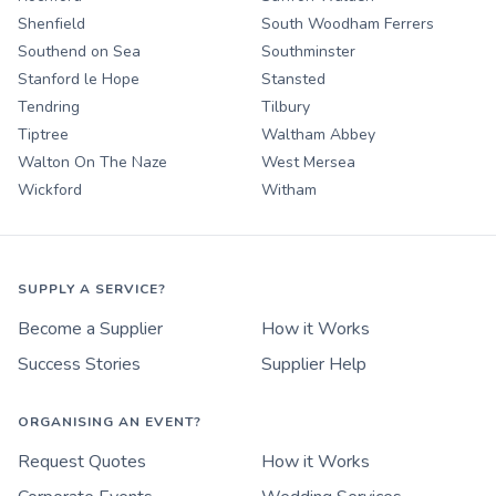
Shenfield
South Woodham Ferrers
Southend on Sea
Southminster
Stanford le Hope
Stansted
Tendring
Tilbury
Tiptree
Waltham Abbey
Walton On The Naze
West Mersea
Wickford
Witham
SUPPLY A SERVICE?
Become a Supplier
How it Works
Success Stories
Supplier Help
ORGANISING AN EVENT?
Request Quotes
How it Works