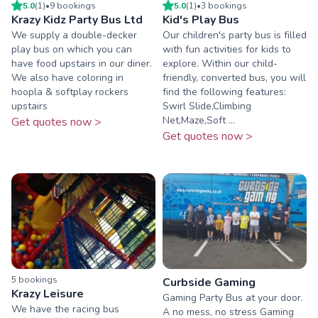
5.0
(
1
)
•
9
booking
s
5.0
(
1
)
•
3
booking
s
Krazy Kidz Party Bus Ltd
Kid's Play Bus
We supply a double-decker
Our children's party bus is filled
play bus on which you can
with fun activities for kids to
have food upstairs in our diner.
explore. Within our child-
We also have coloring in
friendly, converted bus, you will
hoopla & softplay rockers
find the following features:
upstairs
Swirl Slide,Climbing
Net,Maze,Soft ...
Get quotes now >
Get quotes now >
5
booking
s
Curbside Gaming
Krazy Leisure
Gaming Party Bus at your door.
We have the racing bus
A no mess, no stress Gaming