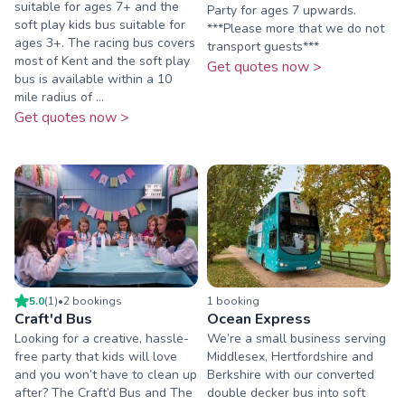
suitable for ages 7+ and the
Party for ages 7 upwards.
soft play kids bus suitable for
***Please more that we do not
ages 3+. The racing bus covers
transport guests***
most of Kent and the soft play
Get quotes now >
bus is available within a 10
mile radius of ...
Get quotes now >
5.0
(
1
)
•
2
booking
s
1
booking
Craft'd Bus
Ocean Express
Looking for a creative, hassle-
We’re a small business serving
free party that kids will love
Middlesex, Hertfordshire and
and you won’t have to clean up
Berkshire with our converted
after? The Craft’d Bus and The
double decker bus into soft