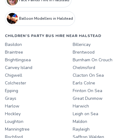
Face Painter Hire in Halstead
Balloon Modellers in Halstead
CHILDREN'S PARTY BUS HIRE NEAR HALSTEAD
Basildon
Billericay
Braintree
Brentwood
Brightlingsea
Burnham On Crouch
Canvey Island
Chelmsford
Chigwell
Clacton On Sea
Colchester
Earls Colne
Epping
Frinton On Sea
Grays
Great Dunmow
Harlow
Harwich
Hockley
Leigh on Sea
Loughton
Maldon
Manningtree
Rayleigh
Rochford
Saffron Walden