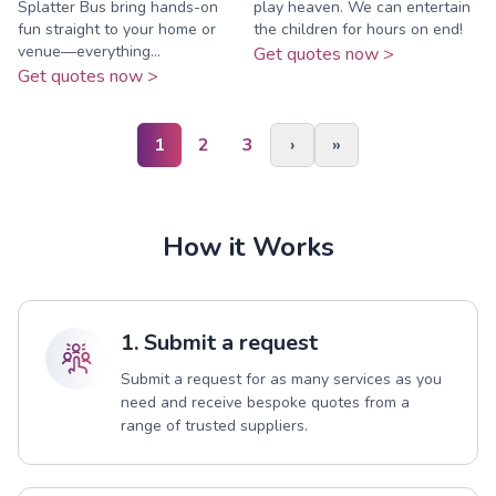
Splatter Bus bring hands-on
play heaven. We can entertain
fun straight to your home or
the children for hours on end!
venue—everything...
Get quotes now >
Get quotes now >
1
2
3
›
»
How it Works
1. Submit a request
Submit a request for as many services as you
need and receive bespoke quotes from a
range of trusted suppliers.