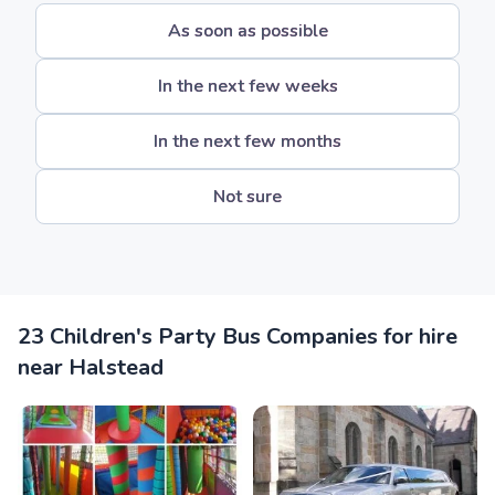
As soon as possible
In the next few weeks
In the next few months
Not sure
23 Children's Party Bus Companies for hire
near Halstead