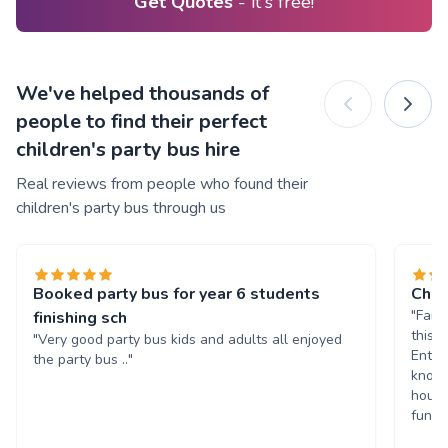
Get Quotes
- it's free!
We've helped thousands of
people to find their perfect
children's party bus hire
Real reviews from people who found their
children's party bus through us
Booked party bus for year 6 students
Chil
"Fant
finishing sch
this 
"Very good party bus kids and adults all enjoyed
Enter
the party bus .."
known
hours
fun. 