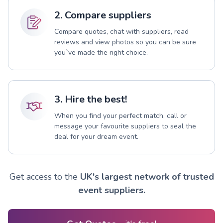
2. Compare suppliers
Compare quotes, chat with suppliers, read
reviews and view photos so you can be sure
you`ve made the right choice.
3. Hire the best!
When you find your perfect match, call or
message your favourite suppliers to seal the
deal for your dream event.
Get access to the
UK's largest network of trusted
event suppliers.