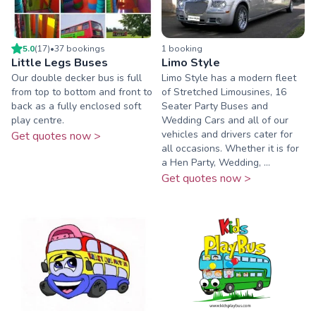
5.0
(
17
)
•
37
booking
s
1
booking
Little Legs Buses
Limo Style
Our double decker bus is full
Limo Style has a modern fleet
from top to bottom and front to
of Stretched Limousines, 16
back as a fully enclosed soft
Seater Party Buses and
play centre.
Wedding Cars and all of our
vehicles and drivers cater for
Get quotes now >
all occasions. Whether it is for
a Hen Party, Wedding, ...
Get quotes now >