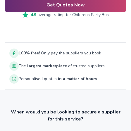
Get Quotes Now
4.9
average rating for
Childrens Party Bus
100% free!
Only pay the suppliers you book
The
largest marketplace
of trusted suppliers
Personalised quotes
in a matter of hours
When would you be looking to secure a supplier
for this service?