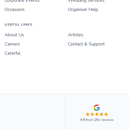
Corporate Events
Wedding Services
Occasions
Organiser Help
USEFUL LINKS
About Us
Articles
Careers
Contact & Support
Caterful
4.9
from
2K+
reviews