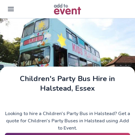
Skip to main content
Children's Party Bus Hire in
Halstead, Essex
Looking to hire a Children's Party Bus in Halstead? Get a
quote for Children's Party Buses in Halstead using Add
to Event.