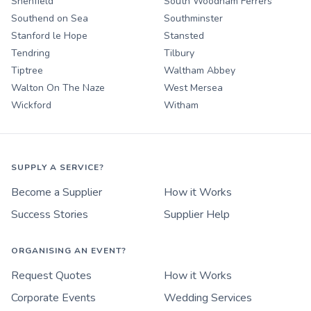
Shenfield
South Woodham Ferrers
Southend on Sea
Southminster
Stanford le Hope
Stansted
Tendring
Tilbury
Tiptree
Waltham Abbey
Walton On The Naze
West Mersea
Wickford
Witham
SUPPLY A SERVICE?
Become a Supplier
How it Works
Success Stories
Supplier Help
ORGANISING AN EVENT?
Request Quotes
How it Works
Corporate Events
Wedding Services