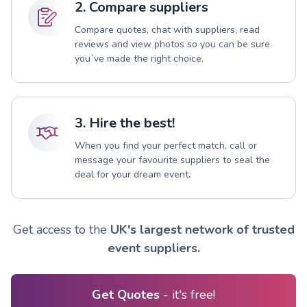
2. Compare suppliers
Compare quotes, chat with suppliers, read
reviews and view photos so you can be sure
you`ve made the right choice.
3. Hire the best!
When you find your perfect match, call or
message your favourite suppliers to seal the
deal for your dream event.
Get access to the
UK's largest network of trusted
event suppliers.
Get Quotes
- it's free!