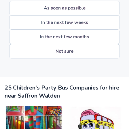
As soon as possible
In the next few weeks
In the next few months
Not sure
25 Children's Party Bus Companies for hire
near Saffron Walden