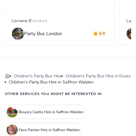
Lorraine B
booked
Laur
Party Bus London
4.9
Children's Party Bus Hire
Children's Party Bus Hire in Essex
Children's Party Bus Hire in Saffron Walden
OTHER SERVICES YOU MIGHT BE INTERESTED IN
Bouncy Castle Hire in Saffron Walden
Face Painter Hire in Saffron Walden