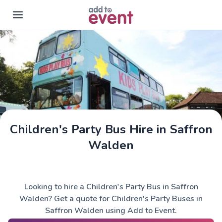
Skip to main content
Children's Party Bus Hire in Saffron
Walden
Looking to hire a Children's Party Bus in Saffron
Walden? Get a quote for Children's Party Buses in
Saffron Walden using Add to Event.