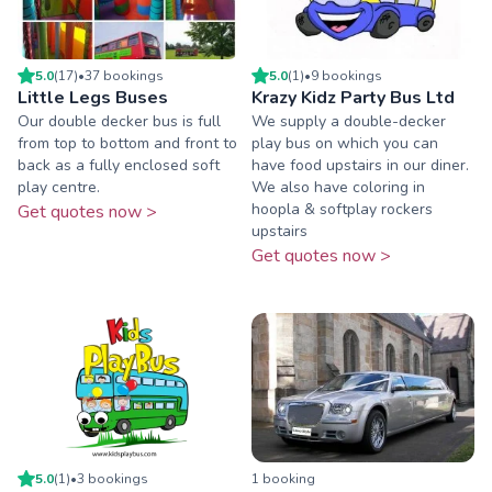
5.0
(
17
)
•
37
booking
s
5.0
(
1
)
•
9
booking
s
Little Legs Buses
Krazy Kidz Party Bus Ltd
Our double decker bus is full
We supply a double-decker
from top to bottom and front to
play bus on which you can
back as a fully enclosed soft
have food upstairs in our diner.
play centre.
We also have coloring in
hoopla & softplay rockers
Get quotes now >
upstairs
Get quotes now >
5.0
(
1
)
•
3
booking
s
1
booking