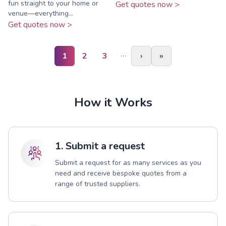
fun straight to your home or
Get quotes now >
venue—everything...
Get quotes now >
…
1
2
3
›
»
How it Works
1. Submit a request
Submit a request for as many services as you
need and receive bespoke quotes from a
range of trusted suppliers.