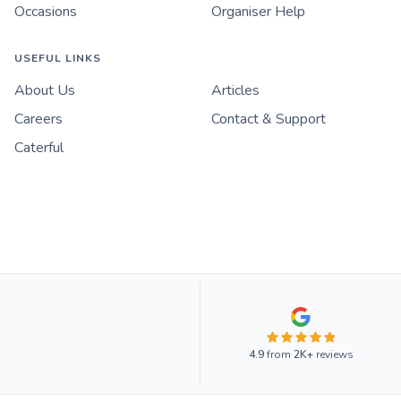
Occasions
Organiser Help
USEFUL LINKS
About Us
Articles
Careers
Contact & Support
Caterful
4.9
from
2K+
reviews