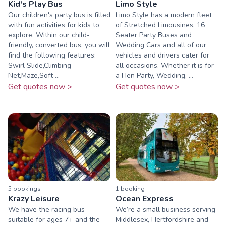
Kid's Play Bus
Limo Style
Our children's party bus is filled
Limo Style has a modern fleet
with fun activities for kids to
of Stretched Limousines, 16
explore. Within our child-
Seater Party Buses and
friendly, converted bus, you will
Wedding Cars and all of our
find the following features:
vehicles and drivers cater for
Swirl Slide,Climbing
all occasions. Whether it is for
Net,Maze,Soft ...
a Hen Party, Wedding, ...
Get quotes now >
Get quotes now >
5
booking
s
1
booking
Krazy Leisure
Ocean Express
We have the racing bus
We’re a small business serving
suitable for ages 7+ and the
Middlesex, Hertfordshire and