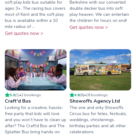
soft play kids bus suitable for
Berkshire with our converted
ages 3+. The racing bus covers
double decker bus into soft
most of Kent and the soft play
play heaven. We can entertain
bus is available within a 10
the children for hours on end!
mile radius of ...
Get quotes now >
Get quotes now >
5.0
(
1
)
•
2
booking
s
4.6
(
6
)
•
18
booking
s
Craft'd Bus
Showoffs Agency Ltd
Looking for a creative, hassle-
The one and only Showoffs
free party that kids will love
Circus bus for fetes, festivals,
and you won’t have to clean up
weddings, christenings,
after? The Craft’d Bus and The
birthday parties and all other
Splatter Bus bring hands-on
celebrations.