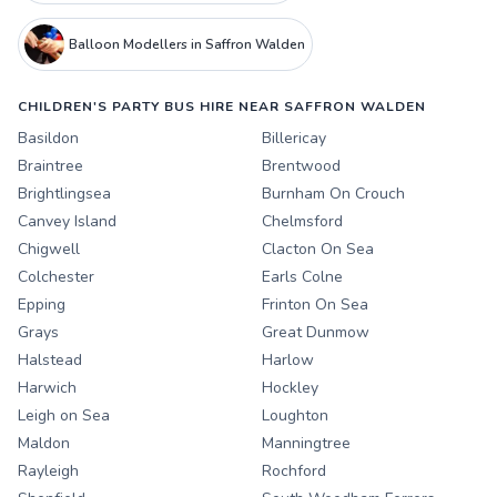
Balloon Modellers in Saffron Walden
CHILDREN'S PARTY BUS HIRE NEAR SAFFRON WALDEN
Basildon
Billericay
Braintree
Brentwood
Brightlingsea
Burnham On Crouch
Canvey Island
Chelmsford
Chigwell
Clacton On Sea
Colchester
Earls Colne
Epping
Frinton On Sea
Grays
Great Dunmow
Halstead
Harlow
Harwich
Hockley
Leigh on Sea
Loughton
Maldon
Manningtree
Rayleigh
Rochford