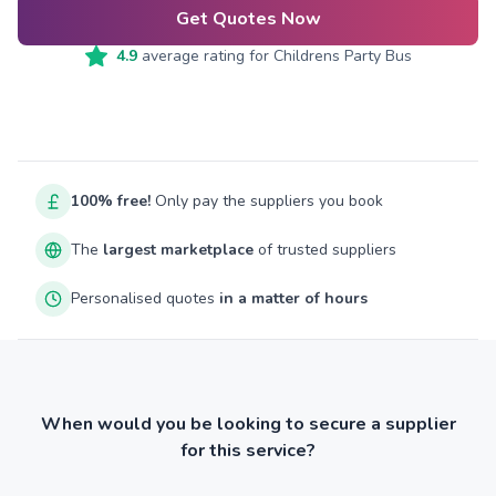
Get Quotes Now
4.9
average rating for
Childrens Party Bus
100% free!
Only pay the suppliers you book
The
largest marketplace
of trusted suppliers
Personalised quotes
in a matter of hours
When would you be looking to secure a supplier
for this service?