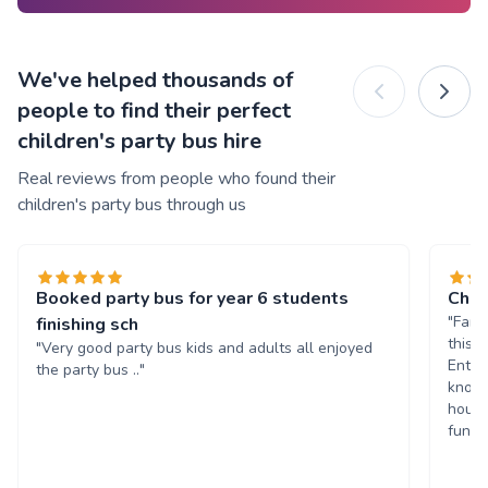
We've helped thousands of
people to find their perfect
children's party bus hire
Real reviews from people who found their
children's party bus through us
Booked party bus for year 6 students
Chil
"Fant
finishing sch
this 
"Very good party bus kids and adults all enjoyed
Enter
the party bus .."
known
hours
fun. 