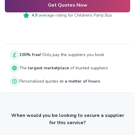
Get Quotes Now
4.9
average rating for
Childrens Party Bus
100% free!
Only pay the suppliers you book
The
largest marketplace
of trusted suppliers
Personalised quotes
in a matter of hours
When would you be looking to secure a supplier
for this service?