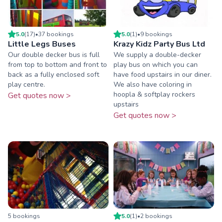
5.0
(
17
)
•
37
booking
s
5.0
(
1
)
•
9
booking
s
Little Legs Buses
Krazy Kidz Party Bus Ltd
Our double decker bus is full
We supply a double-decker
from top to bottom and front to
play bus on which you can
back as a fully enclosed soft
have food upstairs in our diner.
play centre.
We also have coloring in
hoopla & softplay rockers
Get quotes now >
upstairs
Get quotes now >
5
booking
s
5.0
(
1
)
•
2
booking
s