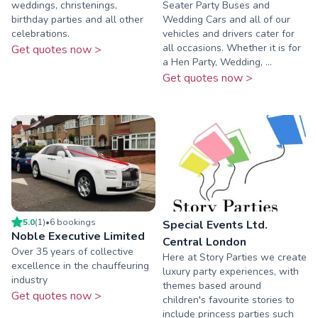
weddings, christenings,
Seater Party Buses and
birthday parties and all other
Wedding Cars and all of our
celebrations.
vehicles and drivers cater for
all occasions. Whether it is for
Get quotes now >
a Hen Party, Wedding, ...
Get quotes now >
5.0
(
1
)
•
6
booking
s
Special Events Ltd.
Noble Executive Limited
Central London
Over 35 years of collective
Here at Story Parties we create
excellence in the chauffeuring
luxury party experiences, with
industry
themes based around
Get quotes now >
children's favourite stories to
include princess parties such