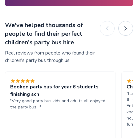
We've helped thousands of
people to find their perfect
children's party bus hire
Real reviews from people who found their
children's party bus through us
Booked party bus for year 6 students
Chil
"Fant
finishing sch
this 
"Very good party bus kids and adults all enjoyed
Enter
the party bus .."
known
hours
fun. 