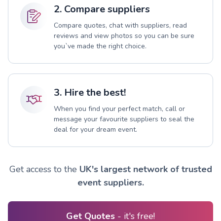
2. Compare suppliers
Compare quotes, chat with suppliers, read
reviews and view photos so you can be sure
you`ve made the right choice.
3. Hire the best!
When you find your perfect match, call or
message your favourite suppliers to seal the
deal for your dream event.
Get access to the
UK's largest network of trusted
event suppliers.
Get Quotes
- it's free!