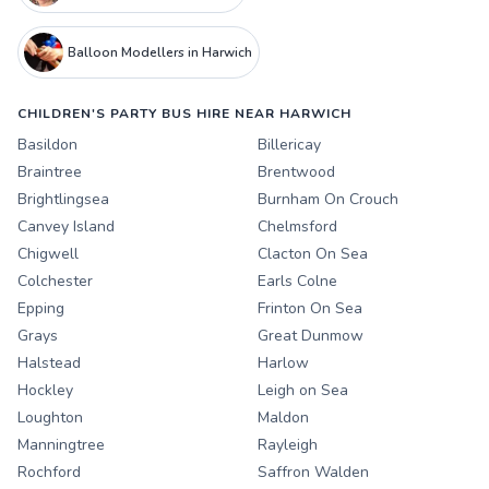
Balloon Modellers in Harwich
CHILDREN'S PARTY BUS HIRE NEAR HARWICH
Basildon
Billericay
Braintree
Brentwood
Brightlingsea
Burnham On Crouch
Canvey Island
Chelmsford
Chigwell
Clacton On Sea
Colchester
Earls Colne
Epping
Frinton On Sea
Grays
Great Dunmow
Halstead
Harlow
Hockley
Leigh on Sea
Loughton
Maldon
Manningtree
Rayleigh
Rochford
Saffron Walden