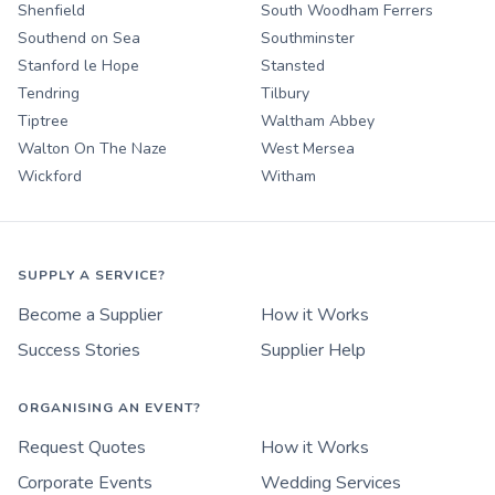
Shenfield
South Woodham Ferrers
Southend on Sea
Southminster
Stanford le Hope
Stansted
Tendring
Tilbury
Tiptree
Waltham Abbey
Walton On The Naze
West Mersea
Wickford
Witham
SUPPLY A SERVICE?
Become a Supplier
How it Works
Success Stories
Supplier Help
ORGANISING AN EVENT?
Request Quotes
How it Works
Corporate Events
Wedding Services