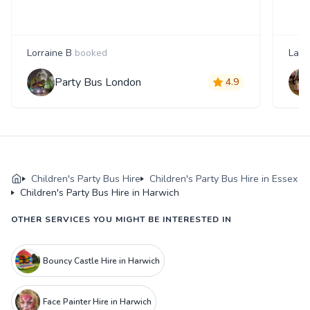
Lorraine B
booked
Laur
Party Bus London
4.9
Children's Party Bus Hire
Children's Party Bus Hire in Essex
Children's Party Bus Hire in Harwich
OTHER SERVICES YOU MIGHT BE INTERESTED IN
Bouncy Castle Hire in Harwich
Face Painter Hire in Harwich