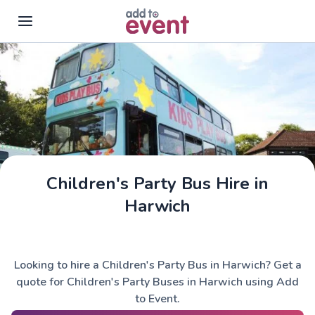
Skip to main content
Children's Party Bus Hire in
Harwich
Looking to hire a Children's Party Bus in Harwich? Get a
quote for Children's Party Buses in Harwich using Add
to Event.