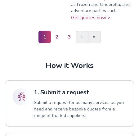
as Frozen and Cinderella, and
adventure parties such...
Get quotes now >
1
2
3
›
»
How it Works
1. Submit a request
Submit a request for as many services as you
need and receive bespoke quotes from a
range of trusted suppliers.