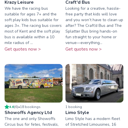
Krazy Leisure
Craft'd Bus
We have the racing bus
Looking for a creative, hassle-
suitable for ages 7+ and the
free party that kids will love
soft play kids bus suitable for
and you won’t have to clean up
ages 3+. The racing bus covers
after? The Craft’d Bus and The
most of Kent and the soft play
Splatter Bus bring hands-on
bus is available within a 10
fun straight to your home or
mile radius of ...
venue—everything...
Get quotes now >
Get quotes now >
4.6
(
6
)
•
18
booking
s
1
booking
Showoffs Agency Ltd
Limo Style
The one and only Showoffs
Limo Style has a modern fleet
Circus bus for fetes, festivals,
of Stretched Limousines, 16