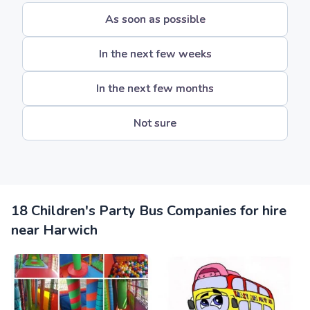
As soon as possible
In the next few weeks
In the next few months
Not sure
18 Children's Party Bus Companies for hire
near Harwich