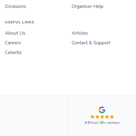
Occasions
Organiser Help
USEFUL LINKS
About Us
Articles
Careers
Contact & Support
Caterful
4.9
from
2K+
reviews