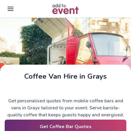
Skip to main content
Coffee Van Hire in Grays
Get personalised quotes from mobile coffee bars and
vans in Grays tailored to your event. Serve barista-
quality coffee that keeps guests happy and energised.
Get Coffee Bar Quotes