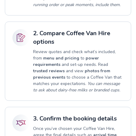
running order or peak moments, include them.
2. Compare Coffee Van Hire
options
Review quotes and check what’s included,
from
menu and pricing
to
power
requirements
and set-up needs. Read
trusted reviews
and view
photos from
previous events
to choose a Coffee Van that
matches your expectations.
You can message
to ask about dairy-free milks or branded cups.
3. Confirm the booking details
Once you’ve chosen your Coffee Van Hire,
agree the final details such as
arrival time
,