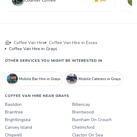
Coffee Van Hire
Coffee Van Hire in Essex
Coffee Van Hire in Grays
OTHER SERVICES YOU MIGHT BE INTERESTED IN
Mobile Bar Hire in Grays
Mobile Caterers in Grays
COFFEE VAN HIRE NEAR GRAYS
Basildon
Billericay
Braintree
Brentwood
Brightlingsea
Burnham On Crouch
Canvey Island
Chelmsford
Chigwell
Clacton On Sea