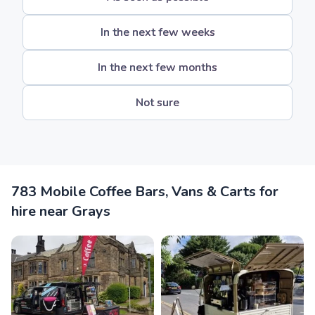
In the next few weeks
In the next few months
Not sure
783 Mobile Coffee Bars, Vans & Carts for
hire near Grays