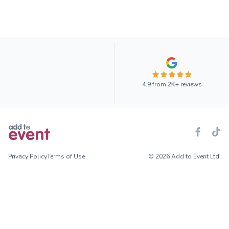
4.9
from
2K+
reviews
Privacy Policy
Terms of Use
© 2026 Add to Event Ltd.