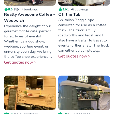
5.0
(
18
)
•
47
booking
s
5.0
(
5
)
•
6
booking
s
Really Awesome Coffee -
Off the Tuk
An Italian Piaggio Ape
Woolwich
converted for use as a coffee
Experience the delight of our
truck. The truck is fully
gourmet mobile café, perfect
roadworthy and legal, and I
for all types of events!
also have a trailer to travel to
Whether it's a dog show,
events further afield. The truck
wedding, sporting event, or
can either be completely...
university open day, we bring
Get quotes now >
the coffee shop experience ...
Get quotes now >
5.0
(
40
)
•
69
booking
s
5.0
(
5
)
•
14
booking
s