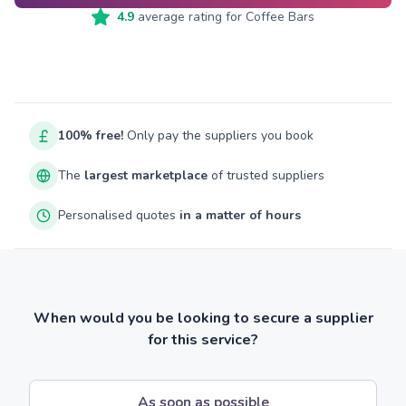
4.9
average rating for
Coffee Bars
100% free!
Only pay the suppliers you book
The
largest marketplace
of trusted suppliers
Personalised quotes
in a matter of hours
When would you be looking to secure a supplier
for this service?
As soon as possible