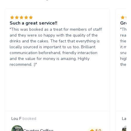
Such a great service!!
Grea
"This was booked as a treat for members of staff
"The 
and they were so happy with the quality of the
reall
drinks and the cakes. The fact that everything is
frien
locally sourced is important to us too. Brilliant
it ma
communication beforehand, friendly interaction
snack
and the value for money is amazing. Highly
highl
recommend. :)"
them 
Lou F
booked
Laur
Counter Coffee
5.0