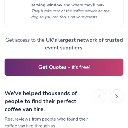
serving window
and where they’ll park.
They’ll take care of the coffee service on the
day, so you can focus on your guests.
Get access to the
UK's largest network of trusted
event suppliers.
Get Quotes
- it's free!
We've helped thousands of
people to find their perfect
coffee van hire.
Real reviews from people who found their
coffee van hire through us