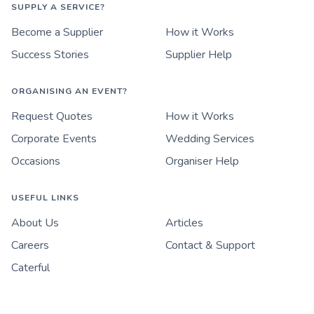
SUPPLY A SERVICE?
Become a Supplier
How it Works
Success Stories
Supplier Help
ORGANISING AN EVENT?
Request Quotes
How it Works
Corporate Events
Wedding Services
Occasions
Organiser Help
USEFUL LINKS
About Us
Articles
Careers
Contact & Support
Caterful