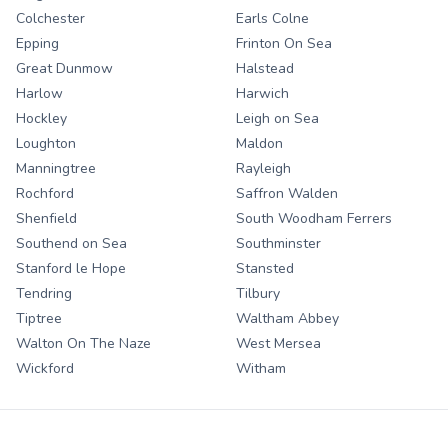
Colchester
Earls Colne
Epping
Frinton On Sea
Great Dunmow
Halstead
Harlow
Harwich
Hockley
Leigh on Sea
Loughton
Maldon
Manningtree
Rayleigh
Rochford
Saffron Walden
Shenfield
South Woodham Ferrers
Southend on Sea
Southminster
Stanford le Hope
Stansted
Tendring
Tilbury
Tiptree
Waltham Abbey
Walton On The Naze
West Mersea
Wickford
Witham