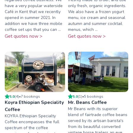
have a very popular waterside
only fresh, organic ingredients.
Café in Kent that we recently
We also have a frozen yogurt
opened in summer 2021. In
menu, ice cream and seasonal
addition we have three mobile
autumn and summer cocktail
coffee set ups that you can ...
menus, which ...
Get quotes now >
Get quotes now >
5.0
(
4
)
•
7
booking
s
5.0
(
1
)
•
5
booking
s
Koyra Ethiopian Speciality
Mr. Beans Coffee
Mr Beans with its superior
Coffee
blend of fairtrade coffee beans
KOYRA Ethiopian Specialty
served by its artisan barista's
Coffee encompasses the full
from its beautiful converted
spectrum of the coffee
vintage horse trailers an eye