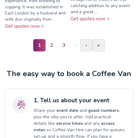
experience, from brewing to
catching addition to any event
cupping. It was established in
and a great ...
East London by a husband and
Get quotes now >
wife duo originally from ...
Get quotes now >
…
1
2
3
›
»
The easy way to book a Coffee Van
1. Tell us about your event
Share your
event date
and
guest numbers
,
plus the vibe you’re after. Add practical
details like
service times
and any
access
notes
so Coffee Van Hire can plan for queues,
set-up and a smooth flow.
If you have a