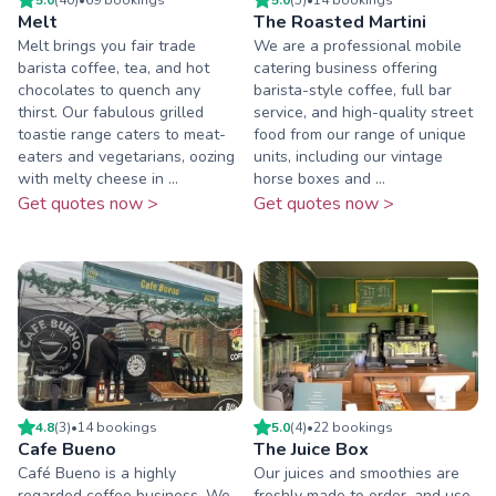
Melt
The Roasted Martini
Melt brings you fair trade
We are a professional mobile
barista coffee, tea, and hot
catering business offering
chocolates to quench any
barista-style coffee, full bar
thirst. Our fabulous grilled
service, and high-quality street
toastie range caters to meat-
food from our range of unique
eaters and vegetarians, oozing
units, including our vintage
with melty cheese in ...
horse boxes and ...
Get quotes now >
Get quotes now >
4.8
(
3
)
•
14
booking
s
5.0
(
4
)
•
22
booking
s
Cafe Bueno
The Juice Box
Café Bueno is a highly
Our juices and smoothies are
regarded coffee business. We
freshly made to order, and use