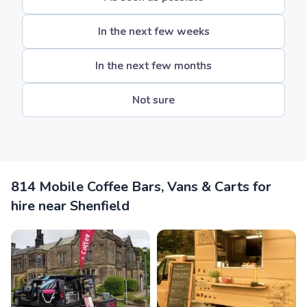
In the next few weeks
In the next few months
Not sure
814 Mobile Coffee Bars, Vans & Carts for
hire near Shenfield