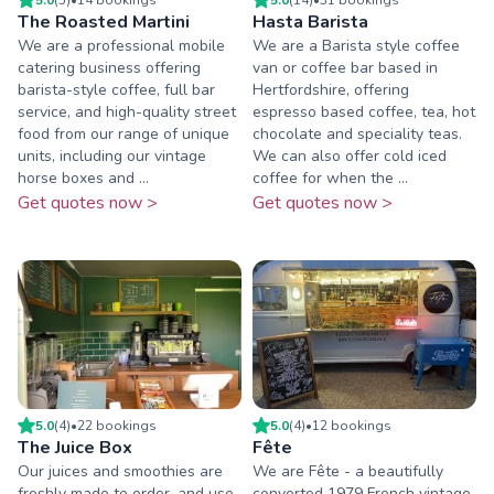
The Roasted Martini
Hasta Barista
We are a professional mobile
We are a Barista style coffee
catering business offering
van or coffee bar based in
barista-style coffee, full bar
Hertfordshire, offering
service, and high-quality street
espresso based coffee, tea, hot
food from our range of unique
chocolate and speciality teas.
units, including our vintage
We can also offer cold iced
horse boxes and ...
coffee for when the ...
Get quotes now >
Get quotes now >
5.0
(
4
)
•
22
booking
s
5.0
(
4
)
•
12
booking
s
The Juice Box
Fête
Our juices and smoothies are
We are Fête - a beautifully
freshly made to order, and use
converted 1979 French vintage