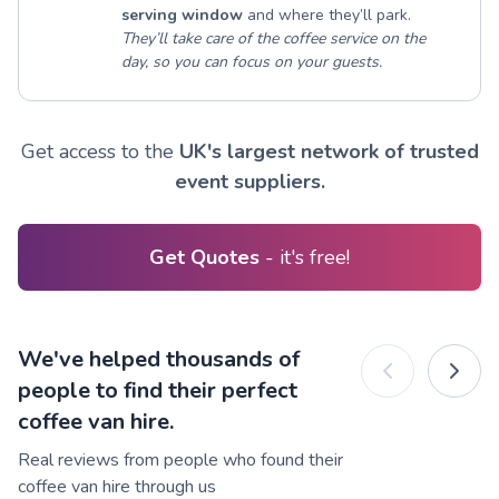
serving window
and where they’ll park.
They’ll take care of the coffee service on the
day, so you can focus on your guests.
Get access to the
UK's largest network of trusted
event suppliers.
Get Quotes
- it's free!
We've helped thousands of
people to find their perfect
coffee van hire.
Real reviews from people who found their
coffee van hire through us