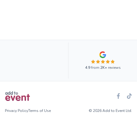
4.9
from
2K+
reviews
Privacy Policy
Terms of Use
© 2026 Add to Event Ltd.