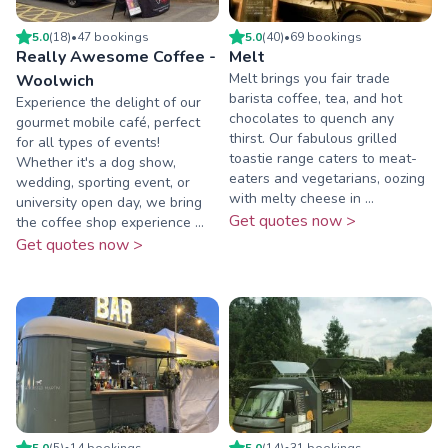
5.0
(
18
)
•
47
booking
s
5.0
(
40
)
•
69
booking
s
Really Awesome Coffee -
Melt
Melt brings you fair trade
Woolwich
barista coffee, tea, and hot
Experience the delight of our
chocolates to quench any
gourmet mobile café, perfect
thirst. Our fabulous grilled
for all types of events!
toastie range caters to meat-
Whether it's a dog show,
eaters and vegetarians, oozing
wedding, sporting event, or
with melty cheese in ...
university open day, we bring
Get quotes now >
the coffee shop experience ...
Get quotes now >
5.0
(
5
)
•
14
booking
s
5.0
(
14
)
•
31
booking
s