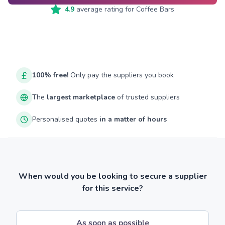
4.9
average rating for
Coffee Bars
100% free!
Only pay the suppliers you book
The
largest marketplace
of trusted suppliers
Personalised quotes
in a matter of hours
When would you be looking to secure a supplier
for this service?
As soon as possible