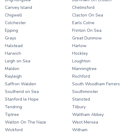
Canvey Island
Chelmsford
Chigwell
Clacton On Sea
Colchester
Earls Colne
Epping
Frinton On Sea
Grays
Great Dunmow
Halstead
Harlow
Harwich
Hockley
Leigh on Sea
Loughton
Maldon
Manningtree
Rayleigh
Rochford
Saffron Walden
South Woodham Ferrers
Southend on Sea
Southminster
Stanford le Hope
Stansted
Tendring
Tilbury
Tiptree
Waltham Abbey
Walton On The Naze
West Mersea
Wickford
Witham