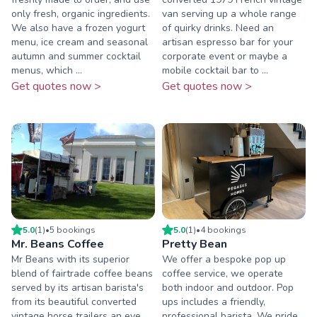
only fresh, organic ingredients.
van serving up a whole range
We also have a frozen yogurt
of quirky drinks. Need an
menu, ice cream and seasonal
artisan espresso bar for your
autumn and summer cocktail
corporate event or maybe a
menus, which ...
mobile cocktail bar to ...
Get quotes now >
Get quotes now >
5.0
(
1
)
•
5
booking
s
5.0
(
1
)
•
4
booking
s
Mr. Beans Coffee
Pretty Bean
Mr Beans with its superior
We offer a bespoke pop up
blend of fairtrade coffee beans
coffee service, we operate
served by its artisan barista's
both indoor and outdoor. Pop
from its beautiful converted
ups includes a friendly,
vintage horse trailers an eye
professional barista. We pride