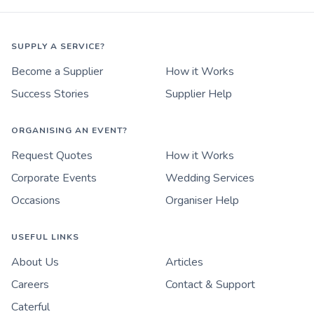
SUPPLY A SERVICE?
Become a Supplier
How it Works
Success Stories
Supplier Help
ORGANISING AN EVENT?
Request Quotes
How it Works
Corporate Events
Wedding Services
Occasions
Organiser Help
USEFUL LINKS
About Us
Articles
Careers
Contact & Support
Caterful