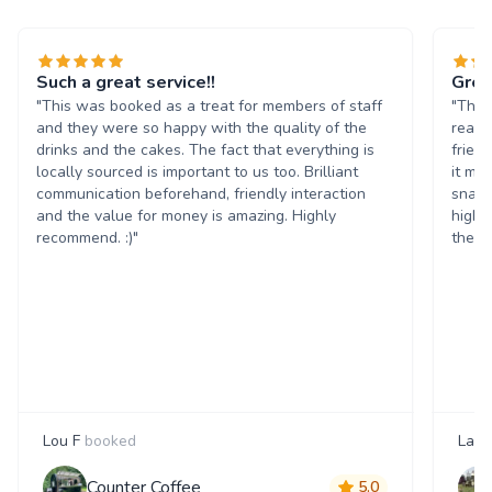
Such a great service!!
Grea
"This was booked as a treat for members of staff
"The 
and they were so happy with the quality of the
reall
drinks and the cakes. The fact that everything is
frien
locally sourced is important to us too. Brilliant
it ma
communication beforehand, friendly interaction
snack
and the value for money is amazing. Highly
highl
recommend. :)"
them 
Lou F
booked
Laur
Counter Coffee
5.0