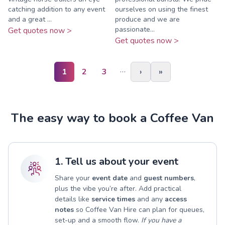
catching addition to any event
ourselves on using the finest
and a great ...
produce and we are
passionate...
Get quotes now >
Get quotes now >
…
1
2
3
›
»
The easy way to book a Coffee Van
1. Tell us about your event
Share your
event date
and
guest numbers
,
plus the vibe you’re after. Add practical
details like
service times
and any
access
notes
so Coffee Van Hire can plan for queues,
set-up and a smooth flow.
If you have a