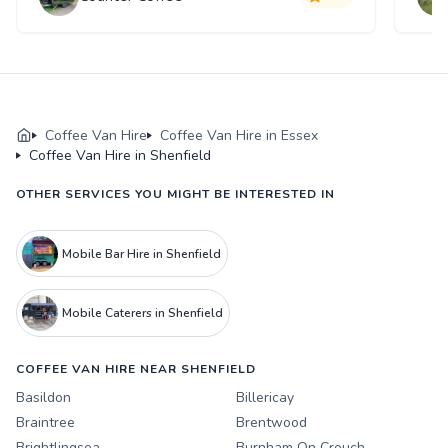
Coffee Van Hire
Coffee Van Hire in Essex
Coffee Van Hire in Shenfield
OTHER SERVICES YOU MIGHT BE INTERESTED IN
Mobile Bar Hire in Shenfield
Mobile Caterers in Shenfield
COFFEE VAN HIRE NEAR SHENFIELD
Basildon
Billericay
Braintree
Brentwood
Brightlingsea
Burnham On Crouch