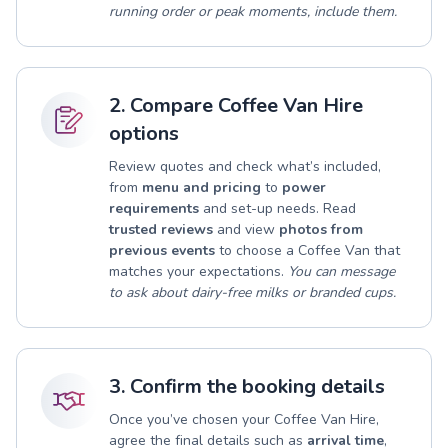
running order or peak moments, include them.
2. Compare Coffee Van Hire
options
Review quotes and check what’s included,
from
menu and pricing
to
power
requirements
and set-up needs. Read
trusted reviews
and view
photos from
previous events
to choose a Coffee Van that
matches your expectations.
You can message
to ask about dairy-free milks or branded cups.
3. Confirm the booking details
Once you’ve chosen your Coffee Van Hire,
agree the final details such as
arrival time
,