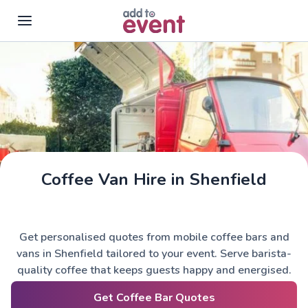
Skip to main content
Coffee Van Hire in Shenfield
Get personalised quotes from mobile coffee bars and
vans in Shenfield tailored to your event. Serve barista-
quality coffee that keeps guests happy and energised.
Get Coffee Bar Quotes