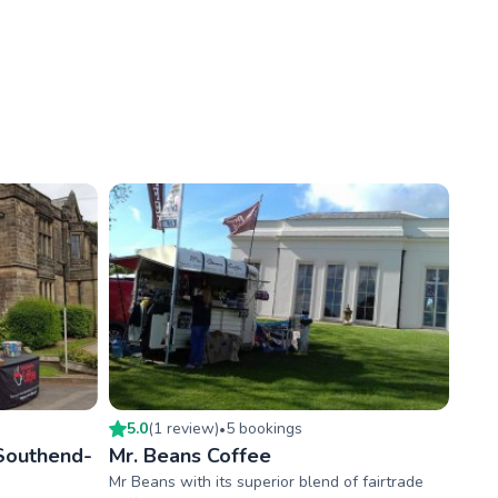
5.0
(
1
review
)
5
booking
s
•
Southend-
Mr. Beans Coffee
Mr Beans with its superior blend of fairtrade