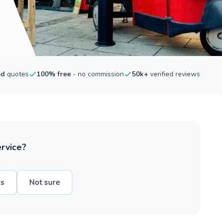
ed
quotes
100% free
- no commission
50k+
verified reviews
ervice?
hs
Not sure