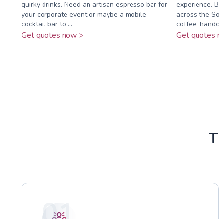
quirky drinks. Need an artisan espresso bar for
experience. B
your corporate event or maybe a mobile
across the So
cocktail bar to ...
coffee, handc
Get quotes now >
Get quotes 
T
01