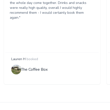
the whole day come together. Drinks and snacks
were really high quality, overall I would highly
recommend them - I would certainly book them
again."
Lauren H
booked
The Coffee Box