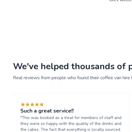
We've helped thousands of pe
Real reviews from people who found their coffee van hire 
Such a great service!!
"This was booked as a treat for members of staff and
they were so happy with the quality of the drinks and
the cakes. The fact that everything is locally sourced