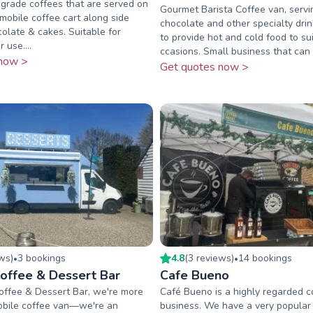
grade coffees that are served on
Gourmet Barista Coffee van, servi
mobile coffee cart along side
chocolate and other specialty drin
colate & cakes. Suitable for
to provide hot and cold food to sui
 use....
ccasions. Small business that can c
now >
Get quotes now >
ew
s
)
3
booking
s
4.8
(
3
review
s
)
14
booking
s
•
•
offee & Dessert Bar
Cafe Bueno
offee & Dessert Bar, we're more
Café Bueno is a highly regarded c
mobile coffee van—we're an
business. We have a very popular