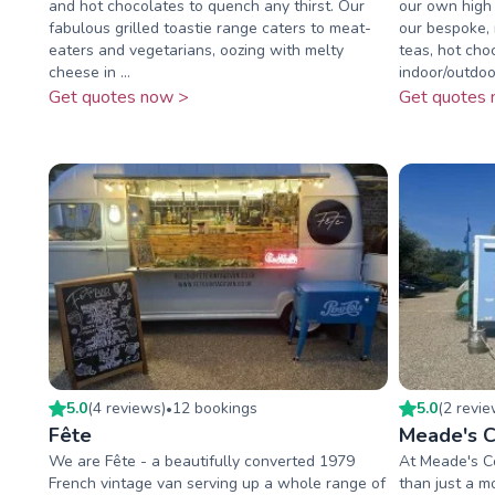
and hot chocolates to quench any thirst. Our
our own high 
fabulous grilled toastie range caters to meat-
our bespoke, 
eaters and vegetarians, oozing with melty
teas, hot cho
cheese in ...
indoor/outdoor
Get quotes now >
Get quotes 
5.0
(
4
review
s
)
12
booking
s
5.0
(
2
revi
•
Fête
Meade's C
We are Fête - a beautifully converted 1979
At Meade's C
French vintage van serving up a whole range of
than just a 