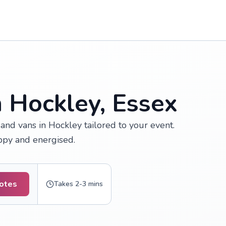
n Hockley, Essex
nd vans in Hockley tailored to your event.
appy and energised.
uotes
Takes 2-3 mins