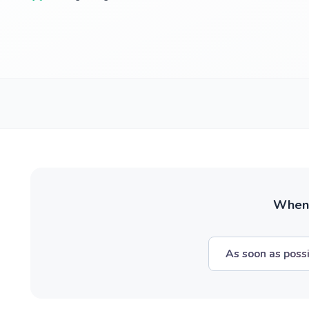
When w
As soon as poss