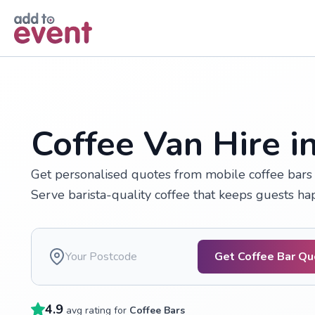
Skip to main content
Coffee Van Hire i
Get personalised quotes from mobile coffee bars a
Serve barista-quality coffee that keeps guests h
Get Coffee Bar Q
4.9
avg rating for
Coffee Bars