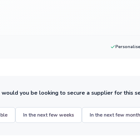
Personalis
ould you be looking to secure a supplier for this s
ible
In the next few weeks
In the next few mont