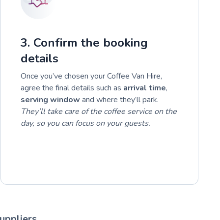
3. Confirm the booking
details
Once you’ve chosen your Coffee Van Hire,
agree the final details such as
arrival time
,
serving window
and where they’ll park.
They’ll take care of the coffee service on the
day, so you can focus on your guests.
uppliers.