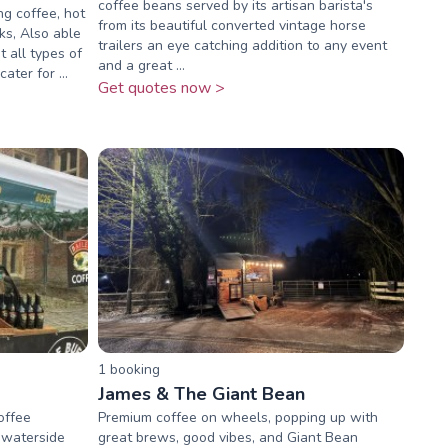
coffee beans served by its artisan barista's
ng coffee, hot
from its beautiful converted vintage horse
ks, Also able
trailers an eye catching addition to any event
t all types of
and a great ...
ater for ...
Get quotes now >
1
booking
James & The Giant Bean
offee
Premium coffee on wheels, popping up with
 waterside
great brews, good vibes, and Giant Bean