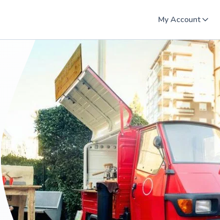
My Account