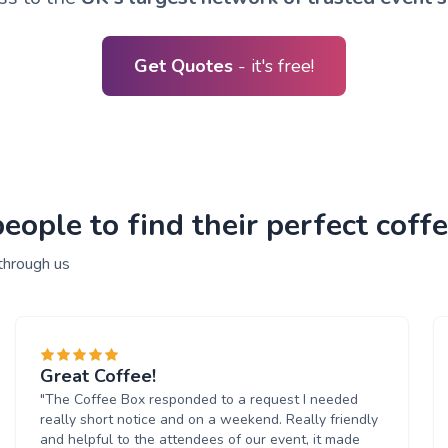
Get Quotes
- it's free!
ople to find their perfect coffe
through us
Great Coffee!
"The Coffee Box responded to a request I needed
really short notice and on a weekend. Really friendly
and helpful to the attendees of our event, it made