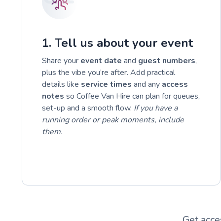
1. Tell us about your event
Share your
event date
and
guest numbers
,
plus the vibe you’re after. Add practical
details like
service times
and any
access
notes
so Coffee Van Hire can plan for queues,
set-up and a smooth flow.
If you have a
running order or peak moments, include
them.
Get acce