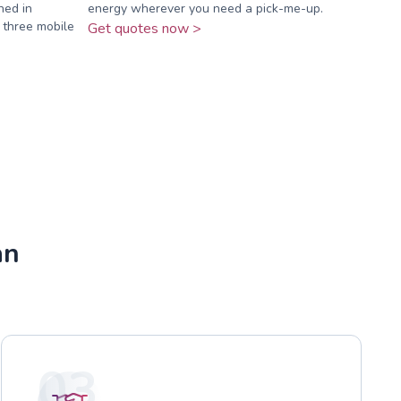
ned in
energy wherever you need a pick-me-up.
 three mobile
Get quotes now >
an
03