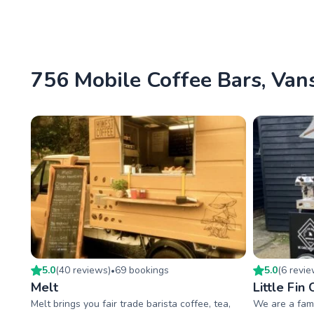
756 Mobile Coffee Bars, Vans
5.0
(
40
review
s
)
69
booking
s
5.0
(
6
revi
•
Melt
Little Fin
Melt brings you fair trade barista coffee, tea,
We are a fami